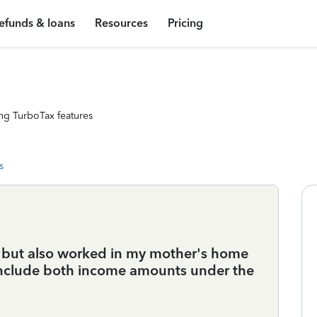
efunds & loans
Resources
Pricing
ng TurboTax features
s
ar but also worked in my mother's home
 include both income amounts under the