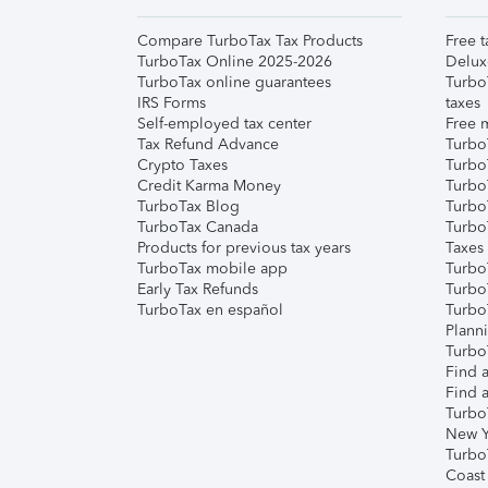
Compare TurboTax Tax Products
Free t
TurboTax Online 2025-2026
Delux
TurboTax online guarantees
Turbo
IRS Forms
taxes
Self-employed tax center
Free m
Tax Refund Advance
Turbo
Crypto Taxes
Turbo
Credit Karma Money
TurboT
TurboTax Blog
TurboT
TurboTax Canada
Turbo
Products for previous tax years
Taxes
TurboTax mobile app
Turbo
Early Tax Refunds
Turbo
TurboTax en español
Turbo
Plann
TurboT
Find a
Find a
Turbo
New Y
Turbo
Coast