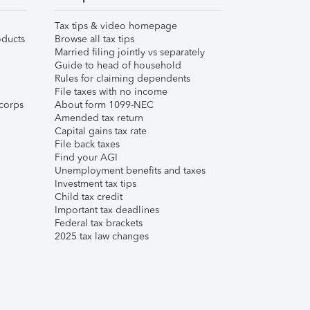
Tax tips & video homepage
ducts
Browse all tax tips
Married filing jointly vs separately
Guide to head of household
Rules for claiming dependents
File taxes with no income
corps
About form 1099-NEC
Amended tax return
Capital gains tax rate
File back taxes
Find your AGI
Unemployment benefits and taxes
Investment tax tips
Child tax credit
Important tax deadlines
Federal tax brackets
2025 tax law changes