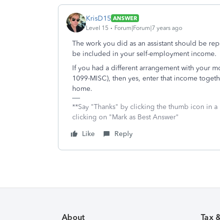
KrisD15
ANSWER
Level 15
Forum|Forum|7 years ago
The work you did as an assistant should be r
be included in your self-employment income.
If you had a different arrangement with your m
1099-MISC), then yes, enter that income togeth
home.
**Say "Thanks" by clicking the thumb icon in a
clicking on "Mark as Best Answer"
Like
Reply
About
Tax 