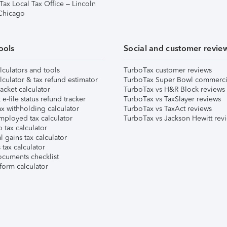
Tax Local Tax Office – Lincoln
 Chicago
ools
Social and customer revie
lculators and tools
TurboTax customer reviews
lculator & tax refund estimator
TurboTax Super Bowl commerci
acket calculator
TurboTax vs H&R Block reviews
e-file status refund tracker
TurboTax vs TaxSlayer reviews
x withholding calculator
TurboTax vs TaxAct reviews
mployed tax calculator
TurboTax vs Jackson Hewitt rev
 tax calculator
l gains tax calculator
tax calculator
ocuments checklist
form calculator