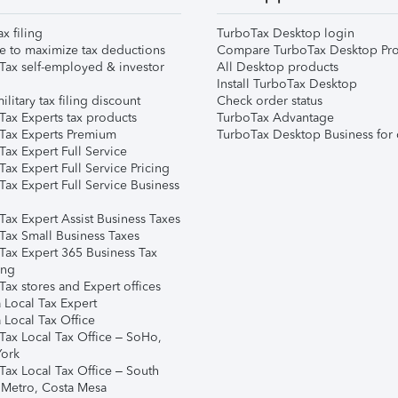
ax filing
TurboTax Desktop login
e to maximize tax deductions
Compare TurboTax Desktop Pro
Tax self-employed & investor
All Desktop products
Install TurboTax Desktop
ilitary tax filing discount
Check order status
Tax Experts tax products
TurboTax Advantage
Tax Experts Premium
TurboTax Desktop Business for 
ax Expert Full Service
ax Expert Full Service Pricing
Tax Expert Full Service Business
Tax Expert Assist Business Taxes
Tax Small Business Taxes
Tax Expert 365 Business Tax
ing
ax stores and Expert offices
 Local Tax Expert
 Local Tax Office
Tax Local Tax Office – SoHo,
ork
Tax Local Tax Office – South
 Metro, Costa Mesa