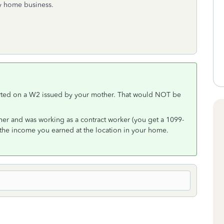
y home business.
orted on a W2 issued by your mother. That would NOT be
her and was working as a contract worker (you get a 1099-
h the income you earned at the location in your home.