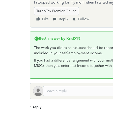
I stopped working for my mom when I started m
TurboTax Premier Online
Like
Reply
Follow
Best answer by
KrisD15
The work you did as an assistant should be rep
included in your self-employment income.
If you had a different arrangement with your mot
MISC), then yes, enter that income together wit
1 reply