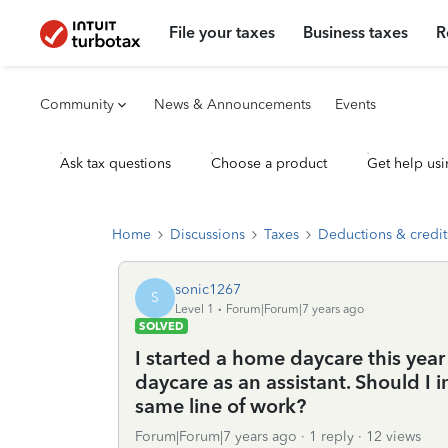
File your taxes
Business taxes
R
Community
News & Announcements
Events
Ask tax questions
Choose a product
Get help usi
Home
Discussions
Taxes
Deductions & credit
sonic1267
S
Level 1
Forum|Forum|7 years ago
SOLVED
I started a home daycare this ye
daycare as an assistant. Should I
same line of work?
Forum|Forum|7 years ago
1 reply
12 views