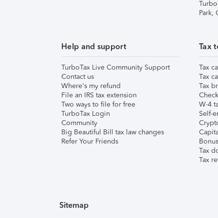
Turbo
Park,
Help and support
Tax t
TurboTax Live Community Support
Tax ca
Contact us
Tax ca
Where's my refund
Tax br
File an IRS tax extension
Check 
Two ways to file for free
W-4 ta
TurboTax Login
Self-e
Community
Crypto
Big Beautiful Bill tax law changes
Capita
Refer Your Friends
Bonus 
Tax d
Tax re
Sitemap