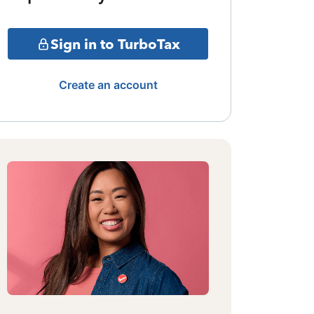
Sign in to TurboTax
Create an account