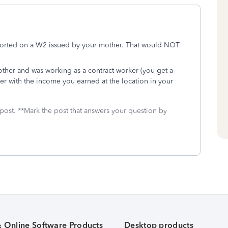
eported on a W2 issued by your mother. That would NOT
other and was working as a contract worker (you get a
er with the income you earned at the location in your
 post. **Mark the post that answers your question by
& Online Software Products
Desktop products