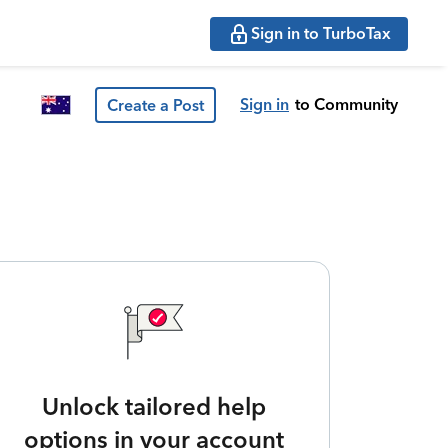
Sign in to TurboTax
Sign in
to Community
Create a Post
Unlock tailored help
options in your account