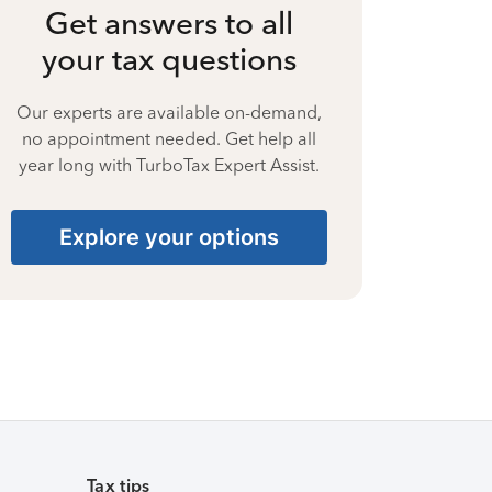
Get answers to all
your tax questions
Our experts are available on-demand,
no appointment needed. Get help all
year long with TurboTax Expert Assist.
Explore your options
Tax tips