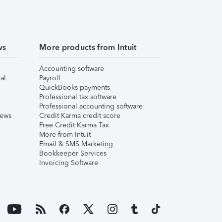
ws
More products from Intuit
Accounting software
al
Payroll
QuickBooks payments
Professional tax software
Professional accounting software
iews
Credit Karma credit score
Free Credit Karma Tax
More from Intuit
Email & SMS Marketing
Bookkeeper Services
Invoicing Software