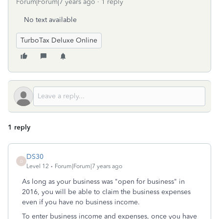
Forum|Forum|7 years ago
1 reply
No text available
TurboTax Deluxe Online
1 reply
DS30
D
Level 12
Forum|Forum|7 years ago
As long as your business was "open for business" in
2016, you will be able to claim the business expenses
even if you have no business income.
To enter business income and expenses, once you have