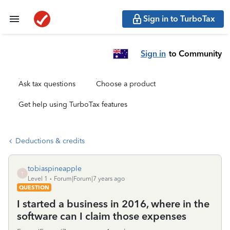
Sign in to TurboTax
Sign in
to Community
Ask tax questions
Choose a product
Get help using TurboTax features
Deductions & credits
tobiaspineapple
T
Level 1
Forum|Forum|7 years ago
QUESTION
I started a business in 2016, where in the
software can I claim those expenses