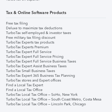
Tax & Online Software Products
Free tax filing
Deluxe to maximize tax deductions
TurboTax self-employed & investor taxes
Free military tax filing discount
TurboTax Experts tax products
TurboTax Experts Premium
TurboTax Expert Full Service
TurboTax Expert Full Service Pricing
TurboTax Expert Full Service Business Taxes
TurboTax Expert Assist Business Taxes
TurboTax Small Business Taxes
TurboTax Expert 365 Business Tax Planning
TurboTax stores and Expert offices
Find a Local Tax Expert
Find a Local Tax Office
TurboTax Local Tax Office – SoHo, New York
TurboTax Local Tax Office – South Coast Metro, Costa Mesa
TurboTax Local Tax Office – Lincoln Park, Chicago