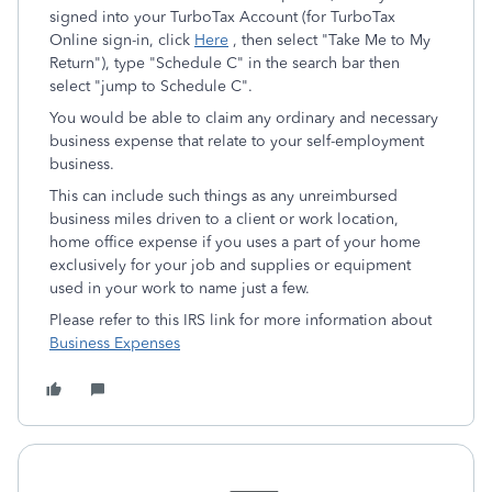
signed into your TurboTax Account (for TurboTax
Online sign-in, click
Here
, then select "Take Me to My
Return"), type "Schedule C" in the search bar then
select "jump to Schedule C".
You would be able to claim any ordinary and necessary
business expense that relate to your self-employment
business.
This can include such things as any unreimbursed
business miles driven to a client or work location,
home office expense if you uses a part of your home
exclusively for your job and supplies or equipment
used in your work to name just a few.
Please refer to this IRS link for more information about
Business Expenses