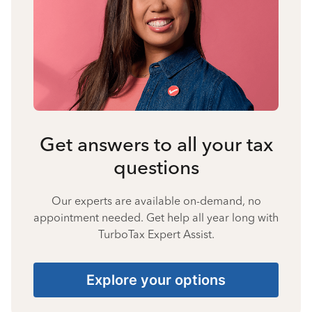
Get answers to all your tax
questions
Our experts are available on-demand, no
appointment needed. Get help all year long with
TurboTax Expert Assist.
Explore your options