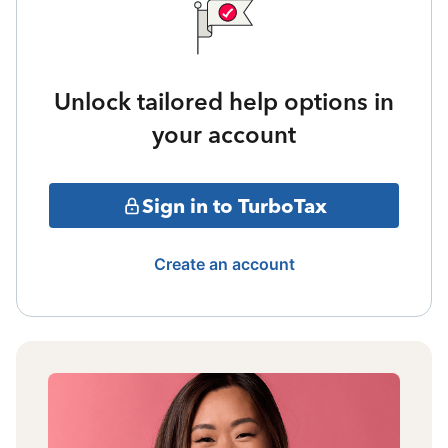
Unlock tailored help options in
your account
Sign in to TurboTax
Create an account