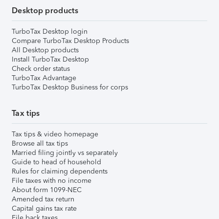
Desktop products
TurboTax Desktop login
Compare TurboTax Desktop Products
All Desktop products
Install TurboTax Desktop
Check order status
TurboTax Advantage
TurboTax Desktop Business for corps
Tax tips
Tax tips & video homepage
Browse all tax tips
Married filing jointly vs separately
Guide to head of household
Rules for claiming dependents
File taxes with no income
About form 1099-NEC
Amended tax return
Capital gains tax rate
File back taxes