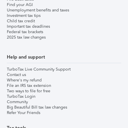
Find your AGI
Unemployment benefits and taxes
Investment tax tips
Child tax credit
Important tax deadlines
Federal tax brackets
2025 tax law changes
Help and support
TurboTax Live Community Support
Contact us
Where's my refund
File an IRS tax extension
Two ways to file for free
TurboTax Login
Community
Big Beautiful Bill tax law changes
Refer Your Friends
Tax tools