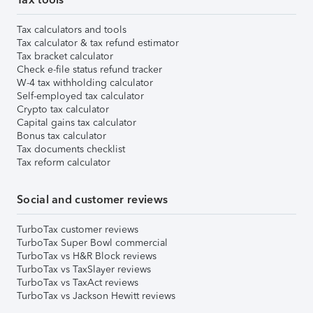
Tax calculators and tools
Tax calculator & tax refund estimator
Tax bracket calculator
Check e-file status refund tracker
W-4 tax withholding calculator
Self-employed tax calculator
Crypto tax calculator
Capital gains tax calculator
Bonus tax calculator
Tax documents checklist
Tax reform calculator
Social and customer reviews
TurboTax customer reviews
TurboTax Super Bowl commercial
TurboTax vs H&R Block reviews
TurboTax vs TaxSlayer reviews
TurboTax vs TaxAct reviews
TurboTax vs Jackson Hewitt reviews