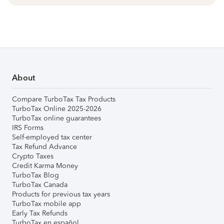
About
Compare TurboTax Tax Products
TurboTax Online 2025-2026
TurboTax online guarantees
IRS Forms
Self-employed tax center
Tax Refund Advance
Crypto Taxes
Credit Karma Money
TurboTax Blog
TurboTax Canada
Products for previous tax years
TurboTax mobile app
Early Tax Refunds
TurboTax en español