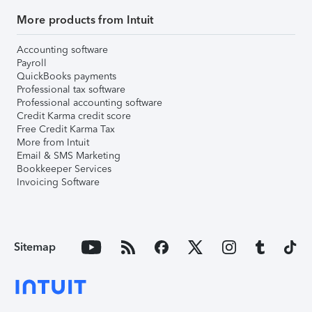
More products from Intuit
Accounting software
Payroll
QuickBooks payments
Professional tax software
Professional accounting software
Credit Karma credit score
Free Credit Karma Tax
More from Intuit
Email & SMS Marketing
Bookkeeper Services
Invoicing Software
Sitemap