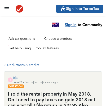
Sign in to TurboTax
Sign in
to Community
Ask tax questions
Choose a product
Get help using TurboTax features
Deductions & credits
bjain
B
Level 2
Forum|Forum|7 years ago
QUESTION
I sold the rental property in May 2018.
Do I need to pay taxes on gain 2018 or I
can wait till I file return in 2019? Also