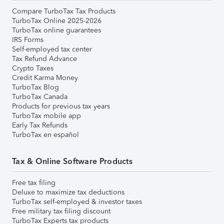
Compare TurboTax Tax Products
TurboTax Online 2025-2026
TurboTax online guarantees
IRS Forms
Self-employed tax center
Tax Refund Advance
Crypto Taxes
Credit Karma Money
TurboTax Blog
TurboTax Canada
Products for previous tax years
TurboTax mobile app
Early Tax Refunds
TurboTax en español
Tax & Online Software Products
Free tax filing
Deluxe to maximize tax deductions
TurboTax self-employed & investor taxes
Free military tax filing discount
TurboTax Experts tax products