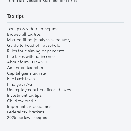
TurboTax Desktop Business for corps
Tax tips
Tax tips & video homepage
Browse all tax tips
Married filing jointly vs separately
Guide to head of household
Rules for claiming dependents
File taxes with no income
About form 1099-NEC
Amended tax return
Capital gains tax rate
File back taxes
Find your AGI
Unemployment benefits and taxes
Investment tax tips
Child tax credit
Important tax deadlines
Federal tax brackets
2025 tax law changes