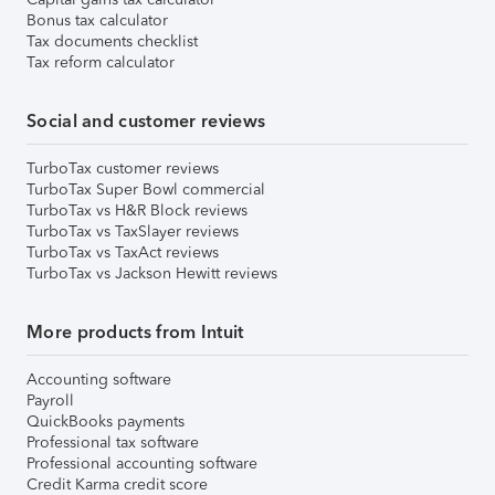
Bonus tax calculator
Tax documents checklist
Tax reform calculator
Social and customer reviews
TurboTax customer reviews
TurboTax Super Bowl commercial
TurboTax vs H&R Block reviews
TurboTax vs TaxSlayer reviews
TurboTax vs TaxAct reviews
TurboTax vs Jackson Hewitt reviews
More products from Intuit
Accounting software
Payroll
QuickBooks payments
Professional tax software
Professional accounting software
Credit Karma credit score