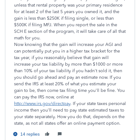
unless that rental property was your primary residence
for at least 2 of the last 5 years you owned it, and the
gain is less than $250K if filing single, or less than
$500K if filing MFJ. When you report the sale in the
SCH E section of the program, it will take care of all that
math for you.
Now knowing that the gain will increase your AGI and
can potentially put you in a higher tax bracket for the
tax year, if you reasonably believe that gain will
increase your tax liability by more than $1000 or more
than 10% of your tax liability if you hadn't sold it, then
you should go ahead and pay an estimate now. If you
send the IRS at least 20% of what you estimate your
gain to be, then come tax filing time you'll be fine. You
can pay the IRS now, online at
http://www.irs.gov/directpay
. If your state taxes personal
income then you'll need to pay state estimated taxes to
your state separately. How you do that, depends on the
state, as not all states offer an online payment option.
14 replies