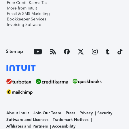
Free Credit Karma Tax
More from Intuit
Email & SMS Marketing
Bookkeeper Services
Invoicing Software
Sitemap
About Intuit
Join Our Team
Press
Privacy
Security
Software and Licenses
Trademark Notices
Affiliates and Partners
Accessibility