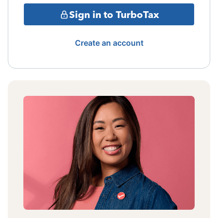
Sign in to TurboTax
Create an account