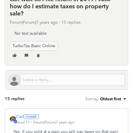
how do I estimate taxes on property
sale?
Forum|Forum|7 years ago
15 replies
No text available
TurboTax Basic Online
15 replies
Sort by
:
Oldest first
Carl
Level 11
Forum|Forum|7 years ago
Yes, if you sold at a gain you will pay taxes on that gain,