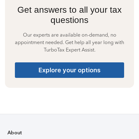
Get answers to all your tax
questions
Our experts are available on-demand, no
appointment needed. Get help all year long with
TurboTax Expert Assist.
Explore your options
About