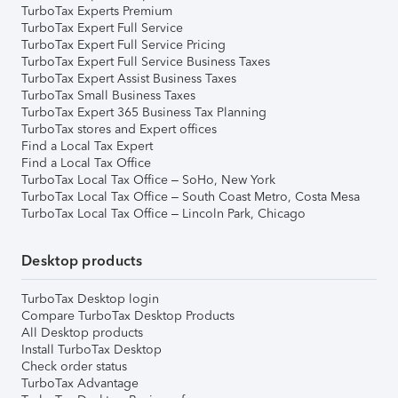
TurboTax Experts Premium
TurboTax Expert Full Service
TurboTax Expert Full Service Pricing
TurboTax Expert Full Service Business Taxes
TurboTax Expert Assist Business Taxes
TurboTax Small Business Taxes
TurboTax Expert 365 Business Tax Planning
TurboTax stores and Expert offices
Find a Local Tax Expert
Find a Local Tax Office
TurboTax Local Tax Office – SoHo, New York
TurboTax Local Tax Office – South Coast Metro, Costa Mesa
TurboTax Local Tax Office – Lincoln Park, Chicago
Desktop products
TurboTax Desktop login
Compare TurboTax Desktop Products
All Desktop products
Install TurboTax Desktop
Check order status
TurboTax Advantage