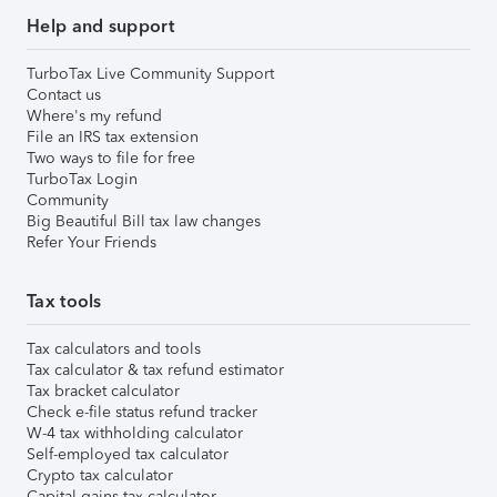
Help and support
TurboTax Live Community Support
Contact us
Where's my refund
File an IRS tax extension
Two ways to file for free
TurboTax Login
Community
Big Beautiful Bill tax law changes
Refer Your Friends
Tax tools
Tax calculators and tools
Tax calculator & tax refund estimator
Tax bracket calculator
Check e-file status refund tracker
W-4 tax withholding calculator
Self-employed tax calculator
Crypto tax calculator
Capital gains tax calculator