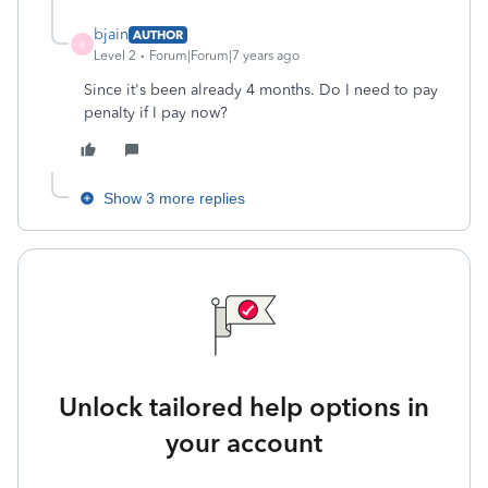
bjain
AUTHOR
B
Level 2
Forum|Forum|7 years ago
Since it's been already 4 months. Do I need to pay
penalty if I pay now?
Show 3 more replies
Unlock tailored help options in
your account