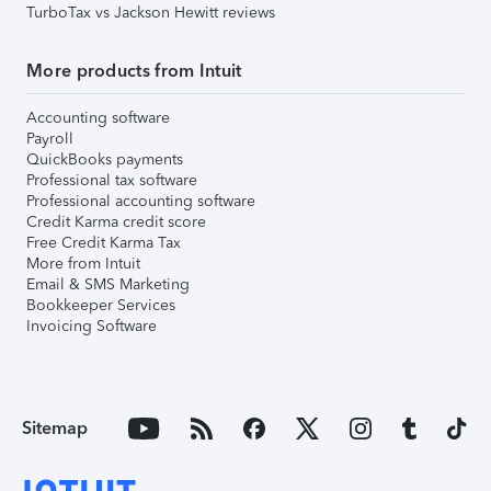
TurboTax vs Jackson Hewitt reviews
More products from Intuit
Accounting software
Payroll
QuickBooks payments
Professional tax software
Professional accounting software
Credit Karma credit score
Free Credit Karma Tax
More from Intuit
Email & SMS Marketing
Bookkeeper Services
Invoicing Software
Sitemap