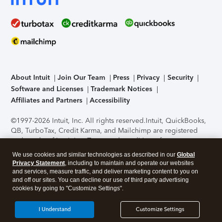
About Intuit
Join Our Team
Press
Privacy
Security
Software and Licenses
Trademark Notices
Affiliates and Partners
Accessibility
©1997-2026 Intuit, Inc. All rights reserved.
Intuit, QuickBooks,
QB, TurboTax, Credit Karma, and Mailchimp are registered
trademarks of Intuit Inc. Terms and conditions, features,
support, pricing, and service options subject to change
We use cookies and similar technologies as described in our
Global
without notice.
Security Certification of the TurboTax Online
Privacy Statement
, including to maintain and operate our websites
application has been performed by C-Level Security.
By
and services, measure traffic, and deliver marketing content to you on
accessing and using this page you agree to the
Terms of Use
.
and off our sites. You can decline our use of third party advertising
cookies by going to "Customize Settings".
About Cookies
Manage cookies
I Understand
Customize Settings