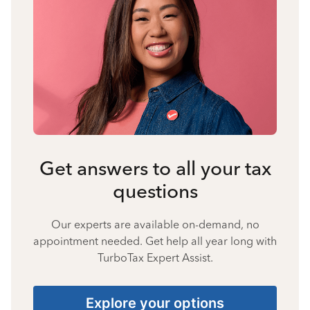
Get answers to all your tax
questions
Our experts are available on-demand, no
appointment needed. Get help all year long with
TurboTax Expert Assist.
Explore your options