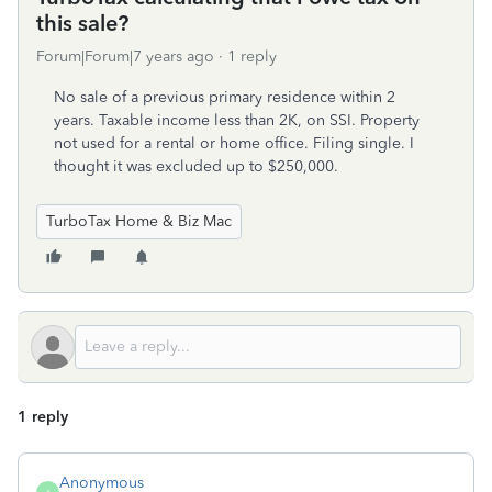
this sale?
Forum|Forum|7 years ago
1 reply
No sale of a previous primary residence within 2
years. Taxable income less than 2K, on SSI. Property
not used for a rental or home office. Filing single. I
thought it was excluded up to $250,000.
TurboTax Home & Biz Mac
1 reply
Anonymous