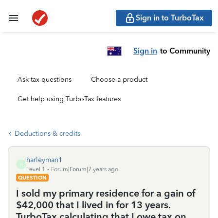
Sign in to TurboTax
Sign in
to Community
Ask tax questions
Choose a product
Get help using TurboTax features
Deductions & credits
harleyman1
H
Level 1
Forum|Forum|7 years ago
QUESTION
I sold my primary residence for a gain of
$42,000 that I lived in for 13 years.
TurboTax calculating that I owe tax on