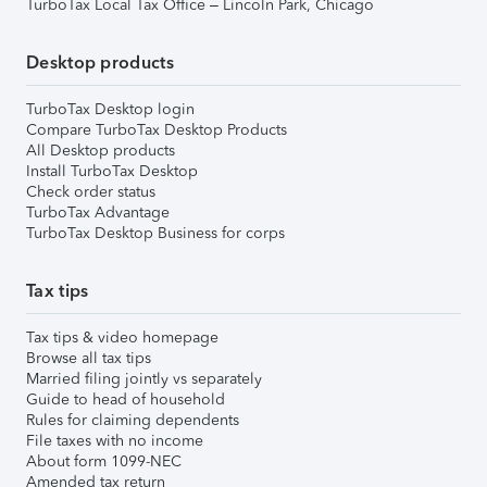
TurboTax Local Tax Office – Lincoln Park, Chicago
Desktop products
TurboTax Desktop login
Compare TurboTax Desktop Products
All Desktop products
Install TurboTax Desktop
Check order status
TurboTax Advantage
TurboTax Desktop Business for corps
Tax tips
Tax tips & video homepage
Browse all tax tips
Married filing jointly vs separately
Guide to head of household
Rules for claiming dependents
File taxes with no income
About form 1099-NEC
Amended tax return