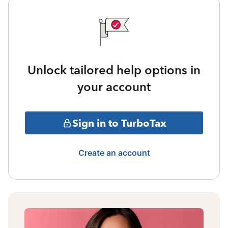
Unlock tailored help options in
your account
Sign in to TurboTax
Create an account