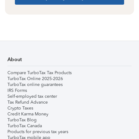
About
Compare TurboTax Tax Products
TurboTax Online 2025-2026
TurboTax online guarantees
IRS Forms
Self-employed tax center
Tax Refund Advance
Crypto Taxes
Credit Karma Money
TurboTax Blog
TurboTax Canada
Products for previous tax years
TurboTax mobile app