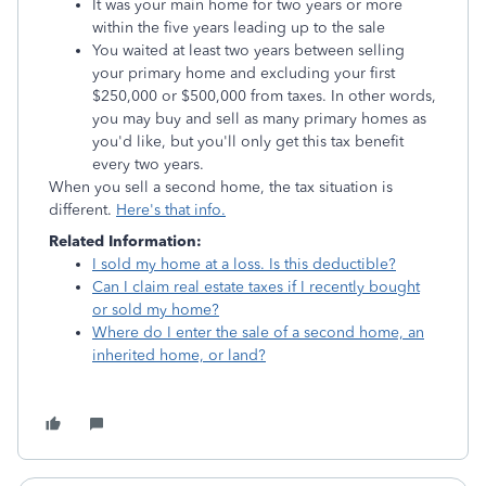
It was your main home for two years or more
within the five years leading up to the sale
You waited at least two years between selling
your primary home and excluding your first
$250,000 or $500,000 from taxes. In other words,
you may buy and sell as many primary homes as
you'd like, but you'll only get this tax benefit
every two years.
When you sell a second home, the tax situation is
different.
Here's that info.
Related Information:
I sold my home at a loss. Is this deductible?
Can I claim real estate taxes if I recently bought
or sold my home?
Where do I enter the sale of a second home, an
inherited home, or land?