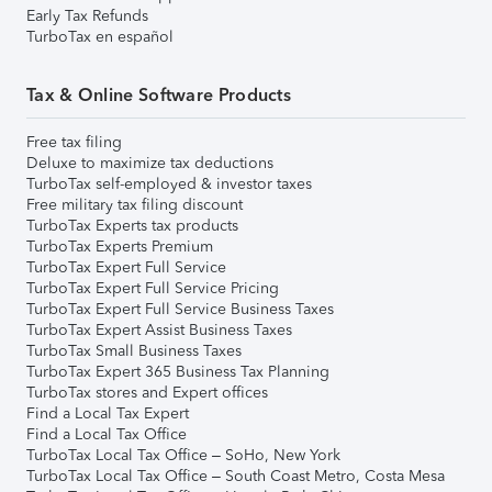
Early Tax Refunds
TurboTax en español
Tax & Online Software Products
Free tax filing
Deluxe to maximize tax deductions
TurboTax self-employed & investor taxes
Free military tax filing discount
TurboTax Experts tax products
TurboTax Experts Premium
TurboTax Expert Full Service
TurboTax Expert Full Service Pricing
TurboTax Expert Full Service Business Taxes
TurboTax Expert Assist Business Taxes
TurboTax Small Business Taxes
TurboTax Expert 365 Business Tax Planning
TurboTax stores and Expert offices
Find a Local Tax Expert
Find a Local Tax Office
TurboTax Local Tax Office – SoHo, New York
TurboTax Local Tax Office – South Coast Metro, Costa Mesa