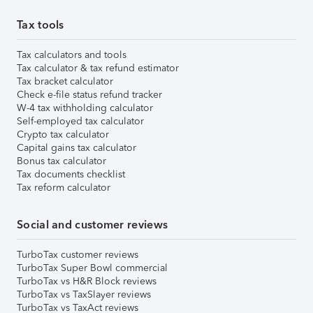
Tax tools
Tax calculators and tools
Tax calculator & tax refund estimator
Tax bracket calculator
Check e-file status refund tracker
W-4 tax withholding calculator
Self-employed tax calculator
Crypto tax calculator
Capital gains tax calculator
Bonus tax calculator
Tax documents checklist
Tax reform calculator
Social and customer reviews
TurboTax customer reviews
TurboTax Super Bowl commercial
TurboTax vs H&R Block reviews
TurboTax vs TaxSlayer reviews
TurboTax vs TaxAct reviews