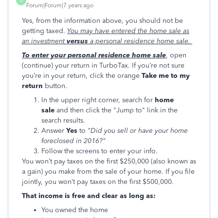
A
Forum|Forum|7 years ago
Yes, from the information above, you should not be
getting taxed.
You may have entered the home sale as
an investment
versus
a personal residence home sale.
To enter your personal residence home sale
, open
(continue) your return in TurboTax. If you’re not sure
you’re in your return, click the orange
Take me to my
return
button.
In the upper right corner, search for
home
sale
and then click the "Jump to" link in the
search results.
Answer
Yes
to
"Did you sell or have your home
foreclosed in 2016?"
Follow the screens to enter your info.
You won’t pay taxes on the first $250,000 (also known as
a gain) you make from the sale of your home. If you file
jointly, you won’t pay taxes on the first $500,000.
That income is free and clear as long as:
You owned the home