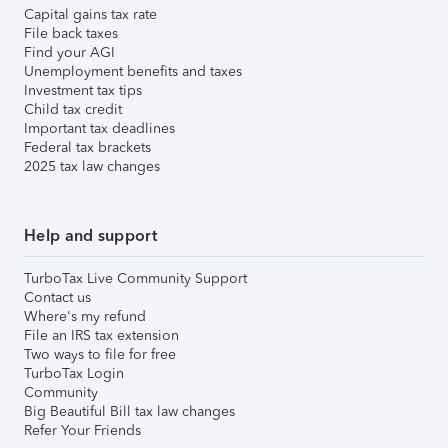
Capital gains tax rate
File back taxes
Find your AGI
Unemployment benefits and taxes
Investment tax tips
Child tax credit
Important tax deadlines
Federal tax brackets
2025 tax law changes
Help and support
TurboTax Live Community Support
Contact us
Where's my refund
File an IRS tax extension
Two ways to file for free
TurboTax Login
Community
Big Beautiful Bill tax law changes
Refer Your Friends