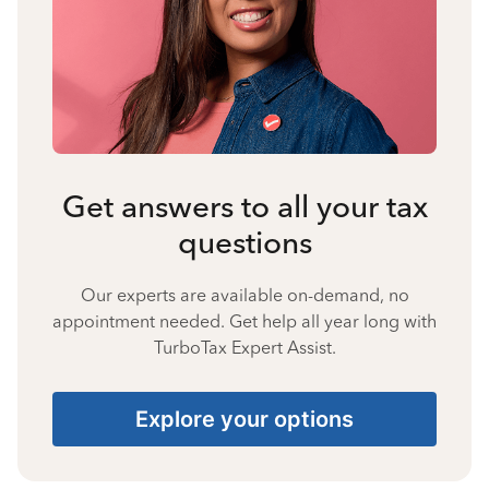
Get answers to all your tax
questions
Our experts are available on-demand, no
appointment needed. Get help all year long with
TurboTax Expert Assist.
Explore your options