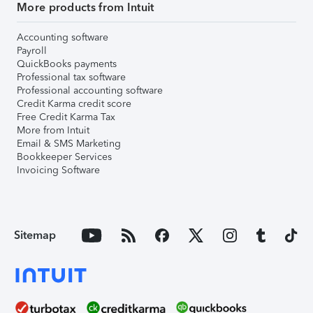
More products from Intuit
Accounting software
Payroll
QuickBooks payments
Professional tax software
Professional accounting software
Credit Karma credit score
Free Credit Karma Tax
More from Intuit
Email & SMS Marketing
Bookkeeper Services
Invoicing Software
Sitemap