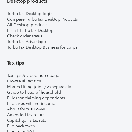
Desktop products
TurboTax Desktop login
Compare TurboTax Desktop Products
All Desktop products
Install TurboTax Desktop
Check order status
TurboTax Advantage
TurboTax Desktop Business for corps
Tax tips
Tax tips & video homepage
Browse all tax tips
Married filing jointly vs separately
Guide to head of household
Rules for claiming dependents
File taxes with no income
About form 1099-NEC
Amended tax return
Capital gains tax rate
File back taxes
Find your AGI