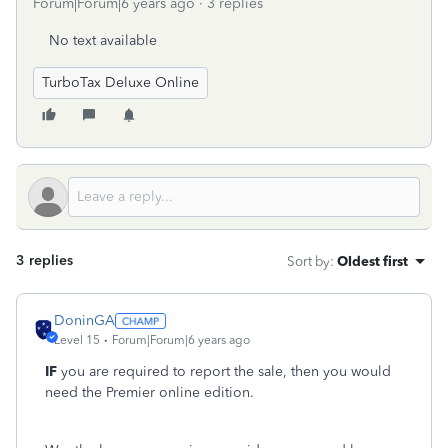
Forum|Forum|6 years ago
3 replies
No text available
TurboTax Deluxe Online
3 replies
Sort by
:
Oldest first
DoninGA
Level 15
Forum|Forum|6 years ago
IF
you are required to report the sale, then you would
need the Premier online edition.