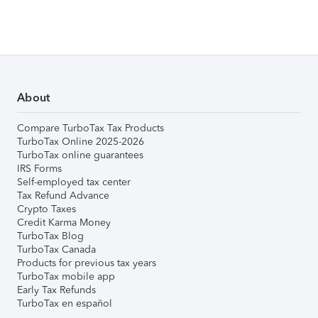
About
Compare TurboTax Tax Products
TurboTax Online 2025-2026
TurboTax online guarantees
IRS Forms
Self-employed tax center
Tax Refund Advance
Crypto Taxes
Credit Karma Money
TurboTax Blog
TurboTax Canada
Products for previous tax years
TurboTax mobile app
Early Tax Refunds
TurboTax en español