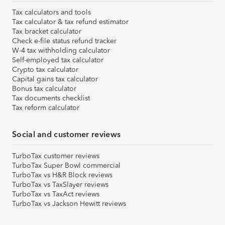
Tax calculators and tools
Tax calculator & tax refund estimator
Tax bracket calculator
Check e-file status refund tracker
W-4 tax withholding calculator
Self-employed tax calculator
Crypto tax calculator
Capital gains tax calculator
Bonus tax calculator
Tax documents checklist
Tax reform calculator
Social and customer reviews
TurboTax customer reviews
TurboTax Super Bowl commercial
TurboTax vs H&R Block reviews
TurboTax vs TaxSlayer reviews
TurboTax vs TaxAct reviews
TurboTax vs Jackson Hewitt reviews