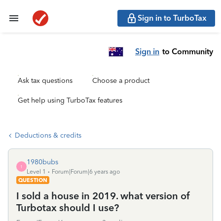
Sign in to TurboTax
Sign in
to Community
Ask tax questions
Choose a product
Get help using TurboTax features
Deductions & credits
1980bubs
1
Level 1
Forum|Forum|6 years ago
QUESTION
I sold a house in 2019. what version of
Turbotax should I use?