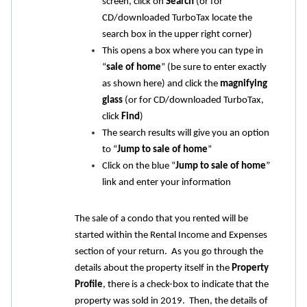
screen, click on
Search
(or for
CD/downloaded TurboTax locate the
search box in the upper right corner)
This opens a box where you can type in
“
sale of home
” (be sure to enter exactly
as shown here) and click the
magnifying
glass
(or for CD/downloaded TurboTax,
click
Find
)
The search results will give you an option
to “
Jump to sale of home
”
Click on the blue “
Jump to sale of home
”
link and enter your information
The sale of a condo that you rented will be
started within the Rental Income and Expenses
section of your return. As you go through the
details about the property itself in the
Property
Profile
, there is a check-box to indicate that the
property was sold in 2019. Then, the details of