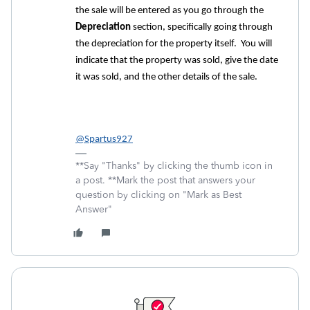
the sale will be entered as you go through the
Depreciation
section, specifically going through
the depreciation for the property itself. You will
indicate that the property was sold, give the date
it was sold, and the other details of the sale.
@Spartus927
**Say "Thanks" by clicking the thumb icon in
a post. **Mark the post that answers your
question by clicking on "Mark as Best
Answer"