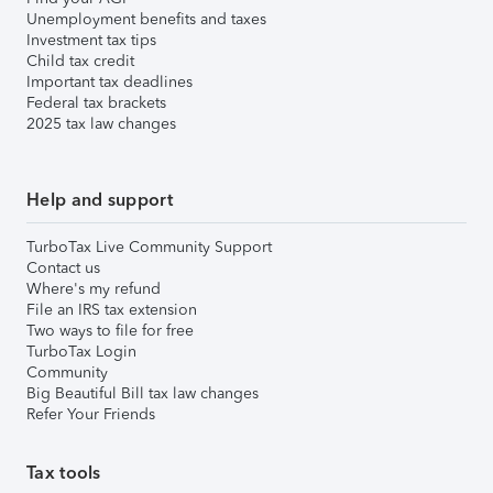
Unemployment benefits and taxes
Investment tax tips
Child tax credit
Important tax deadlines
Federal tax brackets
2025 tax law changes
Help and support
TurboTax Live Community Support
Contact us
Where's my refund
File an IRS tax extension
Two ways to file for free
TurboTax Login
Community
Big Beautiful Bill tax law changes
Refer Your Friends
Tax tools