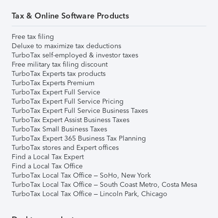
Tax & Online Software Products
Free tax filing
Deluxe to maximize tax deductions
TurboTax self-employed & investor taxes
Free military tax filing discount
TurboTax Experts tax products
TurboTax Experts Premium
TurboTax Expert Full Service
TurboTax Expert Full Service Pricing
TurboTax Expert Full Service Business Taxes
TurboTax Expert Assist Business Taxes
TurboTax Small Business Taxes
TurboTax Expert 365 Business Tax Planning
TurboTax stores and Expert offices
Find a Local Tax Expert
Find a Local Tax Office
TurboTax Local Tax Office – SoHo, New York
TurboTax Local Tax Office – South Coast Metro, Costa Mesa
TurboTax Local Tax Office – Lincoln Park, Chicago