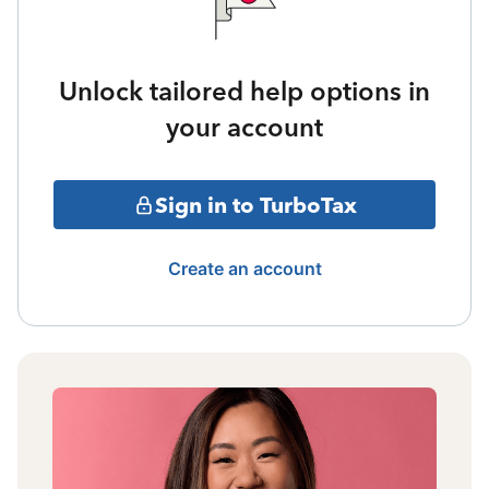
Unlock tailored help options in
your account
Sign in to TurboTax
Create an account