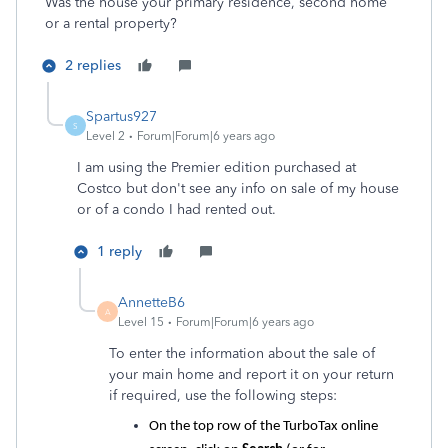
Was the house your primary residence, second home
or a rental property?
2 replies
Spartus927
S
Level 2
Forum|Forum|6 years ago
I am using the Premier edition purchased at
Costco but don't see any info on sale of my house
or of a condo I had rented out.
1 reply
AnnetteB6
A
Level 15
Forum|Forum|6 years ago
To enter the information about the sale of
your main home and report it on your return
if required, use the following steps:
On the top row of the TurboTax online