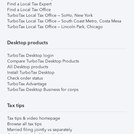
Find a Local Tax Expert
Find a Local Tax Office
TurboTax Local Tax Office – SoHo, New York
TurboTax Local Tax Office – South Coast Metro, Costa Mesa
TurboTax Local Tax Office – Lincoln Park, Chicago
Desktop products
TurboTax Desktop login
Compare TurboTax Desktop Products
All Desktop products
Install TurboTax Desktop
Check order status
TurboTax Advantage
TurboTax Desktop Business for corps
Tax tips
Tax tips & video homepage
Browse all tax tips
Married filing jointly vs separately