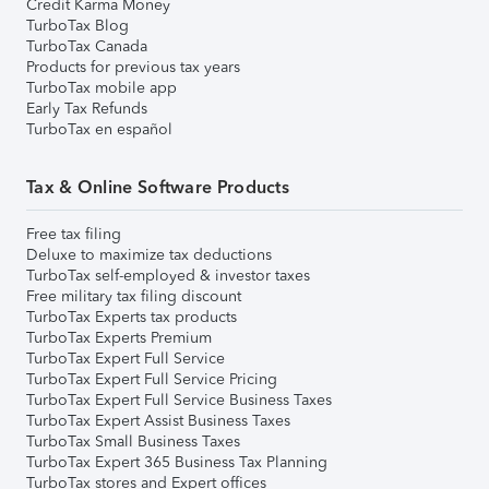
Credit Karma Money
TurboTax Blog
TurboTax Canada
Products for previous tax years
TurboTax mobile app
Early Tax Refunds
TurboTax en español
Tax & Online Software Products
Free tax filing
Deluxe to maximize tax deductions
TurboTax self-employed & investor taxes
Free military tax filing discount
TurboTax Experts tax products
TurboTax Experts Premium
TurboTax Expert Full Service
TurboTax Expert Full Service Pricing
TurboTax Expert Full Service Business Taxes
TurboTax Expert Assist Business Taxes
TurboTax Small Business Taxes
TurboTax Expert 365 Business Tax Planning
TurboTax stores and Expert offices