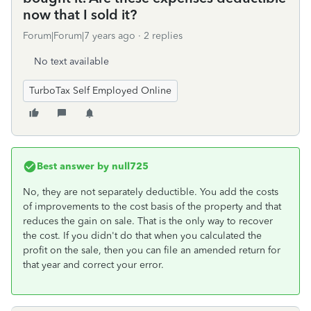
now that I sold it?
Forum|Forum|7 years ago
2 replies
No text available
TurboTax Self Employed Online
Best answer by
null725
No, they are not separately deductible. You add the costs
of improvements to the cost basis of the property and that
reduces the gain on sale. That is the only way to recover
the cost. If you didn't do that when you calculated the
profit on the sale, then you can file an amended return for
that year and correct your error.