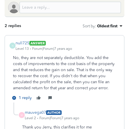
2 replies
Sort by
:
Oldest first
null725
ANSWER
N
Level 13
Forum|Forum|7 years ago
No, they are not separately deductible. You add the
costs of improvements to the cost basis of the property
and that reduces the gain on sale. That is the only way
to recover the cost. If you didn't do that when you
calculated the profit on the sale, then you can file an
amended return for that year and correct your error.
1 reply
mauvega07
AUTHOR
M
Level 2
Forum|Forum|7 years ago
Thank you Jerry, this clarifies it for me