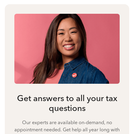
Get answers to all your tax
questions
Our experts are available on-demand, no
appointment needed. Get help all year long with