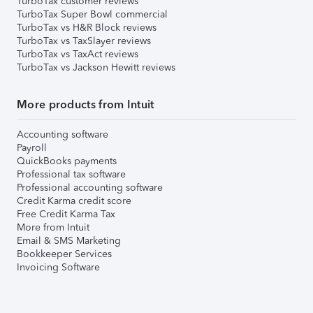
TurboTax customer reviews
TurboTax Super Bowl commercial
TurboTax vs H&R Block reviews
TurboTax vs TaxSlayer reviews
TurboTax vs TaxAct reviews
TurboTax vs Jackson Hewitt reviews
More products from Intuit
Accounting software
Payroll
QuickBooks payments
Professional tax software
Professional accounting software
Credit Karma credit score
Free Credit Karma Tax
More from Intuit
Email & SMS Marketing
Bookkeeper Services
Invoicing Software