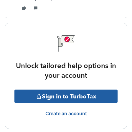
Unlock tailored help options in
your account
Sign in to TurboTax
Create an account