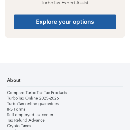
TurboTax Expert Assist.
Explore your options
About
Compare TurboTax Tax Products
TurboTax Online 2025-2026
TurboTax online guarantees
IRS Forms
Self-employed tax center
Tax Refund Advance
Crypto Taxes