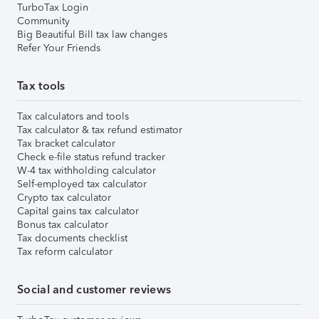
TurboTax Login
Community
Big Beautiful Bill tax law changes
Refer Your Friends
Tax tools
Tax calculators and tools
Tax calculator & tax refund estimator
Tax bracket calculator
Check e-file status refund tracker
W-4 tax withholding calculator
Self-employed tax calculator
Crypto tax calculator
Capital gains tax calculator
Bonus tax calculator
Tax documents checklist
Tax reform calculator
Social and customer reviews