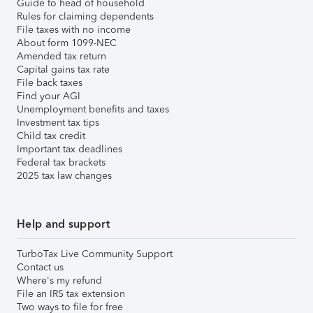
Guide to head of household
Rules for claiming dependents
File taxes with no income
About form 1099-NEC
Amended tax return
Capital gains tax rate
File back taxes
Find your AGI
Unemployment benefits and taxes
Investment tax tips
Child tax credit
Important tax deadlines
Federal tax brackets
2025 tax law changes
Help and support
TurboTax Live Community Support
Contact us
Where's my refund
File an IRS tax extension
Two ways to file for free