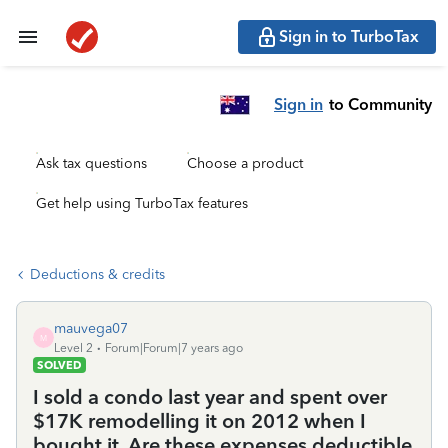
Sign in to TurboTax
Sign in
to Community
Ask tax questions
Choose a product
Get help using TurboTax features
Deductions & credits
mauvega07
M
Level 2
Forum|Forum|7 years ago
SOLVED
I sold a condo last year and spent over
$17K remodelling it on 2012 when I
bought it. Are these expenses deductible