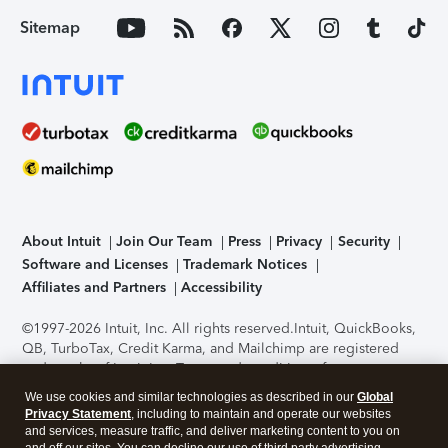
Sitemap
About Intuit
Join Our Team
Press
Privacy
Security
Software and Licenses
Trademark Notices
Affiliates and Partners
Accessibility
©1997-2026 Intuit, Inc. All rights reserved.
Intuit, QuickBooks,
QB, TurboTax, Credit Karma, and Mailchimp are registered
trademarks of Intuit Inc. Terms and conditions, features,
support, pricing, and service options subject to change
We use cookies and similar technologies as described in our
Global
without notice.
Security Certification of the TurboTax Online
Privacy Statement
, including to maintain and operate our websites
application has been performed by C-Level Security.
By
and services, measure traffic, and deliver marketing content to you on