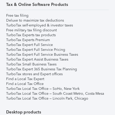
Tax & Online Software Products
Free tax filing
Deluxe to maximize tax deductions
TurboTax self-employed & investor taxes
Free military tax filing discount
TurboTax Experts tax products
TurboTax Experts Premium
TurboTax Expert Full Service
TurboTax Expert Full Service Pricing
TurboTax Expert Full Service Business Taxes
TurboTax Expert Assist Business Taxes
TurboTax Small Business Taxes
TurboTax Expert 365 Business Tax Planning
TurboTax stores and Expert offices
Find a Local Tax Expert
Find a Local Tax Office
TurboTax Local Tax Office – SoHo, New York
TurboTax Local Tax Office – South Coast Metro, Costa Mesa
TurboTax Local Tax Office – Lincoln Park, Chicago
Desktop products