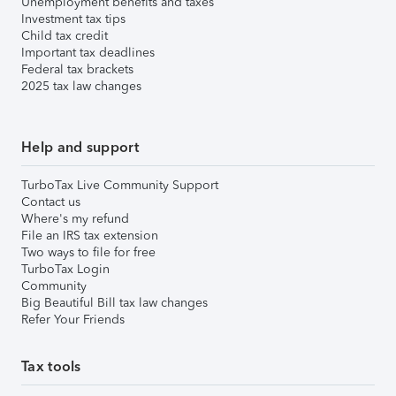
Unemployment benefits and taxes
Investment tax tips
Child tax credit
Important tax deadlines
Federal tax brackets
2025 tax law changes
Help and support
TurboTax Live Community Support
Contact us
Where's my refund
File an IRS tax extension
Two ways to file for free
TurboTax Login
Community
Big Beautiful Bill tax law changes
Refer Your Friends
Tax tools