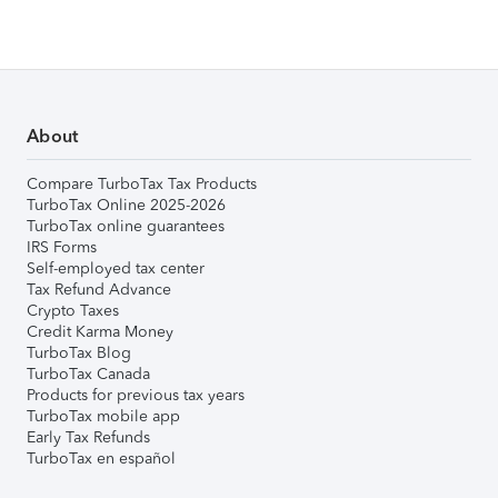
About
Compare TurboTax Tax Products
TurboTax Online 2025-2026
TurboTax online guarantees
IRS Forms
Self-employed tax center
Tax Refund Advance
Crypto Taxes
Credit Karma Money
TurboTax Blog
TurboTax Canada
Products for previous tax years
TurboTax mobile app
Early Tax Refunds
TurboTax en español