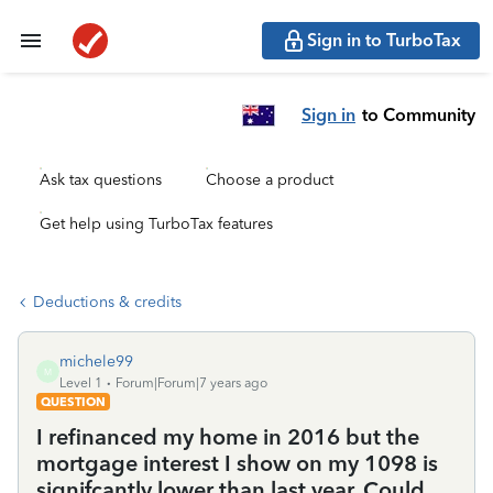
Sign in to TurboTax
Sign in
to Community
Ask tax questions
Choose a product
Get help using TurboTax features
Deductions & credits
michele99
M
Level 1
Forum|Forum|7 years ago
QUESTION
I refinanced my home in 2016 but the
mortgage interest I show on my 1098 is
signifcantly lower than last year. Could