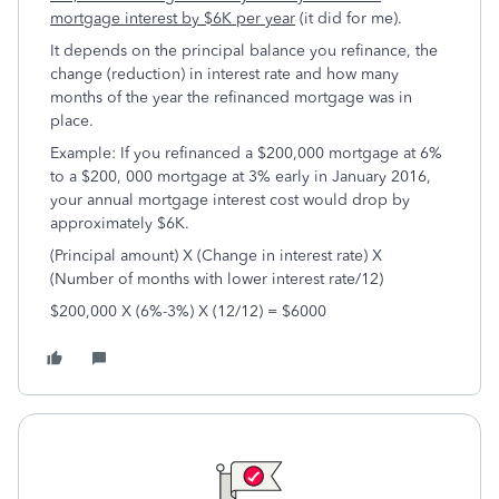
mortgage interest by $6K per year
(it did for me).
It depends on the principal balance you refinance, the
change (reduction) in interest rate and how many
months of the year the refinanced mortgage was in
place.
Example: If you refinanced a $200,000 mortgage at 6%
to a $200, 000 mortgage at 3% early in January 2016,
your annual mortgage interest cost would drop by
approximately $6K.
(Principal amount) X (Change in interest rate) X
(Number of months with lower interest rate/12)
$200,000 X (6%-3%) X (12/12) = $6000