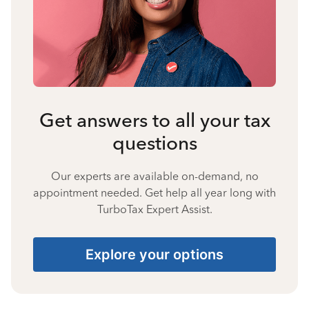
Get answers to all your tax
questions
Our experts are available on-demand, no
appointment needed. Get help all year long with
TurboTax Expert Assist.
Explore your options