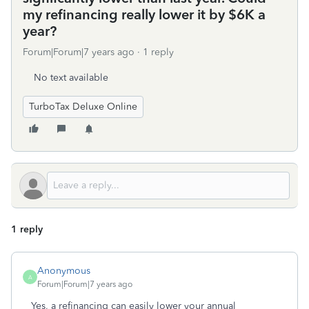
my refinancing really lower it by $6K a
year?
Forum|Forum|7 years ago
1 reply
No text available
TurboTax Deluxe Online
1 reply
Anonymous
A
Forum|Forum|7 years ago
Yes, a refinancing can easily lower your annual