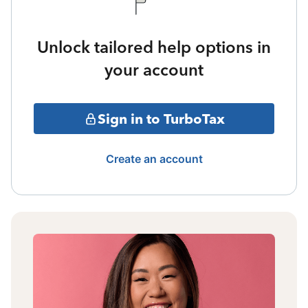
Unlock tailored help options in
your account
Sign in to TurboTax
Create an account