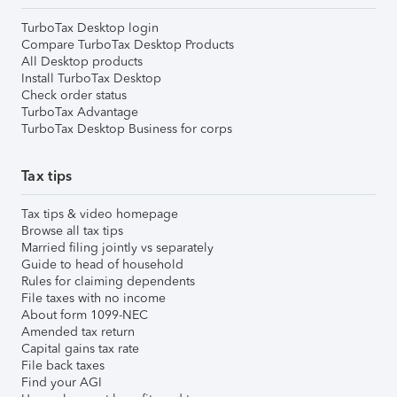
TurboTax Desktop login
Compare TurboTax Desktop Products
All Desktop products
Install TurboTax Desktop
Check order status
TurboTax Advantage
TurboTax Desktop Business for corps
Tax tips
Tax tips & video homepage
Browse all tax tips
Married filing jointly vs separately
Guide to head of household
Rules for claiming dependents
File taxes with no income
About form 1099-NEC
Amended tax return
Capital gains tax rate
File back taxes
Find your AGI