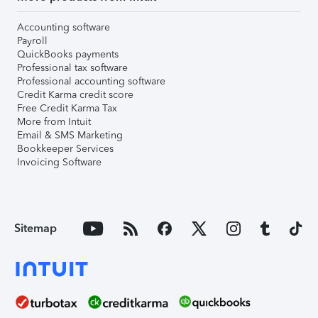
Accounting software
Payroll
QuickBooks payments
Professional tax software
Professional accounting software
Credit Karma credit score
Free Credit Karma Tax
More from Intuit
Email & SMS Marketing
Bookkeeper Services
Invoicing Software
Sitemap