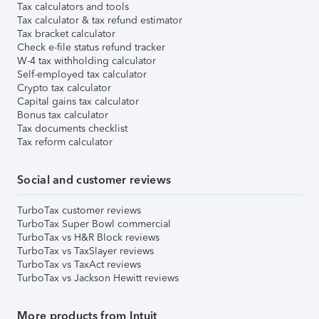
Tax calculators and tools
Tax calculator & tax refund estimator
Tax bracket calculator
Check e-file status refund tracker
W-4 tax withholding calculator
Self-employed tax calculator
Crypto tax calculator
Capital gains tax calculator
Bonus tax calculator
Tax documents checklist
Tax reform calculator
Social and customer reviews
TurboTax customer reviews
TurboTax Super Bowl commercial
TurboTax vs H&R Block reviews
TurboTax vs TaxSlayer reviews
TurboTax vs TaxAct reviews
TurboTax vs Jackson Hewitt reviews
More products from Intuit