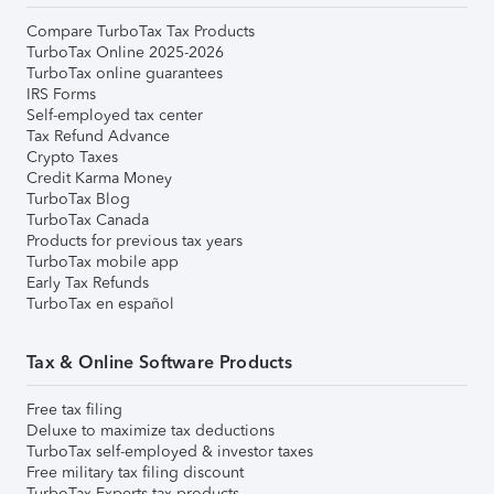
Compare TurboTax Tax Products
TurboTax Online 2025-2026
TurboTax online guarantees
IRS Forms
Self-employed tax center
Tax Refund Advance
Crypto Taxes
Credit Karma Money
TurboTax Blog
TurboTax Canada
Products for previous tax years
TurboTax mobile app
Early Tax Refunds
TurboTax en español
Tax & Online Software Products
Free tax filing
Deluxe to maximize tax deductions
TurboTax self-employed & investor taxes
Free military tax filing discount
TurboTax Experts tax products