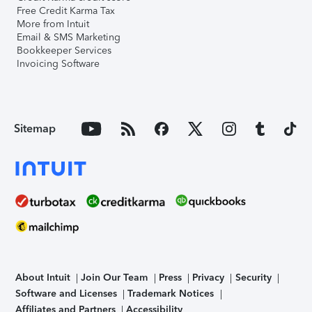
Free Credit Karma Tax
More from Intuit
Email & SMS Marketing
Bookkeeper Services
Invoicing Software
Sitemap
About Intuit
Join Our Team
Press
Privacy
Security
Software and Licenses
Trademark Notices
Affiliates and Partners
Accessibility