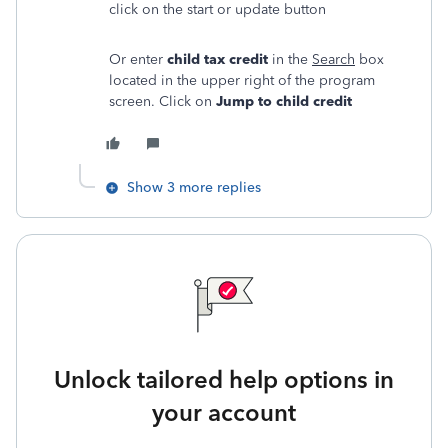
click on the start or update button
Or enter
child tax credit
in the
Search
box
located in the upper right of the program
screen. Click on
Jump to child credit
Show 3 more replies
Unlock tailored help options in
your account