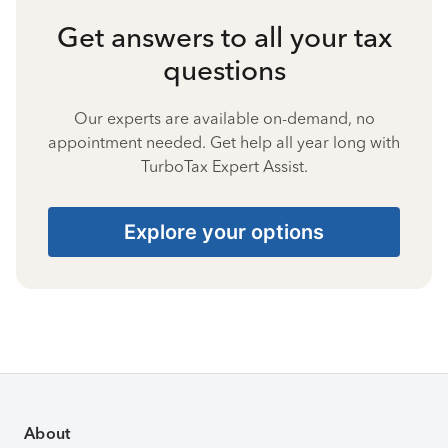
Get answers to all your tax
questions
Our experts are available on-demand, no
appointment needed. Get help all year long with
TurboTax Expert Assist.
Explore your options
About