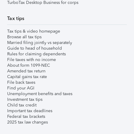
TurboTax Desktop Business for corps
Tax tips
Tax tips & video homepage
Browse all tax tips
Married filing jointly vs separately
Guide to head of household
Rules for claiming dependents
File taxes with no income
About form 1099-NEC
Amended tax return
Capital gains tax rate
File back taxes
Find your AGI
Unemployment benefits and taxes
Investment tax tips
Child tax credit
Important tax deadlines
Federal tax brackets
2025 tax law changes