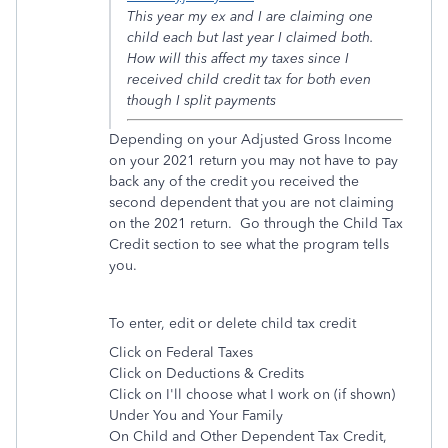
This year my ex and I are claiming one
child each but last year I claimed both.
How will this affect my taxes since I
received child credit tax for both even
though I split payments
Depending on your Adjusted Gross Income
on your 2021 return you may not have to pay
back any of the credit you received the
second dependent that you are not claiming
on the 2021 return. Go through the Child Tax
Credit section to see what the program tells
you.
To enter, edit or delete child tax credit
Click on Federal Taxes
Click on Deductions & Credits
Click on I'll choose what I work on (if shown)
Under You and Your Family
On Child and Other Dependent Tax Credit,