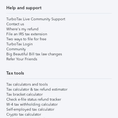
Help and support
TurboTax Live Community Support
Contact us
Where's my refund
File an IRS tax extension
Two ways to file for free
TurboTax Login
Community
Big Beautiful Bill tax law changes
Refer Your Friends
Tax tools
Tax calculators and tools
Tax calculator & tax refund estimator
Tax bracket calculator
Check e-file status refund tracker
W-4 tax withholding calculator
Self-employed tax calculator
Crypto tax calculator