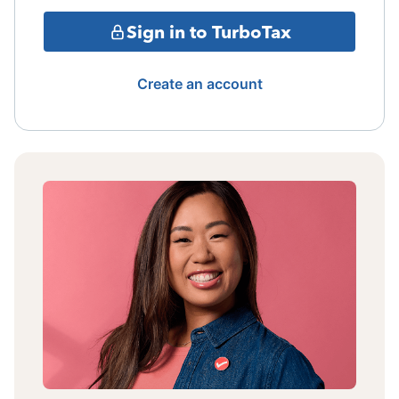
Sign in to TurboTax
Create an account