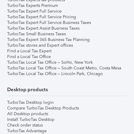
TurboTax Experts Premium
TurboTax Expert Full Service
TurboTax Expert Full Service Pricing
TurboTax Expert Full Service Business Taxes
TurboTax Expert Assist Business Taxes
TurboTax Small Business Taxes
TurboTax Expert 365 Business Tax Planning
TurboTax stores and Expert offices
Find a Local Tax Expert
Find a Local Tax Office
TurboTax Local Tax Office – SoHo, New York
TurboTax Local Tax Office – South Coast Metro, Costa Mesa
TurboTax Local Tax Office – Lincoln Park, Chicago
Desktop products
TurboTax Desktop login
Compare TurboTax Desktop Products
All Desktop products
Install TurboTax Desktop
Check order status
TurboTax Advantage