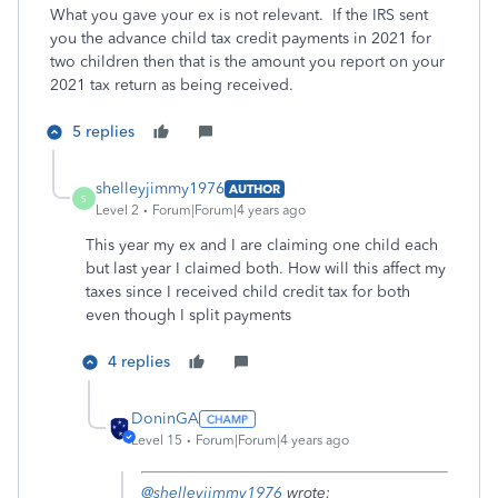
What you gave your ex is not relevant. If the IRS sent
you the advance child tax credit payments in 2021 for
two children then that is the amount you report on your
2021 tax return as being received.
5 replies
shelleyjimmy1976
AUTHOR
S
Level 2
Forum|Forum|4 years ago
This year my ex and I are claiming one child each
but last year I claimed both. How will this affect my
taxes since I received child credit tax for both
even though I split payments
4 replies
DoninGA
Level 15
Forum|Forum|4 years ago
@shelleyjimmy1976
wrote: