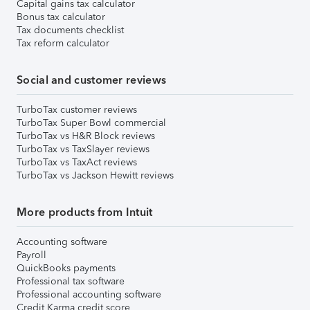
Capital gains tax calculator
Bonus tax calculator
Tax documents checklist
Tax reform calculator
Social and customer reviews
TurboTax customer reviews
TurboTax Super Bowl commercial
TurboTax vs H&R Block reviews
TurboTax vs TaxSlayer reviews
TurboTax vs TaxAct reviews
TurboTax vs Jackson Hewitt reviews
More products from Intuit
Accounting software
Payroll
QuickBooks payments
Professional tax software
Professional accounting software
Credit Karma credit score