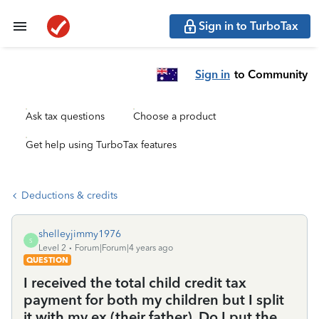
Sign in to TurboTax
Sign in
to Community
Ask tax questions
Choose a product
Get help using TurboTax features
Deductions & credits
shelleyjimmy1976
S
Level 2
Forum|Forum|4 years ago
QUESTION
I received the total child credit tax
payment for both my children but I split
it with my ex (their father). Do I put the