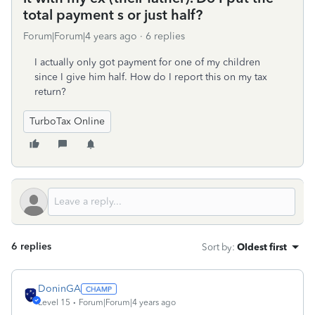
total payment s or just half?
Forum|Forum|4 years ago
6 replies
I actually only got payment for one of my children
since I give him half. How do I report this on my tax
return?
TurboTax Online
6 replies
Sort by
:
Oldest first
DoninGA
Level 15
Forum|Forum|4 years ago