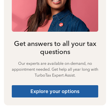
Get answers to all your tax
questions
Our experts are available on-demand, no
appointment needed. Get help all year long with
TurboTax Expert Assist.
Explore your options