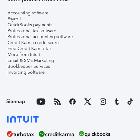
Accounting software
Payroll
QuickBooks payments
Professional tax software
Professional accounting software
Credit Karma credit score
Free Credit Karma Tax
More from Intuit
Email & SMS Marketing
Bookkeeper Services
Invoicing Software
Sitemap