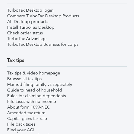
TurboTax Desktop login
Compare TurboTax Desktop Products
All Desktop products
Install TurboTax Desktop
Check order status
TurboTax Advantage
TurboTax Desktop Business for corps
Tax tips
Tax tips & video homepage
Browse all tax tips
Married filing jointly vs separately
Guide to head of household
Rules for claiming dependents
File taxes with no income
About form 1099-NEC
Amended tax return
Capital gains tax rate
File back taxes
Find your AGI