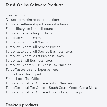
Tax & Online Software Products
Free tax filing
Deluxe to maximize tax deductions
TurboTax self-employed & investor taxes
Free military tax filing discount
TurboTax Experts tax products
TurboTax Experts Premium
TurboTax Expert Full Service
TurboTax Expert Full Service Pricing
TurboTax Expert Full Service Business Taxes
TurboTax Expert Assist Business Taxes
TurboTax Small Business Taxes
TurboTax Expert 365 Business Tax Planning
TurboTax stores and Expert offices
Find a Local Tax Expert
Find a Local Tax Office
TurboTax Local Tax Office – SoHo, New York
TurboTax Local Tax Office – South Coast Metro, Costa Mesa
TurboTax Local Tax Office – Lincoln Park, Chicago
Desktop products