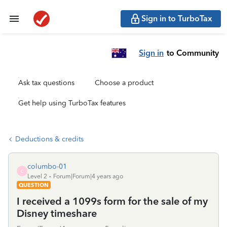
Sign in to TurboTax
Sign in
to Community
Ask tax questions
Choose a product
Get help using TurboTax features
Deductions & credits
columbo-01
C
Level 2
Forum|Forum|4 years ago
QUESTION
I received a 1099s form for the sale of my
Disney timeshare