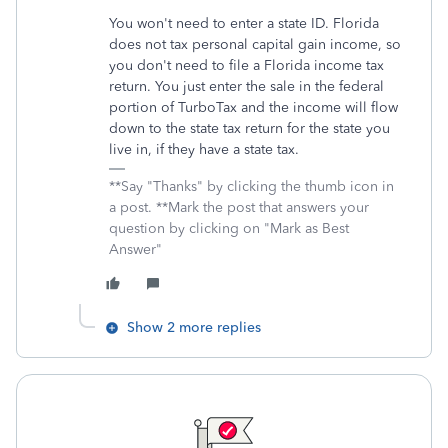
You won't need to enter a state ID. Florida
does not tax personal capital gain income, so
you don't need to file a Florida income tax
return. You just enter the sale in the federal
portion of TurboTax and the income will flow
down to the state tax return for the state you
live in, if they have a state tax.
**Say "Thanks" by clicking the thumb icon in
a post. **Mark the post that answers your
question by clicking on "Mark as Best
Answer"
Show 2 more replies