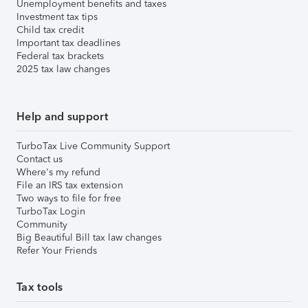
Unemployment benefits and taxes
Investment tax tips
Child tax credit
Important tax deadlines
Federal tax brackets
2025 tax law changes
Help and support
TurboTax Live Community Support
Contact us
Where's my refund
File an IRS tax extension
Two ways to file for free
TurboTax Login
Community
Big Beautiful Bill tax law changes
Refer Your Friends
Tax tools