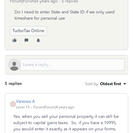
Forum|Forum|4 years ago
5 replies
Do I need to enter State and State ID if we only used
timeshare for personal use
TurboTax Online
5 replies
Sort by
:
Oldest first
Vanessa A
V
Level 15
Forum|Forum|4 years ago
Yes, when you sell your personal property it can still be
subject to capital gains taxes. So, if you have a 1099S,
you would enter it exactly as it appears on your forms.