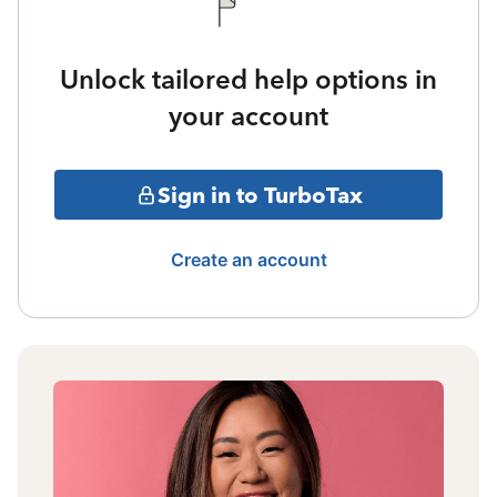
Unlock tailored help options in
your account
Sign in to TurboTax
Create an account