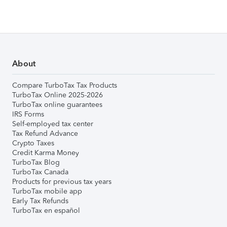
About
Compare TurboTax Tax Products
TurboTax Online 2025-2026
TurboTax online guarantees
IRS Forms
Self-employed tax center
Tax Refund Advance
Crypto Taxes
Credit Karma Money
TurboTax Blog
TurboTax Canada
Products for previous tax years
TurboTax mobile app
Early Tax Refunds
TurboTax en español