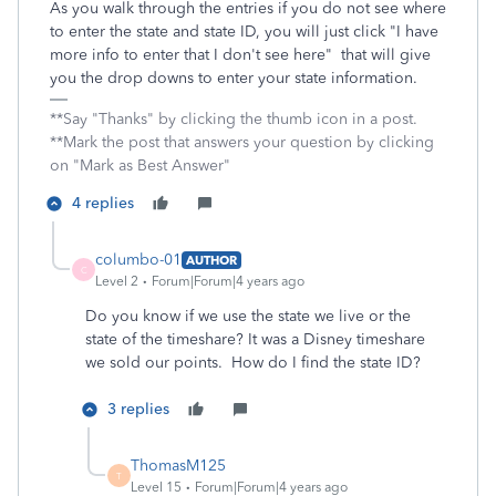
As you walk through the entries if you do not see where
to enter the state and state ID, you will just click "I have
more info to enter that I don't see here" that will give
you the drop downs to enter your state information.
**Say "Thanks" by clicking the thumb icon in a post.
**Mark the post that answers your question by clicking
on "Mark as Best Answer"
4 replies
columbo-01
AUTHOR
C
Level 2
Forum|Forum|4 years ago
Do you know if we use the state we live or the
state of the timeshare? It was a Disney timeshare
we sold our points. How do I find the state ID?
3 replies
ThomasM125
T
Level 15
Forum|Forum|4 years ago