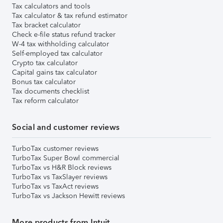
Tax calculators and tools
Tax calculator & tax refund estimator
Tax bracket calculator
Check e-file status refund tracker
W-4 tax withholding calculator
Self-employed tax calculator
Crypto tax calculator
Capital gains tax calculator
Bonus tax calculator
Tax documents checklist
Tax reform calculator
Social and customer reviews
TurboTax customer reviews
TurboTax Super Bowl commercial
TurboTax vs H&R Block reviews
TurboTax vs TaxSlayer reviews
TurboTax vs TaxAct reviews
TurboTax vs Jackson Hewitt reviews
More products from Intuit