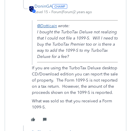
DoninGA
Level 15
Forum|Forum|2 years ago
@Dotticain
wrote:
I bought the TurboTax Deluxe not realizing
that I could not file a 1099-S. Will I need to
buy the TurboTax Premier too or is there a
way to add the 1099-S to my TurboTax
Deluxe for a fee?
If you are using the TurboTax Deluxe desktop
CD/Download edition you can report the sale
of property. The Form 1099-S is not reported
on a tax return. However, the amount of the
proceeds shown on the 1099-S is reported.
What was sold so that you received a Form
1099-S.