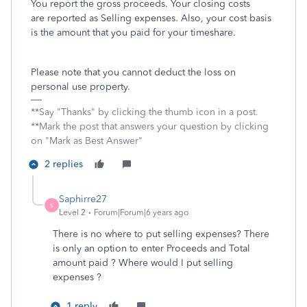
You report the gross proceeds. Your closing costs
are reported as Selling expenses. Also, your cost basis
is the amount that you paid for your timeshare.
Please note that you cannot deduct the loss on
personal use property.
**Say "Thanks" by clicking the thumb icon in a post.
**Mark the post that answers your question by clicking
on "Mark as Best Answer"
2 replies
Saphirre27
S
Level 2
Forum|Forum|6 years ago
There is no where to put selling expenses? There
is only an option to enter Proceeds and Total
amount paid ? Where would I put selling
expenses ?
1 reply