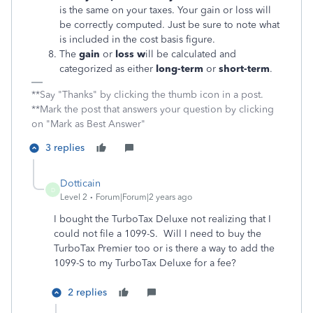
is the same on your taxes. Your gain or loss will
be correctly computed. Just be sure to note what
is included in the cost basis figure.
The
gain
or
loss w
ill be calculated and
categorized as either
long-term
or
short-term
.
**Say "Thanks" by clicking the thumb icon in a post.
**Mark the post that answers your question by clicking
on "Mark as Best Answer"
3 replies
Dotticain
D
Level 2
Forum|Forum|2 years ago
I bought the TurboTax Deluxe not realizing that I
could not file a 1099-S. Will I need to buy the
TurboTax Premier too or is there a way to add the
1099-S to my TurboTax Deluxe for a fee?
2 replies