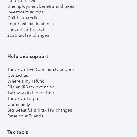
Find your AGI
Unemployment benefits and taxes
Investment tax tips
Child tax credit
Important tax deadlines
Federal tax brackets
2025 tax law changes
Help and support
TurboTax Live Community Support
Contact us
Where's my refund
File an IRS tax extension
Two ways to file for free
TurboTax Login
Community
Big Beautiful Bill tax law changes
Refer Your Friends
Tax tools