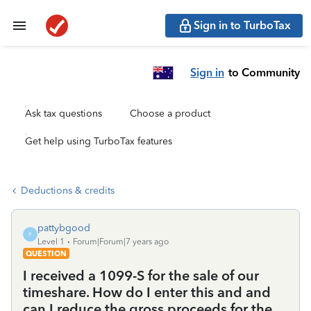
Sign in to TurboTax
Sign in
to Community
Ask tax questions
Choose a product
Get help using TurboTax features
Deductions & credits
pattybgood
P
Level 1
Forum|Forum|7 years ago
QUESTION
I received a 1099-S for the sale of our
timeshare. How do I enter this and and
can I reduce the gross proceeds for the