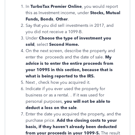
In
TurboTax Premier Online
, you would report
this as Investment income, under
Stocks, Mutual
Funds, Bonds
,
Other
.
Say that you did sell investments in 2017, and
you did not receive a 1099-B.
Under
Choose the type of investment you
sold
, select
Second Home.
On the next screen, describe the property and
enter the proceeds and the date of sale.
My
advice is to enter the entire proceeds from
your 1099S in this section, because that is
what is being reported to the IRS.
Next , check how you acquired it.
Indicate if you ever used the property for
business or as a rental. . If it was used for
personal purposes,
you will not be able to
deduct a loss on the sale
.
Enter the date you acquired the property, and the
purchase price.
Add the closing costs to your
basis, if they haven't already been deducted
from your proceeds in your 1099-S.
The result