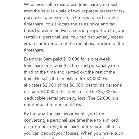
When you sell a mixed use timeshare you must
treat the sale as a sale of two separate assets for tax
purposes: a personal use timeshare and a rental
timeshare. You allocate the sales price and tax
basis between the two assets in proportion to your
rental vs. personal use. You can deduct any losses
you incur from sale of the rental use portion of the
timeshare.
Example: Sam paid $10,000 for a one-week
timeshare in Hawaii that he used personally one-
third of the time and rented out the rest of the
time. He sells the timeshare for $4,000. He
allocates $2,000 of his $6,000 loss to his personal
use and $4,000 to his rental use. The $4,000 is a
deductible rental property loss. The $2,000 is a
nondeductible personal loss.
By the way, the tax law prevents you from
converting a personal use timeshare to a mixed
use or rental only timeshare before you sell it so
you can deduct your losses. When you make such