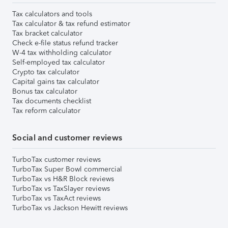
Tax calculators and tools
Tax calculator & tax refund estimator
Tax bracket calculator
Check e-file status refund tracker
W-4 tax withholding calculator
Self-employed tax calculator
Crypto tax calculator
Capital gains tax calculator
Bonus tax calculator
Tax documents checklist
Tax reform calculator
Social and customer reviews
TurboTax customer reviews
TurboTax Super Bowl commercial
TurboTax vs H&R Block reviews
TurboTax vs TaxSlayer reviews
TurboTax vs TaxAct reviews
TurboTax vs Jackson Hewitt reviews