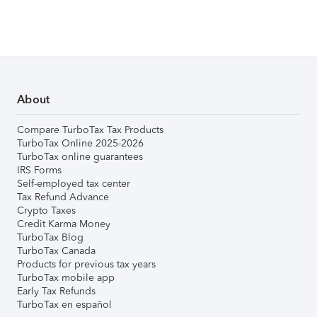
About
Compare TurboTax Tax Products
TurboTax Online 2025-2026
TurboTax online guarantees
IRS Forms
Self-employed tax center
Tax Refund Advance
Crypto Taxes
Credit Karma Money
TurboTax Blog
TurboTax Canada
Products for previous tax years
TurboTax mobile app
Early Tax Refunds
TurboTax en español