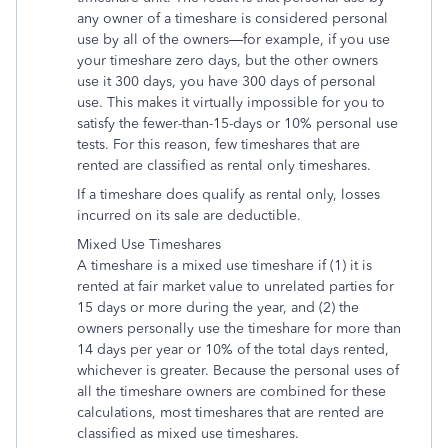
any owner of a timeshare is considered personal
use by all of the owners—for example, if you use
your timeshare zero days, but the other owners
use it 300 days, you have 300 days of personal
use. This makes it virtually impossible for you to
satisfy the fewer-than-15-days or 10% personal use
tests. For this reason, few timeshares that are
rented are classified as rental only timeshares.
If a timeshare does qualify as rental only, losses
incurred on its sale are deductible.
Mixed Use Timeshares
A timeshare is a mixed use timeshare if (1) it is
rented at fair market value to unrelated parties for
15 days or more during the year, and (2) the
owners personally use the timeshare for more than
14 days per year or 10% of the total days rented,
whichever is greater. Because the personal uses of
all the timeshare owners are combined for these
calculations, most timeshares that are rented are
classified as mixed use timeshares.