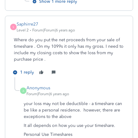
Show 1 more reply
Saphirre27
S
Level 2
Forum|Forum|6 years ago
Where do you put the net proceeds from your sale of
timeshare . On my 1099s it only has my gross. I need to
include my closing costs to show the loss from my
purchase price .
1 reply
Anonymous
A
Forum|Forum|6 years ago
your loss may not be deductible - a timeshare can
be like a personal residence. however, there are
exceptions to the above
It all depends on how you use your timeshare.
Personal Use Timeshares