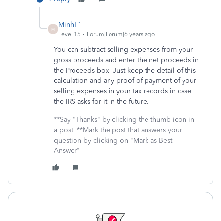
MinhT1
M
Level 15
Forum|Forum|6 years ago
You can subtract selling expenses from your
gross proceeds and enter the net proceeds in
the Proceeds box. Just keep the detail of this
calculation and any proof of payment of your
selling expenses in your tax records in case
the IRS asks for it in the future.
**Say "Thanks" by clicking the thumb icon in
a post. **Mark the post that answers your
question by clicking on "Mark as Best
Answer"