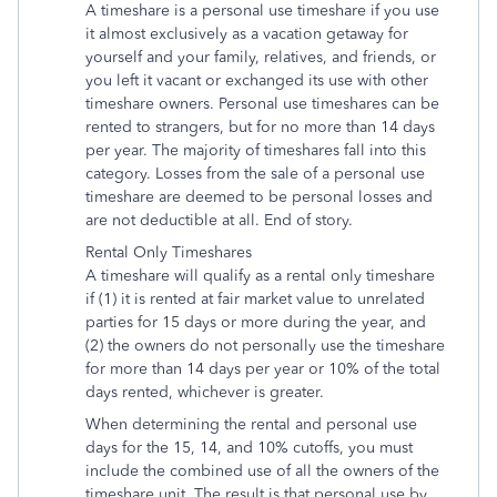
A timeshare is a personal use timeshare if you use
it almost exclusively as a vacation getaway for
yourself and your family, relatives, and friends, or
you left it vacant or exchanged its use with other
timeshare owners. Personal use timeshares can be
rented to strangers, but for no more than 14 days
per year. The majority of timeshares fall into this
category. Losses from the sale of a personal use
timeshare are deemed to be personal losses and
are not deductible at all. End of story.
Rental Only Timeshares
A timeshare will qualify as a rental only timeshare
if (1) it is rented at fair market value to unrelated
parties for 15 days or more during the year, and
(2) the owners do not personally use the timeshare
for more than 14 days per year or 10% of the total
days rented, whichever is greater.
When determining the rental and personal use
days for the 15, 14, and 10% cutoffs, you must
include the combined use of all the owners of the
timeshare unit. The result is that personal use by