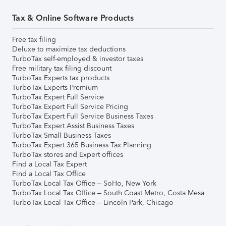
Tax & Online Software Products
Free tax filing
Deluxe to maximize tax deductions
TurboTax self-employed & investor taxes
Free military tax filing discount
TurboTax Experts tax products
TurboTax Experts Premium
TurboTax Expert Full Service
TurboTax Expert Full Service Pricing
TurboTax Expert Full Service Business Taxes
TurboTax Expert Assist Business Taxes
TurboTax Small Business Taxes
TurboTax Expert 365 Business Tax Planning
TurboTax stores and Expert offices
Find a Local Tax Expert
Find a Local Tax Office
TurboTax Local Tax Office – SoHo, New York
TurboTax Local Tax Office – South Coast Metro, Costa Mesa
TurboTax Local Tax Office – Lincoln Park, Chicago