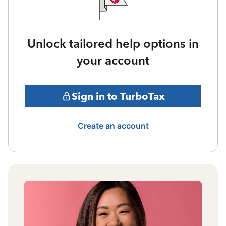
Unlock tailored help options in
your account
Sign in to TurboTax
Create an account