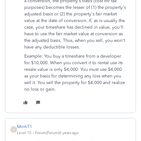
a conversion, the property's basis (cost for tax
purposes) becomes the lesser of (1) the property's
adjusted basis or (2) the property's fair market
value at the date of conversion. If, as is usually the
case, your timeshare has declined in value, you'll
have to use the fair market value at conversion as
the adjusted basis. Thus, when you sell, you won't
have any deductible losses.
Example: You buy a timeshare from a developer
for $10,000. When you convert it to rental use its
resale value is only $4,000. You must use $4,000
as your basis for determining any loss when you
sell it. You sell the property for $4,000 and realize
no loss or gain.
MinhT1
M
Level 15
Forum|Forum|6 years ago