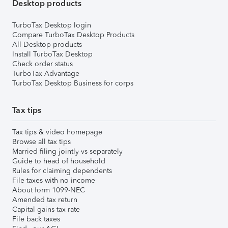
Desktop products
TurboTax Desktop login
Compare TurboTax Desktop Products
All Desktop products
Install TurboTax Desktop
Check order status
TurboTax Advantage
TurboTax Desktop Business for corps
Tax tips
Tax tips & video homepage
Browse all tax tips
Married filing jointly vs separately
Guide to head of household
Rules for claiming dependents
File taxes with no income
About form 1099-NEC
Amended tax return
Capital gains tax rate
File back taxes