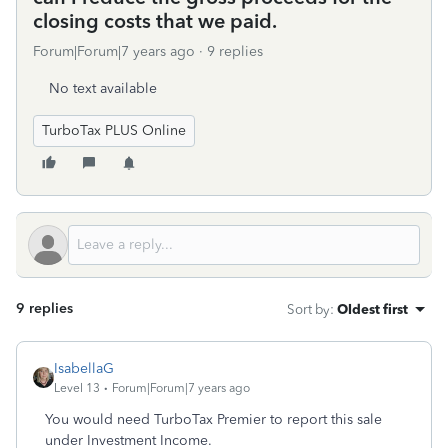
closing costs that we paid.
Forum|Forum|7 years ago
9 replies
No text available
TurboTax PLUS Online
9 replies
Sort by
:
Oldest first
IsabellaG
Level 13
Forum|Forum|7 years ago
You would need TurboTax Premier to report this sale
under Investment Income.