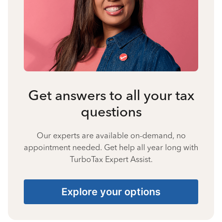
Get answers to all your tax
questions
Our experts are available on-demand, no
appointment needed. Get help all year long with
TurboTax Expert Assist.
Explore your options