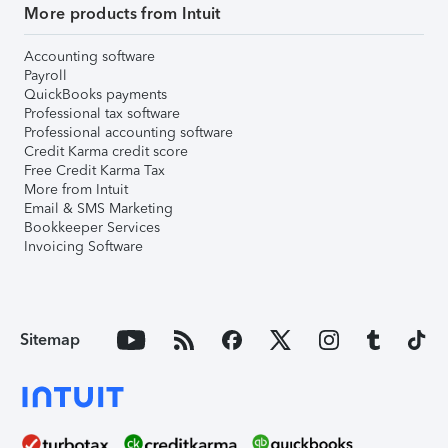
More products from Intuit
Accounting software
Payroll
QuickBooks payments
Professional tax software
Professional accounting software
Credit Karma credit score
Free Credit Karma Tax
More from Intuit
Email & SMS Marketing
Bookkeeper Services
Invoicing Software
Sitemap