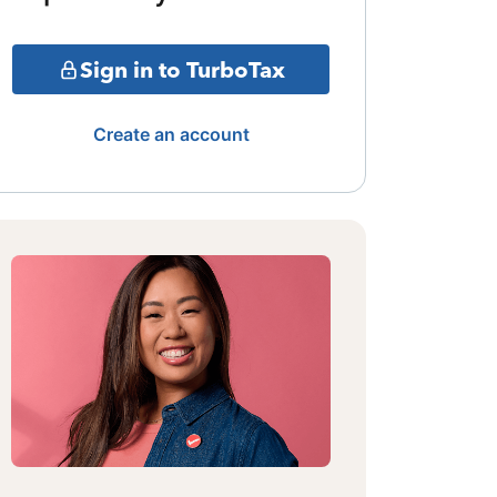
Sign in to TurboTax
Create an account