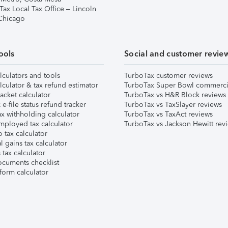
Tax Local Tax Office – Lincoln
 Chicago
ools
Social and customer revie
lculators and tools
TurboTax customer reviews
lculator & tax refund estimator
TurboTax Super Bowl commerci
acket calculator
TurboTax vs H&R Block reviews
e-file status refund tracker
TurboTax vs TaxSlayer reviews
x withholding calculator
TurboTax vs TaxAct reviews
mployed tax calculator
TurboTax vs Jackson Hewitt rev
 tax calculator
l gains tax calculator
tax calculator
ocuments checklist
form calculator