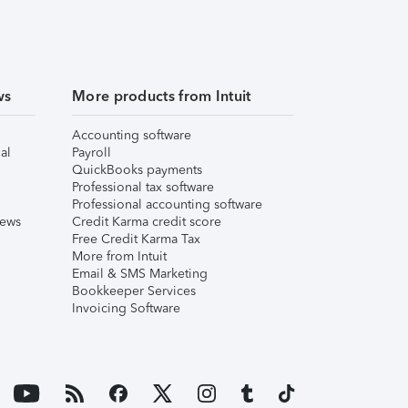
ws
More products from Intuit
Accounting software
al
Payroll
QuickBooks payments
Professional tax software
Professional accounting software
iews
Credit Karma credit score
Free Credit Karma Tax
More from Intuit
Email & SMS Marketing
Bookkeeper Services
Invoicing Software