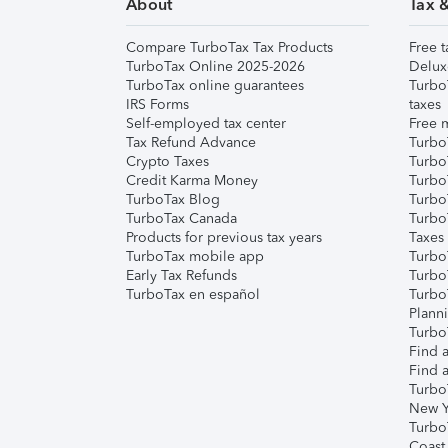
About
Tax 
Compare TurboTax Tax Products
Free t
TurboTax Online 2025-2026
Delux
TurboTax online guarantees
Turbo
IRS Forms
taxes
Self-employed tax center
Free m
Tax Refund Advance
Turbo
Crypto Taxes
Turbo
Credit Karma Money
TurboT
TurboTax Blog
TurboT
TurboTax Canada
Turbo
Products for previous tax years
Taxes
TurboTax mobile app
Turbo
Early Tax Refunds
Turbo
TurboTax en español
Turbo
Plann
TurboT
Find a
Find a
Turbo
New Y
Turbo
Coast