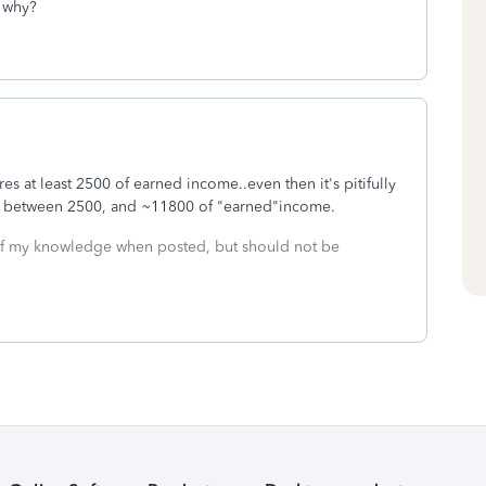
t why?
res at least 2500 of earned income..even then it's pitifully
owly between 2500, and ~11800 of "earned"income.
 of my knowledge when posted, but should not be