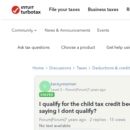
File your taxes
Business taxes
R
Community
News & Announcements
Events
Ask tax questions
Choose a product
Get help usi
Home
Discussions
Taxes
Deductions & credit
kaceyressman
K
Level 2
Forum|Forum|7 years ago
SOLVED
I qualify for the child tax credit b
saying I dont qualify?
Forum|Forum|7 years ago
2 replies
15 views
No text available