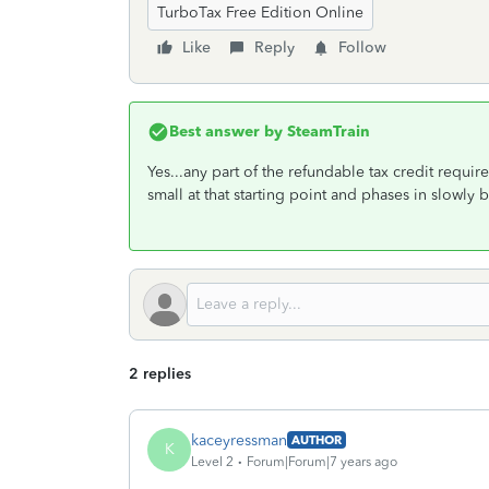
TurboTax Free Edition Online
Like
Reply
Follow
Best answer by
SteamTrain
Yes...any part of the refundable tax credit require
small at that starting point and phases in slow
2 replies
kaceyressman
AUTHOR
K
Level 2
Forum|Forum|7 years ago