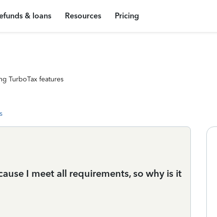
efunds & loans
Resources
Pricing
ng TurboTax features
s
ecause I meet all requirements, so why is it