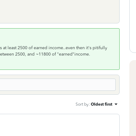
s at least 2500 of earned income..even then it's pitifully
ly between 2500, and ~11800 of "earned"income.
Sort by
:
Oldest first