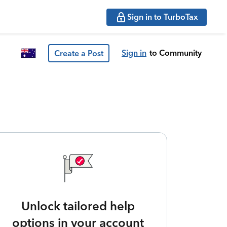
Sign in to TurboTax
Sign in
to Community
Create a Post
Unlock tailored help
options in your account