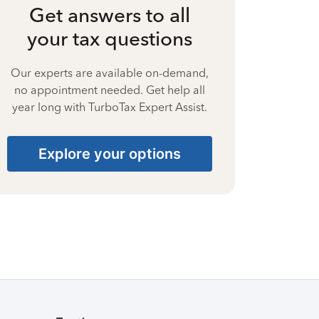
Get answers to all
your tax questions
Our experts are available on-demand,
no appointment needed. Get help all
year long with TurboTax Expert Assist.
Explore your options