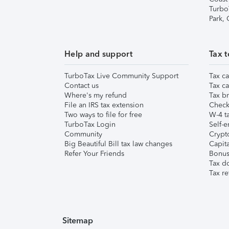
Turbo
Park,
Help and support
Tax t
TurboTax Live Community Support
Tax ca
Contact us
Tax ca
Where's my refund
Tax br
File an IRS tax extension
Check 
Two ways to file for free
W-4 ta
TurboTax Login
Self-e
Community
Crypto
Big Beautiful Bill tax law changes
Capita
Refer Your Friends
Bonus 
Tax d
Tax re
Sitemap