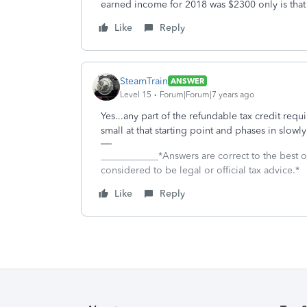
earned income for 2018 was $2300 only is tha
Like
Reply
SteamTrain
ANSWER
Level 15
Forum|Forum|7 years ago
Yes...any part of the refundable tax credit requi
small at that starting point and phases in sl
____________*Answers are correct to the best
considered to be legal or official tax advice.*
Like
Reply