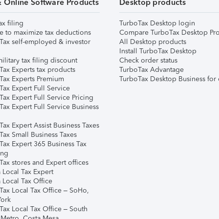
& Online Software Products
Desktop products
ax filing
TurboTax Desktop login
e to maximize tax deductions
Compare TurboTax Desktop Pro
Tax self-employed & investor
All Desktop products
Install TurboTax Desktop
ilitary tax filing discount
Check order status
Tax Experts tax products
TurboTax Advantage
Tax Experts Premium
TurboTax Desktop Business for 
ax Expert Full Service
ax Expert Full Service Pricing
Tax Expert Full Service Business
Tax Expert Assist Business Taxes
Tax Small Business Taxes
Tax Expert 365 Business Tax
ing
ax stores and Expert offices
 Local Tax Expert
 Local Tax Office
Tax Local Tax Office – SoHo,
ork
Tax Local Tax Office – South
 Metro, Costa Mesa