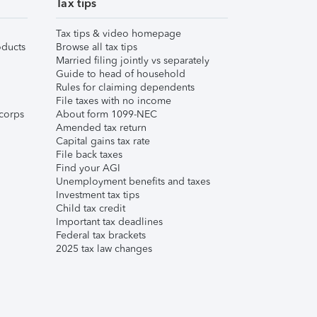
Tax tips
Tax tips & video homepage
ducts
Browse all tax tips
Married filing jointly vs separately
Guide to head of household
Rules for claiming dependents
File taxes with no income
corps
About form 1099-NEC
Amended tax return
Capital gains tax rate
File back taxes
Find your AGI
Unemployment benefits and taxes
Investment tax tips
Child tax credit
Important tax deadlines
Federal tax brackets
2025 tax law changes