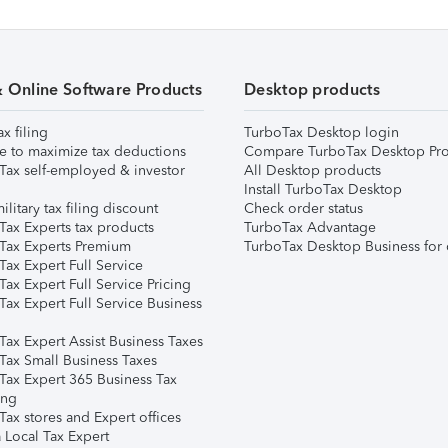
& Online Software Products
Desktop products
ax filing
TurboTax Desktop login
e to maximize tax deductions
Compare TurboTax Desktop Pro
Tax self-employed & investor
All Desktop products
Install TurboTax Desktop
ilitary tax filing discount
Check order status
Tax Experts tax products
TurboTax Advantage
Tax Experts Premium
TurboTax Desktop Business for 
ax Expert Full Service
ax Expert Full Service Pricing
Tax Expert Full Service Business
Tax Expert Assist Business Taxes
Tax Small Business Taxes
Tax Expert 365 Business Tax
ing
ax stores and Expert offices
 Local Tax Expert