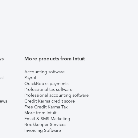
ws
More products from Intuit
Accounting software
al
Payroll
QuickBooks payments
Professional tax software
Professional accounting software
iews
Credit Karma credit score
Free Credit Karma Tax
More from Intuit
Email & SMS Marketing
Bookkeeper Services
Invoicing Software