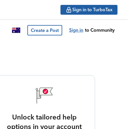
Sign in to TurboTax
Sign in
to Community
Create a Post
Unlock tailored help
options in your account