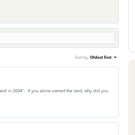
Sort by
:
Oldest first
nd in 2004". If you alone owned the land, why did you