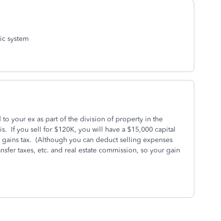
tic system
o your ex as part of the division of property in the
s. If you sell for $120K, you will have a $15,000 capital
 gains tax. (Although you can deduct selling expenses
ansfer taxes, etc. and real estate commission, so your gain