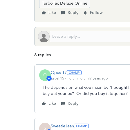
TurboTax Deluxe Online
Like
Reply
Follow
6 replies
Opus 17
O
Level 15
Forum|Forum|7 years ago
The depends on what you mean by "I bought la
buy out your ex? Or did you buy it together?
Like
Reply
SweetieJean
S