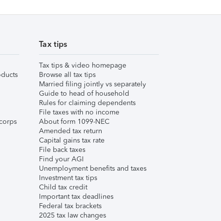
Tax tips
Tax tips & video homepage
ducts
Browse all tax tips
Married filing jointly vs separately
Guide to head of household
Rules for claiming dependents
File taxes with no income
corps
About form 1099-NEC
Amended tax return
Capital gains tax rate
File back taxes
Find your AGI
Unemployment benefits and taxes
Investment tax tips
Child tax credit
Important tax deadlines
Federal tax brackets
2025 tax law changes