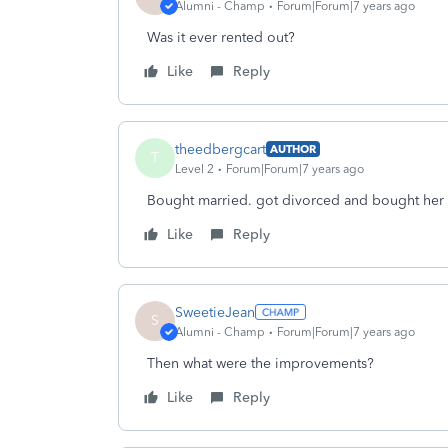
Alumni - Champ
Forum|Forum|7 years ago
Was it ever rented out?
Like
Reply
theedbergcart
AUTHOR
T
Level 2
Forum|Forum|7 years ago
Bought married. got divorced and bought her o
Like
Reply
SweetieJean
S
Alumni - Champ
Forum|Forum|7 years ago
Then what were the improvements?
Like
Reply