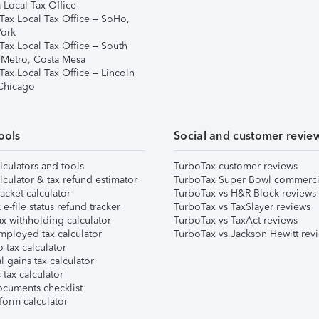
 Local Tax Office
Tax Local Tax Office – SoHo,
ork
Tax Local Tax Office – South
 Metro, Costa Mesa
Tax Local Tax Office – Lincoln
 Chicago
ools
Social and customer revie
lculators and tools
TurboTax customer reviews
lculator & tax refund estimator
TurboTax Super Bowl commerci
acket calculator
TurboTax vs H&R Block reviews
e-file status refund tracker
TurboTax vs TaxSlayer reviews
x withholding calculator
TurboTax vs TaxAct reviews
mployed tax calculator
TurboTax vs Jackson Hewitt rev
 tax calculator
l gains tax calculator
tax calculator
ocuments checklist
form calculator