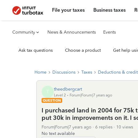
File your taxes
Business taxes
R
Community
News & Announcements
Events
Ask tax questions
Choose a product
Get help usi
Home
Discussions
Taxes
Deductions & credit
theedbergcart
T
Level 2
Forum|Forum|7 years ago
QUESTION
I purchased land in 2004 for 75k 
put 30k in improvements on it. I so
Forum|Forum|7 years ago
6 replies
10 views
No text available