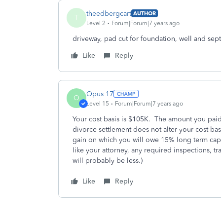
theedbergcart
AUTHOR
T
Level 2
Forum|Forum|7 years ago
driveway, pad cut for foundation, well and sep
Like
Reply
Opus 17
O
Level 15
Forum|Forum|7 years ago
Your cost basis is $105K. The amount you paid t
divorce settlement does not alter your cost basi
gain on which you will owe 15% long term cap
like your attorney, any required inspections, tr
will probably be less.)
Like
Reply