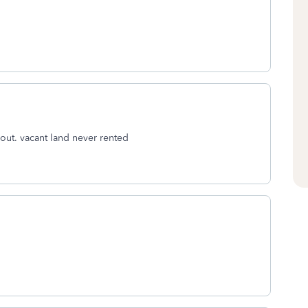
ut. vacant land never rented