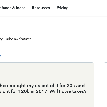
efunds & loans
Resources
Pricing
ng TurboTax features
s
then bought my ex out of it for 20k and
ld it for 120k in 2017. Will I owe taxes?