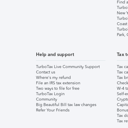
Find a
Turbo
New Y
Turbo
Coast
Turbo
Park,
Help and support
Tax t
TurboTax Live Community Support
Tax ca
Contact us
Tax ca
Where's my refund
Tax br
File an IRS tax extension
Check 
Two ways to file for free
W-4 ta
TurboTax Login
Self-e
Community
Crypto
Big Beautiful Bill tax law changes
Capita
Refer Your Friends
Bonus 
Tax d
Tax re