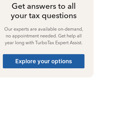
Get answers to all
your tax questions
Our experts are available on-demand,
no appointment needed. Get help all
year long with TurboTax Expert Assist.
Explore your options