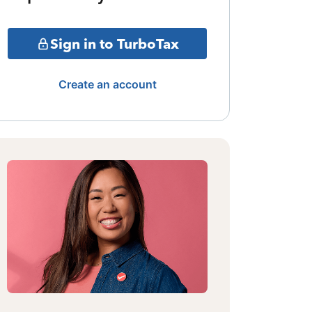
Sign in to TurboTax
Create an account