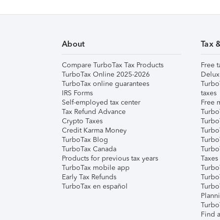
About
Tax 
Compare TurboTax Tax Products
Free t
TurboTax Online 2025-2026
Delux
TurboTax online guarantees
Turbo
IRS Forms
taxes
Self-employed tax center
Free m
Tax Refund Advance
Turbo
Crypto Taxes
Turbo
Credit Karma Money
TurboT
TurboTax Blog
TurboT
TurboTax Canada
Turbo
Products for previous tax years
Taxes
TurboTax mobile app
Turbo
Early Tax Refunds
Turbo
TurboTax en español
Turbo
Plann
TurboT
Find a