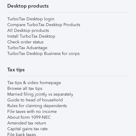
Desktop products
TurboTax Desktop login
Compare TurboTax Desktop Products
All Desktop products
Install TurboTax Desktop
Check order status
TurboTax Advantage
TurboTax Desktop Business for corps
Tax tips
Tax tips & video homepage
Browse all tax tips
Married filing jointly vs separately
Guide to head of household
Rules for claiming dependents
File taxes with no income
About form 1099-NEC
Amended tax return
Capital gains tax rate
File back taxes