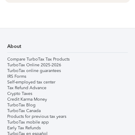
About
Compare TurboTax Tax Products
TurboTax Online 2025-2026
TurboTax online guarantees
IRS Forms
Self-employed tax center
Tax Refund Advance
Crypto Taxes
Credit Karma Money
TurboTax Blog
TurboTax Canada
Products for previous tax years
TurboTax mobile app
Early Tax Refunds
TurboTax en español