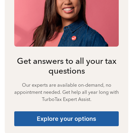
Get answers to all your tax
questions
Our experts are available on-demand, no
appointment needed. Get help all year long with
TurboTax Expert Assist.
Explore your options