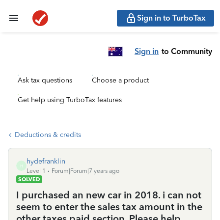
Sign in to TurboTax
Sign in
to Community
Ask tax questions
Choose a product
Get help using TurboTax features
Deductions & credits
hydefranklin
H
Level 1
Forum|Forum|7 years ago
SOLVED
I purchased an new car in 2018. i can not
seem to enter the sales tax amount in the
other taxes paid section. Please help.