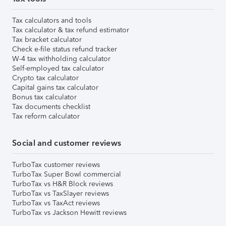
Tax calculators and tools
Tax calculator & tax refund estimator
Tax bracket calculator
Check e-file status refund tracker
W-4 tax withholding calculator
Self-employed tax calculator
Crypto tax calculator
Capital gains tax calculator
Bonus tax calculator
Tax documents checklist
Tax reform calculator
Social and customer reviews
TurboTax customer reviews
TurboTax Super Bowl commercial
TurboTax vs H&R Block reviews
TurboTax vs TaxSlayer reviews
TurboTax vs TaxAct reviews
TurboTax vs Jackson Hewitt reviews