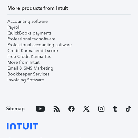
More products from Intuit
Accounting software
Payroll
QuickBooks payments
Professional tax software
Professional accounting software
Credit Karma credit score
Free Credit Karma Tax
More from Intuit
Email & SMS Marketing
Bookkeeper Services
Invoicing Software
Sitemap