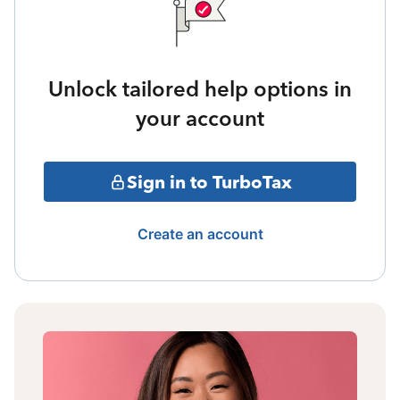
Unlock tailored help options in
your account
Sign in to TurboTax
Create an account