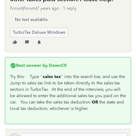
Forum|Forum|7 years ago
1 reply
No text available
TurboTax Deluxe Windows
Best answer by
DawnC0
Try this: Type ''
sales tax
'' into the search bar, and use the
Jump to sales tax
link to be taken directly to the sales tax
section in TurboTax. At the end of the interview, you will
be allowed to enter the additional sales tax you paid on the
car. You can take the sales tax deduction
OR
the state and
local tax deduction, whichever is higher.