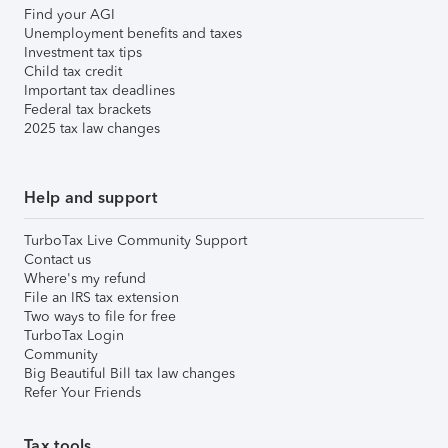
Find your AGI
Unemployment benefits and taxes
Investment tax tips
Child tax credit
Important tax deadlines
Federal tax brackets
2025 tax law changes
Help and support
TurboTax Live Community Support
Contact us
Where's my refund
File an IRS tax extension
Two ways to file for free
TurboTax Login
Community
Big Beautiful Bill tax law changes
Refer Your Friends
Tax tools