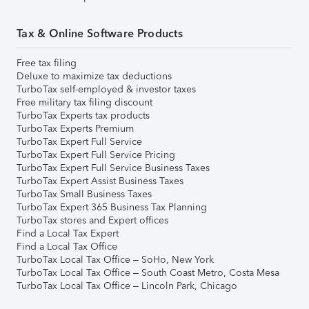
Tax & Online Software Products
Free tax filing
Deluxe to maximize tax deductions
TurboTax self-employed & investor taxes
Free military tax filing discount
TurboTax Experts tax products
TurboTax Experts Premium
TurboTax Expert Full Service
TurboTax Expert Full Service Pricing
TurboTax Expert Full Service Business Taxes
TurboTax Expert Assist Business Taxes
TurboTax Small Business Taxes
TurboTax Expert 365 Business Tax Planning
TurboTax stores and Expert offices
Find a Local Tax Expert
Find a Local Tax Office
TurboTax Local Tax Office – SoHo, New York
TurboTax Local Tax Office – South Coast Metro, Costa Mesa
TurboTax Local Tax Office – Lincoln Park, Chicago