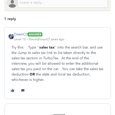
1 reply
DawnC0
ANSWER
Level 12
Forum|Forum|7 years ago
Try this: Type ''
sales tax
'' into the search bar, and use
the
Jump to sales tax
link to be taken directly to the
sales tax section in TurboTax. At the end of the
interview, you will be allowed to enter the additional
sales tax you paid on the car. You can take the sales tax
deduction
OR
the state and local tax deduction,
whichever is higher.