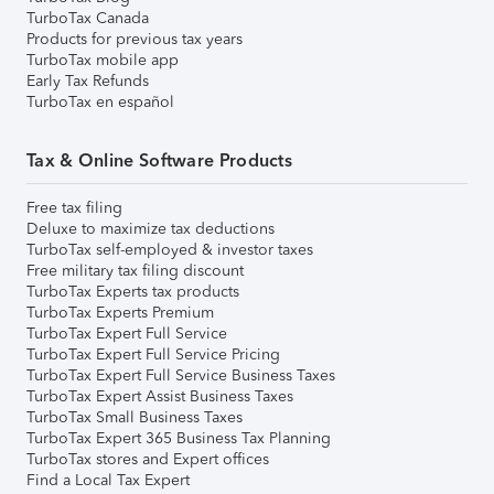
TurboTax Canada
Products for previous tax years
TurboTax mobile app
Early Tax Refunds
TurboTax en español
Tax & Online Software Products
Free tax filing
Deluxe to maximize tax deductions
TurboTax self-employed & investor taxes
Free military tax filing discount
TurboTax Experts tax products
TurboTax Experts Premium
TurboTax Expert Full Service
TurboTax Expert Full Service Pricing
TurboTax Expert Full Service Business Taxes
TurboTax Expert Assist Business Taxes
TurboTax Small Business Taxes
TurboTax Expert 365 Business Tax Planning
TurboTax stores and Expert offices
Find a Local Tax Expert