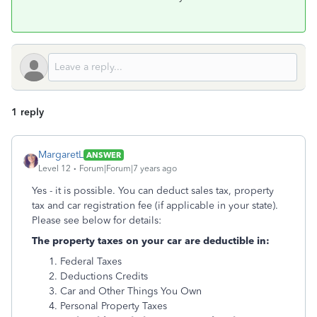
1 reply
MargaretL
ANSWER
Level 12
Forum|Forum|7 years ago
Yes - it is possible. You can deduct sales tax, property
tax and car registration fee (if applicable in your state).
Please see below for details:
The property taxes on your car are deductible in:
Federal Taxes
Deductions Credits
Car and Other Things You Own
Personal Property Taxes