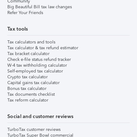
Community
Big Beautiful Bill tax law changes
Refer Your Friends
Tax tools
Tax calculators and tools
Tax calculator & tax refund estimator
Tax bracket calculator
Check e-file status refund tracker
W-4 tax withholding calculator
Self-employed tax calculator
Crypto tax calculator
Capital gains tax calculator
Bonus tax calculator
Tax documents checklist
Tax reform calculator
Social and customer reviews
TurboTax customer reviews
TurboTax Super Bowl commercial