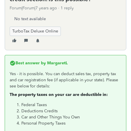
Forum|Forum|7 years ago
1 reply
No text available
TurboTax Deluxe Online
Best answer by
MargaretL
Yes - it is possible. You can deduct sales tax, property tax
and car registration fee (if applicable in your state). Please
see below for details:
The property taxes on your car are deductible in:
Federal Taxes
Deductions Credits
Car and Other Things You Own
Personal Property Taxes