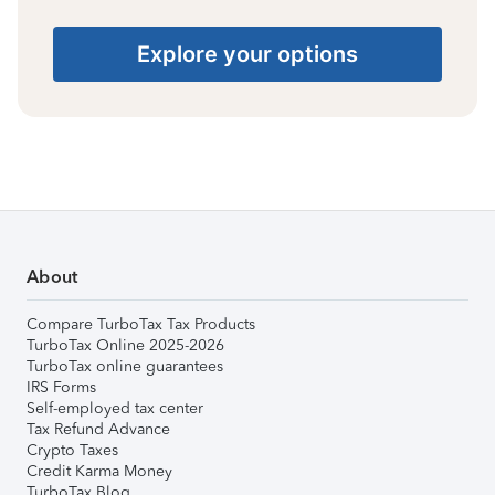
Explore your options
About
Compare TurboTax Tax Products
TurboTax Online 2025-2026
TurboTax online guarantees
IRS Forms
Self-employed tax center
Tax Refund Advance
Crypto Taxes
Credit Karma Money
TurboTax Blog