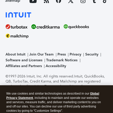
Sitemap
About Intuit
Join Our Team
Press
Privacy
Security
Software and Licenses
Trademark Notices
Affiliates and Partners
Accessibility
©1997-2026 Intuit, Inc. All rights reserved.
Intuit, QuickBooks,
QB, TurboTax, Credit Karma, and Mailchimp are registered
trademarks of Intuit Inc. Terms and conditions, features,
support, pricing, and service options subject to change
We use cookies and similar technologies as described in our
Global
without notice.
Security Certification of the TurboTax Online
Privacy Statement
, including to maintain and operate our websites
application has been performed by C-Level Security.
By
and services, measure traffic, and deliver marketing content to you on
accessing and using this page you agree to the
Terms of Use
.
and off our sites. You can decline our use of third party advertising
cookies by going to "Customize Settings".