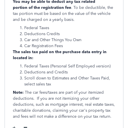
You may be able to deduct any tax related
portion of the registration fee
. To be deductible, the
tax portion must be based on the value of the vehicle
and be charged on a yearly basis.
Federal Taxes
Deductions Credits
Car and Other Things You Own
Car Registration Fees
The sales tax paid on the purchase data entry in
located in:
Federal Taxes (Personal Self Employed version)
Deductions and Credits
Scroll down to Estimates and Other Taxes Paid,
select sales tax
Note:
The car fees/taxes are part of your itemized
deductions. If you are not itemizing your other
deductions, such as mortgage interest, real estate taxes,
charitable donations, claiming your car's property tax
and fees will not make a difference on your tax return.