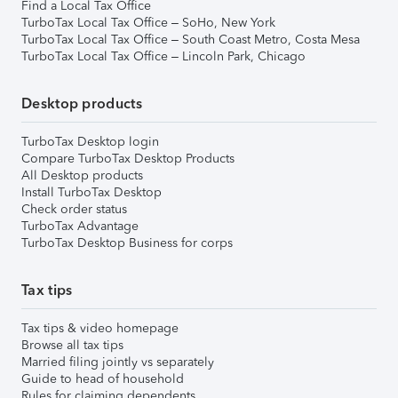
Find a Local Tax Office
TurboTax Local Tax Office – SoHo, New York
TurboTax Local Tax Office – South Coast Metro, Costa Mesa
TurboTax Local Tax Office – Lincoln Park, Chicago
Desktop products
TurboTax Desktop login
Compare TurboTax Desktop Products
All Desktop products
Install TurboTax Desktop
Check order status
TurboTax Advantage
TurboTax Desktop Business for corps
Tax tips
Tax tips & video homepage
Browse all tax tips
Married filing jointly vs separately
Guide to head of household
Rules for claiming dependents