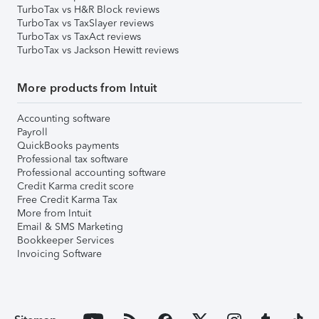
TurboTax vs H&R Block reviews
TurboTax vs TaxSlayer reviews
TurboTax vs TaxAct reviews
TurboTax vs Jackson Hewitt reviews
More products from Intuit
Accounting software
Payroll
QuickBooks payments
Professional tax software
Professional accounting software
Credit Karma credit score
Free Credit Karma Tax
More from Intuit
Email & SMS Marketing
Bookkeeper Services
Invoicing Software