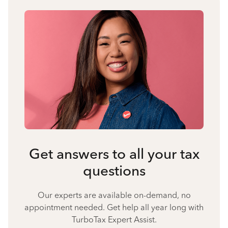
Get answers to all your tax
questions
Our experts are available on-demand, no
appointment needed. Get help all year long with
TurboTax Expert Assist.