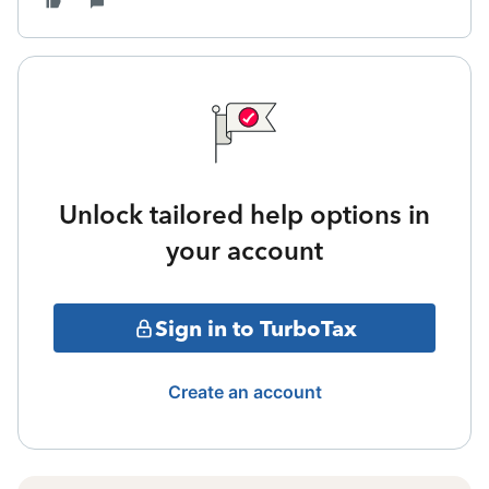
Unlock tailored help options in
your account
Sign in to TurboTax
Create an account