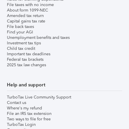
File taxes with no income
About form 1099-NEC
Amended tax return
Capital gains tax rate
File back taxes
Find your AGI
Unemployment benefits and taxes
Investment tax tips
Child tax credit
Important tax deadlines
Federal tax brackets
2025 tax law changes
Help and support
TurboTax Live Community Support
Contact us
Where's my refund
File an IRS tax extension
Two ways to file for free
TurboTax Login