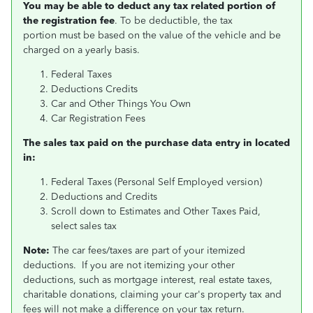
You may be able to deduct any tax related portion of
the registration fee
. To be deductible, the tax
portion must be based on the value of the vehicle and be
charged on a yearly basis.
Federal Taxes
Deductions Credits
Car and Other Things You Own
Car Registration Fees
The sales tax paid on the purchase data entry in located
in:
Federal Taxes (Personal Self Employed version)
Deductions and Credits
Scroll down to Estimates and Other Taxes Paid,
select sales tax
Note:
The car fees/taxes are part of your itemized
deductions. If you are not itemizing your other
deductions, such as mortgage interest, real estate taxes,
charitable donations, claiming your car's property tax and
fees will not make a difference on your tax return.