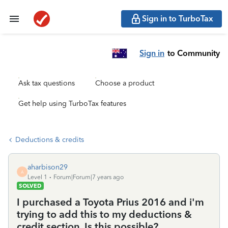
Sign in to TurboTax
Sign in
to Community
Ask tax questions
Choose a product
Get help using TurboTax features
Deductions & credits
aharbison29
A
Level 1
Forum|Forum|7 years ago
SOLVED
I purchased a Toyota Prius 2016 and i'm
trying to add this to my deductions &
credit section. Is this possible?