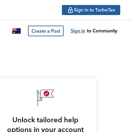
Sign in to TurboTax
Sign in
to Community
Create a Post
Unlock tailored help
options in your account