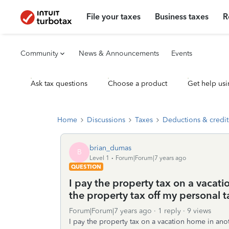
File your taxes
Business taxes
R
Community
News & Announcements
Events
Ask tax questions
Choose a product
Get help usi
Home
Discussions
Taxes
Deductions & credit
brian_dumas
B
Level 1
Forum|Forum|7 years ago
QUESTION
I pay the property tax on a vacati
the property tax off my personal 
Forum|Forum|7 years ago
1 reply
9 views
I pay the property tax on a vacation home in anot