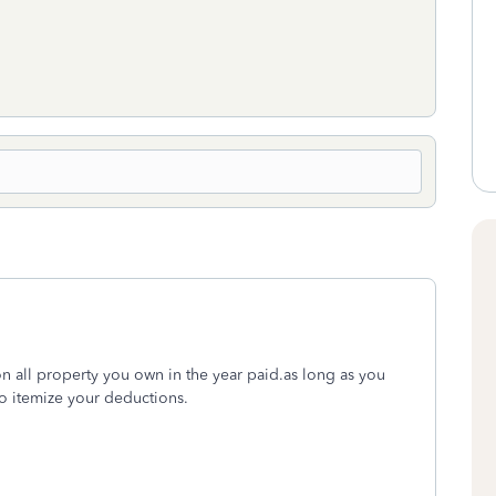
on all property you own in the year paid.as long as you
so itemize your deductions.