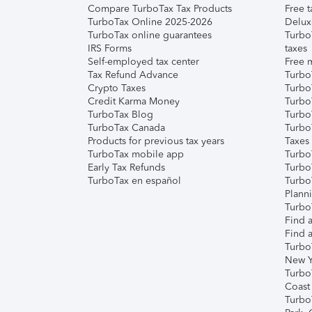
Compare TurboTax Tax Products
Free t
TurboTax Online 2025-2026
Delux
TurboTax online guarantees
Turbo
IRS Forms
taxes
Self-employed tax center
Free m
Tax Refund Advance
Turbo
Crypto Taxes
Turbo
Credit Karma Money
TurboT
TurboTax Blog
TurboT
TurboTax Canada
Turbo
Products for previous tax years
Taxes
TurboTax mobile app
Turbo
Early Tax Refunds
Turbo
TurboTax en español
Turbo
Plann
TurboT
Find a
Find a
Turbo
New Y
Turbo
Coast
Turbo