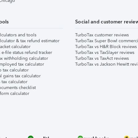
 Chicago
ools
Social and customer revie
lculators and tools
TurboTax customer reviews
lculator & tax refund estimator
TurboTax Super Bowl commerci
acket calculator
TurboTax vs H&R Block reviews
e-file status refund tracker
TurboTax vs TaxSlayer reviews
x withholding calculator
TurboTax vs TaxAct reviews
mployed tax calculator
TurboTax vs Jackson Hewitt rev
 tax calculator
l gains tax calculator
tax calculator
ocuments checklist
form calculator