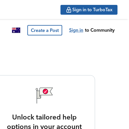
Sign in to TurboTax
Sign in
to Community
Create a Post
Unlock tailored help
options in your account