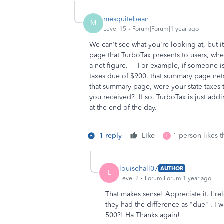
mesquitebean
M
Level 15
Forum|Forum|1 year ago
We can't see what you're looking at, but 
page that TurboTax presents to users, where
a net figure. For example, if someone is
taxes due of $900, that summary page nets
that summary page, were your state taxes
you received? If so, TurboTax is just add
at the end of the day.
1 reply
Like
1 person likes t
L
louisehall07
AUTHOR
L
Level 2
Forum|Forum|1 year ago
That makes sense! Appreciate it. I r
they had the difference as "due" . I wa
500?! Ha Thanks again!