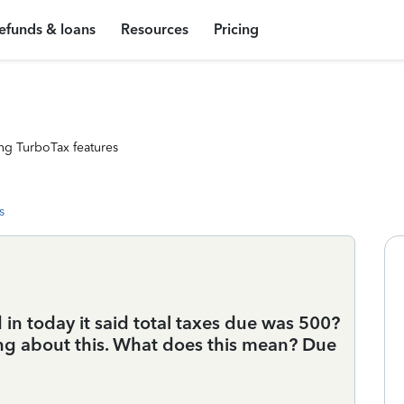
efunds & loans
Resources
Pricing
ng TurboTax features
s
in today it said total taxes due was 500?
hing about this. What does this mean? Due