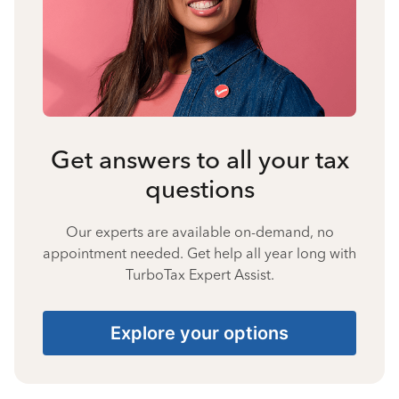
Get answers to all your tax
questions
Our experts are available on-demand, no
appointment needed. Get help all year long with
TurboTax Expert Assist.
Explore your options