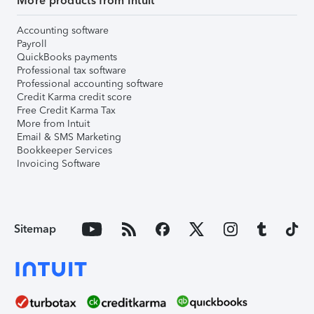
More products from Intuit
Accounting software
Payroll
QuickBooks payments
Professional tax software
Professional accounting software
Credit Karma credit score
Free Credit Karma Tax
More from Intuit
Email & SMS Marketing
Bookkeeper Services
Invoicing Software
Sitemap