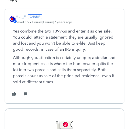
Hal_Al
Level 15
Forum|Forum|7 years ago
Yes combine the two 1099-Ss and enter it as one sale.
You could attach a statement, they are usually ignored
and lost and you won't be able to e-file. Just keep
good records, in case of an IRS inquiry.
Although you situation is certainly unique; a similar and
more frequent case is where the homeowner splits the
lot into two parcels and sells them separately. Both
parcels count as sale of the principal residence, even if
sold at different times.