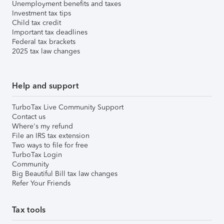
Unemployment benefits and taxes
Investment tax tips
Child tax credit
Important tax deadlines
Federal tax brackets
2025 tax law changes
Help and support
TurboTax Live Community Support
Contact us
Where's my refund
File an IRS tax extension
Two ways to file for free
TurboTax Login
Community
Big Beautiful Bill tax law changes
Refer Your Friends
Tax tools