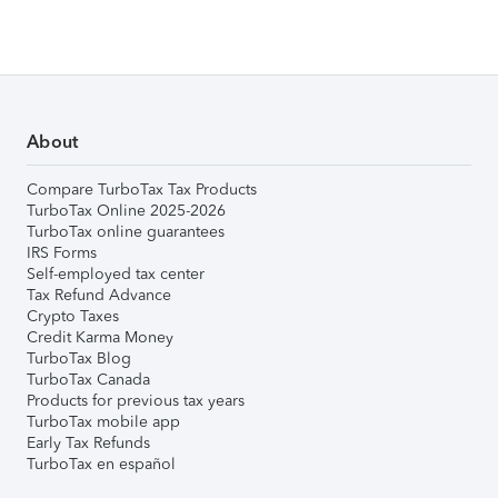
About
Compare TurboTax Tax Products
TurboTax Online 2025-2026
TurboTax online guarantees
IRS Forms
Self-employed tax center
Tax Refund Advance
Crypto Taxes
Credit Karma Money
TurboTax Blog
TurboTax Canada
Products for previous tax years
TurboTax mobile app
Early Tax Refunds
TurboTax en español