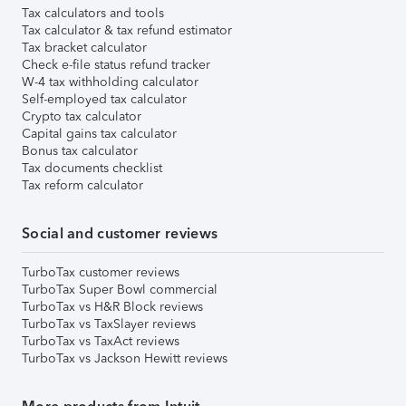
Tax calculators and tools
Tax calculator & tax refund estimator
Tax bracket calculator
Check e-file status refund tracker
W-4 tax withholding calculator
Self-employed tax calculator
Crypto tax calculator
Capital gains tax calculator
Bonus tax calculator
Tax documents checklist
Tax reform calculator
Social and customer reviews
TurboTax customer reviews
TurboTax Super Bowl commercial
TurboTax vs H&R Block reviews
TurboTax vs TaxSlayer reviews
TurboTax vs TaxAct reviews
TurboTax vs Jackson Hewitt reviews