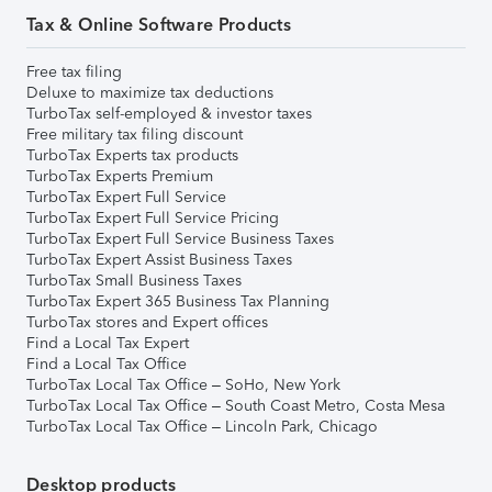
Tax & Online Software Products
Free tax filing
Deluxe to maximize tax deductions
TurboTax self-employed & investor taxes
Free military tax filing discount
TurboTax Experts tax products
TurboTax Experts Premium
TurboTax Expert Full Service
TurboTax Expert Full Service Pricing
TurboTax Expert Full Service Business Taxes
TurboTax Expert Assist Business Taxes
TurboTax Small Business Taxes
TurboTax Expert 365 Business Tax Planning
TurboTax stores and Expert offices
Find a Local Tax Expert
Find a Local Tax Office
TurboTax Local Tax Office – SoHo, New York
TurboTax Local Tax Office – South Coast Metro, Costa Mesa
TurboTax Local Tax Office – Lincoln Park, Chicago
Desktop products