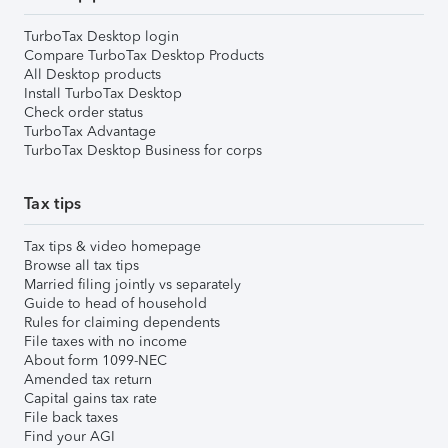
TurboTax Desktop login
Compare TurboTax Desktop Products
All Desktop products
Install TurboTax Desktop
Check order status
TurboTax Advantage
TurboTax Desktop Business for corps
Tax tips
Tax tips & video homepage
Browse all tax tips
Married filing jointly vs separately
Guide to head of household
Rules for claiming dependents
File taxes with no income
About form 1099-NEC
Amended tax return
Capital gains tax rate
File back taxes
Find your AGI