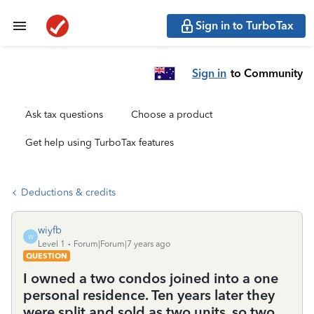
Sign in to TurboTax
Sign in
to Community
Ask tax questions
Choose a product
Get help using TurboTax features
Deductions & credits
wiyfb
W
Level 1
Forum|Forum|7 years ago
QUESTION
I owned a two condos joined into a one
personal residence. Ten years later they
were split and sold as two units, so two