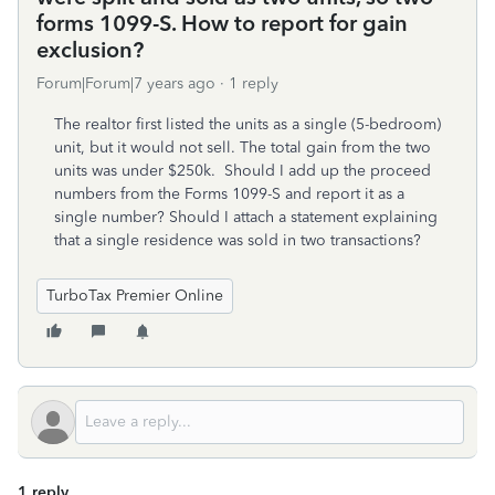
forms 1099-S. How to report for gain
exclusion?
Forum|Forum|7 years ago
1 reply
The realtor first listed the units as a single (5-bedroom)
unit, but it would not sell. The total gain from the two
units was under $250k. Should I add up the proceed
numbers from the Forms 1099-S and report it as a
single number? Should I attach a statement explaining
that a single residence was sold in two transactions?
TurboTax Premier Online
1 reply