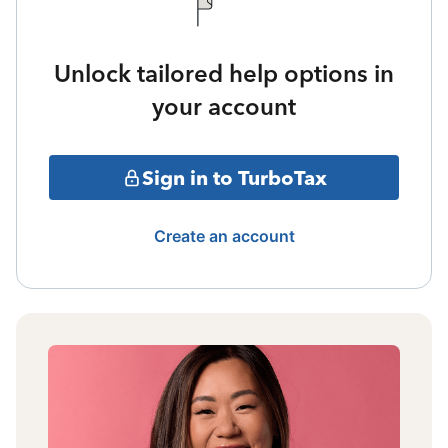
Unlock tailored help options in
your account
Sign in to TurboTax
Create an account