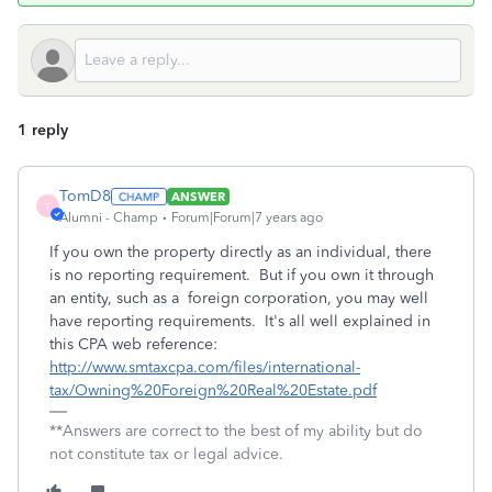
1 reply
TomD8
ANSWER
T
Alumni - Champ
Forum|Forum|7 years ago
If you own the property directly as an individual, there
is no reporting requirement. But if you own it through
an entity, such as a foreign corporation, you may well
have reporting requirements. It's all well explained in
this CPA web reference:
http://www.smtaxcpa.com/files/international-
tax/Owning%20Foreign%20Real%20Estate.pdf
**Answers are correct to the best of my ability but do
not constitute tax or legal advice.