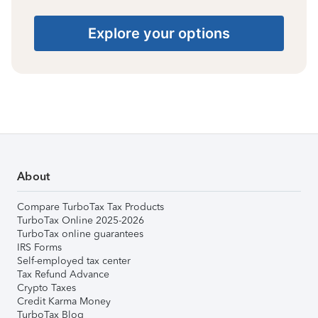
Explore your options
About
Compare TurboTax Tax Products
TurboTax Online 2025-2026
TurboTax online guarantees
IRS Forms
Self-employed tax center
Tax Refund Advance
Crypto Taxes
Credit Karma Money
TurboTax Blog