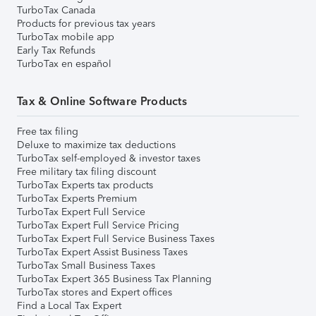
TurboTax Canada
Products for previous tax years
TurboTax mobile app
Early Tax Refunds
TurboTax en español
Tax & Online Software Products
Free tax filing
Deluxe to maximize tax deductions
TurboTax self-employed & investor taxes
Free military tax filing discount
TurboTax Experts tax products
TurboTax Experts Premium
TurboTax Expert Full Service
TurboTax Expert Full Service Pricing
TurboTax Expert Full Service Business Taxes
TurboTax Expert Assist Business Taxes
TurboTax Small Business Taxes
TurboTax Expert 365 Business Tax Planning
TurboTax stores and Expert offices
Find a Local Tax Expert