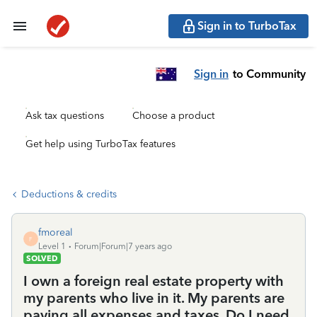
Sign in to TurboTax
Sign in
to Community
Ask tax questions
Choose a product
Get help using TurboTax features
Deductions & credits
fmoreal
F
Level 1
Forum|Forum|7 years ago
SOLVED
I own a foreign real estate property with
my parents who live in it. My parents are
paying all expenses and taxes. Do I need