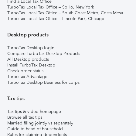
Find a Local Tax Office
TurboTax Local Tax Office – SoHo, New York
TurboTax Local Tax Office – South Coast Metro, Costa Mesa
TurboTax Local Tax Office – Lincoln Park, Chicago
Desktop products
TurboTax Desktop login
Compare TurboTax Desktop Products
All Desktop products
Install TurboTax Desktop
Check order status
TurboTax Advantage
TurboTax Desktop Business for corps
Tax tips
Tax tips & video homepage
Browse all tax tips
Married filing jointly vs separately
Guide to head of household
Rules for claiming dependents