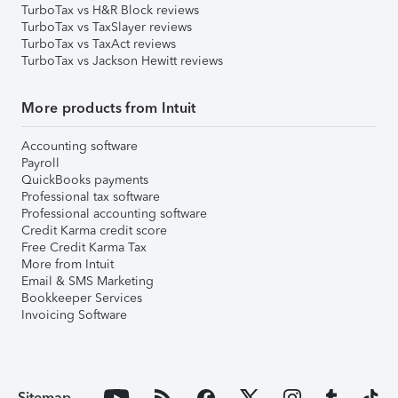
TurboTax vs H&R Block reviews
TurboTax vs TaxSlayer reviews
TurboTax vs TaxAct reviews
TurboTax vs Jackson Hewitt reviews
More products from Intuit
Accounting software
Payroll
QuickBooks payments
Professional tax software
Professional accounting software
Credit Karma credit score
Free Credit Karma Tax
More from Intuit
Email & SMS Marketing
Bookkeeper Services
Invoicing Software
Sitemap