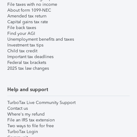
File taxes with no income
About form 1099-NEC
Amended tax return
Capital gains tax rate
File back taxes
Find your AGI
Unemployment benefits and taxes
Investment tax tips
Child tax credit
Important tax deadlines
Federal tax brackets
2025 tax law changes
Help and support
TurboTax Live Community Support
Contact us
Where's my refund
File an IRS tax extension
Two ways to file for free
TurboTax Login