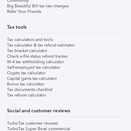
Community
Big Beautiful Bill tax law changes
Refer Your Friends
Tax tools
Tax calculators and tools
Tax calculator & tax refund estimator
Tax bracket calculator
Check e-file status refund tracker
W-4 tax withholding calculator
Self-employed tax calculator
Crypto tax calculator
Capital gains tax calculator
Bonus tax calculator
Tax documents checklist
Tax reform calculator
Social and customer reviews
TurboTax customer reviews
TurboTax Super Bowl commercial