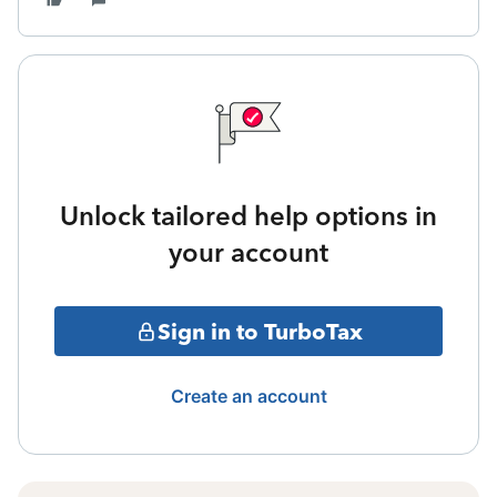
Unlock tailored help options in
your account
Sign in to TurboTax
Create an account