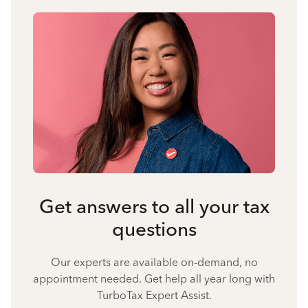
Get answers to all your tax
questions
Our experts are available on-demand, no
appointment needed. Get help all year long with
TurboTax Expert Assist.