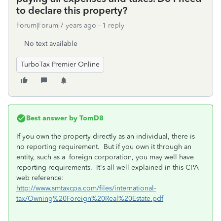
to declare this property?
Forum|Forum|7 years ago
1 reply
No text available
TurboTax Premier Online
Best answer by
TomD8
If you own the property directly as an individual, there is
no reporting requirement. But if you own it through an
entity, such as a foreign corporation, you may well have
reporting requirements. It's all well explained in this CPA
web reference:
http://www.smtaxcpa.com/files/international-
tax/Owning%20Foreign%20Real%20Estate.pdf