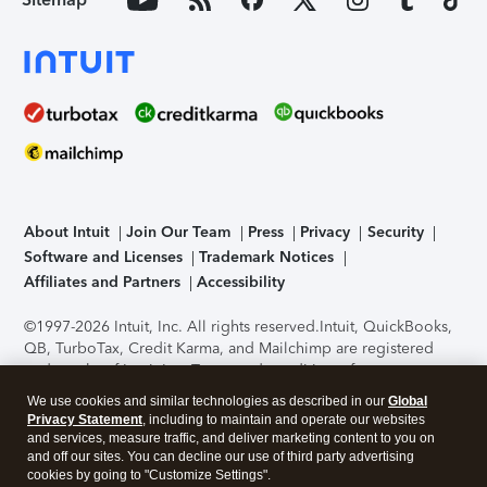
About Intuit
Join Our Team
Press
Privacy
Security
Software and Licenses
Trademark Notices
Affiliates and Partners
Accessibility
©1997-2026 Intuit, Inc. All rights reserved.
Intuit, QuickBooks,
QB, TurboTax, Credit Karma, and Mailchimp are registered
trademarks of Intuit Inc. Terms and conditions, features,
support, pricing, and service options subject to change
We use cookies and similar technologies as described in our
Global
without notice.
Security Certification of the TurboTax Online
Privacy Statement
, including to maintain and operate our websites
application has been performed by C-Level Security.
By
and services, measure traffic, and deliver marketing content to you on
accessing and using this page you agree to the
Terms of Use
.
and off our sites. You can decline our use of third party advertising
cookies by going to "Customize Settings".