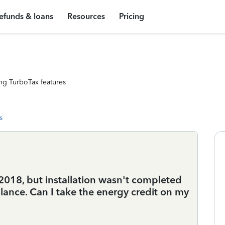
efunds & loans
Resources
Pricing
ng TurboTax features
s
2018, but installation wasn't completed
lance. Can I take the energy credit on my