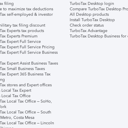
ax filing
TurboTax Desktop login
e to maximize tax deductions
Compare TurboTax Desktop Pro
Tax self-employed & investor
All Desktop products
Install TurboTax Desktop
ilitary tax filing discount
Check order status
Tax Experts tax products
TurboTax Advantage
Tax Experts Premium
TurboTax Desktop Business for 
ax Expert Full Service
ax Expert Full Service Pricing
Tax Expert Full Service Business
Tax Expert Assist Business Taxes
Tax Small Business Taxes
Tax Expert 365 Business Tax
ing
ax stores and Expert offices
 Local Tax Expert
 Local Tax Office
Tax Local Tax Office – SoHo,
ork
Tax Local Tax Office – South
 Metro, Costa Mesa
Tax Local Tax Office – Lincoln