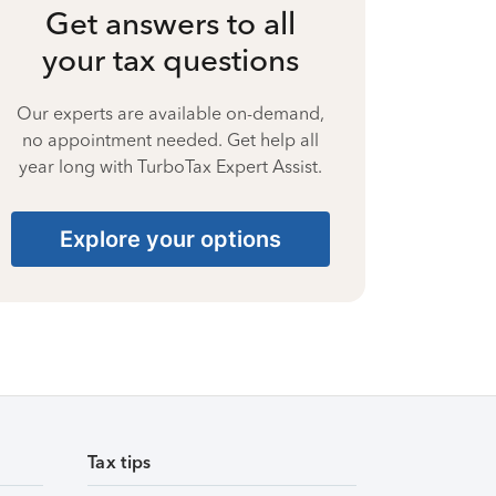
Get answers to all
your tax questions
Our experts are available on-demand,
no appointment needed. Get help all
year long with TurboTax Expert Assist.
Explore your options
Tax tips