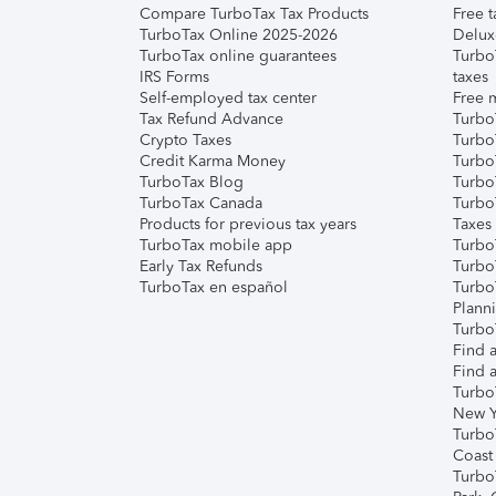
Compare TurboTax Tax Products
Free t
TurboTax Online 2025-2026
Delux
TurboTax online guarantees
Turbo
IRS Forms
taxes
Self-employed tax center
Free m
Tax Refund Advance
Turbo
Crypto Taxes
Turbo
Credit Karma Money
TurboT
TurboTax Blog
TurboT
TurboTax Canada
Turbo
Products for previous tax years
Taxes
TurboTax mobile app
Turbo
Early Tax Refunds
Turbo
TurboTax en español
Turbo
Plann
TurboT
Find a
Find a
Turbo
New Y
Turbo
Coast
Turbo