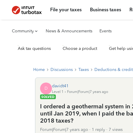
File your taxes
Business taxes
R
Community
News & Announcements
Events
Ask tax questions
Choose a product
Get help usi
Home
Discussions
Taxes
Deductions & credit
davidt41
D
Level 1
Forum|Forum|7 years ago
SOLVED
I ordered a geothermal system in 
until Jan 2019, when I paid the ba
2018 taxes?
Forum|Forum|7 years ago
1 reply
7 views