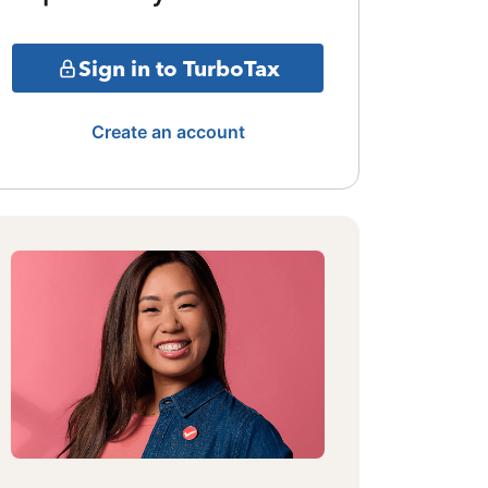
Sign in to TurboTax
Create an account