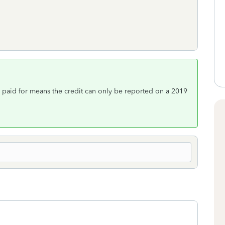
d paid for means the credit can only be reported on a 2019