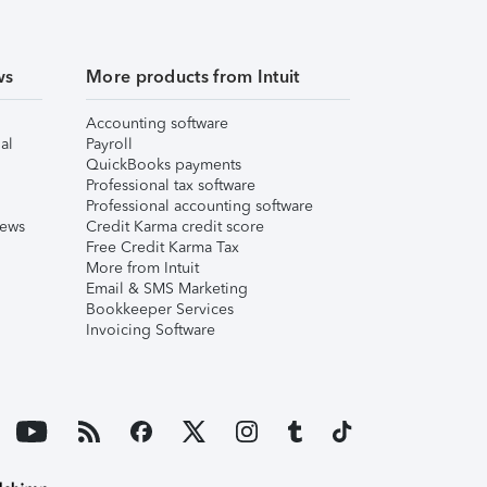
ws
More products from Intuit
Accounting software
al
Payroll
QuickBooks payments
Professional tax software
Professional accounting software
iews
Credit Karma credit score
Free Credit Karma Tax
More from Intuit
Email & SMS Marketing
Bookkeeper Services
Invoicing Software