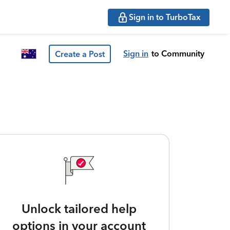
Sign in to TurboTax
Sign in
to Community
Create a Post
Unlock tailored help
options in your account