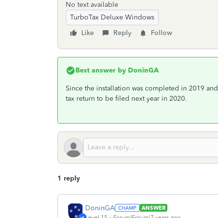
No text available
TurboTax Deluxe Windows
Like
Reply
Follow
Best answer by
DoninGA
Since the installation was completed in 2019 an
tax return to be filed next year in 2020.
1 reply
DoninGA
ANSWER
Level 15
Forum|Forum|7 years ago