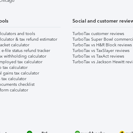
 Chicago
ools
Social and customer revie
lculators and tools
TurboTax customer reviews
lculator & tax refund estimator
TurboTax Super Bowl commerci
acket calculator
TurboTax vs H&R Block reviews
e-file status refund tracker
TurboTax vs TaxSlayer reviews
x withholding calculator
TurboTax vs TaxAct reviews
mployed tax calculator
TurboTax vs Jackson Hewitt rev
 tax calculator
l gains tax calculator
tax calculator
ocuments checklist
form calculator