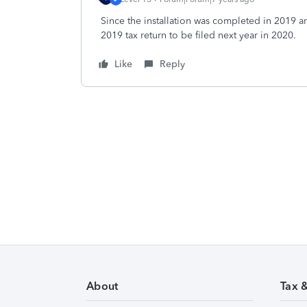
Since the installation was completed in 2019 a
2019 tax return to be filed next year in 2020.
Like
Reply
About
Tax 