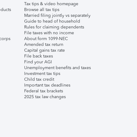
Tax tips & video homepage
ducts
Browse all tax tips
Married filing jointly vs separately
Guide to head of household
Rules for claiming dependents
File taxes with no income
corps
About form 1099-NEC
Amended tax return
Capital gains tax rate
File back taxes
Find your AGI
Unemployment benefits and taxes
Investment tax tips
Child tax credit
Important tax deadlines
Federal tax brackets
2025 tax law changes