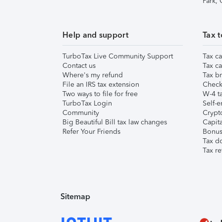
Park,
Help and support
Tax t
TurboTax Live Community Support
Tax ca
Contact us
Tax ca
Where's my refund
Tax br
File an IRS tax extension
Check 
Two ways to file for free
W-4 ta
TurboTax Login
Self-e
Community
Crypto
Big Beautiful Bill tax law changes
Capita
Refer Your Friends
Bonus 
Tax d
Tax re
Sitemap