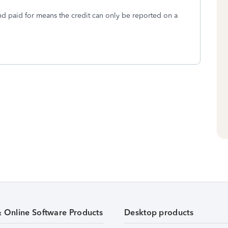
nd paid for means the credit can only be reported on a
& Online Software Products
Desktop products