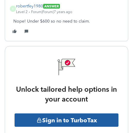
robertfey1980
ANSWER
R
Level 2
Forum|Forum|7 years ago
Nope! Under $600 so no need to claim.
Unlock tailored help options in
your account
Sign in to TurboTax