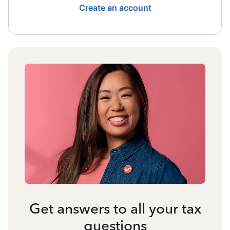
Create an account
Get answers to all your tax
questions