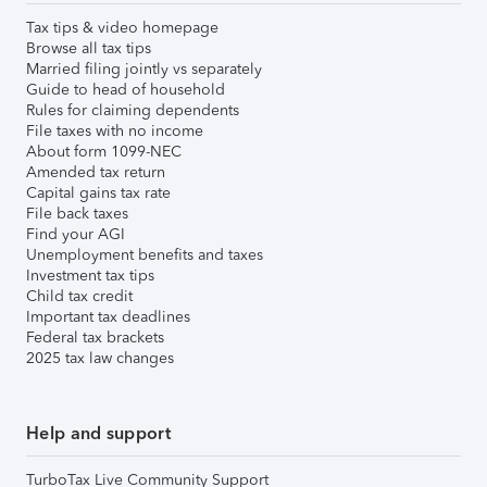
Tax tips & video homepage
Browse all tax tips
Married filing jointly vs separately
Guide to head of household
Rules for claiming dependents
File taxes with no income
About form 1099-NEC
Amended tax return
Capital gains tax rate
File back taxes
Find your AGI
Unemployment benefits and taxes
Investment tax tips
Child tax credit
Important tax deadlines
Federal tax brackets
2025 tax law changes
Help and support
TurboTax Live Community Support