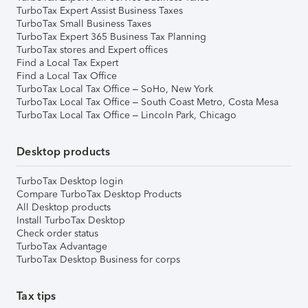
TurboTax Expert Assist Business Taxes
TurboTax Small Business Taxes
TurboTax Expert 365 Business Tax Planning
TurboTax stores and Expert offices
Find a Local Tax Expert
Find a Local Tax Office
TurboTax Local Tax Office – SoHo, New York
TurboTax Local Tax Office – South Coast Metro, Costa Mesa
TurboTax Local Tax Office – Lincoln Park, Chicago
Desktop products
TurboTax Desktop login
Compare TurboTax Desktop Products
All Desktop products
Install TurboTax Desktop
Check order status
TurboTax Advantage
TurboTax Desktop Business for corps
Tax tips