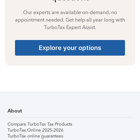
Our experts are available on-demand, no
appointment needed. Get help all year long with
TurboTax Expert Assist.
Explore your options
About
Compare TurboTax Tax Products
TurboTax Online 2025-2026
TurboTax online guarantees