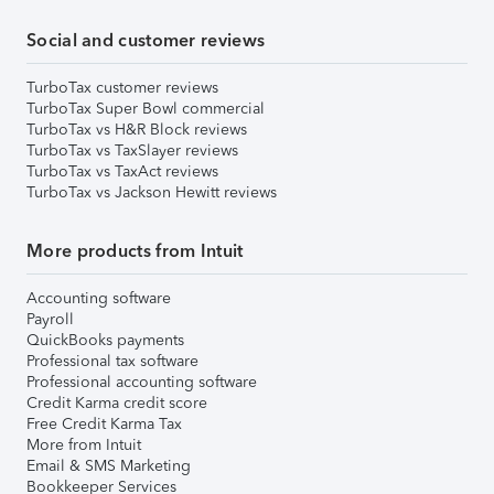
Social and customer reviews
TurboTax customer reviews
TurboTax Super Bowl commercial
TurboTax vs H&R Block reviews
TurboTax vs TaxSlayer reviews
TurboTax vs TaxAct reviews
TurboTax vs Jackson Hewitt reviews
More products from Intuit
Accounting software
Payroll
QuickBooks payments
Professional tax software
Professional accounting software
Credit Karma credit score
Free Credit Karma Tax
More from Intuit
Email & SMS Marketing
Bookkeeper Services