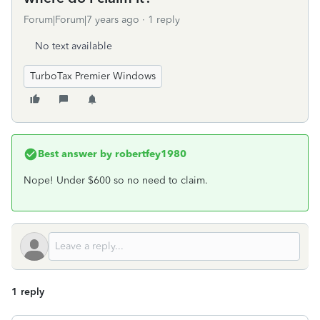
Forum|Forum|7 years ago
1 reply
No text available
TurboTax Premier Windows
Best answer by
robertfey1980
Nope! Under $600 so no need to claim.
1 reply