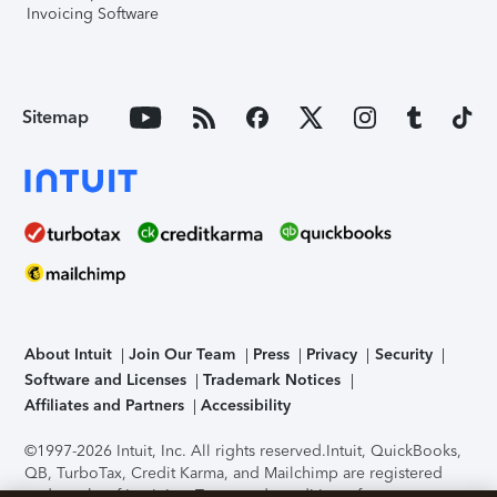
Invoicing Software
Sitemap
About Intuit
Join Our Team
Press
Privacy
Security
Software and Licenses
Trademark Notices
Affiliates and Partners
Accessibility
©1997-2026 Intuit, Inc. All rights reserved.
Intuit, QuickBooks,
QB, TurboTax, Credit Karma, and Mailchimp are registered
trademarks of Intuit Inc. Terms and conditions, features,