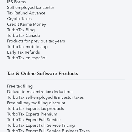
IRS Forms
Self-employed tax center
Tax Refund Advance
Crypto Taxes
Credit Karma Money
TurboTax Blog
TurboTax Canada
Products for previous tax years
TurboTax mobile app
Early Tax Refunds
TurboTax en español
Tax & Online Software Products
Free tax filing
Deluxe to maximize tax deductions
TurboTax self-employed & investor taxes
Free military tax filing discount
TurboTax Experts tax products
TurboTax Experts Premium
TurboTax Expert Full Service
TurboTax Expert Full Service Pricing
TurboTax Expert Full Service Business Taxes