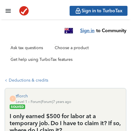
Sign in to TurboTax
Sign in
to Community
Ask tax questions
Choose a product
Get help using TurboTax features
Deductions & credits
tflorch
T
Level 1
Forum|Forum|7 years ago
SOLVED
I only earned $500 for labor at a
temporary job. Do I have to claim it? If so,
where do I claim it?