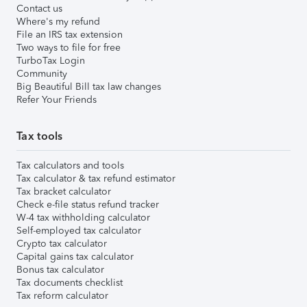
Contact us
Where's my refund
File an IRS tax extension
Two ways to file for free
TurboTax Login
Community
Big Beautiful Bill tax law changes
Refer Your Friends
Tax tools
Tax calculators and tools
Tax calculator & tax refund estimator
Tax bracket calculator
Check e-file status refund tracker
W-4 tax withholding calculator
Self-employed tax calculator
Crypto tax calculator
Capital gains tax calculator
Bonus tax calculator
Tax documents checklist
Tax reform calculator