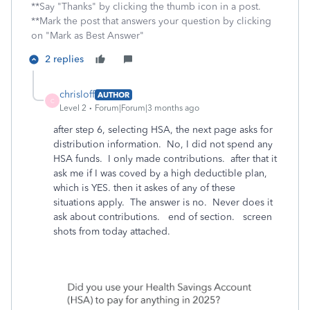
**Say "Thanks" by clicking the thumb icon in a post.
**Mark the post that answers your question by clicking
on "Mark as Best Answer"
2 replies
chrisloff
AUTHOR
C
Level 2
Forum|Forum|3 months ago
after step 6, selecting HSA, the next page asks for
distribution information. No, I did not spend any
HSA funds. I only made contributions. after that it
ask me if I was coved by a high deductible plan,
which is YES. then it askes of any of these
situations apply. The answer is no. Never does it
ask about contributions. end of section. screen
shots from today attached.