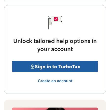
Unlock tailored help options in
your account
Sign in to TurboTax
Create an account