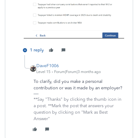
1 reply
DaveF1006
Level 15
Forum|Forum|3 months ago
To clarify, did you make a personal
contribution or was it made by an employer?
**Say "Thanks" by clicking the thumb icon in
a post. **Mark the post that answers your
question by clicking on "Mark as Best
Answer"