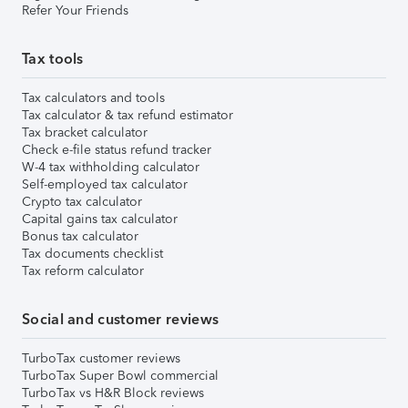
Refer Your Friends
Tax tools
Tax calculators and tools
Tax calculator & tax refund estimator
Tax bracket calculator
Check e-file status refund tracker
W-4 tax withholding calculator
Self-employed tax calculator
Crypto tax calculator
Capital gains tax calculator
Bonus tax calculator
Tax documents checklist
Tax reform calculator
Social and customer reviews
TurboTax customer reviews
TurboTax Super Bowl commercial
TurboTax vs H&R Block reviews