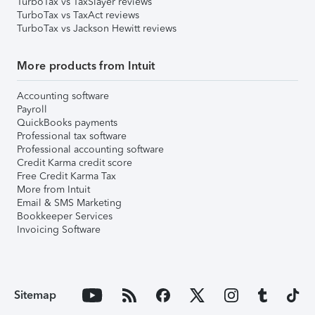
TurboTax vs TaxSlayer reviews
TurboTax vs TaxAct reviews
TurboTax vs Jackson Hewitt reviews
More products from Intuit
Accounting software
Payroll
QuickBooks payments
Professional tax software
Professional accounting software
Credit Karma credit score
Free Credit Karma Tax
More from Intuit
Email & SMS Marketing
Bookkeeper Services
Invoicing Software
Sitemap