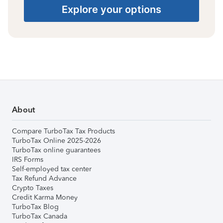
Explore your options
About
Compare TurboTax Tax Products
TurboTax Online 2025-2026
TurboTax online guarantees
IRS Forms
Self-employed tax center
Tax Refund Advance
Crypto Taxes
Credit Karma Money
TurboTax Blog
TurboTax Canada