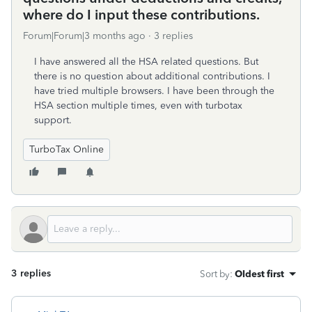
where do I input these contributions.
Forum|Forum|3 months ago
3 replies
I have answered all the HSA related questions. But
there is no question about additional contributions. I
have tried multiple browsers. I have been through the
HSA section multiple times, even with turbotax
support.
TurboTax Online
3 replies
Sort by
:
Oldest first