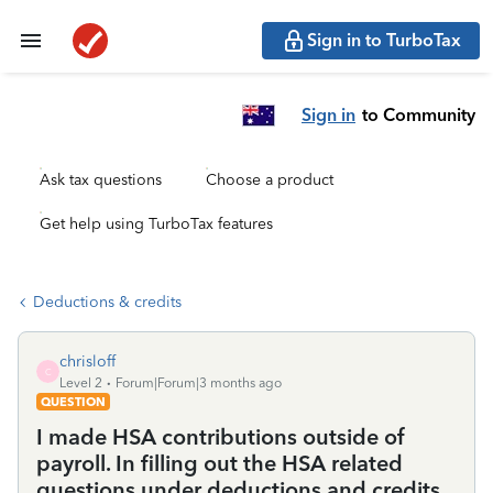
Sign in to TurboTax
Sign in
to Community
Ask tax questions
Choose a product
Get help using TurboTax features
Deductions & credits
chrisloff
C
Level 2
Forum|Forum|3 months ago
QUESTION
I made HSA contributions outside of
payroll. In filling out the HSA related
questions under deductions and credits,