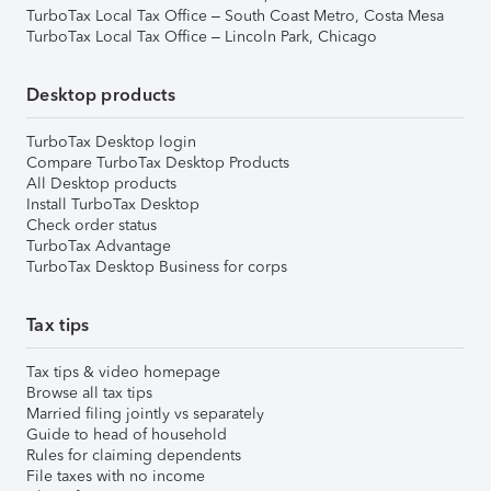
TurboTax Local Tax Office – South Coast Metro, Costa Mesa
TurboTax Local Tax Office – Lincoln Park, Chicago
Desktop products
TurboTax Desktop login
Compare TurboTax Desktop Products
All Desktop products
Install TurboTax Desktop
Check order status
TurboTax Advantage
TurboTax Desktop Business for corps
Tax tips
Tax tips & video homepage
Browse all tax tips
Married filing jointly vs separately
Guide to head of household
Rules for claiming dependents
File taxes with no income