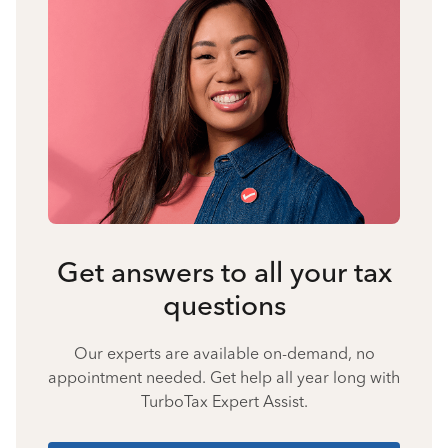
Get answers to all your tax
questions
Our experts are available on-demand, no
appointment needed. Get help all year long with
TurboTax Expert Assist.