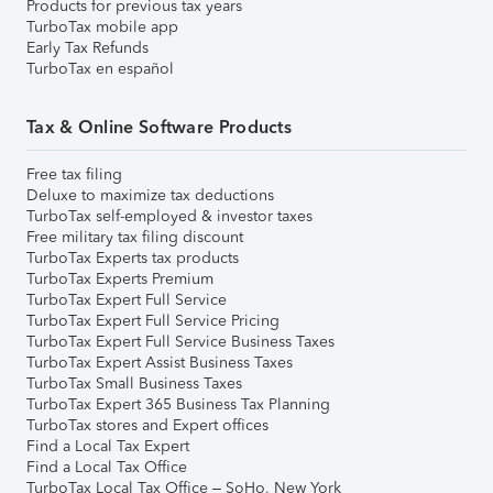
Products for previous tax years
TurboTax mobile app
Early Tax Refunds
TurboTax en español
Tax & Online Software Products
Free tax filing
Deluxe to maximize tax deductions
TurboTax self-employed & investor taxes
Free military tax filing discount
TurboTax Experts tax products
TurboTax Experts Premium
TurboTax Expert Full Service
TurboTax Expert Full Service Pricing
TurboTax Expert Full Service Business Taxes
TurboTax Expert Assist Business Taxes
TurboTax Small Business Taxes
TurboTax Expert 365 Business Tax Planning
TurboTax stores and Expert offices
Find a Local Tax Expert
Find a Local Tax Office
TurboTax Local Tax Office – SoHo, New York