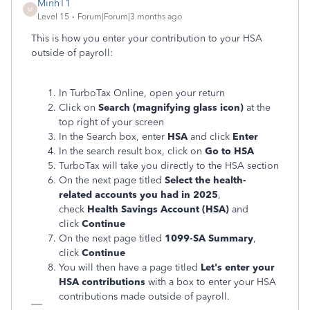
MinhT1
M
Level 15
Forum|Forum|3 months ago
This is how you enter your contribution to your HSA
outside of payroll:
In TurboTax Online, open your return
Click on
Search (magnifying glass icon)
at the
top right of your screen
In the Search box, enter
HSA
and click
Enter
In the search result box, click on
Go to HSA
TurboTax will take you directly to the HSA section
On the next page titled
Select the health-
related accounts you had in 2025
,
check
Health Savings Account (HSA)
and
click
Continue
On the next page titled
1099-SA Summary
,
click
Continue
You will then have a page titled
Let's enter your
HSA contributions
with a box to enter your HSA
contributions made outside of payroll.