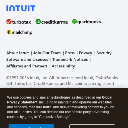
About Intuit
Join Our Team
Press
Privacy
Security
Software and Licenses
Trademark Notices
Affiliates and Partners
Accessibility
©1997-2026 Intuit, Inc. All rights reserved.
Intuit, QuickBooks,
QB, TurboTax, Credit Karma, and Mailchimp are registered
trademarks of Intuit Inc. Terms and conditions, features,
support, pricing, and service options subject to change
We use cookies and similar technologies as described in our
Global
without notice.
Security Certification of the TurboTax Online
Privacy Statement
, including to maintain and operate our websites
application has been performed by C-Level Security.
By
and services, measure traffic, and deliver marketing content to you on
accessing and using this page you agree to the
Terms of Use
.
and off our sites. You can decline our use of third party advertising
cookies by going to "Customize Settings".
About Cookies
Manage cookies