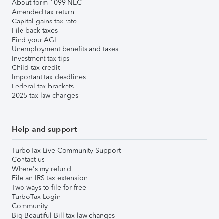
About form 1099-NEC
Amended tax return
Capital gains tax rate
File back taxes
Find your AGI
Unemployment benefits and taxes
Investment tax tips
Child tax credit
Important tax deadlines
Federal tax brackets
2025 tax law changes
Help and support
TurboTax Live Community Support
Contact us
Where's my refund
File an IRS tax extension
Two ways to file for free
TurboTax Login
Community
Big Beautiful Bill tax law changes