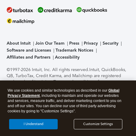
About Intuit
Join Our Team
Press
Privacy
Security
Software and Licenses
Trademark Notices
Affiliates and Partners
Accessibility
©1997-2026 Intuit, Inc. All rights reserved.
Intuit, QuickBooks,
QB, TurboTax, Credit Karma, and Mailchimp are registered
trademarks of Intuit Inc. Terms and conditions, features,
support, pricing, and service options subject to change
We use cookies and similar technologies as described in our
Global
without notice.
Security Certification of the TurboTax Online
Privacy Statement
, including to maintain and operate our websites
application has been performed by C-Level Security.
By
and services, measure traffic, and deliver marketing content to you on
accessing and using this page you agree to the
Terms of Use
.
and off our sites. You can decline our use of third party advertising
cookies by going to "Customize Settings".
About Cookies
Manage cookies
I Understand
Customize Settings