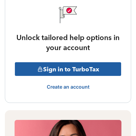
Unlock tailored help options in
your account
Sign in to TurboTax
Create an account