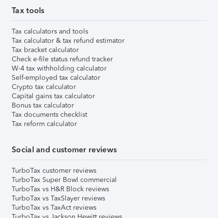
Tax tools
Tax calculators and tools
Tax calculator & tax refund estimator
Tax bracket calculator
Check e-file status refund tracker
W-4 tax withholding calculator
Self-employed tax calculator
Crypto tax calculator
Capital gains tax calculator
Bonus tax calculator
Tax documents checklist
Tax reform calculator
Social and customer reviews
TurboTax customer reviews
TurboTax Super Bowl commercial
TurboTax vs H&R Block reviews
TurboTax vs TaxSlayer reviews
TurboTax vs TaxAct reviews
TurboTax vs Jackson Hewitt reviews