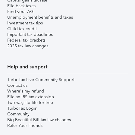
Capital gains tax rate
File back taxes
Find your AGI
Unemployment benefits and taxes
Investment tax tips
Child tax credit
Important tax deadlines
Federal tax brackets
2025 tax law changes
Help and support
TurboTax Live Community Support
Contact us
Where's my refund
File an IRS tax extension
Two ways to file for free
TurboTax Login
Community
Big Beautiful Bill tax law changes
Refer Your Friends