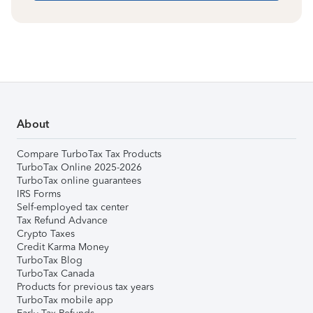
About
Compare TurboTax Tax Products
TurboTax Online 2025-2026
TurboTax online guarantees
IRS Forms
Self-employed tax center
Tax Refund Advance
Crypto Taxes
Credit Karma Money
TurboTax Blog
TurboTax Canada
Products for previous tax years
TurboTax mobile app