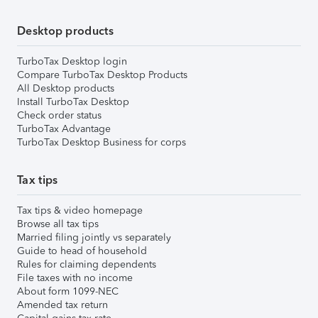
Desktop products
TurboTax Desktop login
Compare TurboTax Desktop Products
All Desktop products
Install TurboTax Desktop
Check order status
TurboTax Advantage
TurboTax Desktop Business for corps
Tax tips
Tax tips & video homepage
Browse all tax tips
Married filing jointly vs separately
Guide to head of household
Rules for claiming dependents
File taxes with no income
About form 1099-NEC
Amended tax return