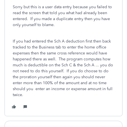
Sorry but this is a user data entry because you failed to
read the screen that told you what had already been
entered. If you made a duplicate entry then you have
only yourself to blame.
If you had entered the Sch A deduction first then back
tracked to the Business tab to enter the home office
expenses then the same cross reference would have
happened there as well. The program computes how
much is deductible on the Sch C & the Sch A ... you do
not need to do this yourself. If you do choose to do
the proration yourself then again you should never
enter more than 100% of the amount and at no time
should you enter an income or expense amount in full
twice.