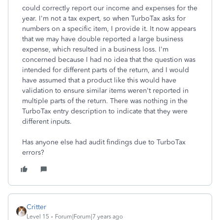
could correctly report our income and expenses for the
year. I'm not a tax expert, so when TurboTax asks for
numbers on a specific item, I provide it. It now appears
that we may have double reported a large business
expense, which resulted in a business loss. I'm
concerned because I had no idea that the question was
intended for different parts of the return, and I would
have assumed that a product like this would have
validation to ensure similar items weren't reported in
multiple parts of the return. There was nothing in the
TurboTax entry description to indicate that they were
different inputs.
Has anyone else had audit findings due to TurboTax
errors?
Critter
Level 15
Forum|Forum|7 years ago