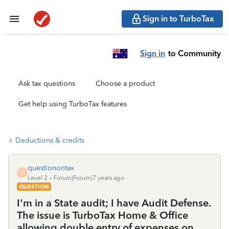
Sign in to TurboTax
Sign in
to Community
Ask tax questions
Choose a product
Get help using TurboTax features
Deductions & credits
questionontax
Q
Level 2
Forum|Forum|7 years ago
QUESTION
I'm in a State audit; I have Audit Defense.
The issue is TurboTax Home & Office
allowing double entry of expenses on