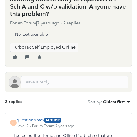
Sch A and C w/o validation. Anyone have
this problem?
Forum|Forum|7 years ago
2 replies
No text available
TurboTax Self Employed Online
2 replies
Sort by
:
Oldest first
questionontax
AUTHOR
Q
Level 2
Forum|Forum|7 years ago
I selected the Home and Office Product so that we