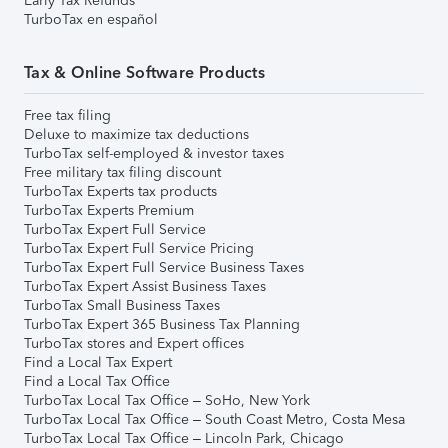
Early Tax Refunds
TurboTax en español
Tax & Online Software Products
Free tax filing
Deluxe to maximize tax deductions
TurboTax self-employed & investor taxes
Free military tax filing discount
TurboTax Experts tax products
TurboTax Experts Premium
TurboTax Expert Full Service
TurboTax Expert Full Service Pricing
TurboTax Expert Full Service Business Taxes
TurboTax Expert Assist Business Taxes
TurboTax Small Business Taxes
TurboTax Expert 365 Business Tax Planning
TurboTax stores and Expert offices
Find a Local Tax Expert
Find a Local Tax Office
TurboTax Local Tax Office – SoHo, New York
TurboTax Local Tax Office – South Coast Metro, Costa Mesa
TurboTax Local Tax Office – Lincoln Park, Chicago