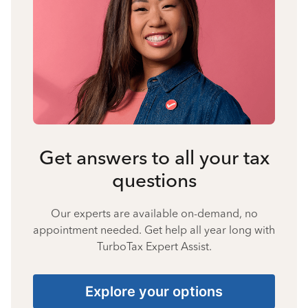
Get answers to all your tax
questions
Our experts are available on-demand, no
appointment needed. Get help all year long with
TurboTax Expert Assist.
Explore your options