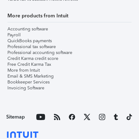
More products from Intuit
Accounting software
Payroll
QuickBooks payments
Professional tax software
Professional accounting software
Credit Karma credit score
Free Credit Karma Tax
More from Intuit
Email & SMS Marketing
Bookkeeper Services
Invoicing Software
Sitemap