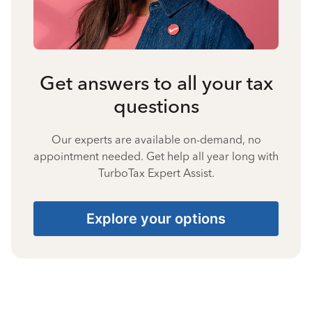
Get answers to all your tax
questions
Our experts are available on-demand, no
appointment needed. Get help all year long with
TurboTax Expert Assist.
Explore your options