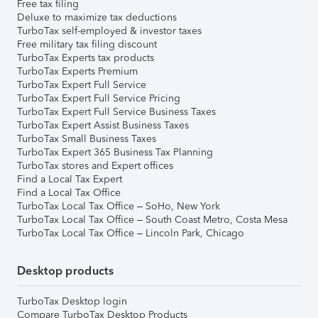
Free tax filing
Deluxe to maximize tax deductions
TurboTax self-employed & investor taxes
Free military tax filing discount
TurboTax Experts tax products
TurboTax Experts Premium
TurboTax Expert Full Service
TurboTax Expert Full Service Pricing
TurboTax Expert Full Service Business Taxes
TurboTax Expert Assist Business Taxes
TurboTax Small Business Taxes
TurboTax Expert 365 Business Tax Planning
TurboTax stores and Expert offices
Find a Local Tax Expert
Find a Local Tax Office
TurboTax Local Tax Office – SoHo, New York
TurboTax Local Tax Office – South Coast Metro, Costa Mesa
TurboTax Local Tax Office – Lincoln Park, Chicago
Desktop products
TurboTax Desktop login
Compare TurboTax Desktop Products