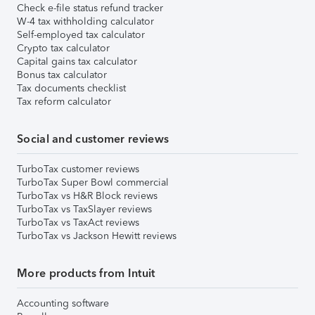
Check e-file status refund tracker
W-4 tax withholding calculator
Self-employed tax calculator
Crypto tax calculator
Capital gains tax calculator
Bonus tax calculator
Tax documents checklist
Tax reform calculator
Social and customer reviews
TurboTax customer reviews
TurboTax Super Bowl commercial
TurboTax vs H&R Block reviews
TurboTax vs TaxSlayer reviews
TurboTax vs TaxAct reviews
TurboTax vs Jackson Hewitt reviews
More products from Intuit
Accounting software