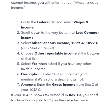
exempt income, you will enter it under "Miscellaneous
Income."
Go to the
Federal
tab and select
Wages &
Income
.
Scroll down to the very bottom to
Less Common
Income
.
Select
Miscellaneous Income, 1099-A, 1099-C
(click Start or Revisit).
Choose
Other reportable income
at the bottom
of that list.
Select
Yes
when asked if you have any other
taxable income.
Description:
Enter "1042-S Income" (and
mention if it’s a scholarship/fellowship).
Amount:
Enter the
Gross Income
from Box 2 of
your 1042-S.
If your 1042-S shows tax withheld in
Box 10
, you need
to claim this so you don't pay the same tax twice.