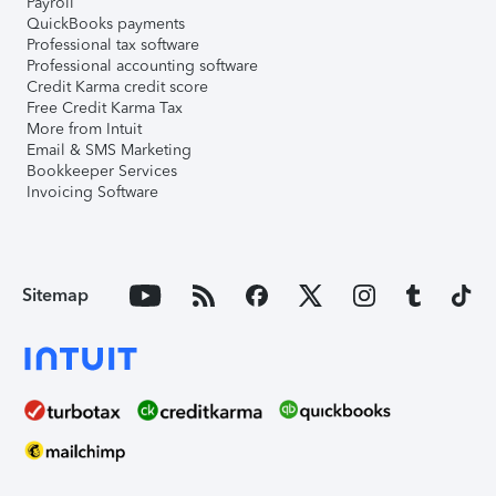
Payroll
QuickBooks payments
Professional tax software
Professional accounting software
Credit Karma credit score
Free Credit Karma Tax
More from Intuit
Email & SMS Marketing
Bookkeeper Services
Invoicing Software
Sitemap