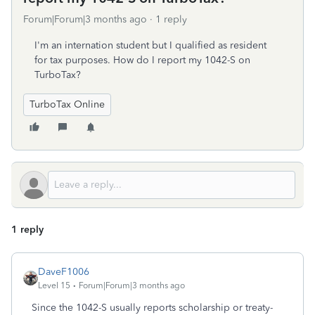
Forum|Forum|3 months ago
1 reply
I'm an internation student but I qualified as resident
for tax purposes. How do I report my 1042-S on
TurboTax?
TurboTax Online
1 reply
DaveF1006
Level 15
Forum|Forum|3 months ago
Since the 1042-S usually reports scholarship or treaty-