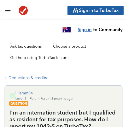
Sign in to TurboTax
Sign in
to Community
Ask tax questions
Choose a product
Get help using TurboTax features
Deductions & credits
lilismm04
L
Level 1
Forum|Forum|3 months ago
QUESTION
I'm an internation student but I qualified
as resident for tax purposes. How do I
report my 1042-S on TurboTax?