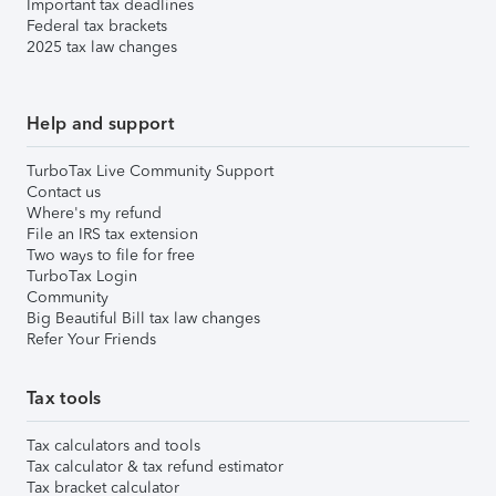
Important tax deadlines
Federal tax brackets
2025 tax law changes
Help and support
TurboTax Live Community Support
Contact us
Where's my refund
File an IRS tax extension
Two ways to file for free
TurboTax Login
Community
Big Beautiful Bill tax law changes
Refer Your Friends
Tax tools
Tax calculators and tools
Tax calculator & tax refund estimator
Tax bracket calculator