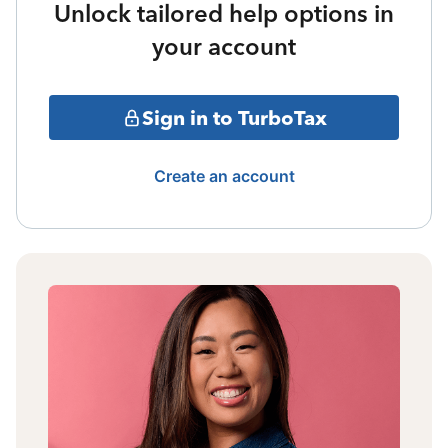
Unlock tailored help options in
your account
Sign in to TurboTax
Create an account