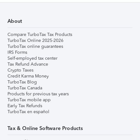
About
Compare TurboTax Tax Products
TurboTax Online 2025-2026
TurboTax online guarantees
IRS Forms
Self-employed tax center
Tax Refund Advance
Crypto Taxes
Credit Karma Money
TurboTax Blog
TurboTax Canada
Products for previous tax years
TurboTax mobile app
Early Tax Refunds
TurboTax en español
Tax & Online Software Products