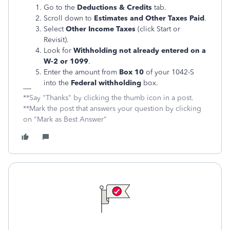
Go to the
Deductions & Credits
tab.
Scroll down to
Estimates and Other Taxes Paid
.
Select
Other Income Taxes
(click Start or
Revisit).
Look for
Withholding not already entered on a
W-2 or 1099
.
Enter the amount from
Box 10
of your 1042-S
into the
Federal withholding
box.
**Say "Thanks" by clicking the thumb icon in a post.
**Mark the post that answers your question by clicking
on "Mark as Best Answer"