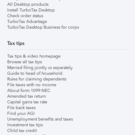
All Desktop products
Install TurboTax Desktop
Check order status
TurboTax Advantage
TurboTax Desktop Business for corps
Tax tips
Tax tips & video homepage
Browse all tax tips
Married filing jointly vs separately
Guide to head of household
Rules for claiming dependents
File taxes with no income
About form 1099-NEC
Amended tax return
Capital gains tax rate
File back taxes
Find your AGI
Unemployment benefits and taxes
Investment tax tips
Child tax credit