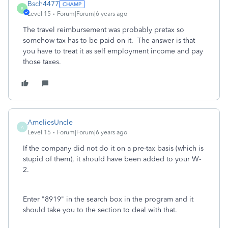
Bsch4477
B
Level 15
Forum|Forum|6 years ago
The travel reimbursement was probably pretax so
somehow tax has to be paid on it. The answer is that
you have to treat it as self employment income and pay
those taxes.
AmeliesUncle
A
Level 15
Forum|Forum|6 years ago
If the company did not do it on a pre-tax basis (which is
stupid of them), it should have been added to your W-
2.
Enter "8919" in the search box in the program and it
should take you to the section to deal with that.