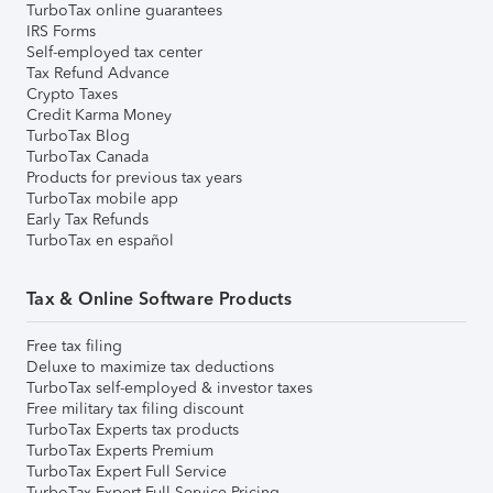
TurboTax online guarantees
IRS Forms
Self-employed tax center
Tax Refund Advance
Crypto Taxes
Credit Karma Money
TurboTax Blog
TurboTax Canada
Products for previous tax years
TurboTax mobile app
Early Tax Refunds
TurboTax en español
Tax & Online Software Products
Free tax filing
Deluxe to maximize tax deductions
TurboTax self-employed & investor taxes
Free military tax filing discount
TurboTax Experts tax products
TurboTax Experts Premium
TurboTax Expert Full Service
TurboTax Expert Full Service Pricing