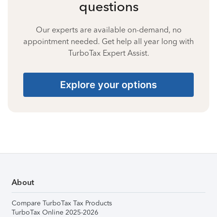
questions
Our experts are available on-demand, no
appointment needed. Get help all year long with
TurboTax Expert Assist.
Explore your options
About
Compare TurboTax Tax Products
TurboTax Online 2025-2026