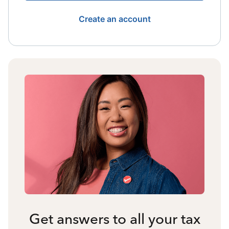
Create an account
Get answers to all your tax