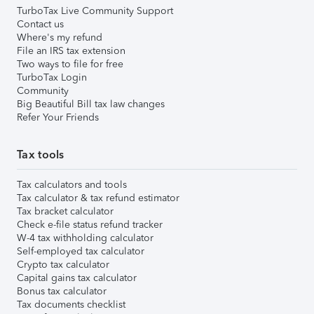
TurboTax Live Community Support
Contact us
Where's my refund
File an IRS tax extension
Two ways to file for free
TurboTax Login
Community
Big Beautiful Bill tax law changes
Refer Your Friends
Tax tools
Tax calculators and tools
Tax calculator & tax refund estimator
Tax bracket calculator
Check e-file status refund tracker
W-4 tax withholding calculator
Self-employed tax calculator
Crypto tax calculator
Capital gains tax calculator
Bonus tax calculator
Tax documents checklist