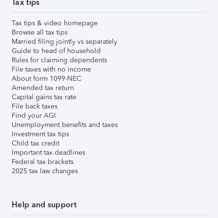
Tax tips
Tax tips & video homepage
Browse all tax tips
Married filing jointly vs separately
Guide to head of household
Rules for claiming dependents
File taxes with no income
About form 1099-NEC
Amended tax return
Capital gains tax rate
File back taxes
Find your AGI
Unemployment benefits and taxes
Investment tax tips
Child tax credit
Important tax deadlines
Federal tax brackets
2025 tax law changes
Help and support