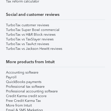
Tax reform calculator
Social and customer reviews
TurboTax customer reviews
TurboTax Super Bowl commercial
TurboTax vs H&R Block reviews
TurboTax vs TaxSlayer reviews
TurboTax vs TaxAct reviews
TurboTax vs Jackson Hewitt reviews
More products from Intuit
Accounting software
Payroll
QuickBooks payments
Professional tax software
Professional accounting software
Credit Karma credit score
Free Credit Karma Tax
More from Intuit
Email & SMS Marketing