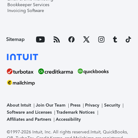
Bookkeeper Services
Invoicing Software
Sitemap
About Intuit
Join Our Team
Press
Privacy
Security
Software and Licenses
Trademark Notices
Affiliates and Partners
Accessibility
©1997-2026 Intuit, Inc. All rights reserved.
Intuit, QuickBooks,