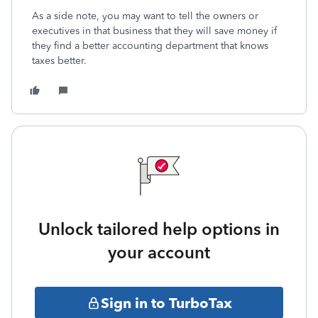
As a side note, you may want to tell the owners or
executives in that business that they will save money if
they find a better accounting department that knows
taxes better.
Unlock tailored help options in
your account
Sign in to TurboTax