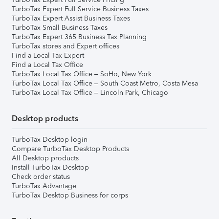
TurboTax Expert Full Service Business Taxes
TurboTax Expert Assist Business Taxes
TurboTax Small Business Taxes
TurboTax Expert 365 Business Tax Planning
TurboTax stores and Expert offices
Find a Local Tax Expert
Find a Local Tax Office
TurboTax Local Tax Office – SoHo, New York
TurboTax Local Tax Office – South Coast Metro, Costa Mesa
TurboTax Local Tax Office – Lincoln Park, Chicago
Desktop products
TurboTax Desktop login
Compare TurboTax Desktop Products
All Desktop products
Install TurboTax Desktop
Check order status
TurboTax Advantage
TurboTax Desktop Business for corps