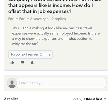
that appears like is income. How do I
offset that in job expenses?
Forum|Forum|6 years ago
2 replies
This 1099 is making it look like my business travel
expenses were actually self employed Income. Is there
a way to show the expenses and in what section to
mitigate the tax?
TurboTax Premier Online
2 replies
Sort by
:
Oldest first