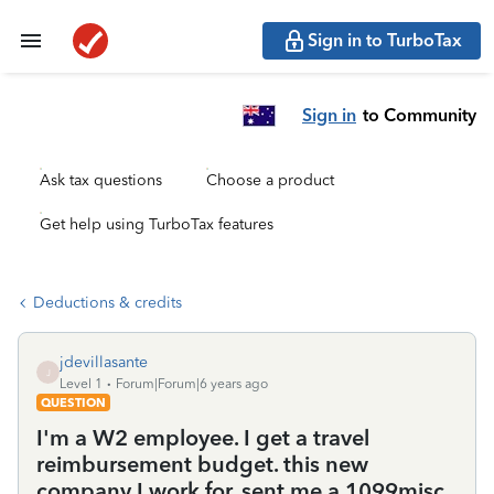
Sign in to TurboTax
Sign in
to Community
Ask tax questions
Choose a product
Get help using TurboTax features
Deductions & credits
jdevillasante
J
Level 1
Forum|Forum|6 years ago
QUESTION
I'm a W2 employee. I get a travel
reimbursement budget. this new
company I work for, sent me a 1099misc