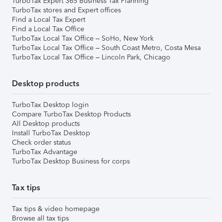
TurboTax Expert 365 Business Tax Planning
TurboTax stores and Expert offices
Find a Local Tax Expert
Find a Local Tax Office
TurboTax Local Tax Office – SoHo, New York
TurboTax Local Tax Office – South Coast Metro, Costa Mesa
TurboTax Local Tax Office – Lincoln Park, Chicago
Desktop products
TurboTax Desktop login
Compare TurboTax Desktop Products
All Desktop products
Install TurboTax Desktop
Check order status
TurboTax Advantage
TurboTax Desktop Business for corps
Tax tips
Tax tips & video homepage
Browse all tax tips