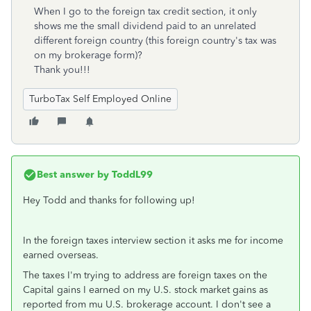
When I go to the foreign tax credit section, it only
shows me the small dividend paid to an unrelated
different foreign country (this foreign country's tax was
on my brokerage form)?
Thank you!!!
TurboTax Self Employed Online
Best answer by
ToddL99
Hey Todd and thanks for following up!
In the foreign taxes interview section it asks me for income
earned overseas.
The taxes I'm trying to address are foreign taxes on the
Capital gains I earned on my U.S. stock market gains as
reported from mu U.S. brokerage account. I don't see a