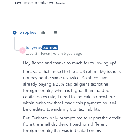
have investments overseas.
5 replies
tullyncsy
AUTHOR
T
Level 2
Forum|Forum|5 years ago
Hey Renee and thanks so much for following up!
I'm aware that I need to file a US return. My issue is
not paying the same tax twice. So since I am
already paying a 25% capital gains tax tot he
foreign country, which is higher than the U.S.
capital gains rate, I need to indicate somewhere
within turbo tax that I made this payment, so it will
be credited towards my U.S. tax liability.
But, Turbotax only prompts me to report the credit
from the small dividend I paid to a different
foreign country that was indicated on my