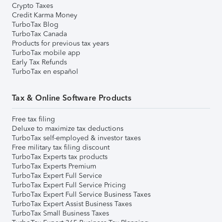
Crypto Taxes
Credit Karma Money
TurboTax Blog
TurboTax Canada
Products for previous tax years
TurboTax mobile app
Early Tax Refunds
TurboTax en español
Tax & Online Software Products
Free tax filing
Deluxe to maximize tax deductions
TurboTax self-employed & investor taxes
Free military tax filing discount
TurboTax Experts tax products
TurboTax Experts Premium
TurboTax Expert Full Service
TurboTax Expert Full Service Pricing
TurboTax Expert Full Service Business Taxes
TurboTax Expert Assist Business Taxes
TurboTax Small Business Taxes