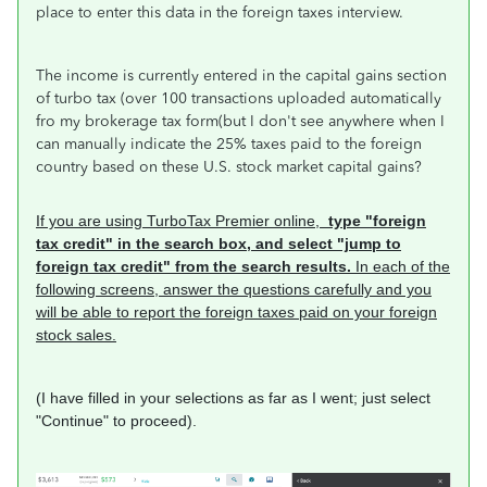
place to enter this data in the foreign taxes interview.
The income is currently entered in the capital gains section
of turbo tax (over 100 transactions uploaded automatically
fro my brokerage tax form(but I don't see anywhere when I
can manually indicate the 25% taxes paid to the foreign
country based on these U.S. stock market capital gains?
If you are using TurboTax Premier online,
type "foreign
tax credit" in the search box, and select "jump to
foreign tax credit" from the search results.
In each of the
following screens, answer the questions carefully and you
will be able to report the foreign taxes paid on your foreign
stock sales.
(I have filled in your selections as far as I went; just select
"Continue" to proceed).