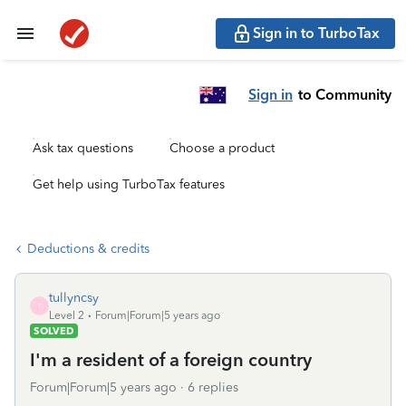
Sign in to TurboTax
Sign in
to Community
Ask tax questions
Choose a product
Get help using TurboTax features
Deductions & credits
tullyncsy
T
Level 2
Forum|Forum|5 years ago
SOLVED
I'm a resident of a foreign country
Forum|Forum|5 years ago
6 replies