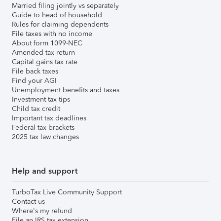
Married filing jointly vs separately
Guide to head of household
Rules for claiming dependents
File taxes with no income
About form 1099-NEC
Amended tax return
Capital gains tax rate
File back taxes
Find your AGI
Unemployment benefits and taxes
Investment tax tips
Child tax credit
Important tax deadlines
Federal tax brackets
2025 tax law changes
Help and support
TurboTax Live Community Support
Contact us
Where's my refund
File an IRS tax extension