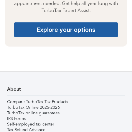
appointment needed. Get help all year long with
TurboTax Expert Assist.
Explore your options
About
Compare TurboTax Tax Products
TurboTax Online 2025-2026
TurboTax online guarantees
IRS Forms
Self-employed tax center
Tax Refund Advance