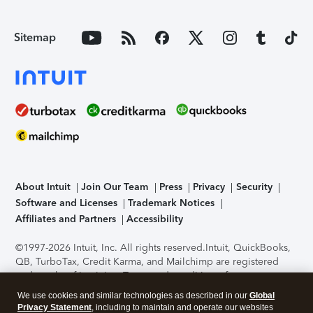
Sitemap
About Intuit
Join Our Team
Press
Privacy
Security
Software and Licenses
Trademark Notices
Affiliates and Partners
Accessibility
©1997-2026 Intuit, Inc. All rights reserved.
Intuit, QuickBooks,
QB, TurboTax, Credit Karma, and Mailchimp are registered
trademarks of Intuit Inc. Terms and conditions, features,
support, pricing, and service options subject to change
We use cookies and similar technologies as described in our
Global
without notice.
Security Certification of the TurboTax Online
Privacy Statement
, including to maintain and operate our websites