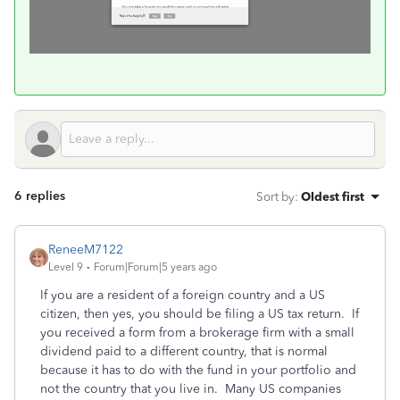
6 replies
Sort by
:
Oldest first
ReneeM7122
Level 9
Forum|Forum|5 years ago
If you are a resident of a foreign country and a US
citizen, then yes, you should be filing a US tax return. If
you received a form from a brokerage firm with a small
dividend paid to a different country, that is normal
because it has to do with the fund in your portfolio and
not the country that you live in. Many US companies