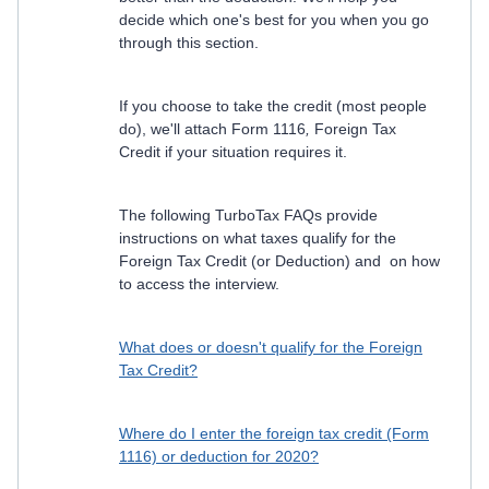
decide which one's best for you when you go
through this section.
If you choose to take the credit (most people
do), we'll attach Form 1116
,
Foreign Tax
Credit if your situation requires it.
The following TurboTax FAQs provide
instructions on what taxes qualify for the
Foreign Tax Credit (or Deduction) and on how
to access the interview.
What does or doesn't qualify for the Foreign
Tax Credit?
Where do I enter the foreign tax credit (Form
1116) or deduction for 2020?