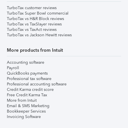
TurboTax customer reviews
TurboTax Super Bowl commercial
TurboTax vs H&R Block reviews
TurboTax vs TaxSlayer reviews
TurboTax vs TaxAct reviews
TurboTax vs Jackson Hewitt reviews
More products from Intuit
Accounting software
Payroll
QuickBooks payments
Professional tax software
Professional accounting software
Credit Karma credit score
Free Credit Karma Tax
More from Intuit
Email & SMS Marketing
Bookkeeper Services
Invoicing Software