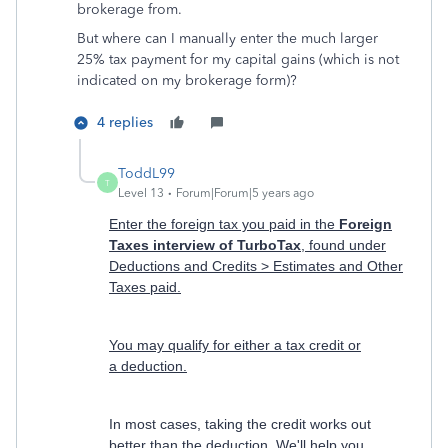
brokerage from.
But where can I manually enter the much larger
25% tax payment for my capital gains (which is not
indicated on my brokerage form)?
4 replies
ToddL99
T
Level 13
Forum|Forum|5 years ago
Enter the foreign tax you paid in the
Foreign
Taxes interview of TurboTax
, found under
Deductions and Credits > Estimates and Other
Taxes paid.
You may qualify for either a tax credit or
a deduction.
In most cases, taking the credit works out
better than the deduction. We'll help you