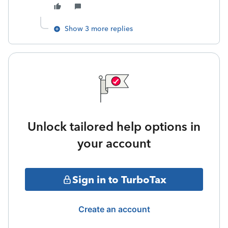
Show 3 more replies
Unlock tailored help options in
your account
Sign in to TurboTax
Create an account