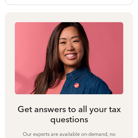
Get answers to all your tax
questions
Our experts are available on-demand, no