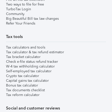
Two ways to file for free
TurboTax Login
Community
Big Beautiful Bill tax law changes
Refer Your Friends
Tax tools
Tax calculators and tools
Tax calculator & tax refund estimator
Tax bracket calculator
Check e-file status refund tracker
W-4 tax withholding calculator
Self-employed tax calculator
Crypto tax calculator
Capital gains tax calculator
Bonus tax calculator
Tax documents checklist
Tax reform calculator
Social and customer reviews