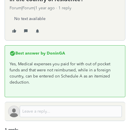
Forum|Forum|1 year ago
1 reply
No text available
Best answer by
DoninGA
Yes, Medical expenses you paid for with out of pocket
funds and that were not reimbursed, while in a foreign
country, can be entered on Schedule A as an itemized
deduction.
1 reply