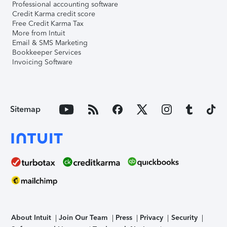
Professional accounting software
Credit Karma credit score
Free Credit Karma Tax
More from Intuit
Email & SMS Marketing
Bookkeeper Services
Invoicing Software
Sitemap
About Intuit
Join Our Team
Press
Privacy
Security