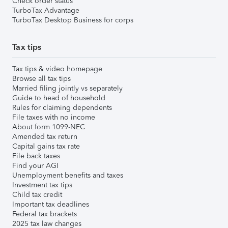
Check order status
TurboTax Advantage
TurboTax Desktop Business for corps
Tax tips
Tax tips & video homepage
Browse all tax tips
Married filing jointly vs separately
Guide to head of household
Rules for claiming dependents
File taxes with no income
About form 1099-NEC
Amended tax return
Capital gains tax rate
File back taxes
Find your AGI
Unemployment benefits and taxes
Investment tax tips
Child tax credit
Important tax deadlines
Federal tax brackets
2025 tax law changes