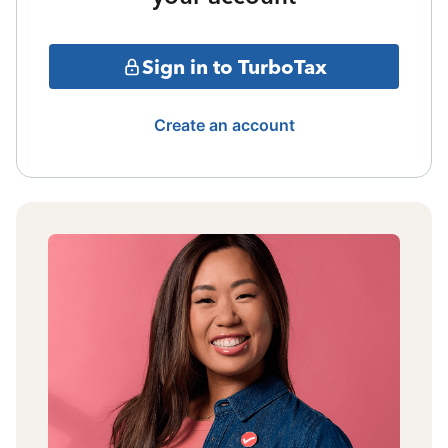
Sign in to TurboTax
Create an account