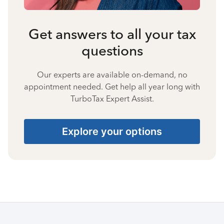
Get answers to all your tax
questions
Our experts are available on-demand, no
appointment needed. Get help all year long with
TurboTax Expert Assist.
Explore your options