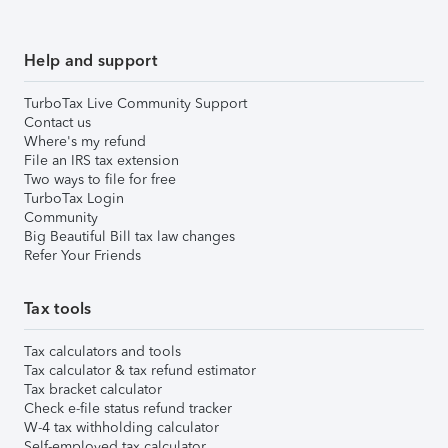
Help and support
TurboTax Live Community Support
Contact us
Where's my refund
File an IRS tax extension
Two ways to file for free
TurboTax Login
Community
Big Beautiful Bill tax law changes
Refer Your Friends
Tax tools
Tax calculators and tools
Tax calculator & tax refund estimator
Tax bracket calculator
Check e-file status refund tracker
W-4 tax withholding calculator
Self-employed tax calculator