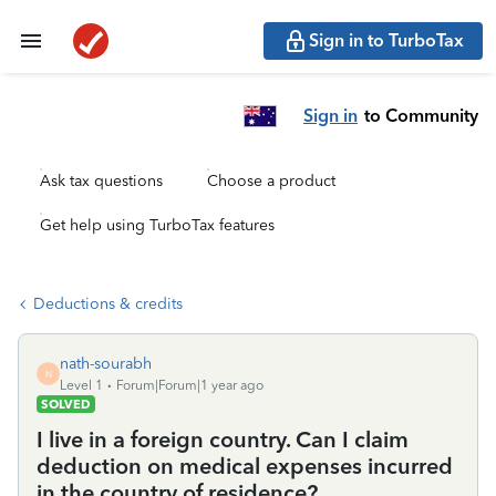
Sign in to TurboTax
Sign in
to Community
Ask tax questions
Choose a product
Get help using TurboTax features
Deductions & credits
nath-sourabh
N
Level 1
Forum|Forum|1 year ago
SOLVED
I live in a foreign country. Can I claim
deduction on medical expenses incurred
in the country of residence?