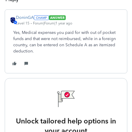
DoninGA
ANSWER
Level 15
Forum|Forum|1 year ago
Yes, Medical expenses you paid for with out of pocket
funds and that were not reimbursed, while in a foreign
country, can be entered on Schedule A as an itemized
deduction.
Unlock tailored help options in
your account