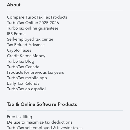
About
Compare TurboTax Tax Products
TurboTax Online 2025-2026
TurboTax online guarantees
IRS Forms
Self-employed tax center
Tax Refund Advance
Crypto Taxes
Credit Karma Money
TurboTax Blog
TurboTax Canada
Products for previous tax years
TurboTax mobile app
Early Tax Refunds
TurboTax en español
Tax & Online Software Products
Free tax filing
Deluxe to maximize tax deductions
TurboTax self-employed & investor taxes