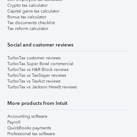
Crypto tax calculator
Capital gains tax calculator
Bonus tax calculator
Tax documents checklist
Tax reform calculator
Social and customer reviews
TurboTax customer reviews
TurboTax Super Bowl commercial
TurboTax vs H&R Block reviews
TurboTax vs TaxSlayer reviews
TurboTax vs TaxAct reviews
TurboTax vs Jackson Hewitt reviews
More products from Intuit
Accounting software
Payroll
QuickBooks payments
Professional tax software