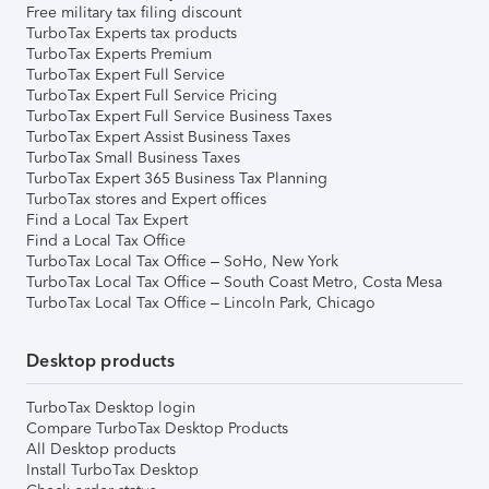
Free military tax filing discount
TurboTax Experts tax products
TurboTax Experts Premium
TurboTax Expert Full Service
TurboTax Expert Full Service Pricing
TurboTax Expert Full Service Business Taxes
TurboTax Expert Assist Business Taxes
TurboTax Small Business Taxes
TurboTax Expert 365 Business Tax Planning
TurboTax stores and Expert offices
Find a Local Tax Expert
Find a Local Tax Office
TurboTax Local Tax Office – SoHo, New York
TurboTax Local Tax Office – South Coast Metro, Costa Mesa
TurboTax Local Tax Office – Lincoln Park, Chicago
Desktop products
TurboTax Desktop login
Compare TurboTax Desktop Products
All Desktop products
Install TurboTax Desktop