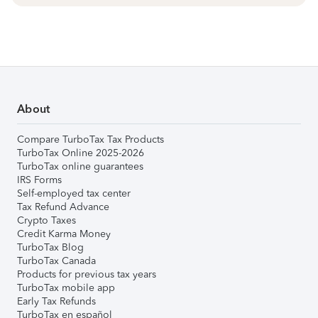
About
Compare TurboTax Tax Products
TurboTax Online 2025-2026
TurboTax online guarantees
IRS Forms
Self-employed tax center
Tax Refund Advance
Crypto Taxes
Credit Karma Money
TurboTax Blog
TurboTax Canada
Products for previous tax years
TurboTax mobile app
Early Tax Refunds
TurboTax en español