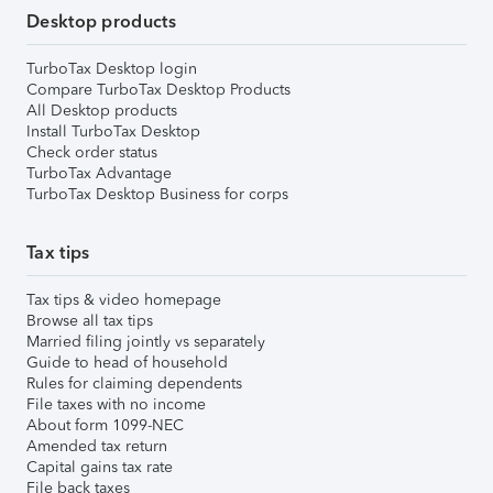
Desktop products
TurboTax Desktop login
Compare TurboTax Desktop Products
All Desktop products
Install TurboTax Desktop
Check order status
TurboTax Advantage
TurboTax Desktop Business for corps
Tax tips
Tax tips & video homepage
Browse all tax tips
Married filing jointly vs separately
Guide to head of household
Rules for claiming dependents
File taxes with no income
About form 1099-NEC
Amended tax return
Capital gains tax rate
File back taxes