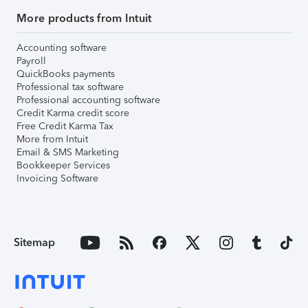
More products from Intuit
Accounting software
Payroll
QuickBooks payments
Professional tax software
Professional accounting software
Credit Karma credit score
Free Credit Karma Tax
More from Intuit
Email & SMS Marketing
Bookkeeper Services
Invoicing Software
Sitemap