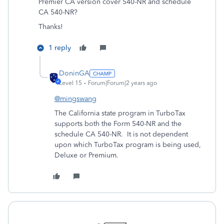
Premier CA version cover 540-NR and schedule
CA 540-NR?
Thanks!
1 reply
DoninGA
Level 15
Forum|Forum|2 years ago
@mingswang
The California state program in TurboTax
supports both the Form 540-NR and the
schedule CA 540-NR. It is not dependent
upon which TurboTax program is being used,
Deluxe or Premium.