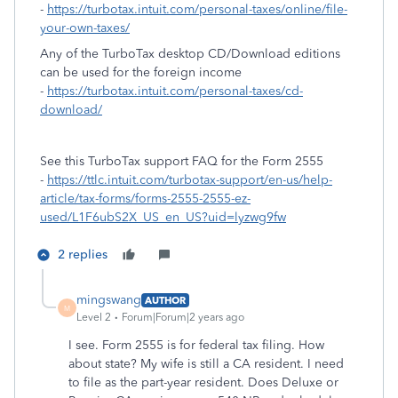
-
https://turbotax.intuit.com/personal-taxes/online/file-
your-own-taxes/
Any of the TurboTax desktop CD/Download editions
can be used for the foreign income
-
https://turbotax.intuit.com/personal-taxes/cd-
download/
See this TurboTax support FAQ for the Form 2555
-
https://ttlc.intuit.com/turbotax-support/en-us/help-
article/tax-forms/forms-2555-2555-ez-
used/L1F6ubS2X_US_en_US?uid=lyzwg9fw
2 replies
mingswang
AUTHOR
M
Level 2
Forum|Forum|2 years ago
I see. Form 2555 is for federal tax filing. How
about state? My wife is still a CA resident. I need
to file as the part-year resident. Does Deluxe or