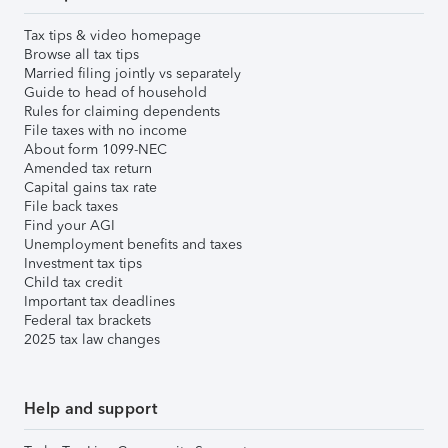
Tax tips & video homepage
Browse all tax tips
Married filing jointly vs separately
Guide to head of household
Rules for claiming dependents
File taxes with no income
About form 1099-NEC
Amended tax return
Capital gains tax rate
File back taxes
Find your AGI
Unemployment benefits and taxes
Investment tax tips
Child tax credit
Important tax deadlines
Federal tax brackets
2025 tax law changes
Help and support