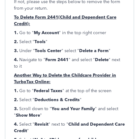
If not, please use the steps below to remove the form
from your return.
To Delete Form 2441(Child and Dependent Care
Credit):
1.
Go to "
My Account
" in the top right corner
2.
Select "
Tools
"
3.
Under "
Tools Center
" select "
Delete a Form
"
4.
Navigate to "
Form 2441
" and select "
Delete
" next
to it
Another Way to Delete the Childcare Provider in
TurboTax Online:
1.
Go to "
Federal Taxes
" at the top of the screen
2.
Select "
Deductions & Credits
"
3.
Scroll down to "
You and Your Family
" and select
"
Show More
"
4.
Select "
Revisit
" next to "
Child and Dependent Care
Credit
"