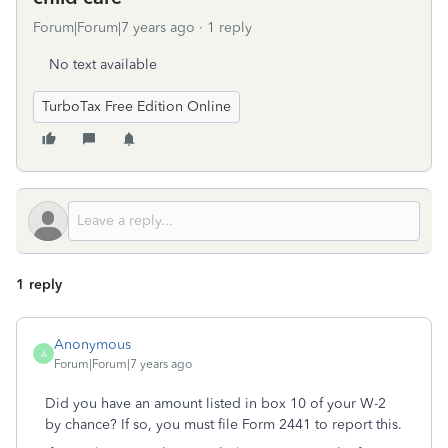
Forum|Forum|7 years ago
1 reply
No text available
TurboTax Free Edition Online
1 reply
Anonymous
A
Forum|Forum|7 years ago
Did you have an amount listed in box 10 of your W-2
by chance? If so, you must file Form 2441 to report this.