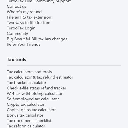
TurboTax Live Community Support
Contact us
Where's my refund
File an IRS tax extension
Two ways to file for free
TurboTax Login
Community
Big Beautiful Bill tax law changes
Refer Your Friends
Tax tools
Tax calculators and tools
Tax calculator & tax refund estimator
Tax bracket calculator
Check e-file status refund tracker
W-4 tax withholding calculator
Self-employed tax calculator
Crypto tax calculator
Capital gains tax calculator
Bonus tax calculator
Tax documents checklist
Tax reform calculator