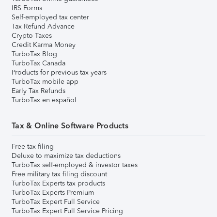
IRS Forms
Self-employed tax center
Tax Refund Advance
Crypto Taxes
Credit Karma Money
TurboTax Blog
TurboTax Canada
Products for previous tax years
TurboTax mobile app
Early Tax Refunds
TurboTax en español
Tax & Online Software Products
Free tax filing
Deluxe to maximize tax deductions
TurboTax self-employed & investor taxes
Free military tax filing discount
TurboTax Experts tax products
TurboTax Experts Premium
TurboTax Expert Full Service
TurboTax Expert Full Service Pricing