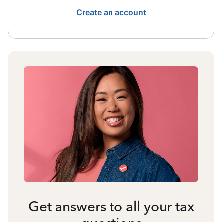
Create an account
Get answers to all your tax