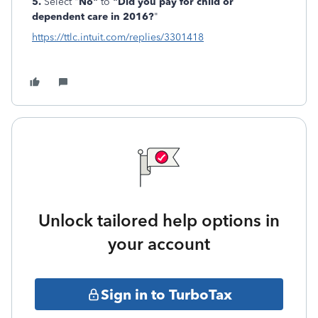
5.
Select "
No"
to
"Did you pay for child or
dependent care in 2016?
"
https://ttlc.intuit.com/replies/3301418
Unlock tailored help options in
your account
Sign in to TurboTax