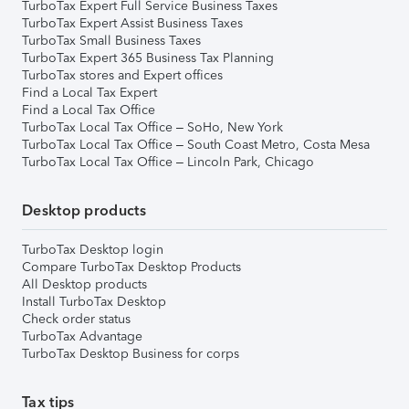
TurboTax Expert Full Service Business Taxes
TurboTax Expert Assist Business Taxes
TurboTax Small Business Taxes
TurboTax Expert 365 Business Tax Planning
TurboTax stores and Expert offices
Find a Local Tax Expert
Find a Local Tax Office
TurboTax Local Tax Office – SoHo, New York
TurboTax Local Tax Office – South Coast Metro, Costa Mesa
TurboTax Local Tax Office – Lincoln Park, Chicago
Desktop products
TurboTax Desktop login
Compare TurboTax Desktop Products
All Desktop products
Install TurboTax Desktop
Check order status
TurboTax Advantage
TurboTax Desktop Business for corps
Tax tips