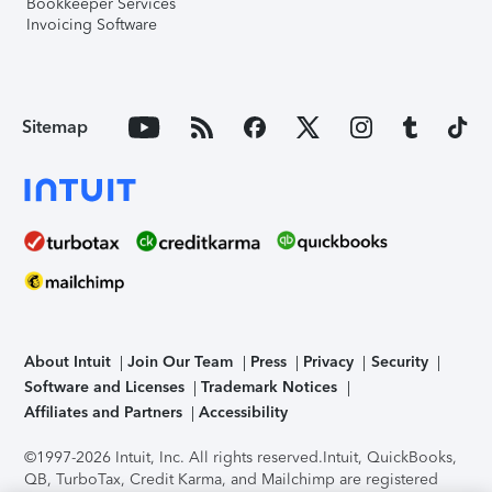
Bookkeeper Services
Invoicing Software
Sitemap
About Intuit
Join Our Team
Press
Privacy
Security
Software and Licenses
Trademark Notices
Affiliates and Partners
Accessibility
©1997-2026 Intuit, Inc. All rights reserved.
Intuit, QuickBooks,
QB, TurboTax, Credit Karma, and Mailchimp are registered