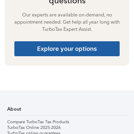
questions
Our experts are available on-demand, no
appointment needed. Get help all year long with
TurboTax Expert Assist.
Explore your options
About
Compare TurboTax Tax Products
TurboTax Online 2025-2026
TurboTax online guarantees