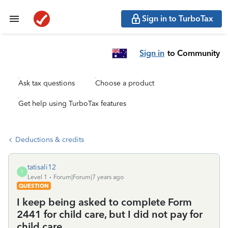
Sign in to TurboTax
Sign in
to Community
Ask tax questions
Choose a product
Get help using TurboTax features
Deductions & credits
tatisali12
T
Level 1
Forum|Forum|7 years ago
QUESTION
I keep being asked to complete Form
2441 for child care, but I did not pay for
child care