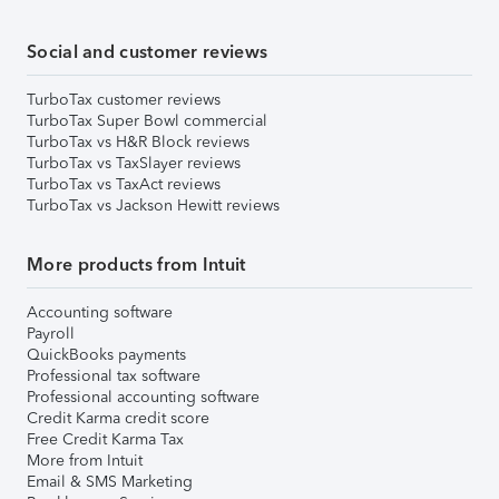
Social and customer reviews
TurboTax customer reviews
TurboTax Super Bowl commercial
TurboTax vs H&R Block reviews
TurboTax vs TaxSlayer reviews
TurboTax vs TaxAct reviews
TurboTax vs Jackson Hewitt reviews
More products from Intuit
Accounting software
Payroll
QuickBooks payments
Professional tax software
Professional accounting software
Credit Karma credit score
Free Credit Karma Tax
More from Intuit
Email & SMS Marketing