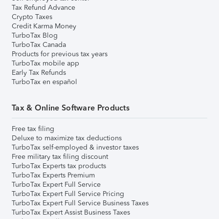
Tax Refund Advance
Crypto Taxes
Credit Karma Money
TurboTax Blog
TurboTax Canada
Products for previous tax years
TurboTax mobile app
Early Tax Refunds
TurboTax en español
Tax & Online Software Products
Free tax filing
Deluxe to maximize tax deductions
TurboTax self-employed & investor taxes
Free military tax filing discount
TurboTax Experts tax products
TurboTax Experts Premium
TurboTax Expert Full Service
TurboTax Expert Full Service Pricing
TurboTax Expert Full Service Business Taxes
TurboTax Expert Assist Business Taxes