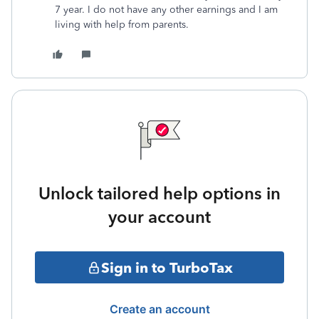
7 year. I do not have any other earnings and I am
living with help from parents.
Unlock tailored help options in
your account
Sign in to TurboTax
Create an account