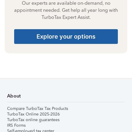
Our experts are available on-demand, no
appointment needed. Get help all year long with
TurboTax Expert Assist.
Explore your options
About
Compare TurboTax Tax Products
TurboTax Online 2025-2026
TurboTax online guarantees
IRS Forms
Self-employed tax center