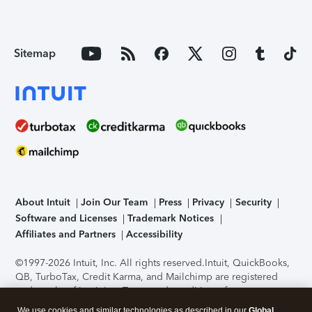
Sitemap
About Intuit
Join Our Team
Press
Privacy
Security
Software and Licenses
Trademark Notices
Affiliates and Partners
Accessibility
©1997-2026 Intuit, Inc. All rights reserved.
Intuit, QuickBooks,
QB, TurboTax, Credit Karma, and Mailchimp are registered
trademarks of Intuit Inc. Terms and conditions, features,
support, pricing, and service options subject to change
We use cookies and similar technologies as described in our
Global