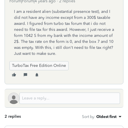
Forum|Forum|4 years ago
2 replies
I am a resident alien (substantial presence test), and I
did not have any income except from a 300$ taxable
award. I figured from turbo tax forum that i do not
need to file tax for this award. However, I just receive a
form 1042 S from my bank with the income amount of
2$. The tax rate on the form is 0, and the box 7 and 10
was empty. With this, i still don't need to file tax right?
Just want to make sure.
TurboTax Free Edition Online
2 replies
Sort by
:
Oldest first