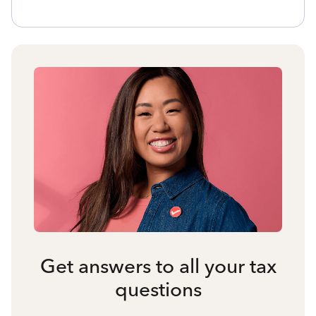
Get answers to all your tax
questions