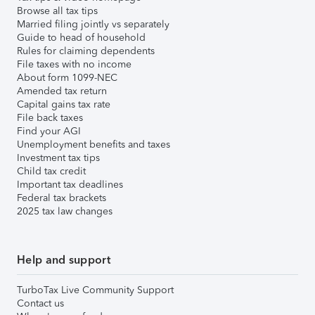
Browse all tax tips
Married filing jointly vs separately
Guide to head of household
Rules for claiming dependents
File taxes with no income
About form 1099-NEC
Amended tax return
Capital gains tax rate
File back taxes
Find your AGI
Unemployment benefits and taxes
Investment tax tips
Child tax credit
Important tax deadlines
Federal tax brackets
2025 tax law changes
Help and support
TurboTax Live Community Support
Contact us