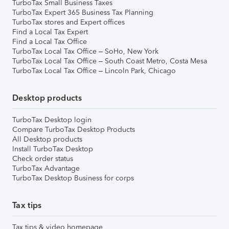
TurboTax Small Business Taxes
TurboTax Expert 365 Business Tax Planning
TurboTax stores and Expert offices
Find a Local Tax Expert
Find a Local Tax Office
TurboTax Local Tax Office – SoHo, New York
TurboTax Local Tax Office – South Coast Metro, Costa Mesa
TurboTax Local Tax Office – Lincoln Park, Chicago
Desktop products
TurboTax Desktop login
Compare TurboTax Desktop Products
All Desktop products
Install TurboTax Desktop
Check order status
TurboTax Advantage
TurboTax Desktop Business for corps
Tax tips
Tax tips & video homepage