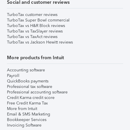
Social and customer reviews
TurboTax customer reviews
TurboTax Super Bowl commercial
TurboTax vs H&R Block reviews
TurboTax vs TaxSlayer reviews
TurboTax vs TaxAct reviews
TurboTax vs Jackson Hewitt reviews
More products from Intuit
Accounting software
Payroll
QuickBooks payments
Professional tax software
Professional accounting software
Credit Karma credit score
Free Credit Karma Tax
More from Intuit
Email & SMS Marketing
Bookkeeper Services
Invoicing Software