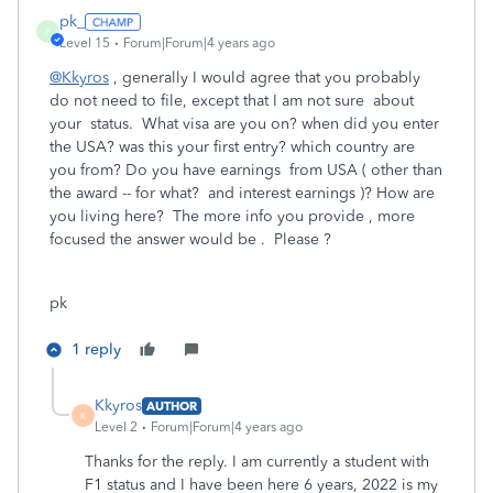
pk_
P
Level 15
Forum|Forum|4 years ago
@Kkyros
, generally I would agree that you probably
do not need to file, except that I am not sure about
your status. What visa are you on? when did you enter
the USA? was this your first entry? which country are
you from? Do you have earnings from USA ( other than
the award -- for what? and interest earnings )? How are
you living here? The more info you provide , more
focused the answer would be . Please ?
pk
1 reply
Kkyros
AUTHOR
K
Level 2
Forum|Forum|4 years ago
Thanks for the reply. I am currently a student with
F1 status and I have been here 6 years, 2022 is my