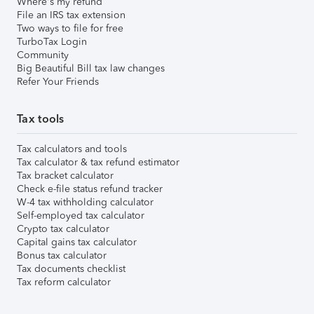
Where's my refund
File an IRS tax extension
Two ways to file for free
TurboTax Login
Community
Big Beautiful Bill tax law changes
Refer Your Friends
Tax tools
Tax calculators and tools
Tax calculator & tax refund estimator
Tax bracket calculator
Check e-file status refund tracker
W-4 tax withholding calculator
Self-employed tax calculator
Crypto tax calculator
Capital gains tax calculator
Bonus tax calculator
Tax documents checklist
Tax reform calculator