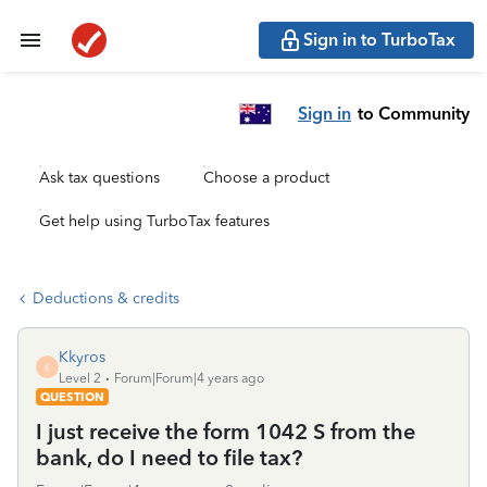
Sign in to TurboTax
Sign in
to Community
Ask tax questions
Choose a product
Get help using TurboTax features
Deductions & credits
Kkyros
K
Level 2
Forum|Forum|4 years ago
QUESTION
I just receive the form 1042 S from the
bank, do I need to file tax?