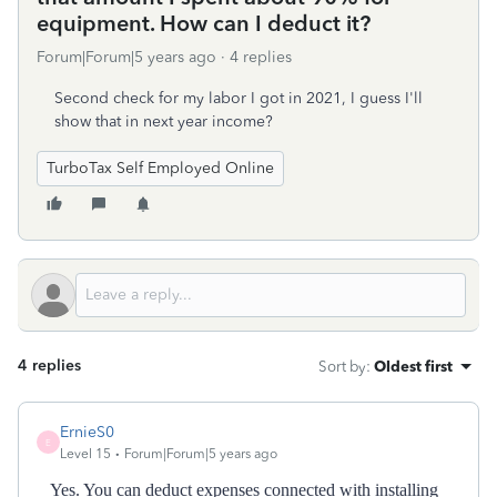
equipment. How can I deduct it?
Forum|Forum|5 years ago
4 replies
Second check for my labor I got in 2021, I guess I'll
show that in next year income?
TurboTax Self Employed Online
4 replies
Sort by
:
Oldest first
ErnieS0
E
Level 15
Forum|Forum|5 years ago
Yes. You can deduct expenses connected with installing