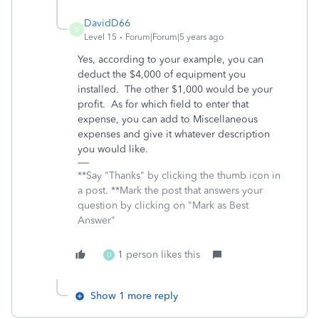
DavidD66
D
Level 15
Forum|Forum|5 years ago
Yes, according to your example, you can
deduct the $4,000 of equipment you
installed. The other $1,000 would be your
profit. As for which field to enter that
expense, you can add to Miscellaneous
expenses and give it whatever description
you would like.
**Say "Thanks" by clicking the thumb icon in
a post. **Mark the post that answers your
question by clicking on "Mark as Best
Answer"
1 person likes this
O
Show 1 more reply