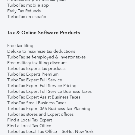
TurboTax mobile app
Early Tax Refunds
TurboTax en español
Tax & Online Software Products
Free tax filing
Deluxe to maximize tax deductions
TurboTax self-employed & investor taxes
Free military tax filing discount
TurboTax Experts tax products
TurboTax Experts Premium
TurboTax Expert Full Service
TurboTax Expert Full Service Pricing
TurboTax Expert Full Service Business Taxes
TurboTax Expert Assist Business Taxes
TurboTax Small Business Taxes
TurboTax Expert 365 Business Tax Planning
TurboTax stores and Expert offices
Find a Local Tax Expert
Find a Local Tax Office
TurboTax Local Tax Office – SoHo, New York