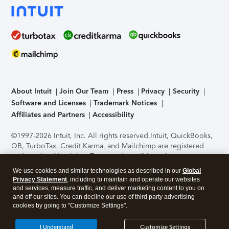
About Intuit
Join Our Team
Press
Privacy
Security
Software and Licenses
Trademark Notices
Affiliates and Partners
Accessibility
©1997-2026 Intuit, Inc. All rights reserved.
Intuit, QuickBooks,
QB, TurboTax, Credit Karma, and Mailchimp are registered
trademarks of Intuit Inc. Terms and conditions, features,
support, pricing, and service options subject to change
We use cookies and similar technologies as described in our
Global
without notice.
Security Certification of the TurboTax Online
Privacy Statement
, including to maintain and operate our websites
application has been performed by C-Level Security.
By
and services, measure traffic, and deliver marketing content to you on
accessing and using this page you agree to the
Terms of Use
.
and off our sites. You can decline our use of third party advertising
cookies by going to "Customize Settings".
About Cookies
Manage cookies
I Understand
Customize Settings