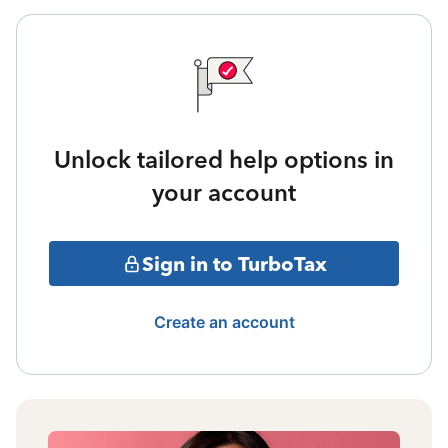
Unlock tailored help options in
your account
Sign in to TurboTax
Create an account