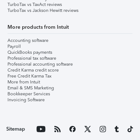
TurboTax vs TaxAct reviews
TurboTax vs Jackson Hewitt reviews
More products from Intuit
Accounting software
Payroll
QuickBooks payments
Professional tax software
Professional accounting software
Credit Karma credit score
Free Credit Karma Tax
More from Intuit
Email & SMS Marketing
Bookkeeper Services
Invoicing Software
Sitemap