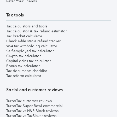
Refer Your Friends
Tax tools
Tax calculators and tools
Tax calculator & tax refund estimator
Tax bracket calculator
Check e-file status refund tracker
W-4 tax withholding calculator
Self-employed tax calculator
Crypto tax calculator
Capital gains tax calculator
Bonus tax calculator
Tax documents checklist
Tax reform calculator
Social and customer reviews
TurboTax customer reviews
TurboTax Super Bowl commercial
TurboTax vs H&R Block reviews
TurboTax vs TaxSlayer reviews