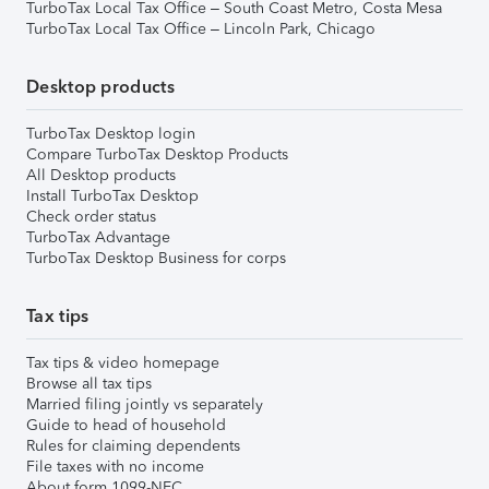
TurboTax Local Tax Office – South Coast Metro, Costa Mesa
TurboTax Local Tax Office – Lincoln Park, Chicago
Desktop products
TurboTax Desktop login
Compare TurboTax Desktop Products
All Desktop products
Install TurboTax Desktop
Check order status
TurboTax Advantage
TurboTax Desktop Business for corps
Tax tips
Tax tips & video homepage
Browse all tax tips
Married filing jointly vs separately
Guide to head of household
Rules for claiming dependents
File taxes with no income
About form 1099-NEC