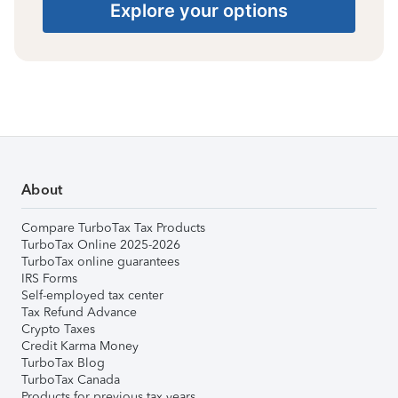
Explore your options
About
Compare TurboTax Tax Products
TurboTax Online 2025-2026
TurboTax online guarantees
IRS Forms
Self-employed tax center
Tax Refund Advance
Crypto Taxes
Credit Karma Money
TurboTax Blog
TurboTax Canada
Products for previous tax years