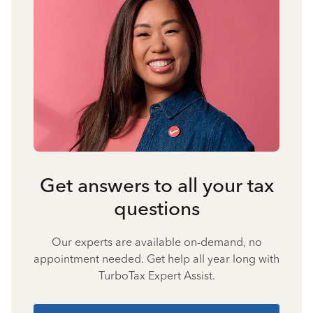
Get answers to all your tax
questions
Our experts are available on-demand, no
appointment needed. Get help all year long with
TurboTax Expert Assist.