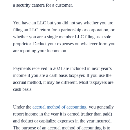
a security camera for a customer.
You have an LLC but you did not say whether you are
filing an LLC return for a partnership or corporation, or
whether you are a single member LLC filing as a sole
proprietor. Deduct your expenses on whatever form you
are reporting your income on.
Payments received in 2021 are included in next year’s
income if you are a cash basis taxpayer. If you use the
accrual method, it may be different. Most taxpayers are
cash basis.
Under the
accrual method of accounting
, you generally
report income in the year it is earned (rather than paid)
and deduct or capitalize expenses in the year incurred.
The purpose of an accrual method of accounting is to