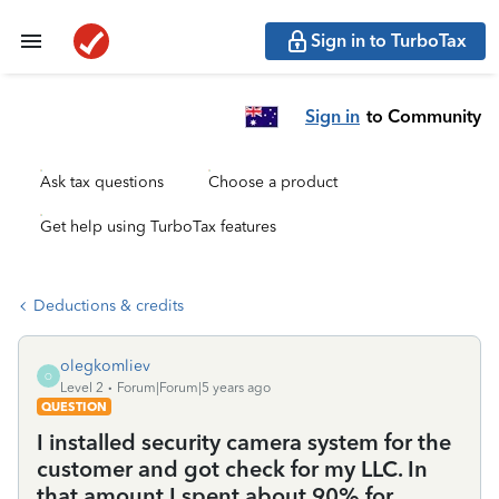
Sign in to TurboTax
Sign in
to Community
Ask tax questions
Choose a product
Get help using TurboTax features
Deductions & credits
olegkomliev
O
Level 2
Forum|Forum|5 years ago
QUESTION
I installed security camera system for the
customer and got check for my LLC. In
that amount I spent about 90% for