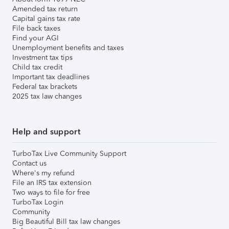
Amended tax return
Capital gains tax rate
File back taxes
Find your AGI
Unemployment benefits and taxes
Investment tax tips
Child tax credit
Important tax deadlines
Federal tax brackets
2025 tax law changes
Help and support
TurboTax Live Community Support
Contact us
Where's my refund
File an IRS tax extension
Two ways to file for free
TurboTax Login
Community
Big Beautiful Bill tax law changes