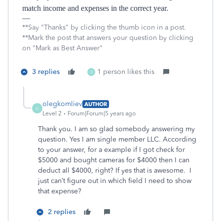
match income and expenses in the correct year.
**Say "Thanks" by clicking the thumb icon in a post.
**Mark the post that answers your question by clicking
on "Mark as Best Answer"
3 replies
1 person likes this
O
olegkomliev
AUTHOR
O
Level 2
Forum|Forum|5 years ago
Thank you. I am so glad somebody answering my
question. Yes I am single member LLC. According
to your answer, for a example if I got check for
$5000 and bought cameras for $4000 then I can
deduct all $4000, right? If yes that is awesome. I
just can’t figure out in which field I need to show
that expense?
2 replies