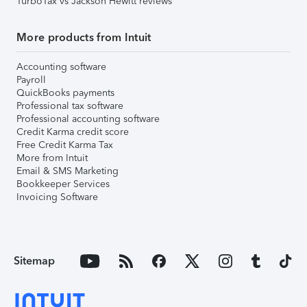
TurboTax vs Jackson Hewitt reviews
More products from Intuit
Accounting software
Payroll
QuickBooks payments
Professional tax software
Professional accounting software
Credit Karma credit score
Free Credit Karma Tax
More from Intuit
Email & SMS Marketing
Bookkeeper Services
Invoicing Software
Sitemap