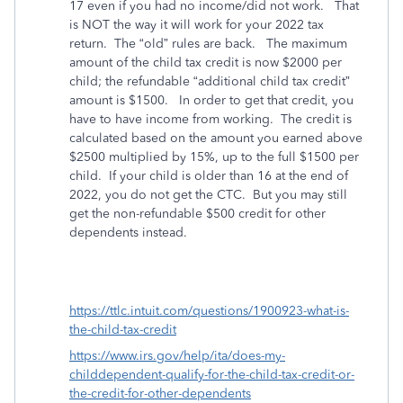
17 even if you had no income/did not work.
That
is NOT the way it will work for your 2022 tax
return.
The “old” rules are back.
The maximum
amount of the child tax credit is now $2000 per
child; the refundable “additional child tax credit”
amount is $1500.
In order to get that credit, you
have to have income from working.
The credit is
calculated based on the amount you earned above
$2500 multiplied by 15%, up to the full $1500 per
child.
If your child is older than 16 at the end of
2022, you do not get the CTC.
But you may still
get the non-refundable $500 credit for other
dependents instead.
https://ttlc.intuit.com/questions/1900923-what-is-
the-child-tax-credit
https://www.irs.gov/help/ita/does-my-
childdependent-qualify-for-the-child-tax-credit-or-
the-credit-for-other-dependents