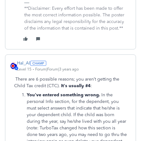
**Disclaimer: Every effort has been made to offer
the most correct information possible. The poster
disclaims any legal responsibility for the accuracy
of the information that is contained in this post.**
Hal_Al
Level 15
Forum|Forum|3 years ago
There are 6 possible reasons; you aren’t getting the
Child Tax credit (CTC).
It’s usually #4
:
You’ve entered something wrong.
In the
personal Info section, for the dependent, you
must select answers that indicate that he/she is
your dependent child. If the child was born
during the year, say he/she lived with you all year
(note: TurboTax changed how this section is
done two years ago, you may need to go thru the