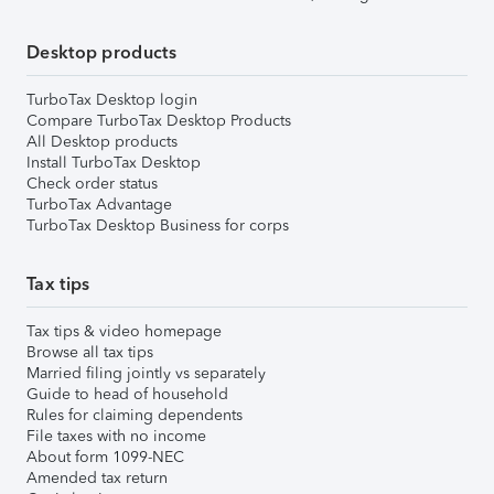
Desktop products
TurboTax Desktop login
Compare TurboTax Desktop Products
All Desktop products
Install TurboTax Desktop
Check order status
TurboTax Advantage
TurboTax Desktop Business for corps
Tax tips
Tax tips & video homepage
Browse all tax tips
Married filing jointly vs separately
Guide to head of household
Rules for claiming dependents
File taxes with no income
About form 1099-NEC
Amended tax return