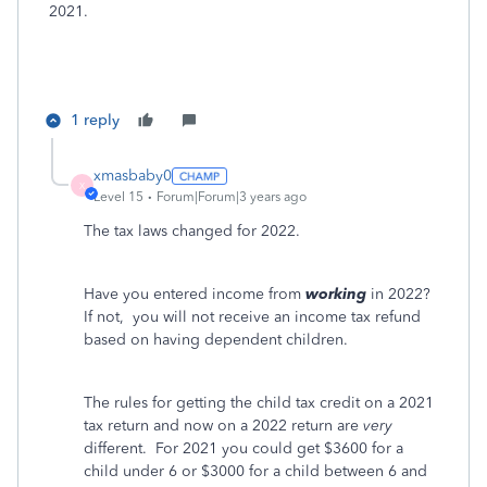
2021.
1 reply
xmasbaby0
X
Level 15
Forum|Forum|3 years ago
The tax laws changed for 2022.
Have you entered income from
working
in 2022?
If not,
you will not receive an income tax refund
based on having dependent children.
The rules for getting the child tax credit on a 2021
tax return and now on a 2022 return are
very
different.
For 2021 you could get $3600 for a
child under 6 or $3000 for a child between 6 and