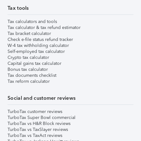
Tax tools
Tax calculators and tools
Tax calculator & tax refund estimator
Tax bracket calculator
Check e-file status refund tracker
W-4 tax withholding calculator
Self-employed tax calculator
Crypto tax calculator
Capital gains tax calculator
Bonus tax calculator
Tax documents checklist
Tax reform calculator
Social and customer reviews
TurboTax customer reviews
TurboTax Super Bowl commercial
TurboTax vs H&R Block reviews
TurboTax vs TaxSlayer reviews
TurboTax vs TaxAct reviews