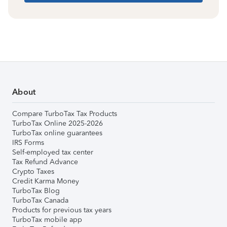
About
Compare TurboTax Tax Products
TurboTax Online 2025-2026
TurboTax online guarantees
IRS Forms
Self-employed tax center
Tax Refund Advance
Crypto Taxes
Credit Karma Money
TurboTax Blog
TurboTax Canada
Products for previous tax years
TurboTax mobile app