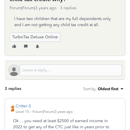
Forum|Forum|3 years ago
3 replies
I have two children that are my full dependents only
and I am not getting any child tax credit at all.
TurboTax Deluxe Online
3 replies
Sort by
:
Oldest first
Critter-3
Level 15
Forum|Forum|3 years ago
Ok ... you need at least $2500 of earned income in
2022 to get any of the CTC just like in years prior to