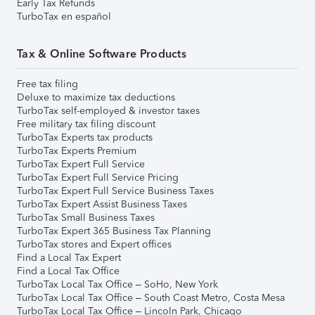
Early Tax Refunds
TurboTax en español
Tax & Online Software Products
Free tax filing
Deluxe to maximize tax deductions
TurboTax self-employed & investor taxes
Free military tax filing discount
TurboTax Experts tax products
TurboTax Experts Premium
TurboTax Expert Full Service
TurboTax Expert Full Service Pricing
TurboTax Expert Full Service Business Taxes
TurboTax Expert Assist Business Taxes
TurboTax Small Business Taxes
TurboTax Expert 365 Business Tax Planning
TurboTax stores and Expert offices
Find a Local Tax Expert
Find a Local Tax Office
TurboTax Local Tax Office – SoHo, New York
TurboTax Local Tax Office – South Coast Metro, Costa Mesa
TurboTax Local Tax Office – Lincoln Park, Chicago