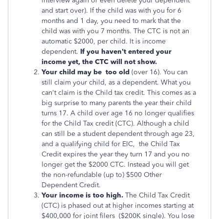
interview again or even delete your dependent
and start over). If the child was with you for 6
months and 1 day, you need to mark that the
child was with you 7 months. The CTC is not an
automatic $2000, per child. It is income
dependent.
If you haven't entered your
income yet, the CTC will not show.
Your child may be too old
(over 16). You can
still claim your child, as a dependent. What you
can't claim is the Child tax credit. This comes as a
big surprise to many parents the year their child
turns 17. A child over age 16 no longer qualifies
for the Child Tax credit (CTC). Although a child
can still be a student dependent through age 23,
and a qualifying child for EIC,
the Child Tax
Credit expires the year they turn 17 and
you no
longer get the $2000 CTC. Instead you will get
the non-refundable (up to) $500 Other
Dependent Credit.
Your income is too high.
The Child Tax Credit
(CTC) is phased out at higher incomes starting at
$400,000 for joint filers ($200K single). You lose