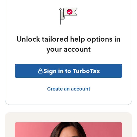
Unlock tailored help options in
your account
Sign in to TurboTax
Create an account