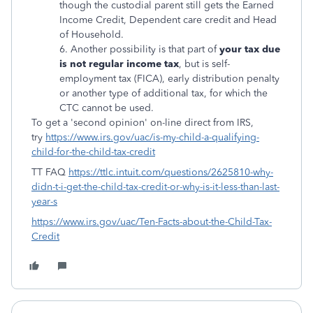
though the custodial parent still gets the Earned
Income Credit, Dependent care credit and Head
of Household.
6. Another possibility is that part of
your tax due
is not regular income tax
, but is self-
employment tax (FICA), early distribution penalty
or another type of additional tax, for which the
CTC cannot be used.
To get a 'second opinion' on-line direct from IRS,
try
https://www.irs.gov/uac/is-my-child-a-qualifying-
child-for-the-child-tax-credit
TT FAQ
https://ttlc.intuit.com/questions/2625810-why-
didn-t-i-get-the-child-tax-credit-or-why-is-it-less-than-last-
year-s
https://www.irs.gov/uac/Ten-Facts-about-the-Child-Tax-
Credit