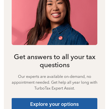
Get answers to all your tax
questions
Our experts are available on-demand, no
appointment needed. Get help all year long with
TurboTax Expert Assist.
Explore your options