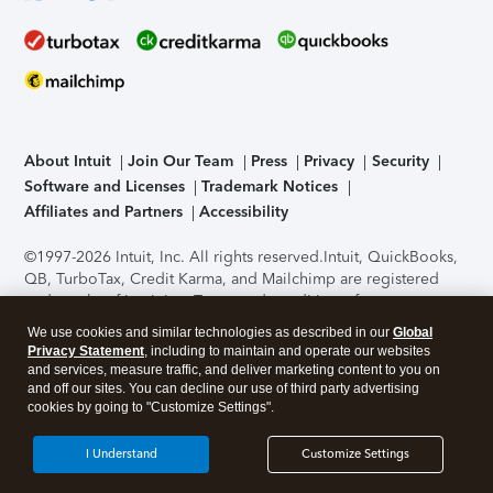
About Intuit
Join Our Team
Press
Privacy
Security
Software and Licenses
Trademark Notices
Affiliates and Partners
Accessibility
©1997-2026 Intuit, Inc. All rights reserved.
Intuit, QuickBooks,
QB, TurboTax, Credit Karma, and Mailchimp are registered
trademarks of Intuit Inc. Terms and conditions, features,
support, pricing, and service options subject to change
We use cookies and similar technologies as described in our
Global
without notice.
Security Certification of the TurboTax Online
Privacy Statement
, including to maintain and operate our websites
application has been performed by C-Level Security.
By
and services, measure traffic, and deliver marketing content to you on
accessing and using this page you agree to the
Terms of Use
.
and off our sites. You can decline our use of third party advertising
cookies by going to "Customize Settings".
About Cookies
Manage cookies
I Understand
Customize Settings