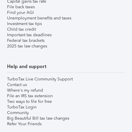
Capital gains tax rate
File back taxes
Find your AGI
Unemployment benefits and taxes
Investment tax tips
Child tax credit
Important tax deadlines
Federal tax brackets
2025 tax law changes
Help and support
TurboTax Live Community Support
Contact us
Where's my refund
File an IRS tax extension
Two ways to file for free
TurboTax Login
Community
Big Beautiful Bill tax law changes
Refer Your Friends