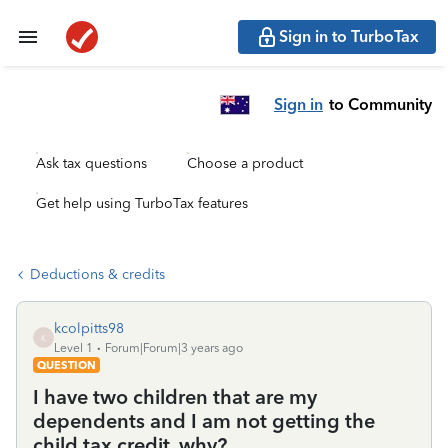
Sign in to TurboTax
Sign in
to Community
Ask tax questions
Choose a product
Get help using TurboTax features
Deductions & credits
kcolpitts98
K
Level 1
Forum|Forum|3 years ago
QUESTION
I have two children that are my
dependents and I am not getting the
child tax credit. why?