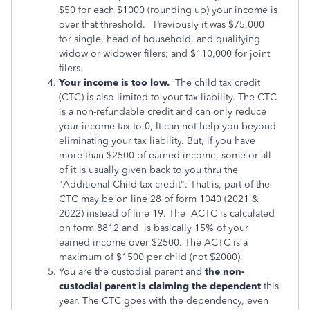
$50 for each $1000 (rounding up) your income is
over that threshold. Previously it was $75,000
for single, head of household, and qualifying
widow or widower filers; and $110,000 for joint
filers.
Your income is too low.
The child tax credit
(CTC) is also limited to your tax liability. The CTC
is a non-refundable credit and can only reduce
your income tax to 0, It can not help you beyond
eliminating your tax liability. But, if you have
more than $2500 of earned income, some or all
of it is usually given back to you thru the
"Additional Child tax credit". That is, part of the
CTC may be on line 28 of form 1040 (2021 &
2022) instead of line 19. The ACTC is calculated
on form 8812 and is basically 15% of your
earned income over $2500. The ACTC is a
maximum of $1500 per child (not $2000).
You are the custodial parent and
the non-
custodial parent is claiming the dependent
this
year. The CTC goes with the dependency, even