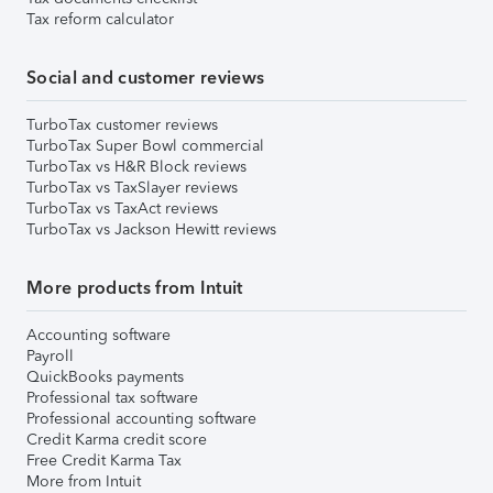
Tax reform calculator
Social and customer reviews
TurboTax customer reviews
TurboTax Super Bowl commercial
TurboTax vs H&R Block reviews
TurboTax vs TaxSlayer reviews
TurboTax vs TaxAct reviews
TurboTax vs Jackson Hewitt reviews
More products from Intuit
Accounting software
Payroll
QuickBooks payments
Professional tax software
Professional accounting software
Credit Karma credit score
Free Credit Karma Tax
More from Intuit