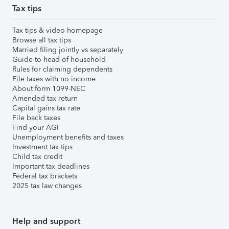
Tax tips
Tax tips & video homepage
Browse all tax tips
Married filing jointly vs separately
Guide to head of household
Rules for claiming dependents
File taxes with no income
About form 1099-NEC
Amended tax return
Capital gains tax rate
File back taxes
Find your AGI
Unemployment benefits and taxes
Investment tax tips
Child tax credit
Important tax deadlines
Federal tax brackets
2025 tax law changes
Help and support