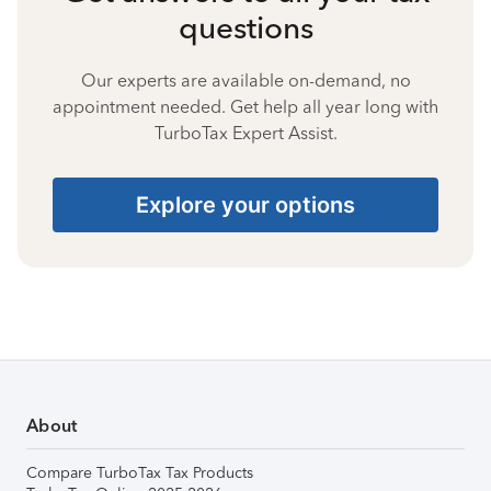
questions
Our experts are available on-demand, no
appointment needed. Get help all year long with
TurboTax Expert Assist.
Explore your options
About
Compare TurboTax Tax Products