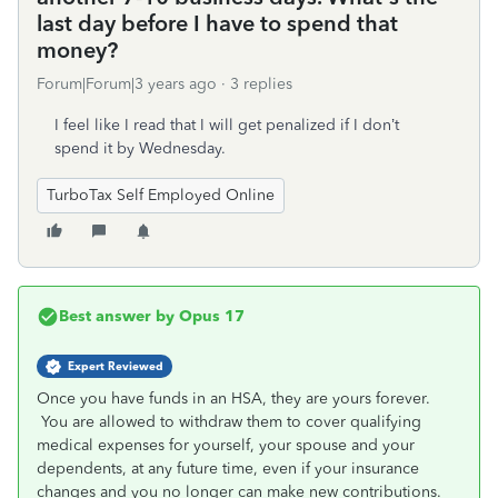
last day before I have to spend that
money?
Forum|Forum|3 years ago
3 replies
I feel like I read that I will get penalized if I don’t
spend it by Wednesday.
TurboTax Self Employed Online
Best answer by
Opus 17
Expert Reviewed
Once you have funds in an HSA, they are yours forever.
You are allowed to withdraw them to cover qualifying
medical expenses for yourself, your spouse and your
dependents, at any future time, even if your insurance
changes and you no longer can make new contributions.