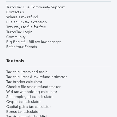
TurboTax Live Community Support
Contact us
Where's my refund
File an IRS tax extension
Two ways to file for free
TurboTax Login
Community
Big Beautiful Bill tax law changes
Refer Your Friends
Tax tools
Tax calculators and tools
Tax calculator & tax refund estimator
Tax bracket calculator
Check e-file status refund tracker
W-4 tax withholding calculator
Self-employed tax calculator
Crypto tax calculator
Capital gains tax calculator
Bonus tax calculator
Tax documents checklist