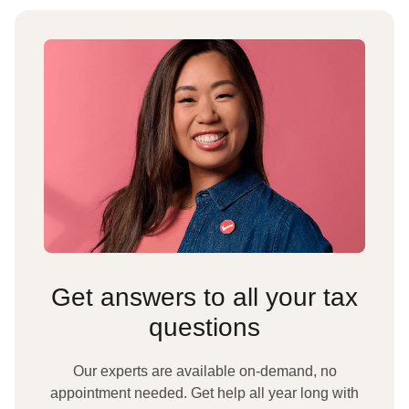
Get answers to all your tax
questions
Our experts are available on-demand, no
appointment needed. Get help all year long with