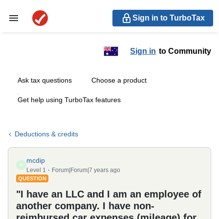
Sign in to TurboTax
Sign in
to Community
Ask tax questions
Choose a product
Get help using TurboTax features
Deductions & credits
mcdip
M
Level 1
Forum|Forum|7 years ago
QUESTION
"I have an LLC and I am an employee of
another company. I have non-
reimbursed car expenses (mileage) for