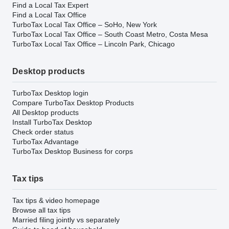
Find a Local Tax Expert
Find a Local Tax Office
TurboTax Local Tax Office – SoHo, New York
TurboTax Local Tax Office – South Coast Metro, Costa Mesa
TurboTax Local Tax Office – Lincoln Park, Chicago
Desktop products
TurboTax Desktop login
Compare TurboTax Desktop Products
All Desktop products
Install TurboTax Desktop
Check order status
TurboTax Advantage
TurboTax Desktop Business for corps
Tax tips
Tax tips & video homepage
Browse all tax tips
Married filing jointly vs separately