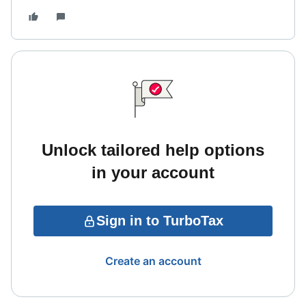
Unlock tailored help options
in your account
Sign in to TurboTax
Create an account