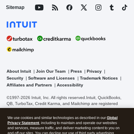
Sitemap
About Intuit
Join Our Team
Press
Privacy
Security
Software and Licenses
Trademark Notices
Affiliates and Partners
Accessibility
©1997-2026 Intuit, Inc. All rights reserved.
Intuit, QuickBooks,
QB, TurboTax, Credit Karma, and Mailchimp are registered
trademarks of Intuit Inc. Terms and conditions, features,
support, pricing, and service options subject to change without
We use cookies and similar technologies as described in our
Global
notice.
Security Certification of the TurboTax Online application
Privacy Statement
, including to maintain and operate our websites
has been performed by C-Level Security.
By accessing and
and services, measure traffic, and deliver marketing content to you on
using this page you agree to the
Terms of Use
.
and off our sites. You can decline our use of third party advertising