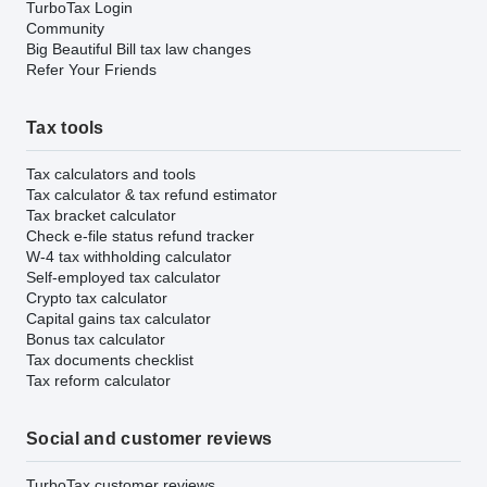
TurboTax Login
Community
Big Beautiful Bill tax law changes
Refer Your Friends
Tax tools
Tax calculators and tools
Tax calculator & tax refund estimator
Tax bracket calculator
Check e-file status refund tracker
W-4 tax withholding calculator
Self-employed tax calculator
Crypto tax calculator
Capital gains tax calculator
Bonus tax calculator
Tax documents checklist
Tax reform calculator
Social and customer reviews
TurboTax customer reviews