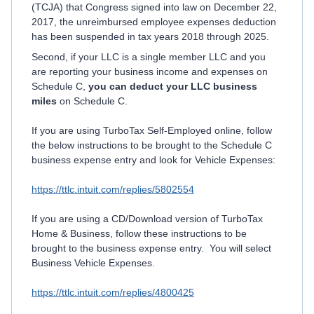
(TCJA) that Congress signed into law on December 22,
2017, the unreimbursed employee expenses deduction
has been suspended in tax years 2018 through 2025.
Second, if your LLC is a single member LLC and you
are reporting your business income and expenses on
Schedule C,
you can deduct your LLC business
miles
on Schedule C.
If you are using TurboTax Self-Employed online, follow
the below instructions to be brought to the Schedule C
business expense entry and look for Vehicle Expenses:
https://ttlc.intuit.com/replies/5802554
If you are using a CD/Download version of TurboTax
Home & Business, follow these instructions to be
brought to the business expense entry. You will select
Business Vehicle Expenses.
https://ttlc.intuit.com/replies/4800425