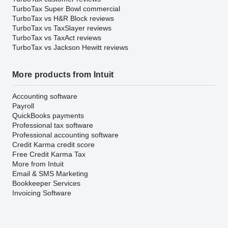
TurboTax Super Bowl commercial
TurboTax vs H&R Block reviews
TurboTax vs TaxSlayer reviews
TurboTax vs TaxAct reviews
TurboTax vs Jackson Hewitt reviews
More products from Intuit
Accounting software
Payroll
QuickBooks payments
Professional tax software
Professional accounting software
Credit Karma credit score
Free Credit Karma Tax
More from Intuit
Email & SMS Marketing
Bookkeeper Services
Invoicing Software