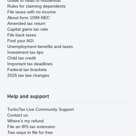
Guide to head of household
Rules for claiming dependents
File taxes with no income
About form 1099-NEC
Amended tax return
Capital gains tax rate
File back taxes
Find your AGI
Unemployment benefits and taxes
Investment tax tips
Child tax credit
Important tax deadlines
Federal tax brackets
2025 tax law changes
Help and support
TurboTax Live Community Support
Contact us
Where's my refund
File an IRS tax extension
Two ways to file for free