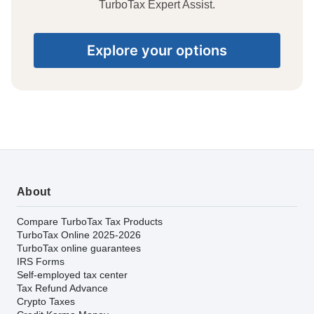
TurboTax Expert Assist.
Explore your options
About
Compare TurboTax Tax Products
TurboTax Online 2025-2026
TurboTax online guarantees
IRS Forms
Self-employed tax center
Tax Refund Advance
Crypto Taxes