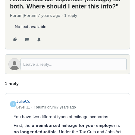
both. Where should I enter this info?"
Forum|Forum|7 years ago
1 reply
No text available
1 reply
JulieCo
J
Level 11
Forum|Forum|7 years ago
You have two different types of mileage scenarios:
First, the
unreimbursed mileage for your employer is
no longer deductible
. Under the Tax Cuts and Jobs Act