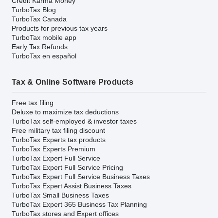
Credit Karma Money
TurboTax Blog
TurboTax Canada
Products for previous tax years
TurboTax mobile app
Early Tax Refunds
TurboTax en español
Tax & Online Software Products
Free tax filing
Deluxe to maximize tax deductions
TurboTax self-employed & investor taxes
Free military tax filing discount
TurboTax Experts tax products
TurboTax Experts Premium
TurboTax Expert Full Service
TurboTax Expert Full Service Pricing
TurboTax Expert Full Service Business Taxes
TurboTax Expert Assist Business Taxes
TurboTax Small Business Taxes
TurboTax Expert 365 Business Tax Planning
TurboTax stores and Expert offices