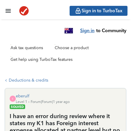
Sign in to TurboTax
Sign in
to Community
Ask tax questions
Choose a product
Get help using TurboTax features
Deductions & credits
eberulf
E
Level 1
Forum|Forum|1 year ago
SOLVED
I have an error during review where it
states my K1 has Foreign interest
expense allocated at partner level but no