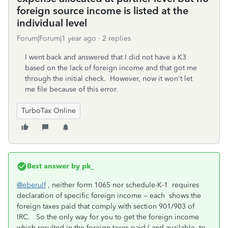
foreign source income is listed at the
individual level
Forum|Forum|1 year ago
2 replies
I went back and answered that I did not have a K3
based on the lack of foreign income and that got me
through the initial check. However, now it won't let
me file because of this error.
TurboTax Online
Best answer by
pk_
@eberulf
, neither form 1065 nor schedule-K-1 requires
declaration of specific foreign income -- each shows the
foreign taxes paid that comply with section 901/903 of
IRC. So the only way for you to get the foreign income
which resulted in the foreign taxes paid ( and available to