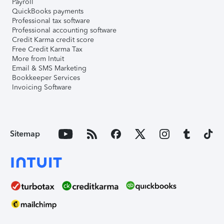
Payroll
QuickBooks payments
Professional tax software
Professional accounting software
Credit Karma credit score
Free Credit Karma Tax
More from Intuit
Email & SMS Marketing
Bookkeeper Services
Invoicing Software
Sitemap