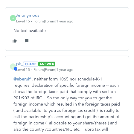
Anonymous_
A
Level 15
Forum|Forum|1 year ago
No text available
pk_
ANSWER
P
Level 15
Forum|Forum|1 year ago
@eberulf
, neither form 1065 nor schedule-K-1
requires declaration of specific foreign income -- each
shows the foreign taxes paid that comply with section
901/903 of IRC. So the only way for you to get the
foreign income which resulted in the foreign taxes paid
( and available to you as foreign tax credit ) is really to
call the partnership's accounting and get the amount of
foreign in come ( allocable to your share/shares ) and
also the country /countries/RIC etc. TubroTax will