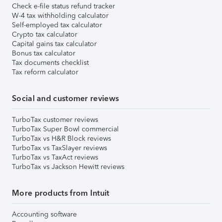
Check e-file status refund tracker
W-4 tax withholding calculator
Self-employed tax calculator
Crypto tax calculator
Capital gains tax calculator
Bonus tax calculator
Tax documents checklist
Tax reform calculator
Social and customer reviews
TurboTax customer reviews
TurboTax Super Bowl commercial
TurboTax vs H&R Block reviews
TurboTax vs TaxSlayer reviews
TurboTax vs TaxAct reviews
TurboTax vs Jackson Hewitt reviews
More products from Intuit
Accounting software