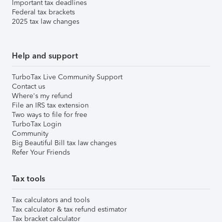
Important tax deadlines
Federal tax brackets
2025 tax law changes
Help and support
TurboTax Live Community Support
Contact us
Where's my refund
File an IRS tax extension
Two ways to file for free
TurboTax Login
Community
Big Beautiful Bill tax law changes
Refer Your Friends
Tax tools
Tax calculators and tools
Tax calculator & tax refund estimator
Tax bracket calculator