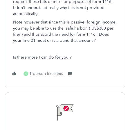
require these bits of info for purposes of form 1116.
I don't understand really why this is not provided
automatically.
Note however that since this is passive foreign income,
you may be able to use the safe harbor ( US$300 per
filer ) and thus avoid the need for form 1116. Does
your line 21 meet or is around that amount ?
Is there more I can do for you ?
1 person likes this
A