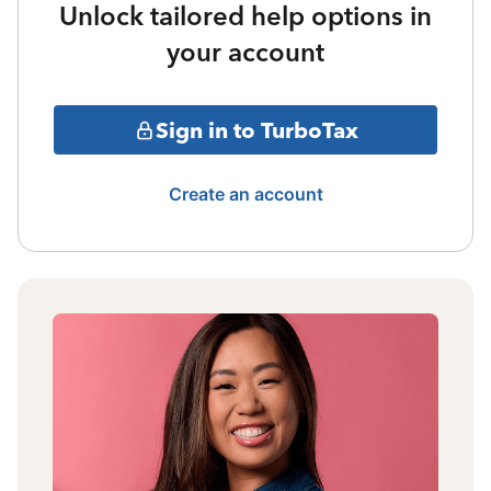
Unlock tailored help options in
your account
Sign in to TurboTax
Create an account