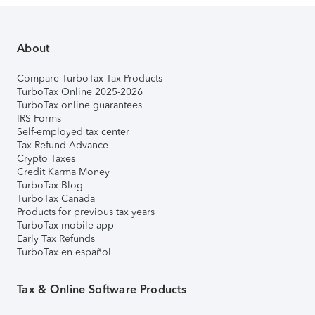
About
Compare TurboTax Tax Products
TurboTax Online 2025-2026
TurboTax online guarantees
IRS Forms
Self-employed tax center
Tax Refund Advance
Crypto Taxes
Credit Karma Money
TurboTax Blog
TurboTax Canada
Products for previous tax years
TurboTax mobile app
Early Tax Refunds
TurboTax en español
Tax & Online Software Products