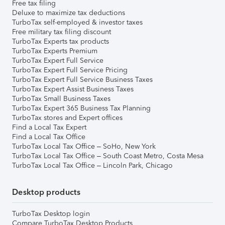
Free tax filing
Deluxe to maximize tax deductions
TurboTax self-employed & investor taxes
Free military tax filing discount
TurboTax Experts tax products
TurboTax Experts Premium
TurboTax Expert Full Service
TurboTax Expert Full Service Pricing
TurboTax Expert Full Service Business Taxes
TurboTax Expert Assist Business Taxes
TurboTax Small Business Taxes
TurboTax Expert 365 Business Tax Planning
TurboTax stores and Expert offices
Find a Local Tax Expert
Find a Local Tax Office
TurboTax Local Tax Office – SoHo, New York
TurboTax Local Tax Office – South Coast Metro, Costa Mesa
TurboTax Local Tax Office – Lincoln Park, Chicago
Desktop products
TurboTax Desktop login
Compare TurboTax Desktop Products