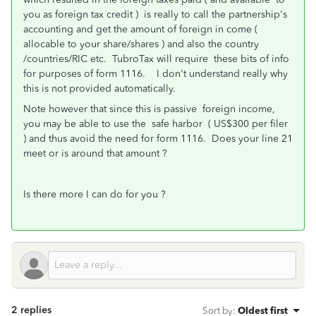
you as foreign tax credit ) is really to call the partnership's
accounting and get the amount of foreign in come (
allocable to your share/shares ) and also the country
/countries/RIC etc. TubroTax will require these bits of info
for purposes of form 1116. I don't understand really why
this is not provided automatically.
Note however that since this is passive foreign income,
you may be able to use the safe harbor ( US$300 per filer
) and thus avoid the need for form 1116. Does your line 21
meet or is around that amount ?
Is there more I can do for you ?
2 replies
Sort by
:
Oldest first