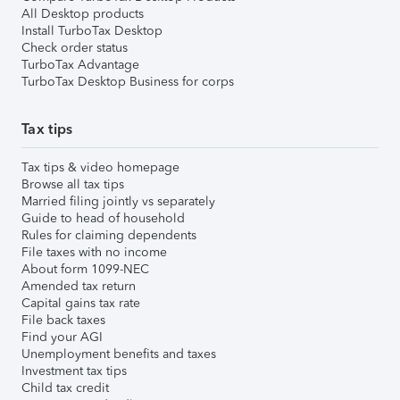
All Desktop products
Install TurboTax Desktop
Check order status
TurboTax Advantage
TurboTax Desktop Business for corps
Tax tips
Tax tips & video homepage
Browse all tax tips
Married filing jointly vs separately
Guide to head of household
Rules for claiming dependents
File taxes with no income
About form 1099-NEC
Amended tax return
Capital gains tax rate
File back taxes
Find your AGI
Unemployment benefits and taxes
Investment tax tips
Child tax credit