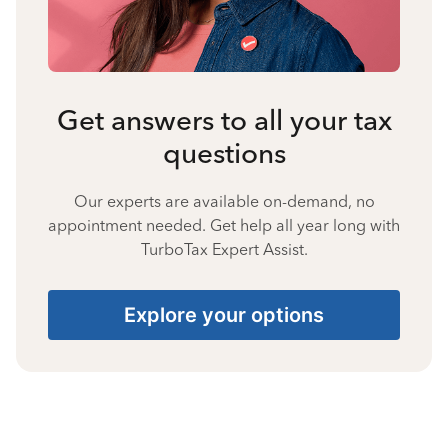
Get answers to all your tax
questions
Our experts are available on-demand, no
appointment needed. Get help all year long with
TurboTax Expert Assist.
Explore your options