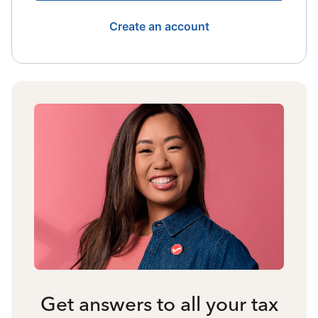
Create an account
Get answers to all your tax