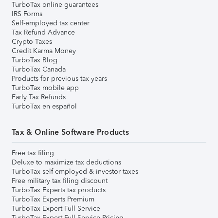
TurboTax online guarantees
IRS Forms
Self-employed tax center
Tax Refund Advance
Crypto Taxes
Credit Karma Money
TurboTax Blog
TurboTax Canada
Products for previous tax years
TurboTax mobile app
Early Tax Refunds
TurboTax en español
Tax & Online Software Products
Free tax filing
Deluxe to maximize tax deductions
TurboTax self-employed & investor taxes
Free military tax filing discount
TurboTax Experts tax products
TurboTax Experts Premium
TurboTax Expert Full Service
TurboTax Expert Full Service Pricing