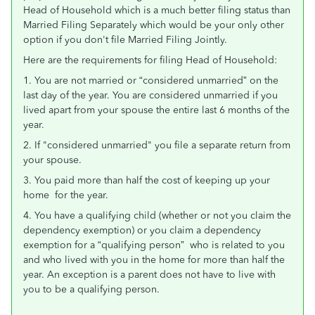
Head of Household which is a much better filing status than
Married Filing Separately which would be your only other
option if you don't file Married Filing Jointly.
Here are the requirements for filing Head of Household:
1. You are not married or “considered unmarried” on the
last day of the year. You are considered unmarried if you
lived apart from your spouse the entire last 6 months of the
year.
2. If "considered unmarried" you file a separate return from
your spouse.
3. You paid more than half the cost of keeping up your
home for the year.
4. You have a qualifying child (whether or not you claim the
dependency exemption) or you claim a dependency
exemption for a “qualifying person” who is related to you
and who lived with you in the home for more than half the
year. An exception is a parent does not have to live with
you to be a qualifying person.