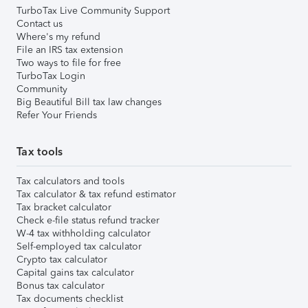
TurboTax Live Community Support
Contact us
Where's my refund
File an IRS tax extension
Two ways to file for free
TurboTax Login
Community
Big Beautiful Bill tax law changes
Refer Your Friends
Tax tools
Tax calculators and tools
Tax calculator & tax refund estimator
Tax bracket calculator
Check e-file status refund tracker
W-4 tax withholding calculator
Self-employed tax calculator
Crypto tax calculator
Capital gains tax calculator
Bonus tax calculator
Tax documents checklist