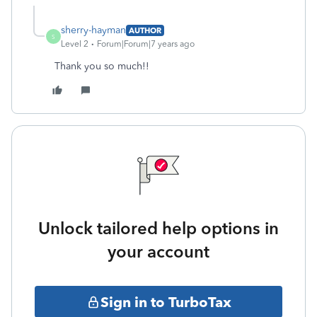
sherry-hayman
AUTHOR
S
Level 2
Forum|Forum|7 years ago
Thank you so much!!
Unlock tailored help options in
your account
Sign in to TurboTax