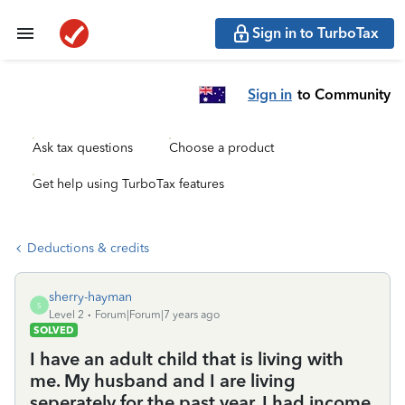
Sign in to TurboTax
Sign in
to Community
Ask tax questions
Choose a product
Get help using TurboTax features
Deductions & credits
sherry-hayman
S
Level 2
Forum|Forum|7 years ago
SOLVED
I have an adult child that is living with
me. My husband and I are living
seperately for the past year, I had income,