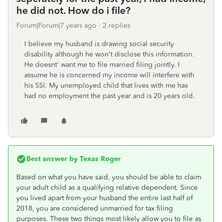
he did not. How do i file?
Forum|Forum|7 years ago
2 replies
I believe my husband is drawing social security
disability although he won't disclose this information.
He doesnt' want me to file married filing jointly. I
assume he is concerned my income will interfere with
his SSI. My unemployed child that lives with me has
had no employment the past year and is 20 years old.
Best answer by
Texas Roger
Based on what you have said, you should be able to claim
your adult child as a qualifying relative dependent. Since
you lived apart from your husband the entire last half of
2018, you are considered unmarried for tax filing
purposes. These two things most likely allow you to file as