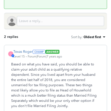
2 replies
Sort by
:
Oldest first
Texas Roger
ANSWER
T
Level 15
Forum|Forum|7 years ago
Based on what you have said, you should be able to
claim your adult child as a qualifying relative
dependent. Since you lived apart from your husband
the entire last half of 2018, you are considered
unmarried for tax filing purposes. These two things
most likely allow you to file as Head of Household
which is a much better filing status than Married Filing
Separately which would be your only other option if
you don't file Married Filing Jointly.