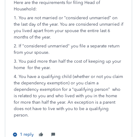
Here are the requirements for filing Head of
Household:
1. You are not married or “considered unmarried” on
the last day of the year. You are considered unmarried if
you lived apart from your spouse the entire last 6
months of the year.
2. If "considered unmarried" you file a separate return
from your spouse.
3. You paid more than half the cost of keeping up your
home for the year.
4. You have a qualifying child (whether or not you claim
the dependency exemption) or you claim a
dependency exemption for a “qualifying person” who
is related to you and who lived with you in the home
for more than half the year. An exception is a parent
does not have to live with you to be a qualifying
person.
1 reply