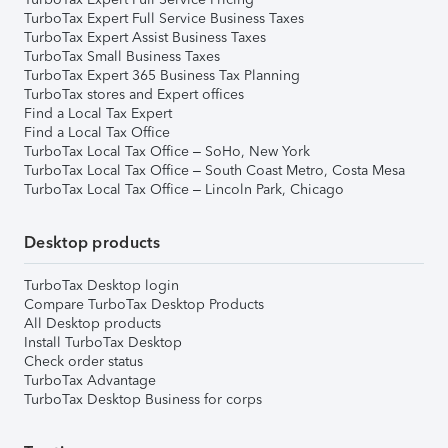
TurboTax Expert Full Service Business Taxes
TurboTax Expert Assist Business Taxes
TurboTax Small Business Taxes
TurboTax Expert 365 Business Tax Planning
TurboTax stores and Expert offices
Find a Local Tax Expert
Find a Local Tax Office
TurboTax Local Tax Office – SoHo, New York
TurboTax Local Tax Office – South Coast Metro, Costa Mesa
TurboTax Local Tax Office – Lincoln Park, Chicago
Desktop products
TurboTax Desktop login
Compare TurboTax Desktop Products
All Desktop products
Install TurboTax Desktop
Check order status
TurboTax Advantage
TurboTax Desktop Business for corps