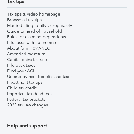
Tax tips
Tax tips & video homepage
Browse all tax tips
Married filing jointly vs separately
Guide to head of household
Rules for claiming dependents
File taxes with no income
About form 1099-NEC
Amended tax return
Capital gains tax rate
File back taxes
Find your AGI
Unemployment benefits and taxes
Investment tax tips
Child tax credit
Important tax deadlines
Federal tax brackets
2025 tax law changes
Help and support