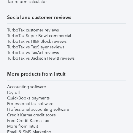
Tax reform calculator
Social and customer reviews
TurboTax customer reviews
TurboTax Super Bowl commercial
TurboTax vs H&R Block reviews
TurboTax vs TaxSlayer reviews
TurboTax vs TaxAct reviews
TurboTax vs Jackson Hewitt reviews
More products from Intuit
Accounting software
Payroll
QuickBooks payments
Professional tax software
Professional accounting software
Credit Karma credit score
Free Credit Karma Tax
More from Intuit
Email & SMS Marketing