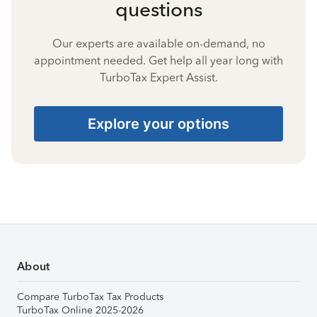
questions
Our experts are available on-demand, no
appointment needed. Get help all year long with
TurboTax Expert Assist.
Explore your options
About
Compare TurboTax Tax Products
TurboTax Online 2025-2026