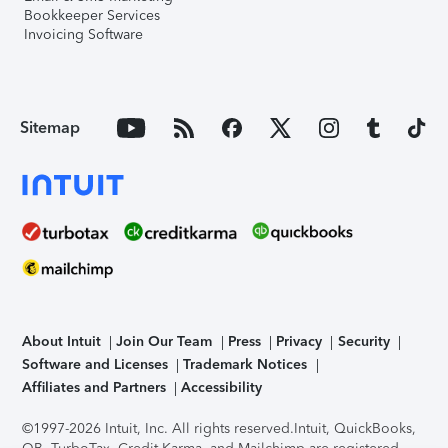
Bookkeeper Services
Invoicing Software
Sitemap
About Intuit
Join Our Team
Press
Privacy
Security
Software and Licenses
Trademark Notices
Affiliates and Partners
Accessibility
©1997-2026 Intuit, Inc. All rights reserved.
Intuit, QuickBooks,