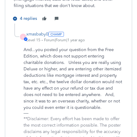
filing situations that we don't know about.
4 replies
xmasbaby0
X
Level 15
Forum|Forum|1 year ago
And...you posted your question from the Free
Edition, which does not support entering
charitable donations. Unless you are really using
Deluxe or higher, and are entering other itemized
deductions like mortgage interest and property
tax, etc. etc., the twelve dollar donation would not
have any effect on your refund or tax due and
does not need to be entered anywhere. And,
since it was to an overseas charity, whether or not
you could even enter it is questionable.
**Disclaimer: Every effort has been made to offer
the most correct information possible. The poster
disclaims any legal responsibility for the accuracy