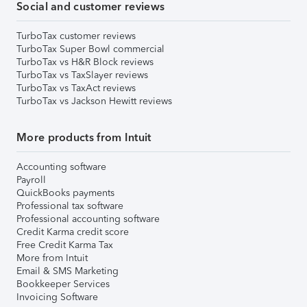
Social and customer reviews
TurboTax customer reviews
TurboTax Super Bowl commercial
TurboTax vs H&R Block reviews
TurboTax vs TaxSlayer reviews
TurboTax vs TaxAct reviews
TurboTax vs Jackson Hewitt reviews
More products from Intuit
Accounting software
Payroll
QuickBooks payments
Professional tax software
Professional accounting software
Credit Karma credit score
Free Credit Karma Tax
More from Intuit
Email & SMS Marketing
Bookkeeper Services
Invoicing Software