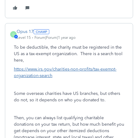
Opus 17
O
Level 15
Forum|Forum|1 year ago
To be deductible, the charity must be registered in the
US as a tax-exempt organization. There is a search tool
here,
https://www.irs.gov/charities-non-profits/tax-exempt-
organization-search
Some overseas charities have US branches, but others
do not, so it depends on who you donated to.
Then, you can always list qualifying charitable
donations on your tax return, but how much benefit you
get depends on your other itemized deductions
(mortgage interest, state and local taxes) and other