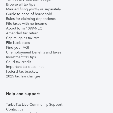
Browse all tax tips
Married filing jointly vs separately
Guide to head of household
Rules for claiming dependents
File taxes with no income
About form 1099-NEC
Amended tax return
Capital gains tax rate
File back taxes
Find your AGI
Unemployment benefits and taxes
Investment tax tips
Child tax credit
Important tax deadlines
Federal tax brackets
2025 tax law changes
Help and support
TurboTax Live Community Support
Contact us