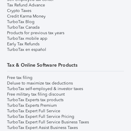
Tax Refund Advance
Crypto Taxes
Credit Karma Money
TurboTax Blog
TurboTax Canada
Products for previous tax years
TurboTax mobile app
Early Tax Refunds
TurboTax en español
Tax & Online Software Products
Free tax filing
Deluxe to maximize tax deductions
TurboTax self-employed & investor taxes
Free military tax filing discount
TurboTax Experts tax products
TurboTax Experts Premium
TurboTax Expert Full Service
TurboTax Expert Full Service Pricing
TurboTax Expert Full Service Business Taxes
TurboTax Expert Assist Business Taxes