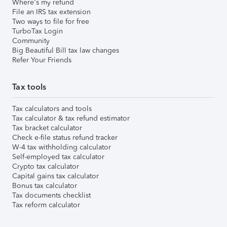
Where's my refund
File an IRS tax extension
Two ways to file for free
TurboTax Login
Community
Big Beautiful Bill tax law changes
Refer Your Friends
Tax tools
Tax calculators and tools
Tax calculator & tax refund estimator
Tax bracket calculator
Check e-file status refund tracker
W-4 tax withholding calculator
Self-employed tax calculator
Crypto tax calculator
Capital gains tax calculator
Bonus tax calculator
Tax documents checklist
Tax reform calculator