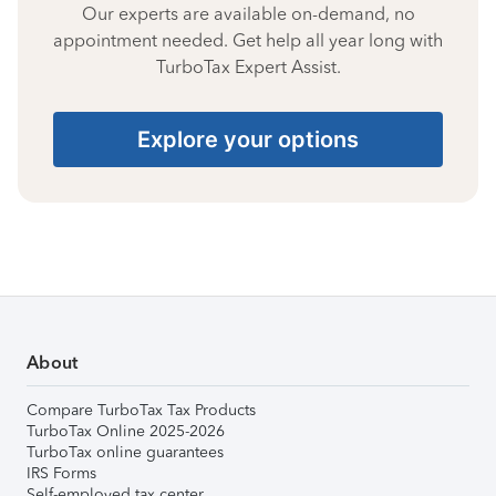
Our experts are available on-demand, no
appointment needed. Get help all year long with
TurboTax Expert Assist.
Explore your options
About
Compare TurboTax Tax Products
TurboTax Online 2025-2026
TurboTax online guarantees
IRS Forms
Self-employed tax center