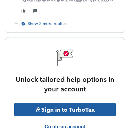
of the information that is contained in this post.**
Show 2 more replies
Unlock tailored help options in
your account
Sign in to TurboTax
Create an account