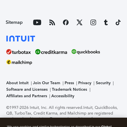
Sitemap
About Intuit
Join Our Team
Press
Privacy
Security
Software and Licenses
Trademark Notices
Affiliates and Partners
Accessibility
©1997-2026 Intuit, Inc. All rights reserved.
Intuit, QuickBooks,
QB, TurboTax, Credit Karma, and Mailchimp are registered
trademarks of Intuit Inc. Terms and conditions, features,
support, pricing, and service options subject to change