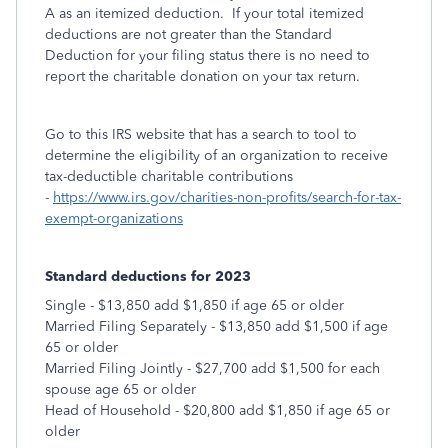
A as an itemized deduction. If your total itemized
deductions are not greater than the Standard
Deduction for your filing status there is no need to
report the charitable donation on your tax return.
Go to this IRS website that has a search to tool to
determine the eligibility of an organization to receive
tax-deductible charitable contributions
-
https://www.irs.gov/charities-non-profits/search-for-tax-
exempt-organizations
Standard deductions for 2023
Single - $13,850 add $1,850 if age 65 or older
Married Filing Separately - $13,850 add $1,500 if age
65 or older
Married Filing Jointly - $27,700 add $1,500 for each
spouse age 65 or older
Head of Household - $20,800 add $1,850 if age 65 or
older