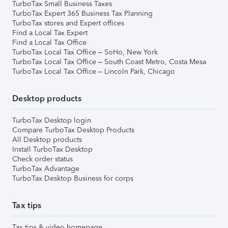
TurboTax Small Business Taxes
TurboTax Expert 365 Business Tax Planning
TurboTax stores and Expert offices
Find a Local Tax Expert
Find a Local Tax Office
TurboTax Local Tax Office – SoHo, New York
TurboTax Local Tax Office – South Coast Metro, Costa Mesa
TurboTax Local Tax Office – Lincoln Park, Chicago
Desktop products
TurboTax Desktop login
Compare TurboTax Desktop Products
All Desktop products
Install TurboTax Desktop
Check order status
TurboTax Advantage
TurboTax Desktop Business for corps
Tax tips
Tax tips & video homepage