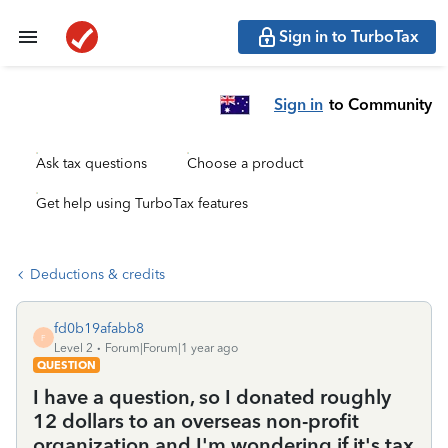
Sign in to TurboTax
Sign in
to Community
Ask tax questions
Choose a product
Get help using TurboTax features
Deductions & credits
fd0b19afabb8
F
Level 2
Forum|Forum|1 year ago
QUESTION
I have a question, so I donated roughly
12 dollars to an overseas non-profit
organization and I'm wondering if it's tax