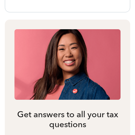
Get answers to all your tax
questions