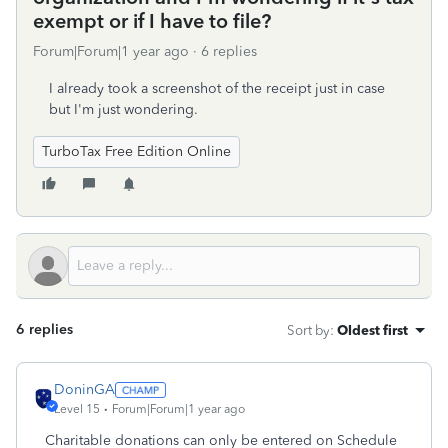
exempt or if I have to file?
Forum|Forum|1 year ago
6 replies
I already took a screenshot of the receipt just in case
but I'm just wondering.
TurboTax Free Edition Online
6 replies
Sort by
:
Oldest first
DoninGA
Level 15
Forum|Forum|1 year ago
Charitable donations can only be entered on Schedule