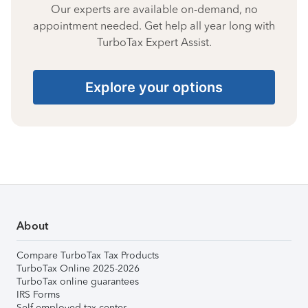
Our experts are available on-demand, no
appointment needed. Get help all year long with
TurboTax Expert Assist.
Explore your options
About
Compare TurboTax Tax Products
TurboTax Online 2025-2026
TurboTax online guarantees
IRS Forms
Self-employed tax center