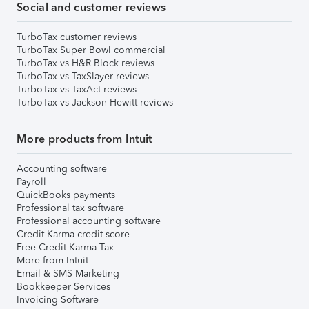
Social and customer reviews
TurboTax customer reviews
TurboTax Super Bowl commercial
TurboTax vs H&R Block reviews
TurboTax vs TaxSlayer reviews
TurboTax vs TaxAct reviews
TurboTax vs Jackson Hewitt reviews
More products from Intuit
Accounting software
Payroll
QuickBooks payments
Professional tax software
Professional accounting software
Credit Karma credit score
Free Credit Karma Tax
More from Intuit
Email & SMS Marketing
Bookkeeper Services
Invoicing Software