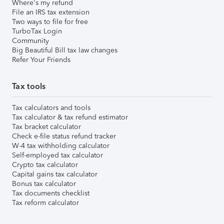
Where's my refund
File an IRS tax extension
Two ways to file for free
TurboTax Login
Community
Big Beautiful Bill tax law changes
Refer Your Friends
Tax tools
Tax calculators and tools
Tax calculator & tax refund estimator
Tax bracket calculator
Check e-file status refund tracker
W-4 tax withholding calculator
Self-employed tax calculator
Crypto tax calculator
Capital gains tax calculator
Bonus tax calculator
Tax documents checklist
Tax reform calculator