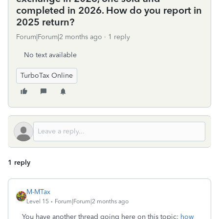
completed in 2026. How do you report in
2025 return?
Forum|Forum|2 months ago
1 reply
No text available
TurboTax Online
1 reply
M-MTax
Level 15
Forum|Forum|2 months ago
You have another thread going here on this topic:
how