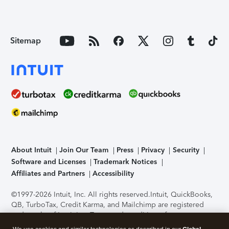
Sitemap
About Intuit
Join Our Team
Press
Privacy
Security
Software and Licenses
Trademark Notices
Affiliates and Partners
Accessibility
©1997-2026 Intuit, Inc. All rights reserved.
Intuit, QuickBooks,
QB, TurboTax, Credit Karma, and Mailchimp are registered
trademarks of Intuit Inc. Terms and conditions, features,
support, pricing, and service options subject to change