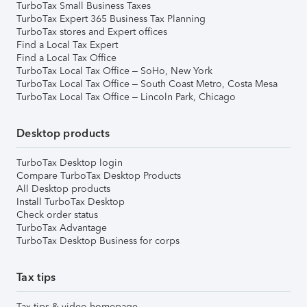
TurboTax Small Business Taxes
TurboTax Expert 365 Business Tax Planning
TurboTax stores and Expert offices
Find a Local Tax Expert
Find a Local Tax Office
TurboTax Local Tax Office – SoHo, New York
TurboTax Local Tax Office – South Coast Metro, Costa Mesa
TurboTax Local Tax Office – Lincoln Park, Chicago
Desktop products
TurboTax Desktop login
Compare TurboTax Desktop Products
All Desktop products
Install TurboTax Desktop
Check order status
TurboTax Advantage
TurboTax Desktop Business for corps
Tax tips
Tax tips & video homepage