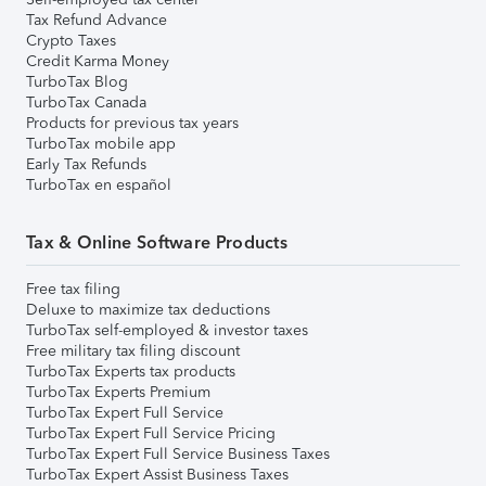
Tax Refund Advance
Crypto Taxes
Credit Karma Money
TurboTax Blog
TurboTax Canada
Products for previous tax years
TurboTax mobile app
Early Tax Refunds
TurboTax en español
Tax & Online Software Products
Free tax filing
Deluxe to maximize tax deductions
TurboTax self-employed & investor taxes
Free military tax filing discount
TurboTax Experts tax products
TurboTax Experts Premium
TurboTax Expert Full Service
TurboTax Expert Full Service Pricing
TurboTax Expert Full Service Business Taxes
TurboTax Expert Assist Business Taxes