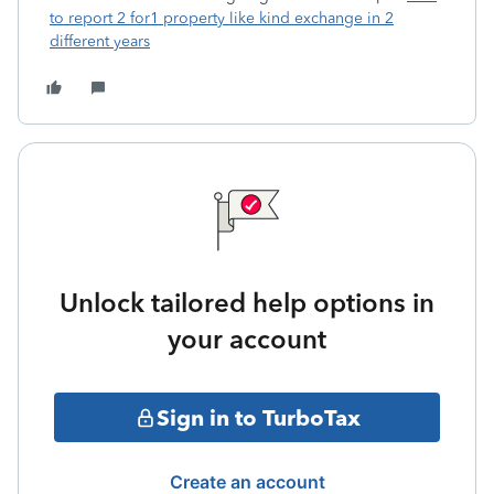
to report 2 for1 property like kind exchange in 2
different years
Unlock tailored help options in
your account
Sign in to TurboTax
Create an account