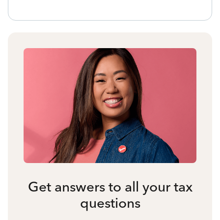
Get answers to all your tax
questions