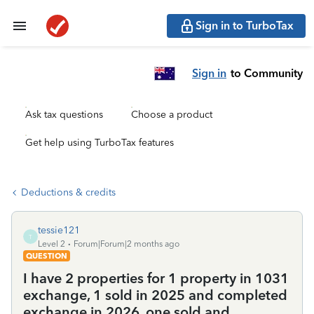
Sign in to TurboTax
Sign in
to Community
Ask tax questions
Choose a product
Get help using TurboTax features
Deductions & credits
tessie121
T
Level 2
Forum|Forum|2 months ago
QUESTION
I have 2 properties for 1 property in 1031
exchange, 1 sold in 2025 and completed
exchange in 2026, one sold and