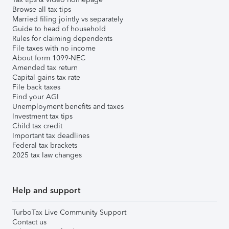
Browse all tax tips
Married filing jointly vs separately
Guide to head of household
Rules for claiming dependents
File taxes with no income
About form 1099-NEC
Amended tax return
Capital gains tax rate
File back taxes
Find your AGI
Unemployment benefits and taxes
Investment tax tips
Child tax credit
Important tax deadlines
Federal tax brackets
2025 tax law changes
Help and support
TurboTax Live Community Support
Contact us