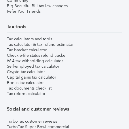
Community
Big Beautiful Bill tax law changes
Refer Your Friends
Tax tools
Tax calculators and tools
Tax calculator & tax refund estimator
Tax bracket calculator
Check e-file status refund tracker
W-4 tax withholding calculator
Self-employed tax calculator
Crypto tax calculator
Capital gains tax calculator
Bonus tax calculator
Tax documents checklist
Tax reform calculator
Social and customer reviews
TurboTax customer reviews
TurboTax Super Bowl commercial