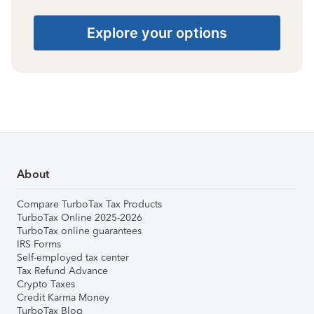
Explore your options
About
Compare TurboTax Tax Products
TurboTax Online 2025-2026
TurboTax online guarantees
IRS Forms
Self-employed tax center
Tax Refund Advance
Crypto Taxes
Credit Karma Money
TurboTax Blog