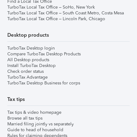
Find a Local Tax Office
TurboTax Local Tax Office – SoHo, New York
TurboTax Local Tax Office – South Coast Metro, Costa Mesa
TurboTax Local Tax Office – Lincoln Park, Chicago
Desktop products
TurboTax Desktop login
Compare TurboTax Desktop Products
All Desktop products
Install TurboTax Desktop
Check order status
TurboTax Advantage
TurboTax Desktop Business for corps
Tax tips
Tax tips & video homepage
Browse all tax tips
Married filing jointly vs separately
Guide to head of household
Rules for claiming dependents