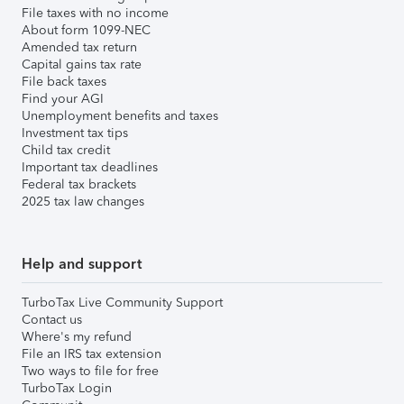
File taxes with no income
About form 1099-NEC
Amended tax return
Capital gains tax rate
File back taxes
Find your AGI
Unemployment benefits and taxes
Investment tax tips
Child tax credit
Important tax deadlines
Federal tax brackets
2025 tax law changes
Help and support
TurboTax Live Community Support
Contact us
Where's my refund
File an IRS tax extension
Two ways to file for free
TurboTax Login