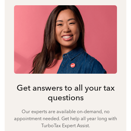
Get answers to all your tax
questions
Our experts are available on-demand, no
appointment needed. Get help all year long with
TurboTax Expert Assist.