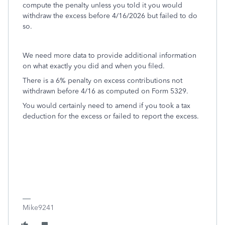
compute the penalty unless you told it you would
withdraw the excess before 4/16/2026 but failed to do
so.
We need more data to provide additional information
on what exactly you did and when you filed.
There is a 6% penalty on excess contributions not
withdrawn before 4/16 as computed on Form 5329.
You would certainly need to amend if you took a tax
deduction for the excess or failed to report the excess.
Mike9241