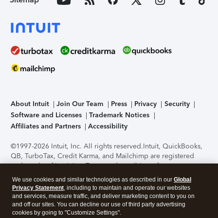
About Intuit
Join Our Team
Press
Privacy
Security
Software and Licenses
Trademark Notices
Affiliates and Partners
Accessibility
©1997-2026 Intuit, Inc. All rights reserved.
Intuit, QuickBooks,
QB, TurboTax, Credit Karma, and Mailchimp are registered
trademarks of Intuit Inc. Terms and conditions, features,
support, pricing, and service options subject to change
We use cookies and similar technologies as described in our
Global
without notice.
Security Certification of the TurboTax Online
Privacy Statement
, including to maintain and operate our websites
application has been performed by C-Level Security.
By
and services, measure traffic, and deliver marketing content to you on
accessing and using this page you agree to the
Terms of Use
.
and off our sites. You can decline our use of third party advertising
cookies by going to "Customize Settings".