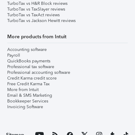
TurboTax vs H&R Block reviews
TurboTax vs TaxSlayer reviews
TurboTax vs TaxAct reviews
TurboTax vs Jackson Hewitt reviews
More products from Intuit
Accounting software
Payroll
QuickBooks payments
Professional tax software
Professional accounting software
Credit Karma credit score
Free Credit Karma Tax
More from Intuit
Email & SMS Marketing
Bookkeeper Services
Invoicing Software
Sitemap