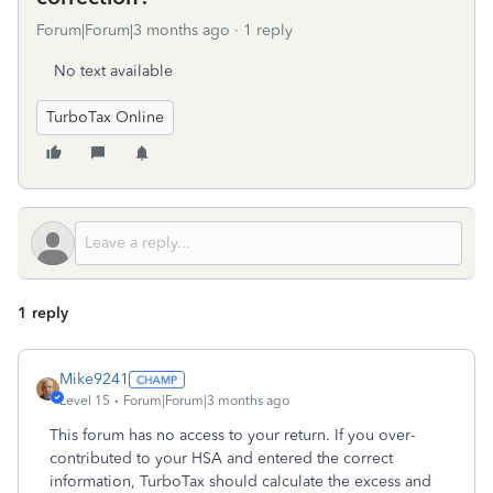
Forum|Forum|3 months ago
1 reply
No text available
TurboTax Online
1 reply
Mike9241
Level 15
Forum|Forum|3 months ago
This forum has no access to your return. If you over-
contributed to your HSA and entered the correct
information, TurboTax should calculate the excess and