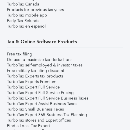
TurboTax Canada
Products for previous tax years
TurboTax mobile app
Early Tax Refunds
TurboTax en español
Tax & Online Software Products
Free tax filing
Deluxe to maximize tax deductions
TurboTax self-employed & investor taxes
Free military tax filing discount
TurboTax Experts tax products
TurboTax Experts Premium
TurboTax Expert Full Service
TurboTax Expert Full Service Pricing
TurboTax Expert Full Service Business Taxes
TurboTax Expert Assist Business Taxes
TurboTax Small Business Taxes
TurboTax Expert 365 Business Tax Planning
TurboTax stores and Expert offices
Find a Local Tax Expert