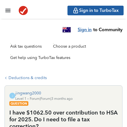
Sign in to TurboTax
Sign in
to Community
Ask tax questions
Choose a product
Get help using TurboTax features
Deductions & credits
jingwang2000
J
Level 1
Forum|Forum|3 months ago
QUESTION
I have $1062.50 over contribution to HSA
for 2025. Do I need to file a tax
correction?