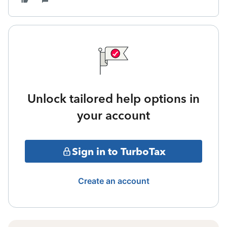
Unlock tailored help options in
your account
Sign in to TurboTax
Create an account