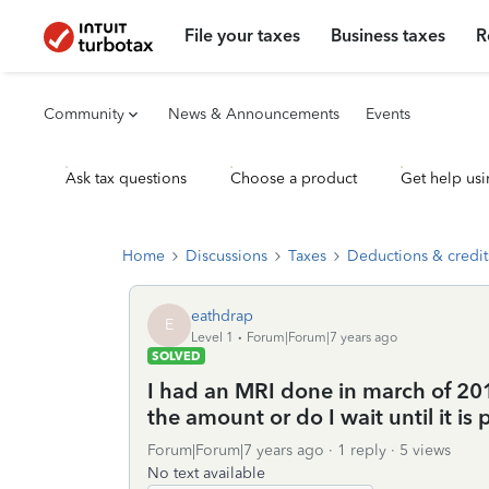
File your taxes
Business taxes
R
Community
News & Announcements
Events
Ask tax questions
Choose a product
Get help usi
Home
Discussions
Taxes
Deductions & credit
eathdrap
E
Level 1
Forum|Forum|7 years ago
SOLVED
I had an MRI done in march of 2016
the amount or do I wait until it is 
Forum|Forum|7 years ago
1 reply
5 views
No text available