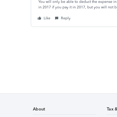
You will only be able to deduct the expense in t
in 2017 if you pay it in 2017, but you will not b
Like
Reply
About
Tax 