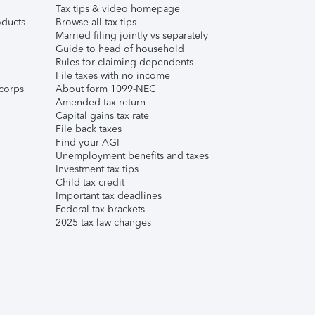
Tax tips & video homepage
ducts
Browse all tax tips
Married filing jointly vs separately
Guide to head of household
Rules for claiming dependents
File taxes with no income
corps
About form 1099-NEC
Amended tax return
Capital gains tax rate
File back taxes
Find your AGI
Unemployment benefits and taxes
Investment tax tips
Child tax credit
Important tax deadlines
Federal tax brackets
2025 tax law changes