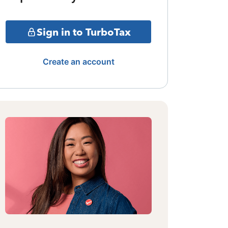
Sign in to TurboTax
Create an account