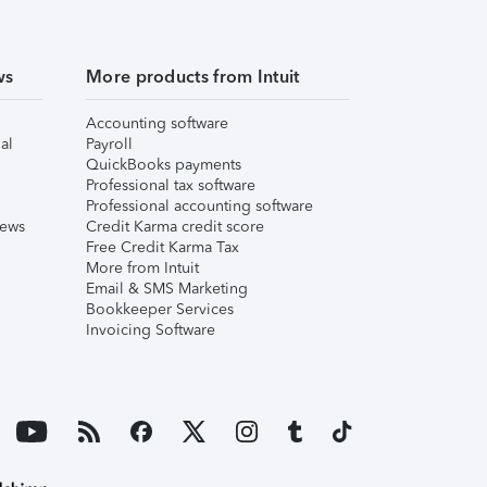
ws
More products from Intuit
Accounting software
al
Payroll
QuickBooks payments
Professional tax software
Professional accounting software
iews
Credit Karma credit score
Free Credit Karma Tax
More from Intuit
Email & SMS Marketing
Bookkeeper Services
Invoicing Software