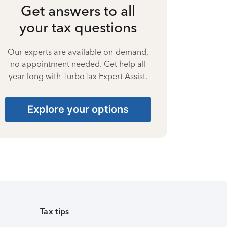
Get answers to all
your tax questions
Our experts are available on-demand,
no appointment needed. Get help all
year long with TurboTax Expert Assist.
Explore your options
Tax tips