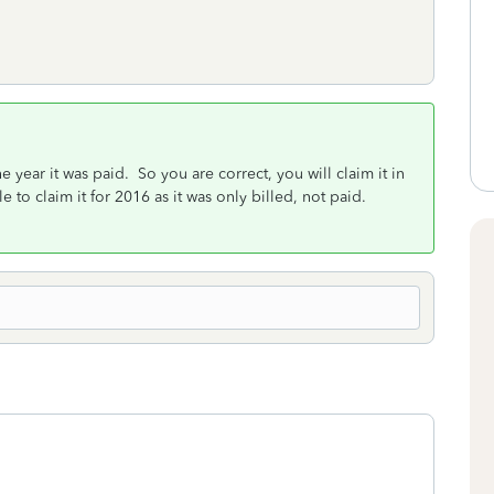
 year it was paid. So you are correct, you will claim it in
e to claim it for 2016 as it was only billed, not paid.