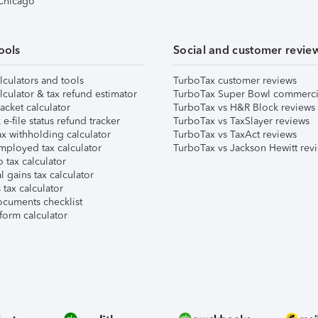
 Chicago
ools
Social and customer revie
lculators and tools
TurboTax customer reviews
lculator & tax refund estimator
TurboTax Super Bowl commerci
acket calculator
TurboTax vs H&R Block reviews
e-file status refund tracker
TurboTax vs TaxSlayer reviews
x withholding calculator
TurboTax vs TaxAct reviews
mployed tax calculator
TurboTax vs Jackson Hewitt rev
 tax calculator
l gains tax calculator
tax calculator
ocuments checklist
form calculator