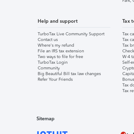
Park,
Help and support
Tax t
TurboTax Live Community Support
Tax ca
Contact us
Tax ca
Where's my refund
Tax br
File an IRS tax extension
Check 
Two ways to file for free
W-4 ta
TurboTax Login
Self-e
Community
Crypto
Big Beautiful Bill tax law changes
Capita
Refer Your Friends
Bonus 
Tax d
Tax re
Sitemap