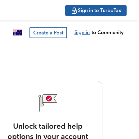
Sign in to TurboTax
Sign in
to Community
Create a Post
Unlock tailored help
options in your account