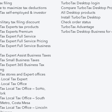
ax filing
TurboTax Desktop login
e to maximize tax deductions
Compare TurboTax Desktop Pro
Tax self-employed & investor
All Desktop products
Install TurboTax Desktop
ilitary tax filing discount
Check order status
Tax Experts tax products
TurboTax Advantage
Tax Experts Premium
TurboTax Desktop Business for 
ax Expert Full Service
ax Expert Full Service Pricing
Tax Expert Full Service Business
Tax Expert Assist Business Taxes
Tax Small Business Taxes
Tax Expert 365 Business Tax
ing
ax stores and Expert offices
 Local Tax Expert
 Local Tax Office
Tax Local Tax Office – SoHo,
ork
Tax Local Tax Office – South
 Metro, Costa Mesa
Tax Local Tax Office – Lincoln