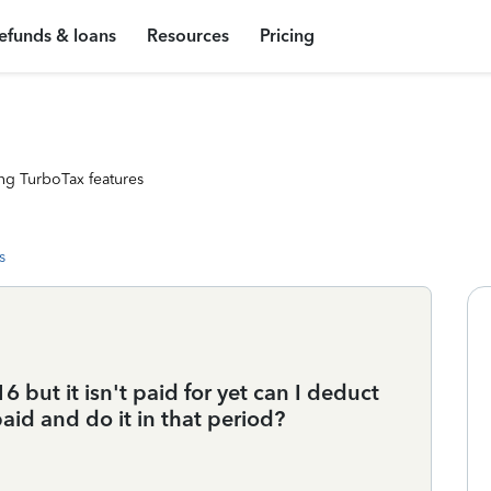
efunds & loans
Resources
Pricing
ng TurboTax features
s
 but it isn't paid for yet can I deduct
paid and do it in that period?