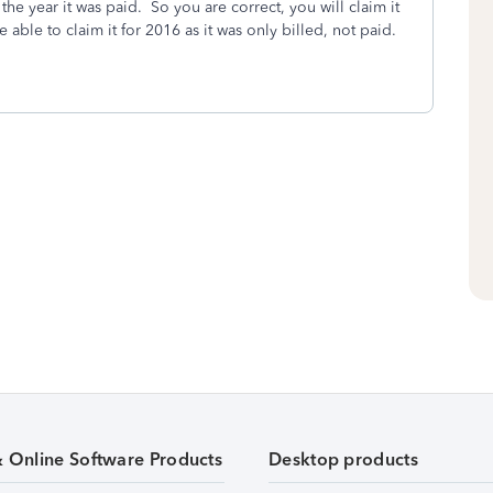
he year it was paid. So you are correct, you will claim it
e able to claim it for 2016 as it was only billed, not paid.
& Online Software Products
Desktop products