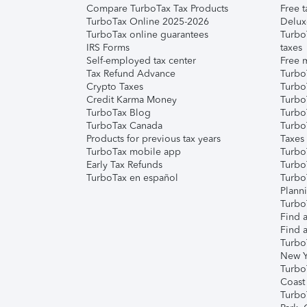
Compare TurboTax Tax Products
Free t
TurboTax Online 2025-2026
Delux
TurboTax online guarantees
Turbo
IRS Forms
taxes
Self-employed tax center
Free m
Tax Refund Advance
Turbo
Crypto Taxes
Turbo
Credit Karma Money
TurboT
TurboTax Blog
TurboT
TurboTax Canada
Turbo
Products for previous tax years
Taxes
TurboTax mobile app
Turbo
Early Tax Refunds
Turbo
TurboTax en español
Turbo
Plann
TurboT
Find a
Find a
Turbo
New Y
Turbo
Coast
Turbo