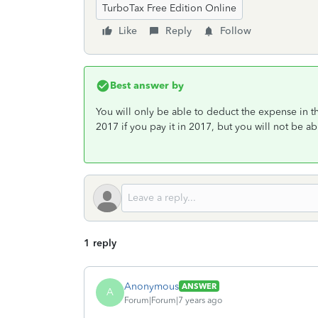
TurboTax Free Edition Online
Like
Reply
Follow
Best answer by
You will only be able to deduct the expense in the
2017 if you pay it in 2017, but you will not be abl
1 reply
Anonymous
ANSWER
A
Forum|Forum|7 years ago