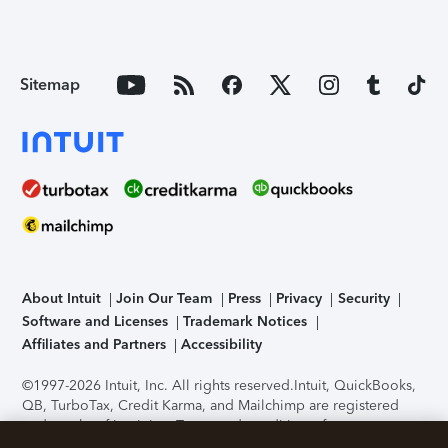
Sitemap
About Intuit
Join Our Team
Press
Privacy
Security
Software and Licenses
Trademark Notices
Affiliates and Partners
Accessibility
©1997-2026 Intuit, Inc. All rights reserved.
Intuit, QuickBooks,
QB, TurboTax, Credit Karma, and Mailchimp are registered
trademarks of Intuit Inc. Terms and conditions, features,
support, pricing, and service options subject to change