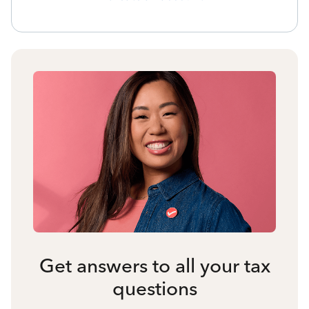
Get answers to all your tax
questions