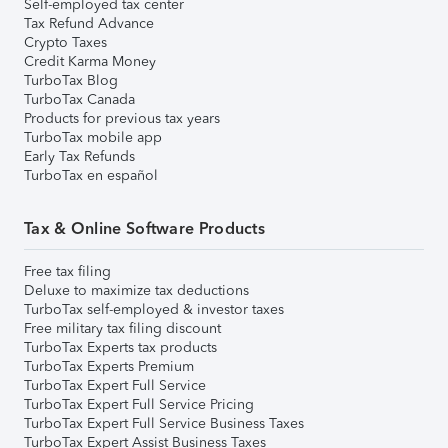
Self-employed tax center
Tax Refund Advance
Crypto Taxes
Credit Karma Money
TurboTax Blog
TurboTax Canada
Products for previous tax years
TurboTax mobile app
Early Tax Refunds
TurboTax en español
Tax & Online Software Products
Free tax filing
Deluxe to maximize tax deductions
TurboTax self-employed & investor taxes
Free military tax filing discount
TurboTax Experts tax products
TurboTax Experts Premium
TurboTax Expert Full Service
TurboTax Expert Full Service Pricing
TurboTax Expert Full Service Business Taxes
TurboTax Expert Assist Business Taxes