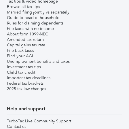
Tax tips & video homepage
Browse all tax tips
Married filing jointly vs separately
Guide to head of household
Rules for claiming dependents
File taxes with no income
About form 1099-NEC
Amended tax return
Capital gains tax rate
File back taxes
Find your AGI
Unemployment benefits and taxes
Investment tax tips
Child tax credit
Important tax deadlines
Federal tax brackets
2025 tax law changes
Help and support
TurboTax Live Community Support
Contact us