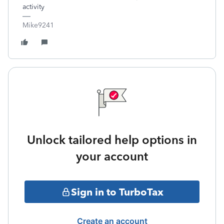
activity
Mike9241
Unlock tailored help options in
your account
Sign in to TurboTax
Create an account