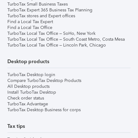
TurboTax Small Business Taxes
TurboTax Expert 365 Business Tax Planning
TurboTax stores and Expert offices
Find a Local Tax Expert
Find a Local Tax Office
TurboTax Local Tax Office – SoHo, New York
TurboTax Local Tax Office – South Coast Metro, Costa Mesa
TurboTax Local Tax Office – Lincoln Park, Chicago
Desktop products
TurboTax Desktop login
Compare TurboTax Desktop Products
All Desktop products
Install TurboTax Desktop
Check order status
TurboTax Advantage
TurboTax Desktop Business for corps
Tax tips