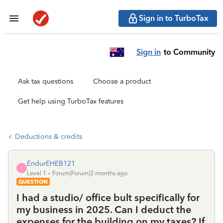
Sign in to TurboTax
Sign in
to Community
Ask tax questions
Choose a product
Get help using TurboTax features
Deductions & credits
EndurEHEB121
E
Level 1
Forum|Forum|2 months ago
QUESTION
I had a studio/ office bult specifically for
my business in 2025. Can I deduct the
expenses for the building on my taxes? If