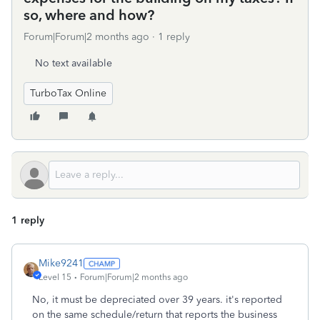
so, where and how?
Forum|Forum|2 months ago
1 reply
No text available
TurboTax Online
1 reply
Mike9241
Level 15
Forum|Forum|2 months ago
No, it must be depreciated over 39 years. it's reported
on the same schedule/return that reports the business