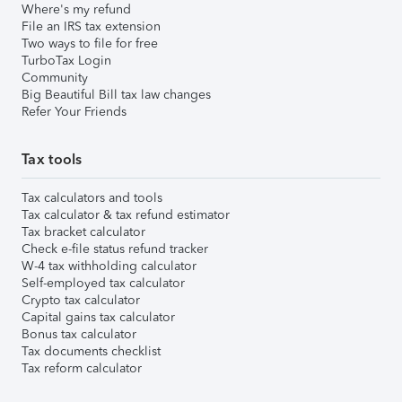
Where's my refund
File an IRS tax extension
Two ways to file for free
TurboTax Login
Community
Big Beautiful Bill tax law changes
Refer Your Friends
Tax tools
Tax calculators and tools
Tax calculator & tax refund estimator
Tax bracket calculator
Check e-file status refund tracker
W-4 tax withholding calculator
Self-employed tax calculator
Crypto tax calculator
Capital gains tax calculator
Bonus tax calculator
Tax documents checklist
Tax reform calculator