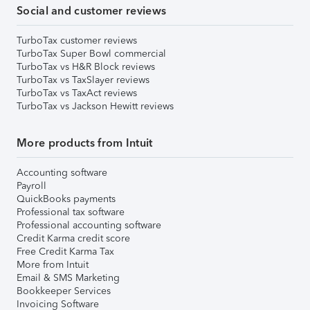
Social and customer reviews
TurboTax customer reviews
TurboTax Super Bowl commercial
TurboTax vs H&R Block reviews
TurboTax vs TaxSlayer reviews
TurboTax vs TaxAct reviews
TurboTax vs Jackson Hewitt reviews
More products from Intuit
Accounting software
Payroll
QuickBooks payments
Professional tax software
Professional accounting software
Credit Karma credit score
Free Credit Karma Tax
More from Intuit
Email & SMS Marketing
Bookkeeper Services
Invoicing Software