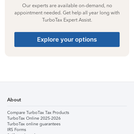
Our experts are available on-demand, no
appointment needed. Get help all year long with
TurboTax Expert Assist.
Explore your options
About
Compare TurboTax Tax Products
TurboTax Online 2025-2026
TurboTax online guarantees
IRS Forms