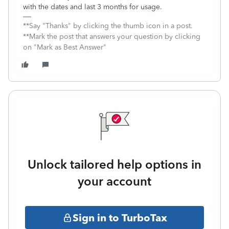
with the dates and last 3 months for usage.
**Say "Thanks" by clicking the thumb icon in a post.
**Mark the post that answers your question by clicking
on "Mark as Best Answer"
Unlock tailored help options in
your account
Sign in to TurboTax