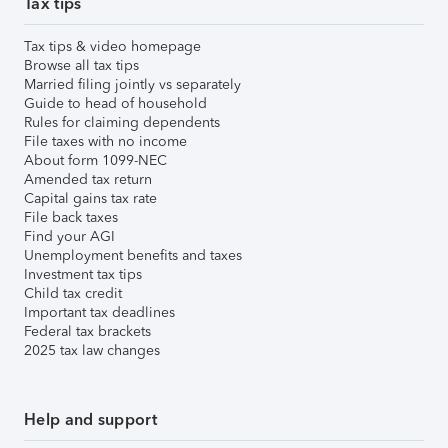
Tax tips
Tax tips & video homepage
Browse all tax tips
Married filing jointly vs separately
Guide to head of household
Rules for claiming dependents
File taxes with no income
About form 1099-NEC
Amended tax return
Capital gains tax rate
File back taxes
Find your AGI
Unemployment benefits and taxes
Investment tax tips
Child tax credit
Important tax deadlines
Federal tax brackets
2025 tax law changes
Help and support