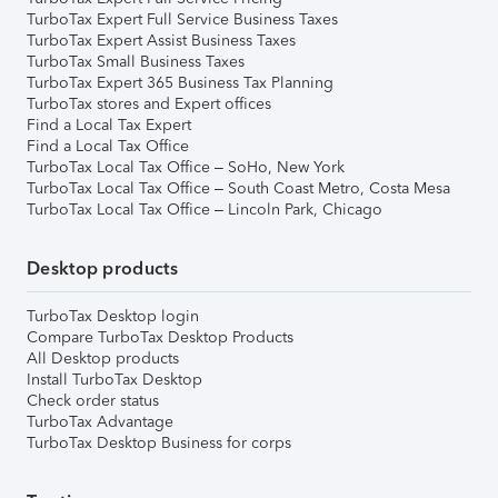
TurboTax Expert Full Service Business Taxes
TurboTax Expert Assist Business Taxes
TurboTax Small Business Taxes
TurboTax Expert 365 Business Tax Planning
TurboTax stores and Expert offices
Find a Local Tax Expert
Find a Local Tax Office
TurboTax Local Tax Office – SoHo, New York
TurboTax Local Tax Office – South Coast Metro, Costa Mesa
TurboTax Local Tax Office – Lincoln Park, Chicago
Desktop products
TurboTax Desktop login
Compare TurboTax Desktop Products
All Desktop products
Install TurboTax Desktop
Check order status
TurboTax Advantage
TurboTax Desktop Business for corps