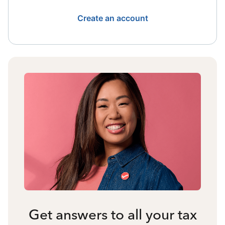
Create an account
Get answers to all your tax