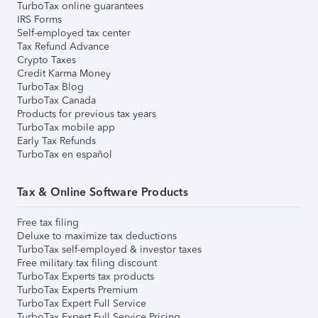
TurboTax online guarantees
IRS Forms
Self-employed tax center
Tax Refund Advance
Crypto Taxes
Credit Karma Money
TurboTax Blog
TurboTax Canada
Products for previous tax years
TurboTax mobile app
Early Tax Refunds
TurboTax en español
Tax & Online Software Products
Free tax filing
Deluxe to maximize tax deductions
TurboTax self-employed & investor taxes
Free military tax filing discount
TurboTax Experts tax products
TurboTax Experts Premium
TurboTax Expert Full Service
TurboTax Expert Full Service Pricing