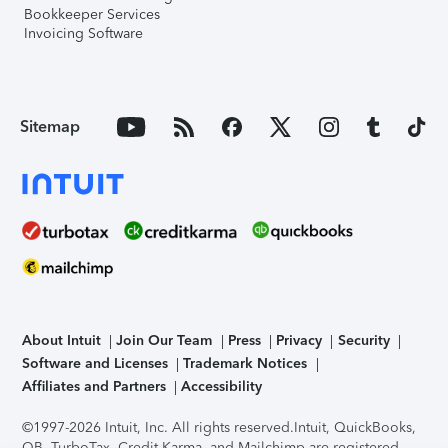
Bookkeeper Services
Invoicing Software
Sitemap
About Intuit
Join Our Team
Press
Privacy
Security
Software and Licenses
Trademark Notices
Affiliates and Partners
Accessibility
©1997-2026 Intuit, Inc. All rights reserved.
Intuit, QuickBooks,
QB, TurboTax, Credit Karma, and Mailchimp are registered