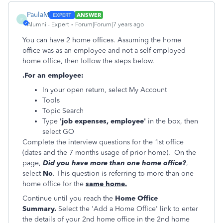
PaulaM
ANSWER
P
Alumni - Expert
Forum|Forum|7 years ago
You can have 2 home offices. Assuming the home
office was as an employee and not a self employed
home office, then follow the steps below.
.For an employee:
In your open return, select My Account
Tools
Topic Search
Type
'job expenses, employee'
in the box, then
select GO
Complete the interview questions for the 1st office
(dates and the 7 months usage of prior home). On the
page,
Did you have more than one home office?
,
select
No
. This question is referring to more than one
home office for the
same home.
Continue until you reach the
Home Office
Summary.
Select the 'Add a Home Office' link to enter
the details of your 2nd home office in the 2nd home