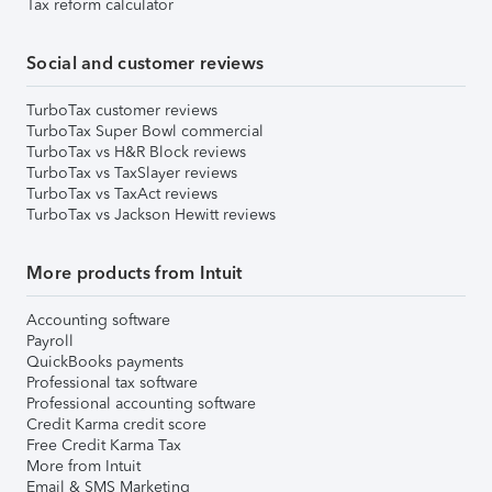
Tax reform calculator
Social and customer reviews
TurboTax customer reviews
TurboTax Super Bowl commercial
TurboTax vs H&R Block reviews
TurboTax vs TaxSlayer reviews
TurboTax vs TaxAct reviews
TurboTax vs Jackson Hewitt reviews
More products from Intuit
Accounting software
Payroll
QuickBooks payments
Professional tax software
Professional accounting software
Credit Karma credit score
Free Credit Karma Tax
More from Intuit
Email & SMS Marketing