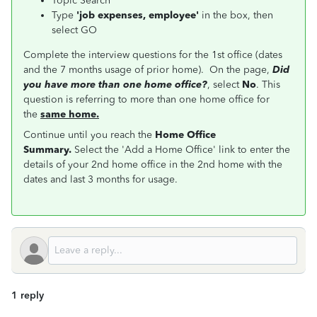
Topic Search
Type
'job expenses, employee'
in the box, then
select GO
Complete the interview questions for the 1st office (dates
and the 7 months usage of prior home). On the page,
Did
you have more than one home office?
, select
No
. This
question is referring to more than one home office for
the
same home.
Continue until you reach the
Home Office
Summary.
Select the 'Add a Home Office' link to enter the
details of your 2nd home office in the 2nd home with the
dates and last 3 months for usage.
1 reply