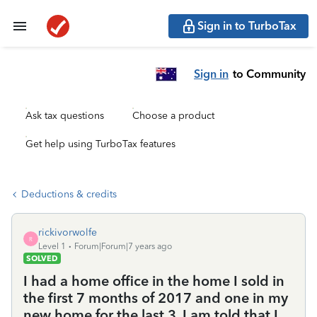
Sign in to TurboTax
Sign in
to Community
Ask tax questions
Choose a product
Get help using TurboTax features
Deductions & credits
rickivorwolfe
R
Level 1
Forum|Forum|7 years ago
SOLVED
I had a home office in the home I sold in
the first 7 months of 2017 and one in my
new home for the last 3. I am told that I