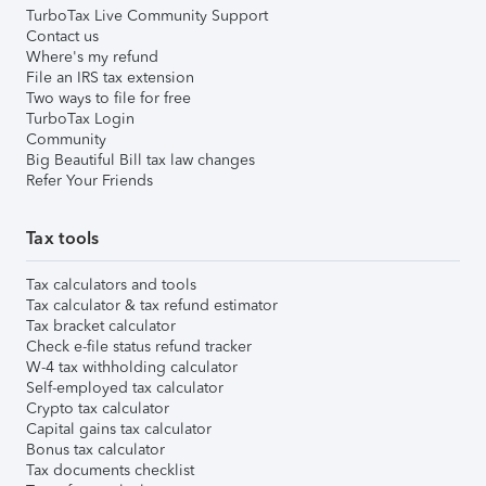
TurboTax Live Community Support
Contact us
Where's my refund
File an IRS tax extension
Two ways to file for free
TurboTax Login
Community
Big Beautiful Bill tax law changes
Refer Your Friends
Tax tools
Tax calculators and tools
Tax calculator & tax refund estimator
Tax bracket calculator
Check e-file status refund tracker
W-4 tax withholding calculator
Self-employed tax calculator
Crypto tax calculator
Capital gains tax calculator
Bonus tax calculator
Tax documents checklist