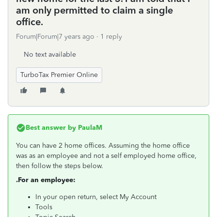
am only permitted to claim a single
office.
Forum|Forum|7 years ago
1 reply
No text available
TurboTax Premier Online
Best answer by
PaulaM
You can have 2 home offices. Assuming the home office
was as an employee and not a self employed home office,
then follow the steps below.
.For an employee:
In your open return, select My Account
Tools