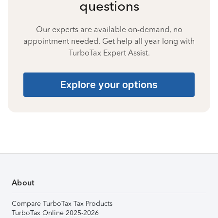
questions
Our experts are available on-demand, no
appointment needed. Get help all year long with
TurboTax Expert Assist.
Explore your options
About
Compare TurboTax Tax Products
TurboTax Online 2025-2026