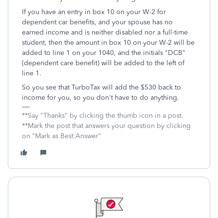
If you have an entry in box 10 on your W-2 for
dependent car benefits, and your spouse has no
earned income and is neither disabled nor a full-time
student, then the amount in box 10 on your W-2 will be
added to line 1 on your 1040, and the initials "DCB"
(dependent care benefit) will be added to the left of
line 1.
So you see that TurboTax will add the $530 back to
income for you, so you don't have to do anything.
**Say "Thanks" by clicking the thumb icon in a post.
**Mark the post that answers your question by clicking
on "Mark as Best Answer"