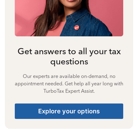
Get answers to all your tax
questions
Our experts are available on-demand, no
appointment needed. Get help all year long with
TurboTax Expert Assist.
Explore your options