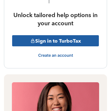
Unlock tailored help options in
your account
Sign in to TurboTax
Create an account