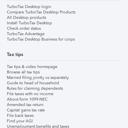
TurboTax Desktop login
Compare TurboTax Desktop Products
All Desktop products
Install TurboTax Desktop
Check order status
TurboTax Advantage
TurboTax Desktop Business for corps
Tax tips
Tax tips & video homepage
Browse all tax tips
Married filing jointly vs separately
Guide to head of household
Rules for claiming dependents
File taxes with no income
About form 1099-NEC
Amended tax return
Capital gains tax rate
File back taxes
Find your AGI
Unemployment benefits and taxes