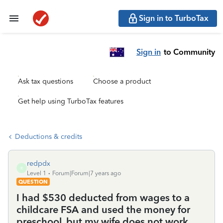
Sign in to TurboTax
Sign in
to Community
Ask tax questions
Choose a product
Get help using TurboTax features
Deductions & credits
redpdx
R
Level 1
Forum|Forum|7 years ago
QUESTION
I had $530 deducted from wages to a
childcare FSA and used the money for
preschool, but my wife does not work.