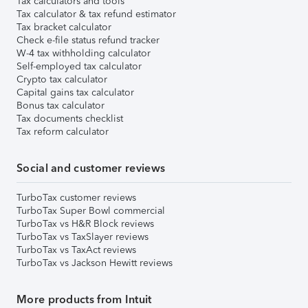
Tax calculators and tools
Tax calculator & tax refund estimator
Tax bracket calculator
Check e-file status refund tracker
W-4 tax withholding calculator
Self-employed tax calculator
Crypto tax calculator
Capital gains tax calculator
Bonus tax calculator
Tax documents checklist
Tax reform calculator
Social and customer reviews
TurboTax customer reviews
TurboTax Super Bowl commercial
TurboTax vs H&R Block reviews
TurboTax vs TaxSlayer reviews
TurboTax vs TaxAct reviews
TurboTax vs Jackson Hewitt reviews
More products from Intuit