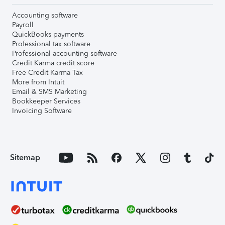
Accounting software
Payroll
QuickBooks payments
Professional tax software
Professional accounting software
Credit Karma credit score
Free Credit Karma Tax
More from Intuit
Email & SMS Marketing
Bookkeeper Services
Invoicing Software
Sitemap