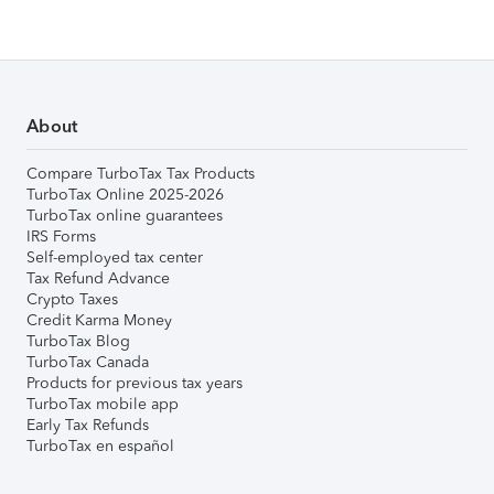
About
Compare TurboTax Tax Products
TurboTax Online 2025-2026
TurboTax online guarantees
IRS Forms
Self-employed tax center
Tax Refund Advance
Crypto Taxes
Credit Karma Money
TurboTax Blog
TurboTax Canada
Products for previous tax years
TurboTax mobile app
Early Tax Refunds
TurboTax en español