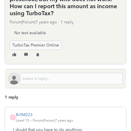
How can I report this amount as income
using TurboTax?
Forum|Forum|7 years ago
1 reply
No text available
TurboTax Premier Online
1 reply
BillM223
B
Level 15
Forum|Forum|7 years ago
I doubt that you have to do anything.