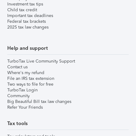
Investment tax tips
Child tax credit
Important tax deadlines
Federal tax brackets
2025 tax law changes
Help and support
TurboTax Live Community Support
Contact us
Where's my refund
File an IRS tax extension
Two ways to file for free
TurboTax Login
Community
Big Beautiful Bill tax law changes
Refer Your Friends
Tax tools