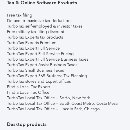
Tax & Online Software Products
Free tax filing
Deluxe to maximize tax deductions
TurboTax self-employed & investor taxes
Free military tax filing discount
TurboTax Experts tax products
TurboTax Experts Premium
TurboTax Expert Full Service
TurboTax Expert Full Service Pricing
TurboTax Expert Full Service Business Taxes
TurboTax Expert Assist Business Taxes
TurboTax Small Business Taxes
TurboTax Expert 365 Business Tax Planning
TurboTax stores and Expert offices
Find a Local Tax Expert
Find a Local Tax Office
TurboTax Local Tax Office – SoHo, New York
TurboTax Local Tax Office – South Coast Metro, Costa Mesa
TurboTax Local Tax Office – Lincoln Park, Chicago
Desktop products