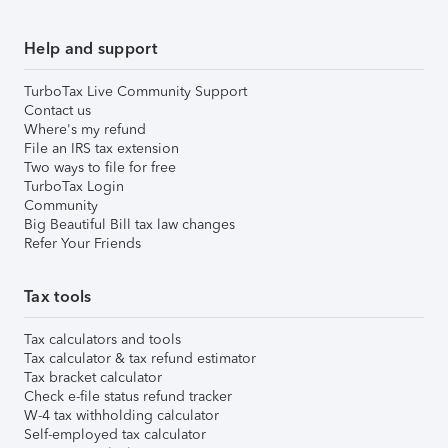
Help and support
TurboTax Live Community Support
Contact us
Where's my refund
File an IRS tax extension
Two ways to file for free
TurboTax Login
Community
Big Beautiful Bill tax law changes
Refer Your Friends
Tax tools
Tax calculators and tools
Tax calculator & tax refund estimator
Tax bracket calculator
Check e-file status refund tracker
W-4 tax withholding calculator
Self-employed tax calculator