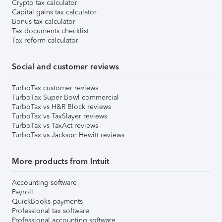
Crypto tax calculator
Capital gains tax calculator
Bonus tax calculator
Tax documents checklist
Tax reform calculator
Social and customer reviews
TurboTax customer reviews
TurboTax Super Bowl commercial
TurboTax vs H&R Block reviews
TurboTax vs TaxSlayer reviews
TurboTax vs TaxAct reviews
TurboTax vs Jackson Hewitt reviews
More products from Intuit
Accounting software
Payroll
QuickBooks payments
Professional tax software
Professional accounting software