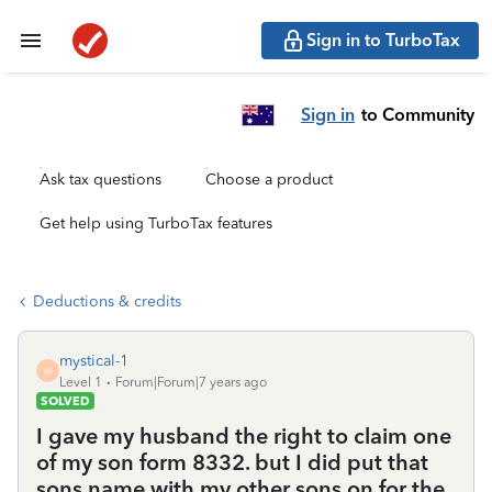
Sign in to TurboTax
Sign in
to Community
Ask tax questions
Choose a product
Get help using TurboTax features
Deductions & credits
mystical-1
M
Level 1
Forum|Forum|7 years ago
SOLVED
I gave my husband the right to claim one
of my son form 8332. but I did put that
sons name with my other sons on for the