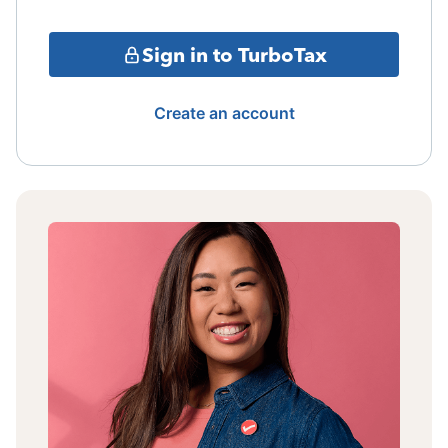
Sign in to TurboTax
Create an account