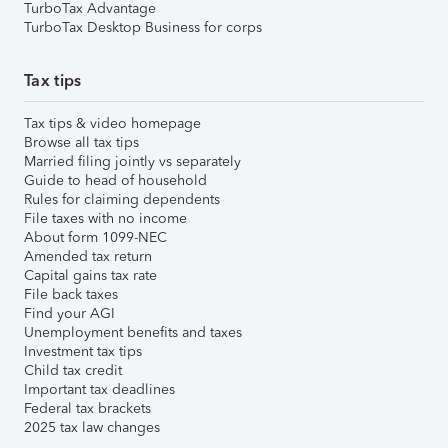
TurboTax Advantage
TurboTax Desktop Business for corps
Tax tips
Tax tips & video homepage
Browse all tax tips
Married filing jointly vs separately
Guide to head of household
Rules for claiming dependents
File taxes with no income
About form 1099-NEC
Amended tax return
Capital gains tax rate
File back taxes
Find your AGI
Unemployment benefits and taxes
Investment tax tips
Child tax credit
Important tax deadlines
Federal tax brackets
2025 tax law changes