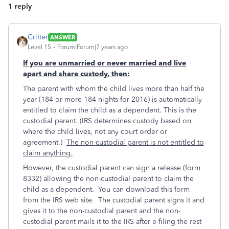
1 reply
Critter
ANSWER
Level 15
Forum|Forum|7 years ago
If you are unmarried or never married and live
apart and share custody, then:
The parent with whom the child lives more than half the
year (184 or more 184 nights for 2016) is automatically
entitled to claim the child as a dependent. This is the
custodial parent. (IRS determines custody based on
where the child lives, not any court order or
agreement.)
The non-custodial parent is not entitled to
claim anything.
However, the custodial parent can sign a release (form
8332) allowing the non-custodial parent to claim the
child as a dependent. You can download this form
from the IRS web site. The custodial parent signs it and
gives it to the non-custodial parent and the non-
custodial parent mails it to the IRS after e-filing the rest