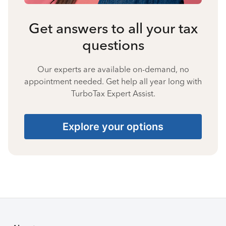
Get answers to all your tax
questions
Our experts are available on-demand, no
appointment needed. Get help all year long with
TurboTax Expert Assist.
Explore your options