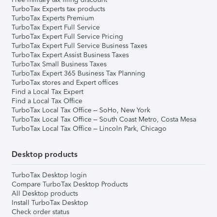
TurboTax Experts tax products
TurboTax Experts Premium
TurboTax Expert Full Service
TurboTax Expert Full Service Pricing
TurboTax Expert Full Service Business Taxes
TurboTax Expert Assist Business Taxes
TurboTax Small Business Taxes
TurboTax Expert 365 Business Tax Planning
TurboTax stores and Expert offices
Find a Local Tax Expert
Find a Local Tax Office
TurboTax Local Tax Office – SoHo, New York
TurboTax Local Tax Office – South Coast Metro, Costa Mesa
TurboTax Local Tax Office – Lincoln Park, Chicago
Desktop products
TurboTax Desktop login
Compare TurboTax Desktop Products
All Desktop products
Install TurboTax Desktop
Check order status