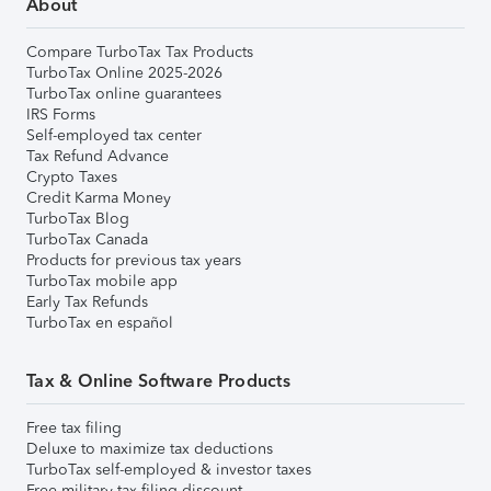
About
Compare TurboTax Tax Products
TurboTax Online 2025-2026
TurboTax online guarantees
IRS Forms
Self-employed tax center
Tax Refund Advance
Crypto Taxes
Credit Karma Money
TurboTax Blog
TurboTax Canada
Products for previous tax years
TurboTax mobile app
Early Tax Refunds
TurboTax en español
Tax & Online Software Products
Free tax filing
Deluxe to maximize tax deductions
TurboTax self-employed & investor taxes
Free military tax filing discount