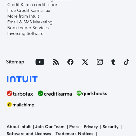
Credit Karma credit score
Free Credit Karma Tax
More from Intuit
Email & SMS Marketing
Bookkeeper Services
Invoicing Software
Sitemap
About Intuit
Join Our Team
Press
Privacy
Security
Software and Licenses
Trademark Notices