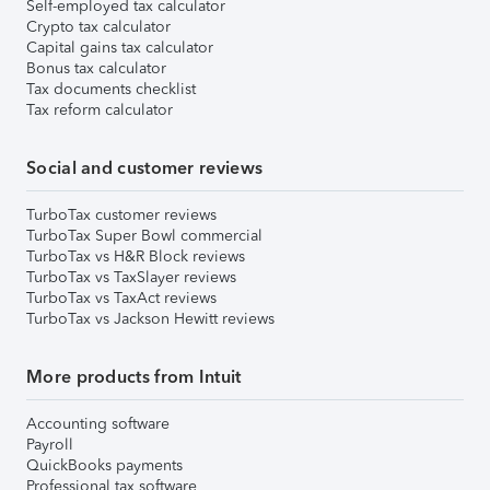
Self-employed tax calculator
Crypto tax calculator
Capital gains tax calculator
Bonus tax calculator
Tax documents checklist
Tax reform calculator
Social and customer reviews
TurboTax customer reviews
TurboTax Super Bowl commercial
TurboTax vs H&R Block reviews
TurboTax vs TaxSlayer reviews
TurboTax vs TaxAct reviews
TurboTax vs Jackson Hewitt reviews
More products from Intuit
Accounting software
Payroll
QuickBooks payments
Professional tax software