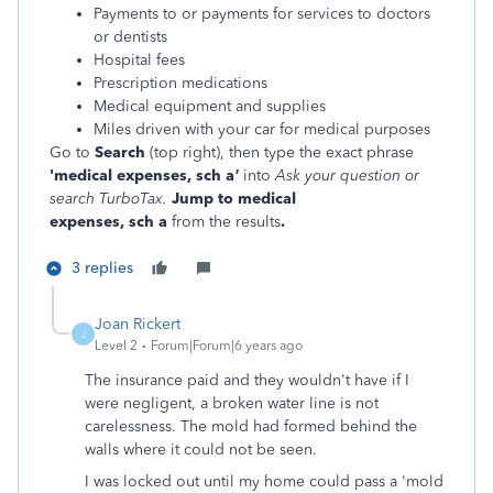
Payments to or payments for services to doctors
or dentists
Hospital fees
Prescription medications
Medical equipment and supplies
Miles driven with your car for medical purposes
Go to
Search
(top right), then type the exact phrase
'medical expenses,
sch
a
'
into
Ask your question or
search TurboTax.
Jump to
medical
expenses,
sch
a
from the results
.
3 replies
Joan Rickert
J
Level 2
Forum|Forum|6 years ago
The insurance paid and they wouldn't have if I
were negligent, a broken water line is not
carelessness. The mold had formed behind the
walls where it could not be seen.
I was locked out until my home could pass a 'mold