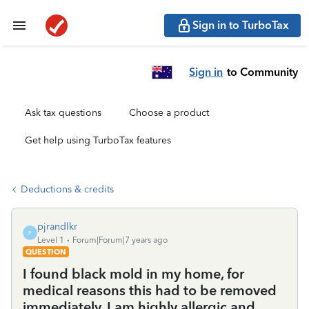
Sign in to TurboTax
Sign in
to Community
Ask tax questions
Choose a product
Get help using TurboTax features
Deductions & credits
pjrandlkr
P
Level 1
Forum|Forum|7 years ago
QUESTION
I found black mold in my home, for
medical reasons this had to be removed
immediately. I am highly allergic and