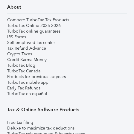
About
Compare TurboTax Tax Products
TurboTax Online 2025-2026
TurboTax online guarantees
IRS Forms
Self-employed tax center
Tax Refund Advance
Crypto Taxes
Credit Karma Money
TurboTax Blog
TurboTax Canada
Products for previous tax years
TurboTax mobile app
Early Tax Refunds
TurboTax en español
Tax & Online Software Products
Free tax filing
Deluxe to maximize tax deductions
TurboTax self-employed & investor taxes