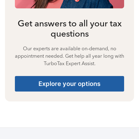
Get answers to all your tax
questions
Our experts are available on-demand, no
appointment needed. Get help all year long with
TurboTax Expert Assist.
Explore your options