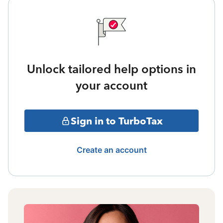
Unlock tailored help options in
your account
Sign in to TurboTax
Create an account