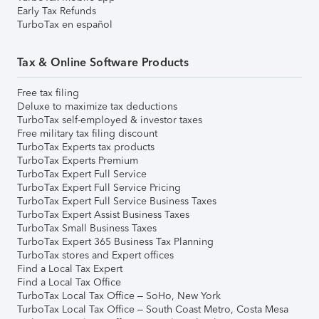
Early Tax Refunds
TurboTax en español
Tax & Online Software Products
Free tax filing
Deluxe to maximize tax deductions
TurboTax self-employed & investor taxes
Free military tax filing discount
TurboTax Experts tax products
TurboTax Experts Premium
TurboTax Expert Full Service
TurboTax Expert Full Service Pricing
TurboTax Expert Full Service Business Taxes
TurboTax Expert Assist Business Taxes
TurboTax Small Business Taxes
TurboTax Expert 365 Business Tax Planning
TurboTax stores and Expert offices
Find a Local Tax Expert
Find a Local Tax Office
TurboTax Local Tax Office – SoHo, New York
TurboTax Local Tax Office – South Coast Metro, Costa Mesa