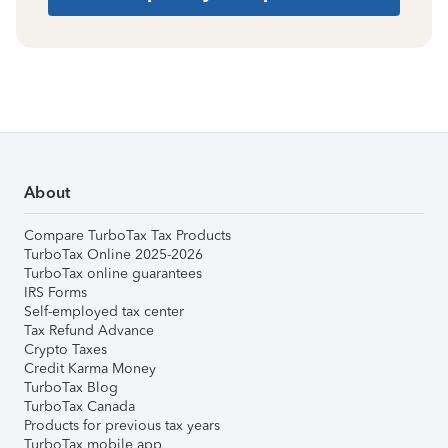
About
Compare TurboTax Tax Products
TurboTax Online 2025-2026
TurboTax online guarantees
IRS Forms
Self-employed tax center
Tax Refund Advance
Crypto Taxes
Credit Karma Money
TurboTax Blog
TurboTax Canada
Products for previous tax years
TurboTax mobile app