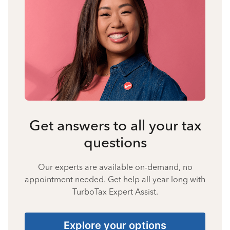
Get answers to all your tax
questions
Our experts are available on-demand, no
appointment needed. Get help all year long with
TurboTax Expert Assist.
Explore your options