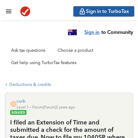
Sign in to TurboTax
Sign in
to Community
Ask tax questions
Choose a product
Get help using TurboTax features
Deductions & credits
curb
C
Level 1
Forum|Forum|2 years ago
SOLVED
I filed an Extension of Time and
submitted a check for the amount of
taxes due. Now to file my 1040SR where