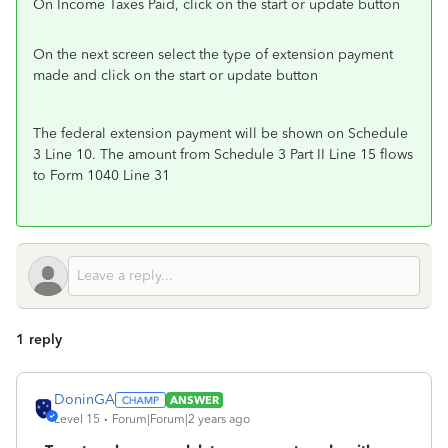
On Income Taxes Paid, click on the start or update button
On the next screen select the type of extension payment
made and click on the start or update button
The federal extension payment will be shown on Schedule
3 Line 10. The amount from Schedule 3 Part II Line 15 flows
to Form 1040 Line 31
1 reply
DoninGA
ANSWER
Level 15
Forum|Forum|2 years ago