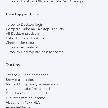
TurboTax Local Tax Office – Lincoln Park, Chicago
Desktop products
TurboTax Desktop login
Compare TurboTax Desktop Products
All Desktop products
Install TurboTax Desktop
Check order status
TurboTax Advantage
TurboTax Desktop Business for corps
Tax tips
Tax tips & video homepage
Browse all tax tips
Married filing jointly vs separately
Guide to head of household
Rules for claiming dependents
File taxes with no income
About form 1099-NEC
Amended tax return