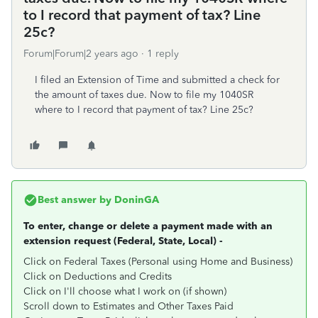
to I record that payment of tax? Line
25c?
Forum|Forum|2 years ago
1 reply
I filed an Extension of Time and submitted a check for
the amount of taxes due. Now to file my 1040SR
where to I record that payment of tax? Line 25c?
Best answer by
DoninGA
To enter, change or delete a payment made with an
extension request (Federal, State, Local) -
Click on Federal Taxes (Personal using Home and Business)
Click on Deductions and Credits
Click on I'll choose what I work on (if shown)
Scroll down to Estimates and Other Taxes Paid