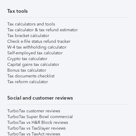
Tax tools
Tax calculators and tools
Tax calculator & tax refund estimator
Tax bracket calculator
Check e-file status refund tracker
W-4 tax withholding calculator
Self-employed tax calculator
Crypto tax calculator
Capital gains tax calculator
Bonus tax calculator
Tax documents checklist
Tax reform calculator
Social and customer reviews
TurboTax customer reviews
TurboTax Super Bowl commercial
TurboTax vs H&R Block reviews
TurboTax vs TaxSlayer reviews
TurboTax vs TaxAct reviews