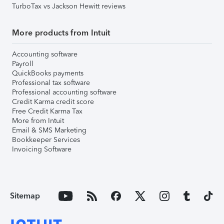
TurboTax vs Jackson Hewitt reviews
More products from Intuit
Accounting software
Payroll
QuickBooks payments
Professional tax software
Professional accounting software
Credit Karma credit score
Free Credit Karma Tax
More from Intuit
Email & SMS Marketing
Bookkeeper Services
Invoicing Software
Sitemap