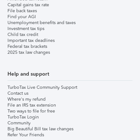
Capital gains tax rate
File back taxes
Find your AGI
Unemployment benefits and taxes
Investment tax tips
Child tax credit
Important tax deadlines
Federal tax brackets
2025 tax law changes
Help and support
TurboTax Live Community Support
Contact us
Where's my refund
File an IRS tax extension
Two ways to file for free
TurboTax Login
Community
Big Beautiful Bill tax law changes
Refer Your Friends