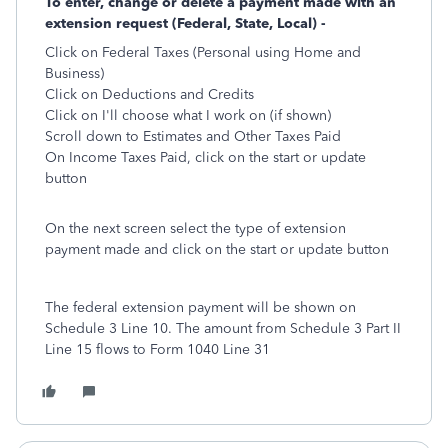
To enter, change or delete a payment made with an
extension request (Federal, State, Local) -
Click on Federal Taxes (Personal using Home and
Business)
Click on Deductions and Credits
Click on I'll choose what I work on (if shown)
Scroll down to Estimates and Other Taxes Paid
On Income Taxes Paid, click on the start or update
button
On the next screen select the type of extension
payment made and click on the start or update button
The federal extension payment will be shown on
Schedule 3 Line 10. The amount from Schedule 3 Part II
Line 15 flows to Form 1040 Line 31