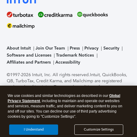
About Intuit
Join Our Team
Press
Privacy
Security
Software and Licenses
Trademark Notices
Affiliates and Partners
Accessibility
©1997-2026 Intuit, Inc. All rights reserved.
Intuit, QuickBooks,
QB, TurboTax, Credit Karma, and Mailchimp are registered
trademarks of Intuit Inc. Terms and conditions, features,
support, pricing, and service options subject to change
We use cookies and similar technologies as described in our
Global
without notice.
Security Certification of the TurboTax Online
Privacy Statement
, including to maintain and operate our websites
application has been performed by C-Level Security.
By
and services, measure traffic, and deliver marketing content to you on
accessing and using this page you agree to the
Terms of Use
.
and off our sites. You can decline our use of third party advertising
cookies by going to "Customize Settings".
About Cookies
Manage cookies
I Understand
Customize Settings