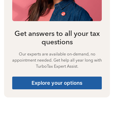
Get answers to all your tax
questions
Our experts are available on-demand, no
appointment needed. Get help all year long with
TurboTax Expert Assist.
Explore your options