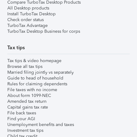
Compare TurboTax Desktop Products
All Desktop products
Install TurboTax Desktop
Check order status
TurboTax Advantage
TurboTax Desktop Business for corps
Tax tips
Tax tips & video homepage
Browse all tax tips
Married filing jointly vs separately
Guide to head of household
Rules for claiming dependents
File taxes with no income
About form 1099-NEC
Amended tax return
Capital gains tax rate
File back taxes
Find your AGI
Unemployment benefits and taxes
Investment tax tips
Child tax credit