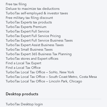
Free tax filing
Deluxe to maximize tax deductions
TurboTax self-employed & investor taxes
Free military tax filing discount
TurboTax Experts tax products
TurboTax Experts Premium
TurboTax Expert Full Service
TurboTax Expert Full Service Pricing
TurboTax Expert Full Service Business Taxes
TurboTax Expert Assist Business Taxes
TurboTax Small Business Taxes
TurboTax Expert 365 Business Tax Planning
TurboTax stores and Expert offices
Find a Local Tax Expert
Find a Local Tax Office
TurboTax Local Tax Office – SoHo, New York
TurboTax Local Tax Office – South Coast Metro, Costa Mesa
TurboTax Local Tax Office – Lincoln Park, Chicago
Desktop products
TurboTax Desktop login