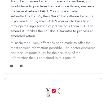
TurboTax to amend a return prepared elsewhere, you
would have to purchase the desktop software, re-create
the federal return EXACTLY as it looked when
submitted to the IRS, then "trick" the software by telling
it you are filing by mail. THEN you would have to go
through the aggravation of preparing a Form 1040X to
amend it. It takes the IRS about 3months to process an
amended return.
**Disclaimer: Every effort has been made to offer the
most correct information possible. The poster disclaims
any legal responsibility for the accuracy of the
information that is contained in this post.**