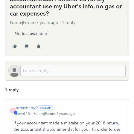
accountant use my Uber's info, no gas or
car expenses?
Forum|Forum|7 years ago
1 reply
No text available
1 reply
xmasbaby0
X
Level 15
Forum|Forum|7 years ago
If your accountant made a mistake on your 2018 return,
the accountant should amend it for you. In order to use