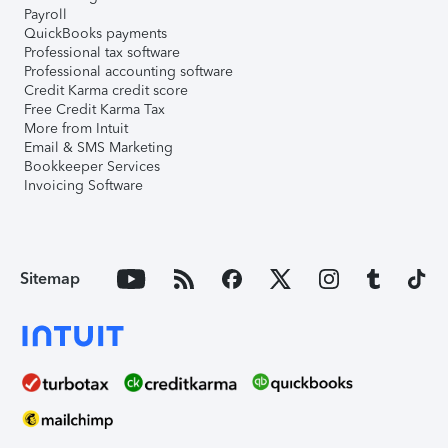
Payroll
QuickBooks payments
Professional tax software
Professional accounting software
Credit Karma credit score
Free Credit Karma Tax
More from Intuit
Email & SMS Marketing
Bookkeeper Services
Invoicing Software
Sitemap