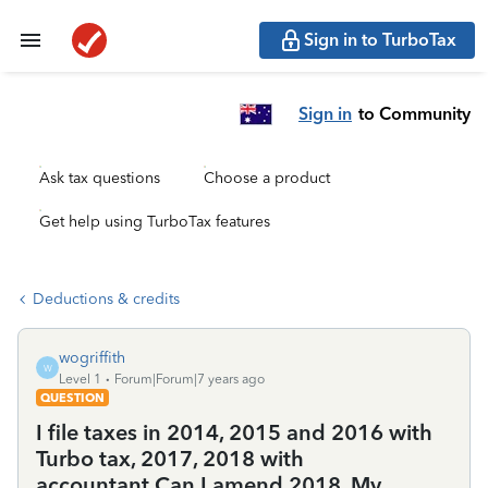
Sign in to TurboTax
Sign in
to Community
Ask tax questions
Choose a product
Get help using TurboTax features
Deductions & credits
wogriffith
W
Level 1
Forum|Forum|7 years ago
QUESTION
I file taxes in 2014, 2015 and 2016 with
Turbo tax, 2017, 2018 with
accountant.Can I amend 2018. My