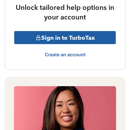
Unlock tailored help options in
your account
Sign in to TurboTax
Create an account