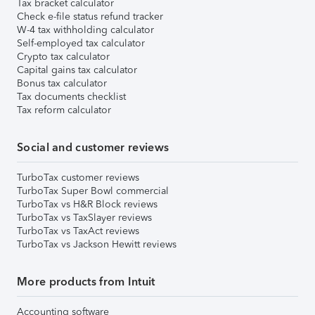
Tax bracket calculator
Check e-file status refund tracker
W-4 tax withholding calculator
Self-employed tax calculator
Crypto tax calculator
Capital gains tax calculator
Bonus tax calculator
Tax documents checklist
Tax reform calculator
Social and customer reviews
TurboTax customer reviews
TurboTax Super Bowl commercial
TurboTax vs H&R Block reviews
TurboTax vs TaxSlayer reviews
TurboTax vs TaxAct reviews
TurboTax vs Jackson Hewitt reviews
More products from Intuit
Accounting software