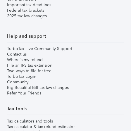
Important tax deadlines
Federal tax brackets
2025 tax law changes
Help and support
TurboTax Live Community Support
Contact us
Where's my refund
File an IRS tax extension
Two ways to file for free
TurboTax Login
Community
Big Beautiful Bill tax law changes
Refer Your Friends
Tax tools
Tax calculators and tools
Tax calculator & tax refund estimator