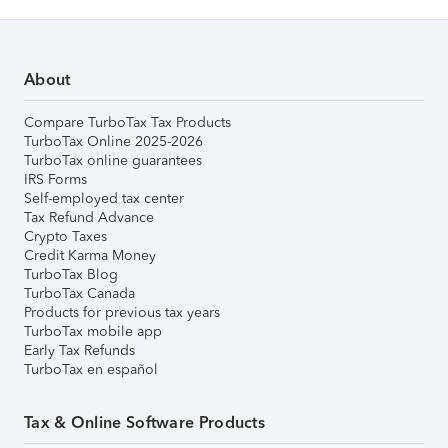
About
Compare TurboTax Tax Products
TurboTax Online 2025-2026
TurboTax online guarantees
IRS Forms
Self-employed tax center
Tax Refund Advance
Crypto Taxes
Credit Karma Money
TurboTax Blog
TurboTax Canada
Products for previous tax years
TurboTax mobile app
Early Tax Refunds
TurboTax en español
Tax & Online Software Products