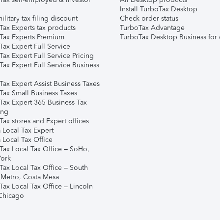
Install TurboTax Desktop
ilitary tax filing discount
Check order status
Tax Experts tax products
TurboTax Advantage
Tax Experts Premium
TurboTax Desktop Business for 
ax Expert Full Service
ax Expert Full Service Pricing
Tax Expert Full Service Business
Tax Expert Assist Business Taxes
Tax Small Business Taxes
Tax Expert 365 Business Tax
ing
ax stores and Expert offices
 Local Tax Expert
 Local Tax Office
Tax Local Tax Office – SoHo,
ork
Tax Local Tax Office – South
 Metro, Costa Mesa
Tax Local Tax Office – Lincoln
 Chicago