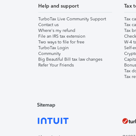
Help and support
Tax t
TurboTax Live Community Support
Tax ca
Contact us
Tax ca
Where's my refund
Tax br
File an IRS tax extension
Check 
Two ways to file for free
W-4 ta
TurboTax Login
Self-e
Community
Crypto
Big Beautiful Bill tax law changes
Capita
Refer Your Friends
Bonus 
Tax d
Tax re
Sitemap