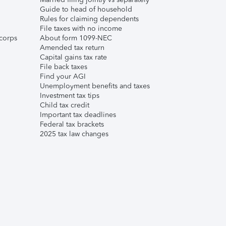
Guide to head of household
Rules for claiming dependents
File taxes with no income
corps
About form 1099-NEC
Amended tax return
Capital gains tax rate
File back taxes
Find your AGI
Unemployment benefits and taxes
Investment tax tips
Child tax credit
Important tax deadlines
Federal tax brackets
2025 tax law changes