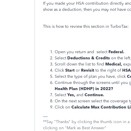
If you made your HSA contribution directly and
show as a deduction, then you may not have co
This is how to review this section in TurboTax:
Open you return and select
Federal.
Select
Deductions & Credits
on the left
Scroll down the list to find
Medical,
expa
Click
Start
or
Revisit
to the right of
HSA,
Select the type of plan you have, click
C
Continue through the screens until you g
Health Plan (HDHP) in 2022?
Select
Yes,
and
Continue.
On the next screen select the coverage 
Click on
Calculate Max Contribution Li
**Say "Thanks" by clicking the thumb icon in a
clicking on "Mark as Best Answer"