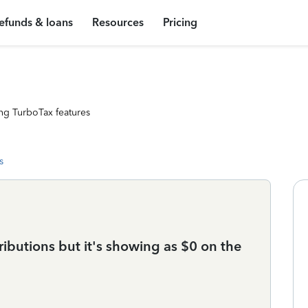
efunds & loans
Resources
Pricing
ng TurboTax features
s
ributions but it's showing as $0 on the