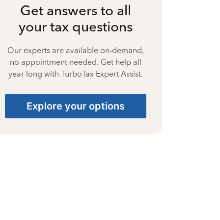
Get answers to all
your tax questions
Our experts are available on-demand,
no appointment needed. Get help all
year long with TurboTax Expert Assist.
Explore your options