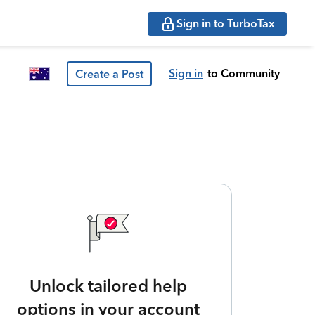
Sign in to TurboTax
Sign in
to Community
Create a Post
Unlock tailored help
options in your account