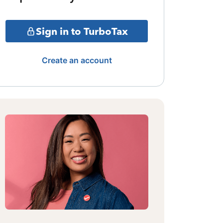
Sign in to TurboTax
Create an account