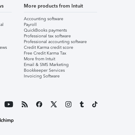
ws
More products from Intuit
Accounting software
al
Payroll
QuickBooks payments
Professional tax software
Professional accounting software
iews
Credit Karma credit score
Free Credit Karma Tax
More from Intuit
Email & SMS Marketing
Bookkeeper Services
Invoicing Software