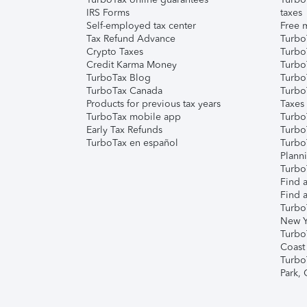
IRS Forms
taxes
Self-employed tax center
Free m
Tax Refund Advance
Turbo
Crypto Taxes
Turbo
Credit Karma Money
TurboT
TurboTax Blog
TurboT
TurboTax Canada
Turbo
Products for previous tax years
Taxes
TurboTax mobile app
Turbo
Early Tax Refunds
Turbo
TurboTax en español
Turbo
Plann
TurboT
Find a
Find a
Turbo
New Y
Turbo
Coast
Turbo
Park,