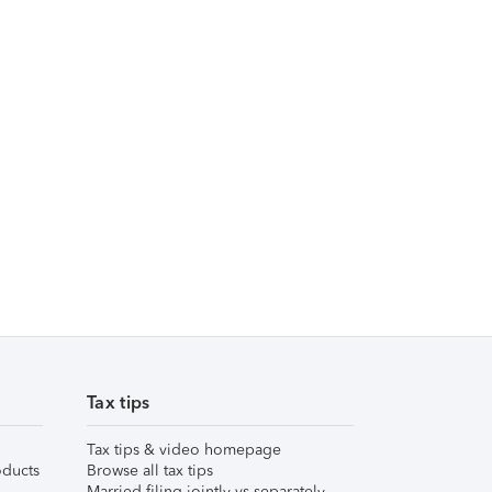
Tax tips
Tax tips & video homepage
ducts
Browse all tax tips
Married filing jointly vs separately