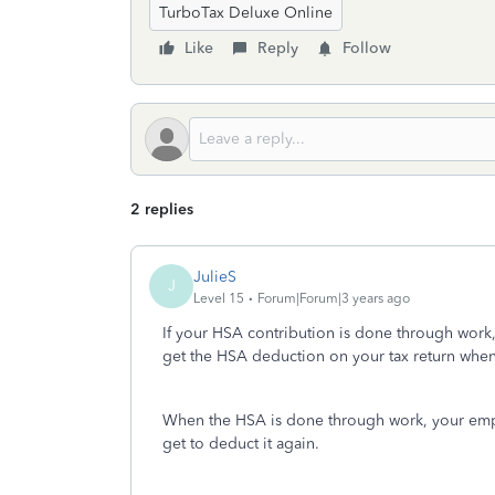
TurboTax Deluxe Online
Like
Reply
Follow
2 replies
JulieS
J
Level 15
Forum|Forum|3 years ago
If your HSA contribution is done through work
get the HSA deduction on your tax return when
When the HSA is done through work, your empl
get to deduct it again.