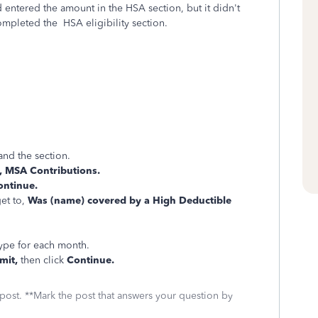
 entered the amount in the HSA section, but it didn't
mpleted the HSA eligibility section.
.
nd the section.
 MSA Contributions.
ontinue.
et to,
Was (name) covered by a High Deductible
type for each month.
mit,
then click
Continue.
 post. **Mark the post that answers your question by