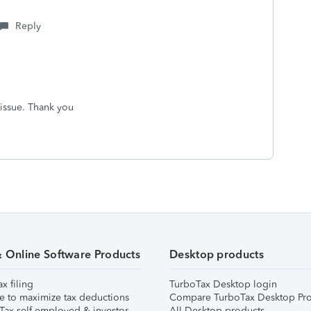
Reply
 issue. Thank you
& Online Software Products
Desktop products
ax filing
TurboTax Desktop login
e to maximize tax deductions
Compare TurboTax Desktop Pro
Tax self-employed & investor
All Desktop products