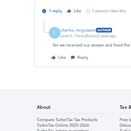
1 reply
Like
1 person likes this
M
charles_mcgowan6
AUTHOR
C
Level 2
Forum|Forum|3 years ago
Yes we received our answer and fixed the
Like
Reply
About
Tax 
Compare TurboTax Tax Products
Free t
TurboTax Online 2025-2026
Delux
TurboTax online guarantees
Turbo