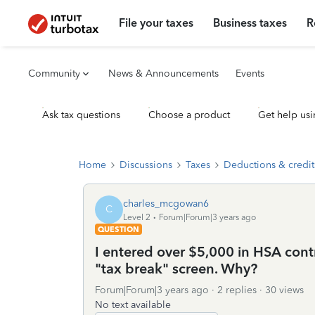
File your taxes
Business taxes
R
Community
News & Announcements
Events
Ask tax questions
Choose a product
Get help usi
Home
Discussions
Taxes
Deductions & credit
charles_mcgowan6
C
Level 2
Forum|Forum|3 years ago
QUESTION
I entered over $5,000 in HSA cont
"tax break" screen. Why?
Forum|Forum|3 years ago
2 replies
30 views
No text available