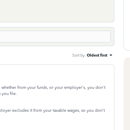
Sort by
:
Oldest first
, whether from your funds, or your employer's, you don't
 you file.
oyer excludes it from your taxable wages, so you don't