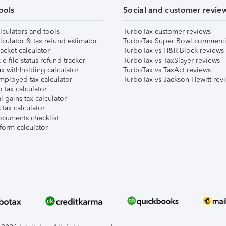
ools
Social and customer revie
lculators and tools
TurboTax customer reviews
lculator & tax refund estimator
TurboTax Super Bowl commerci
acket calculator
TurboTax vs H&R Block reviews
e-file status refund tracker
TurboTax vs TaxSlayer reviews
x withholding calculator
TurboTax vs TaxAct reviews
mployed tax calculator
TurboTax vs Jackson Hewitt rev
 tax calculator
l gains tax calculator
tax calculator
ocuments checklist
form calculator