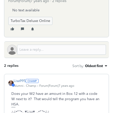
Forum|Forum|7 years ago
2 replies
No text available
TurboTax Deluxe Online
2 replies
Sort by
:
Oldest first
Lisa995
Alumni - Champ
Forum|Forum|7 years ago
Does your W2 have an amount in Box 12 with a code
W next to it? That would tell the program you have an
HSA.
♪♫•*¨*•.¸¸♥Lisa♥ ¸¸.•*¨*•♫♪