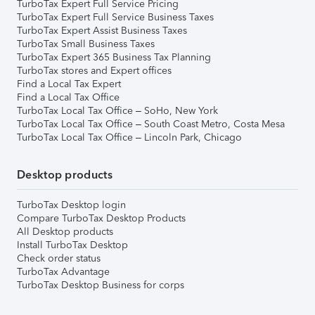
TurboTax Expert Full Service Pricing
TurboTax Expert Full Service Business Taxes
TurboTax Expert Assist Business Taxes
TurboTax Small Business Taxes
TurboTax Expert 365 Business Tax Planning
TurboTax stores and Expert offices
Find a Local Tax Expert
Find a Local Tax Office
TurboTax Local Tax Office – SoHo, New York
TurboTax Local Tax Office – South Coast Metro, Costa Mesa
TurboTax Local Tax Office – Lincoln Park, Chicago
Desktop products
TurboTax Desktop login
Compare TurboTax Desktop Products
All Desktop products
Install TurboTax Desktop
Check order status
TurboTax Advantage
TurboTax Desktop Business for corps