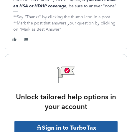
an HSA or HDHP coverage
, be sure to answer "none".
**Say "Thanks" by clicking the thumb icon in a post.
**Mark the post that answers your question by clicking
on "Mark as Best Answer"
Unlock tailored help options in
your account
Sign in to TurboTax