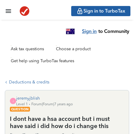
Sign in to TurboTax
Sign in
to Community
Ask tax questions
Choose a product
Get help using TurboTax features
Deductions & credits
jeremyjblish
J
Level 1
Forum|Forum|7 years ago
QUESTION
I dont have a hsa account but i must
have said i did how do i change this