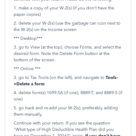
1. make a copy of your W-2(s) (if you don't have the
paper copies)
2. delete your W-2(s) (use the garbage can icon next to
the W-2(s) on the Income screen
*** Desktop***
3. go to View (at the top), choose Forms, and select the
desired form. Note the Delete Form button at the
bottom of the screen.
*** Online ***
3. go to Tax Tools (on the left), and navigate to
Tools-
>Delete a form
4. delete form(s) 1099-SA (if one), 8889-T, and 8889-S (if
one)
5. go back and re-add your W-2(s), preferably adding
them manually
Continue with your return. If you see the question
"What type of High Deductible Health Plan did you
have on December 1, 2016?" again,
if you don't have