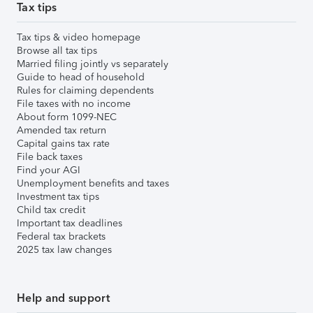
Tax tips
Tax tips & video homepage
Browse all tax tips
Married filing jointly vs separately
Guide to head of household
Rules for claiming dependents
File taxes with no income
About form 1099-NEC
Amended tax return
Capital gains tax rate
File back taxes
Find your AGI
Unemployment benefits and taxes
Investment tax tips
Child tax credit
Important tax deadlines
Federal tax brackets
2025 tax law changes
Help and support