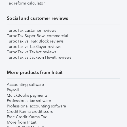
Tax reform calculator
Social and customer reviews
TurboTax customer reviews
TurboTax Super Bowl commercial
TurboTax vs H&R Block reviews
TurboTax vs TaxSlayer reviews
TurboTax vs TaxAct reviews
TurboTax vs Jackson Hewitt reviews
More products from Intuit
Accounting software
Payroll
QuickBooks payments
Professional tax software
Professional accounting software
Credit Karma credit score
Free Credit Karma Tax
More from Intuit