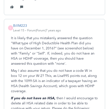
BillM223
B
Level 15
Forum|Forum|7 years ago
It is likely that you mistakenly answered the question
"What type of High Deductible Health Plan did you
have on December 1, 2016?" (see screenshot below)
with "Family" or "Self". If, indeed, you do not have an
HSA or HDHP voverage, then you should have
answered this question with "none'.
May I also assume that you do not have a code W in
box 12 on your W-2? This, as Lisa995 points out, along
with the 1099-SA is an indicator of a taxpayer having an
HSA (health Savings Account), which goes with HDHP
coverage.
If you do not have an HSA,
then I would encourage to
delete all HSA related date in order to be able to
continue with your return. Please do the following: