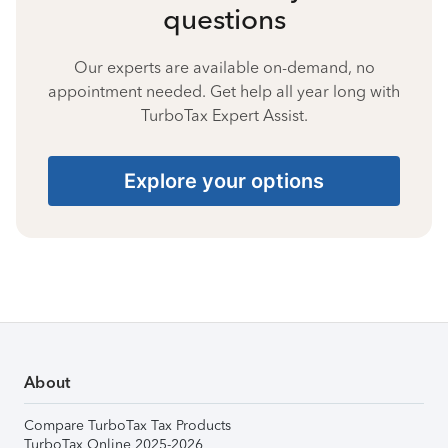
questions
Our experts are available on-demand, no
appointment needed. Get help all year long with
TurboTax Expert Assist.
Explore your options
About
Compare TurboTax Tax Products
TurboTax Online 2025-2026