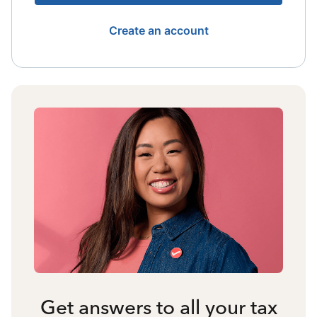
Create an account
Get answers to all your tax