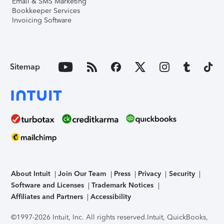
Email & SMS Marketing
Bookkeeper Services
Invoicing Software
Sitemap
About Intuit
Join Our Team
Press
Privacy
Security
Software and Licenses
Trademark Notices
Affiliates and Partners
Accessibility
©1997-2026 Intuit, Inc. All rights reserved.
Intuit, QuickBooks,