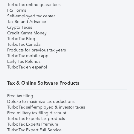
TurboTax online guarantees
IRS Forms
Self-employed tax center
Tax Refund Advance
Crypto Taxes
Credit Karma Money
TurboTax Blog
TurboTax Canada
Products for previous tax years
TurboTax mobile app
Early Tax Refunds
TurboTax en español
Tax & Online Software Products
Free tax filing
Deluxe to maximize tax deductions
TurboTax self-employed & investor taxes
Free military tax filing discount
TurboTax Experts tax products
TurboTax Experts Premium
TurboTax Expert Full Service