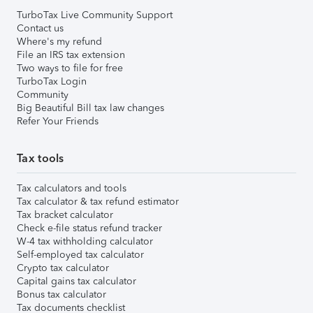
TurboTax Live Community Support
Contact us
Where's my refund
File an IRS tax extension
Two ways to file for free
TurboTax Login
Community
Big Beautiful Bill tax law changes
Refer Your Friends
Tax tools
Tax calculators and tools
Tax calculator & tax refund estimator
Tax bracket calculator
Check e-file status refund tracker
W-4 tax withholding calculator
Self-employed tax calculator
Crypto tax calculator
Capital gains tax calculator
Bonus tax calculator
Tax documents checklist