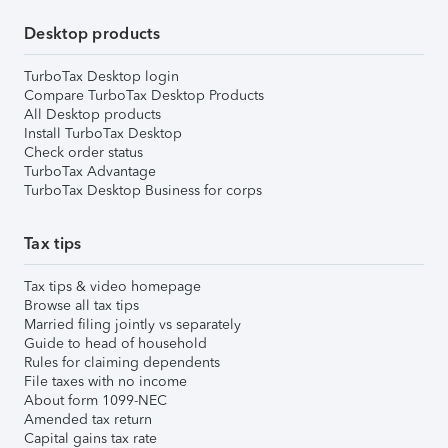
Desktop products
TurboTax Desktop login
Compare TurboTax Desktop Products
All Desktop products
Install TurboTax Desktop
Check order status
TurboTax Advantage
TurboTax Desktop Business for corps
Tax tips
Tax tips & video homepage
Browse all tax tips
Married filing jointly vs separately
Guide to head of household
Rules for claiming dependents
File taxes with no income
About form 1099-NEC
Amended tax return
Capital gains tax rate