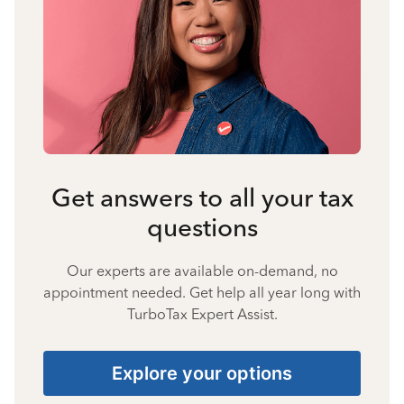
Get answers to all your tax
questions
Our experts are available on-demand, no
appointment needed. Get help all year long with
TurboTax Expert Assist.
Explore your options