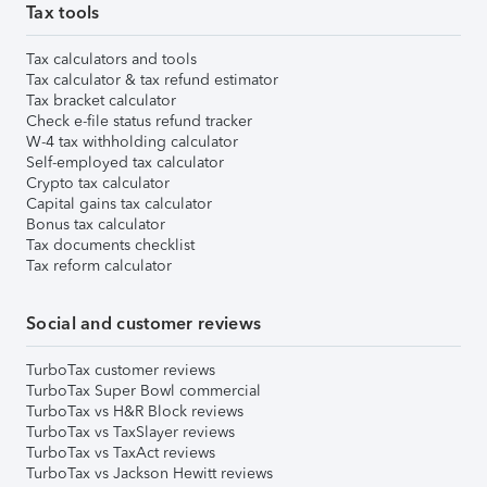
Tax tools
Tax calculators and tools
Tax calculator & tax refund estimator
Tax bracket calculator
Check e-file status refund tracker
W-4 tax withholding calculator
Self-employed tax calculator
Crypto tax calculator
Capital gains tax calculator
Bonus tax calculator
Tax documents checklist
Tax reform calculator
Social and customer reviews
TurboTax customer reviews
TurboTax Super Bowl commercial
TurboTax vs H&R Block reviews
TurboTax vs TaxSlayer reviews
TurboTax vs TaxAct reviews
TurboTax vs Jackson Hewitt reviews