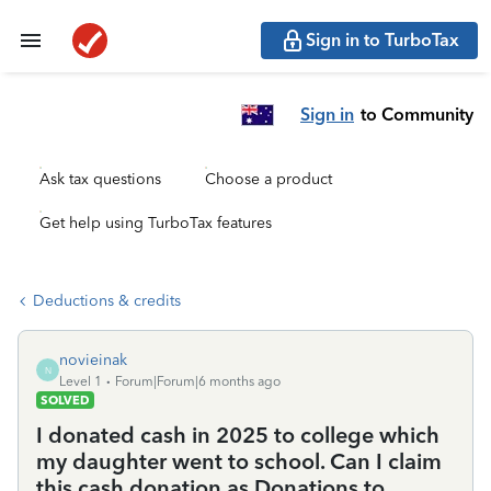
Sign in to TurboTax
Sign in
to Community
Ask tax questions
Choose a product
Get help using TurboTax features
Deductions & credits
novieinak
N
Level 1
Forum|Forum|6 months ago
SOLVED
I donated cash in 2025 to college which
my daughter went to school. Can I claim
this cash donation as Donations to