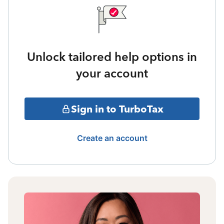
Unlock tailored help options in
your account
Sign in to TurboTax
Create an account