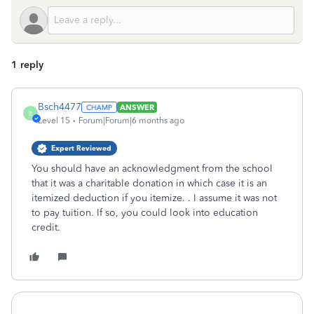
1 reply
Bsch4477
ANSWER
B
Level 15
Forum|Forum|6 months ago
Expert Reviewed
You should have an acknowledgment from the school
that it was a charitable donation in which case it is an
itemized deduction if you itemize. . I assume it was not
to pay tuition. If so, you could look into education
credit.