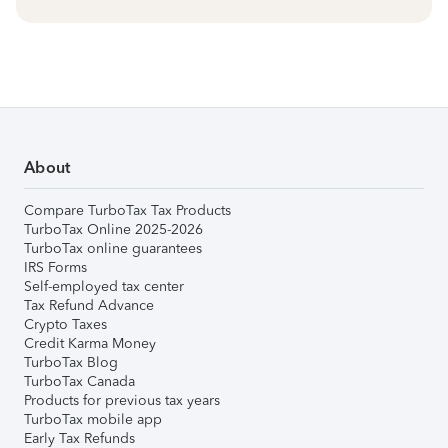
About
Compare TurboTax Tax Products
TurboTax Online 2025-2026
TurboTax online guarantees
IRS Forms
Self-employed tax center
Tax Refund Advance
Crypto Taxes
Credit Karma Money
TurboTax Blog
TurboTax Canada
Products for previous tax years
TurboTax mobile app
Early Tax Refunds