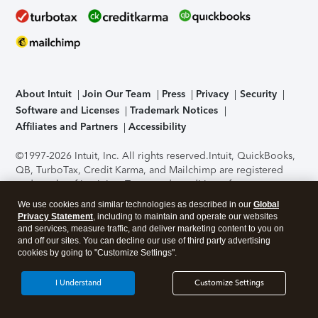
About Intuit
Join Our Team
Press
Privacy
Security
Software and Licenses
Trademark Notices
Affiliates and Partners
Accessibility
©1997-2026 Intuit, Inc. All rights reserved.
Intuit, QuickBooks,
QB, TurboTax, Credit Karma, and Mailchimp are registered
trademarks of Intuit Inc. Terms and conditions, features,
support, pricing, and service options subject to change
We use cookies and similar technologies as described in our
Global
without notice.
Security Certification of the TurboTax Online
Privacy Statement
, including to maintain and operate our websites
application has been performed by C-Level Security.
By
and services, measure traffic, and deliver marketing content to you on
accessing and using this page you agree to the
Terms of Use
.
and off our sites. You can decline our use of third party advertising
cookies by going to "Customize Settings".
About Cookies
Manage cookies
I Understand
Customize Settings