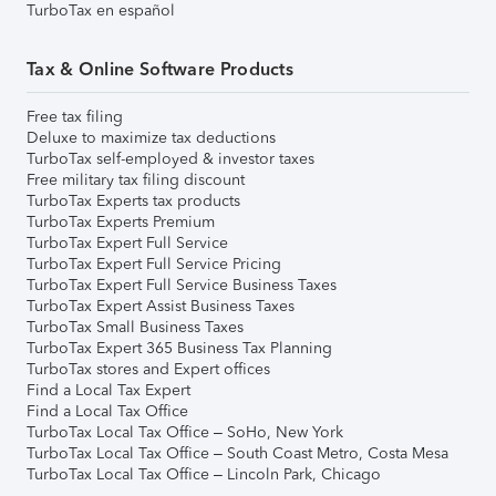
TurboTax en español
Tax & Online Software Products
Free tax filing
Deluxe to maximize tax deductions
TurboTax self-employed & investor taxes
Free military tax filing discount
TurboTax Experts tax products
TurboTax Experts Premium
TurboTax Expert Full Service
TurboTax Expert Full Service Pricing
TurboTax Expert Full Service Business Taxes
TurboTax Expert Assist Business Taxes
TurboTax Small Business Taxes
TurboTax Expert 365 Business Tax Planning
TurboTax stores and Expert offices
Find a Local Tax Expert
Find a Local Tax Office
TurboTax Local Tax Office – SoHo, New York
TurboTax Local Tax Office – South Coast Metro, Costa Mesa
TurboTax Local Tax Office – Lincoln Park, Chicago