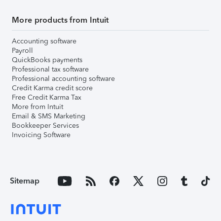
More products from Intuit
Accounting software
Payroll
QuickBooks payments
Professional tax software
Professional accounting software
Credit Karma credit score
Free Credit Karma Tax
More from Intuit
Email & SMS Marketing
Bookkeeper Services
Invoicing Software
Sitemap