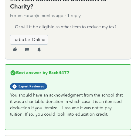
Charity?
Forum|Forum|6 months ago
1 reply
Or will it be eligible as other item to reduce my tax?
TurboTax Online
Best answer by
Bsch4477
Expert Reviewed
You should have an acknowledgment from the school that
it was a charitable donation in which case it is an itemized
deduction if you itemize. . I assume it was not to pay
tuition. If so, you could look into education credit.