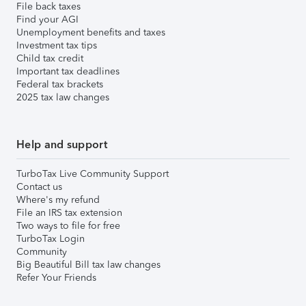
File back taxes
Find your AGI
Unemployment benefits and taxes
Investment tax tips
Child tax credit
Important tax deadlines
Federal tax brackets
2025 tax law changes
Help and support
TurboTax Live Community Support
Contact us
Where's my refund
File an IRS tax extension
Two ways to file for free
TurboTax Login
Community
Big Beautiful Bill tax law changes
Refer Your Friends