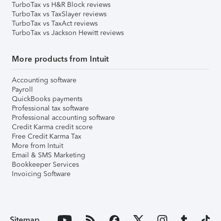
TurboTax vs H&R Block reviews
TurboTax vs TaxSlayer reviews
TurboTax vs TaxAct reviews
TurboTax vs Jackson Hewitt reviews
More products from Intuit
Accounting software
Payroll
QuickBooks payments
Professional tax software
Professional accounting software
Credit Karma credit score
Free Credit Karma Tax
More from Intuit
Email & SMS Marketing
Bookkeeper Services
Invoicing Software
Sitemap