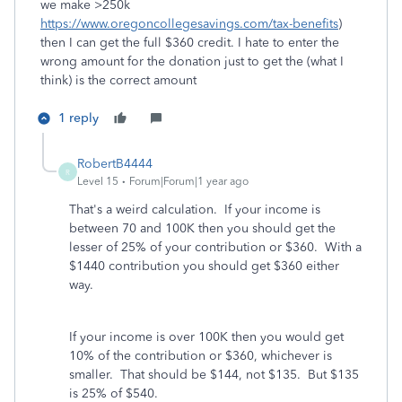
we make >250k
https://www.oregoncollegesavings.com/tax-benefits
)
then I can get the full $360 credit. I hate to enter the
wrong amount for the donation just to get the (what I
think) is the correct amount
1 reply
RobertB4444
R
Level 15
Forum|Forum|1 year ago
That's a weird calculation. If your income is
between 70 and 100K then you should get the
lesser of 25% of your contribution or $360. With a
$1440 contribution you should get $360 either
way.
If your income is over 100K then you would get
10% of the contribution or $360, whichever is
smaller. That should be $144, not $135. But $135
is 25% of $540.