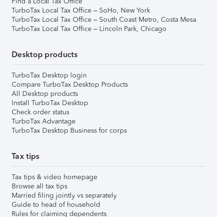
Find a Local Tax Office
TurboTax Local Tax Office – SoHo, New York
TurboTax Local Tax Office – South Coast Metro, Costa Mesa
TurboTax Local Tax Office – Lincoln Park, Chicago
Desktop products
TurboTax Desktop login
Compare TurboTax Desktop Products
All Desktop products
Install TurboTax Desktop
Check order status
TurboTax Advantage
TurboTax Desktop Business for corps
Tax tips
Tax tips & video homepage
Browse all tax tips
Married filing jointly vs separately
Guide to head of household
Rules for claiming dependents