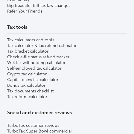
Big Beautiful Bill tax law changes
Refer Your Friends
Tax tools
Tax calculators and tools
Tax calculator & tax refund estimator
Tax bracket calculator
Check e-file status refund tracker
W-4 tax withholding calculator
Self-employed tax calculator
Crypto tax calculator
Capital gains tax calculator
Bonus tax calculator
Tax documents checklist
Tax reform calculator
Social and customer reviews
TurboTax customer reviews
TurboTax Super Bowl commercial