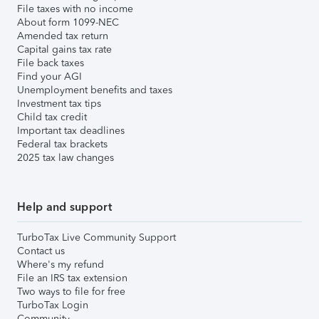
File taxes with no income
About form 1099-NEC
Amended tax return
Capital gains tax rate
File back taxes
Find your AGI
Unemployment benefits and taxes
Investment tax tips
Child tax credit
Important tax deadlines
Federal tax brackets
2025 tax law changes
Help and support
TurboTax Live Community Support
Contact us
Where's my refund
File an IRS tax extension
Two ways to file for free
TurboTax Login
Community