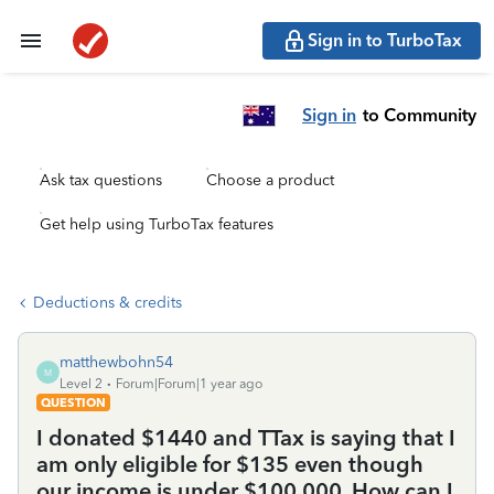
Sign in to TurboTax
Sign in
to Community
Ask tax questions
Choose a product
Get help using TurboTax features
Deductions & credits
matthewbohn54
M
Level 2
Forum|Forum|1 year ago
QUESTION
I donated $1440 and TTax is saying that I
am only eligible for $135 even though
our income is under $100,000. How can I