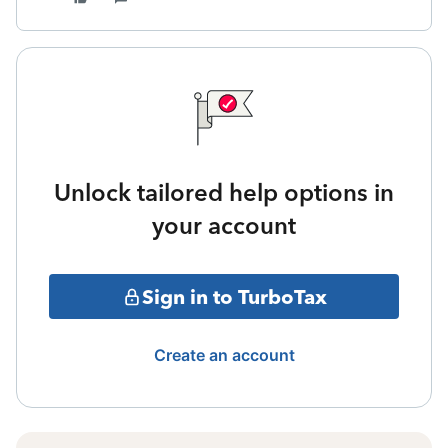
Unlock tailored help options in
your account
Sign in to TurboTax
Create an account