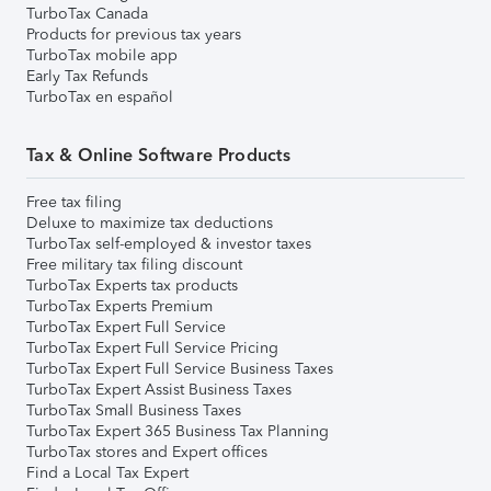
TurboTax Canada
Products for previous tax years
TurboTax mobile app
Early Tax Refunds
TurboTax en español
Tax & Online Software Products
Free tax filing
Deluxe to maximize tax deductions
TurboTax self-employed & investor taxes
Free military tax filing discount
TurboTax Experts tax products
TurboTax Experts Premium
TurboTax Expert Full Service
TurboTax Expert Full Service Pricing
TurboTax Expert Full Service Business Taxes
TurboTax Expert Assist Business Taxes
TurboTax Small Business Taxes
TurboTax Expert 365 Business Tax Planning
TurboTax stores and Expert offices
Find a Local Tax Expert