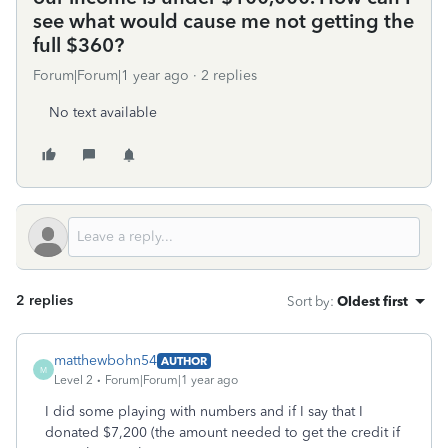
see what would cause me not getting the
full $360?
Forum|Forum|1 year ago
2 replies
No text available
2 replies
Sort by
:
Oldest first
matthewbohn54
AUTHOR
M
Level 2
Forum|Forum|1 year ago
I did some playing with numbers and if I say that I
donated $7,200 (the amount needed to get the credit if