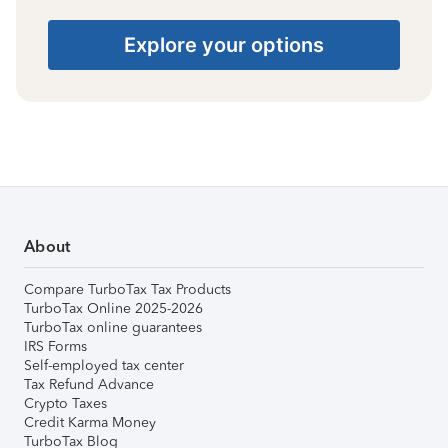
Explore your options
About
Compare TurboTax Tax Products
TurboTax Online 2025-2026
TurboTax online guarantees
IRS Forms
Self-employed tax center
Tax Refund Advance
Crypto Taxes
Credit Karma Money
TurboTax Blog