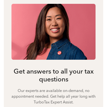
Get answers to all your tax
questions
Our experts are available on-demand, no
appointment needed. Get help all year long with
TurboTax Expert Assist.