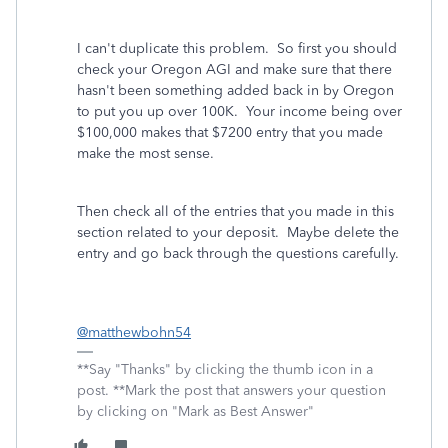
I can't duplicate this problem. So first you should
check your Oregon AGI and make sure that there
hasn't been something added back in by Oregon
to put you up over 100K. Your income being over
$100,000 makes that $7200 entry that you made
make the most sense.
Then check all of the entries that you made in this
section related to your deposit. Maybe delete the
entry and go back through the questions carefully.
@matthewbohn54
**Say "Thanks" by clicking the thumb icon in a
post. **Mark the post that answers your question
by clicking on "Mark as Best Answer"