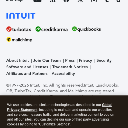
About Intuit
Join Our Team
Press
Privacy
Security
Software and Licenses
Trademark Notices
Affiliates and Partners
Accessibility
©1997-2026 Intuit, Inc. All rights reserved.
Intuit, QuickBooks,
QB, TurboTax, Credit Karma, and Mailchimp are registered
trademarks of Intuit Inc. Terms and conditions, features,
support, pricing, and service options subject to change
We use cookies and similar technologies as described in our
Global
without notice.
Security Certification of the TurboTax Online
Privacy Statement
, including to maintain and operate our websites
application has been performed by C-Level Security.
By
and services, measure traffic, and deliver marketing content to you on
accessing and using this page you agree to the
Terms of Use
.
and off our sites. You can decline our use of third party advertising
cookies by going to "Customize Settings".